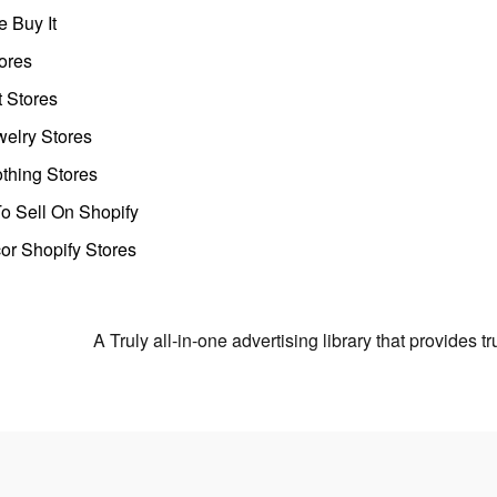
 Buy It
ores
t Stores
welry Stores
thing Stores
o Sell On Shopify
r Shopify Stores
A Truly all-in-one advertising library that provides 