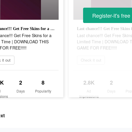
Register-it's free
Last chance!!! Get Free Skins for a Limited Time | DOWNLOAD THIS GAME FOR FREE!!!!!
ance!!! Get Free Skins for a
Last chance!!! Get Free Skins
d Time | DOWNLOAD THIS
Limited Time | DOWNLOAD 
OR FREE!!!!!
GAME FOR FREE!!!!!
 it out
Check it out
8K
2
8
2.8K
2
d
Days
Popularity
Ad
Days
Pop
sions
Impressions
ext