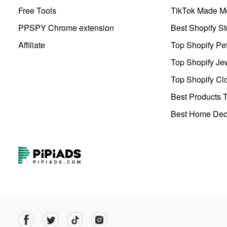
Free Tools
TikTok Made Me
PPSPY Chrome extension
Best Shopify St
Affiliate
Top Shopify Pe
Top Shopify Je
Top Shopify Clo
Best Products T
Best Home Deco