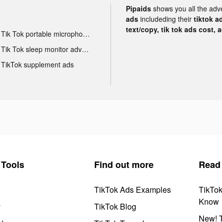
Pipaids
shows you all the adv
ads
includeding their
tiktok a
text/copy, tik tok ads cost, 
Tik Tok portable microphone advertising
Tik Tok sleep monitor advertising
TikTok supplement ads
Tools
Find out more
Read
TikTok Ads Examples
TikTo
Know
y
TikTok Blog
New! T