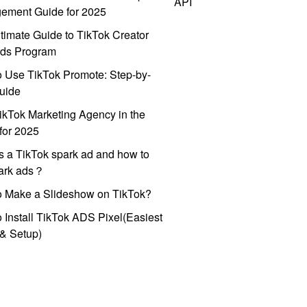
API
ement Guide for 2025
timate Guide to TikTok Creator
ds Program
 Use TikTok Promote: Step-by-
uide
ikTok Marketing Agency in the
for 2025
s a TikTok spark ad and how to
park ads？
o Make a Slideshow on TikTok?
 Install TikTok ADS Pixel(Easiest
l & Setup)