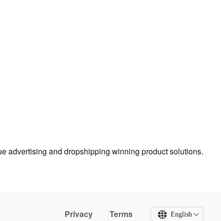
true advertising and dropshipping winning product solutions.
Privacy
Terms
English