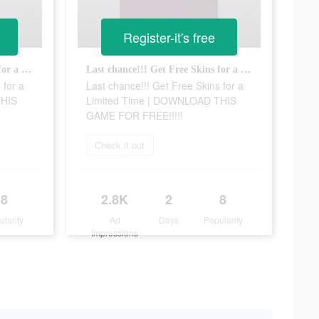
Register-it's free
Last chance!!! Get Free Skins for a Limited Time | DOWNLOAD THIS GAME FOR FREE!!!!!
Last chance!!! Get Free Skins for a Limited Time | DOWNLOAD THIS GAME FOR FREE!!!!!
 for a
Last chance!!! Get Free Skins for a
THIS
Limited Time | DOWNLOAD THIS
GAME FOR FREE!!!!!
Check it out
8
2.8K
2
8
ularity
Ad
Days
Popularity
Impressions