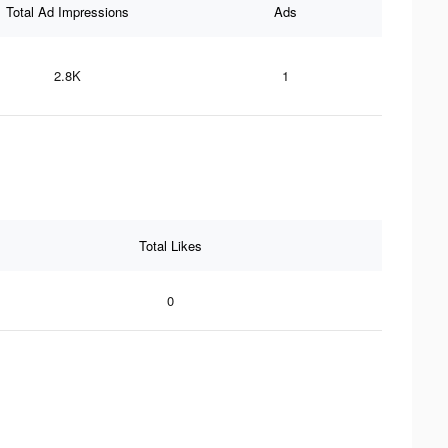
Total Ad Impressions
Ads
2.8K
1
Total Likes
0