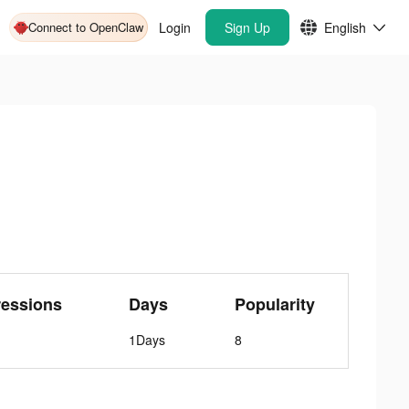
Connect to OpenClaw
Login
Sign Up
English
ressions
Days
Popularity
1Days
8