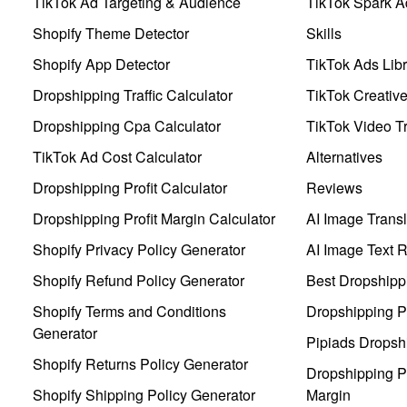
TikTok Ad Targeting & Audience
TikTok Spark A
Shopify Theme Detector
Skills
Shopify App Detector
TikTok Ads Libr
Dropshipping Traffic Calculator
TikTok Creativ
Dropshipping Cpa Calculator
TikTok Video Tr
TikTok Ad Cost Calculator
Alternatives
Dropshipping Profit Calculator
Reviews
Dropshipping Profit Margin Calculator
AI Image Transl
Shopify Privacy Policy Generator
AI Image Text 
Shopify Refund Policy Generator
Best Dropshipp
Shopify Terms and Conditions
Dropshipping P
Generator
Pipiads Dropsh
Shopify Returns Policy Generator
Dropshipping Pr
Shopify Shipping Policy Generator
Margin