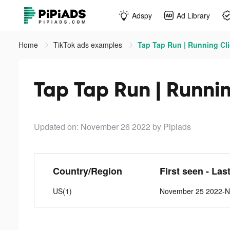
Adspy
Ad Library
Home
TikTok ads examples
Tap Tap Run | Running Cli
Tap Tap Run | Runnin
Updated on: November 26 2022
by Pipiads
Country/Region
First seen - Las
US(1)
November 25 2022-N