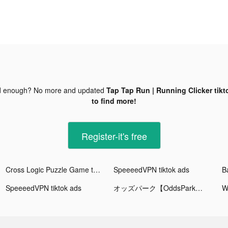
d enough? No more and updated
Tap Tap Run | Running Clicker tikt
to find more!
Register-it's free
Cross Logic Puzzle Game tiktok ads
SpeeeedVPN tiktok ads
SpeeeedVPN tiktok ads
オッズパーク【OddsPark】 tiktok ads