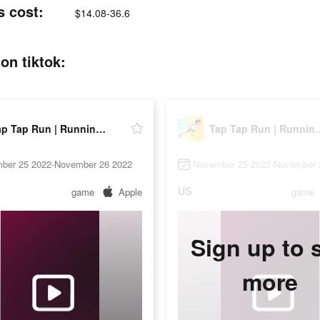
s cost:
$14.08-36.6
on tiktok:
Tap Tap Run | Running Clicker
Tap Tap Run | 
ber 25 2022-November 26 2022
November 25 2022-November 
US
game
Apple
game
Sign up to 
more