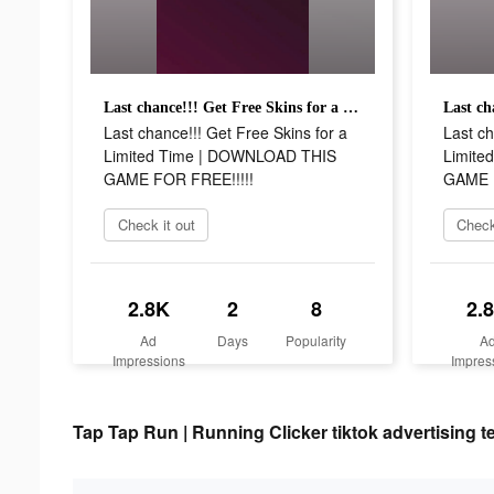
Last chance!!! Get Free Skins for a Limited Time | DOWNLOAD THIS GAME FOR FREE!!!!!
Last chance!!! Get Free Skins for a
Last ch
Limited Time | DOWNLOAD THIS
Limite
GAME FOR FREE!!!!!
GAME F
Check it out
Check
2.8K
2
8
2.
Ad
Days
Popularity
A
Impressions
Impres
Tap Tap Run | Running Clicker tiktok advertising t