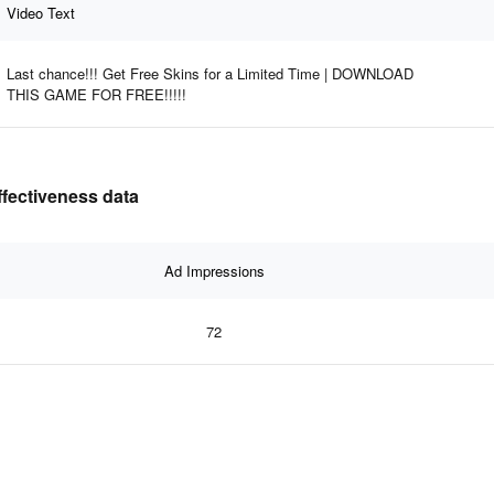
Video Text
Last chance!!! Get Free Skins for a Limited Time | DOWNLOAD
THIS GAME FOR FREE!!!!!
ffectiveness data
Ad Impressions
72