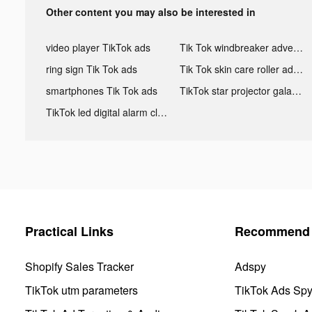
Other content you may also be interested in
video player TikTok ads
Tik Tok windbreaker advertising
ring sign Tik Tok ads
Tik Tok skin care roller advertising
smartphones Tik Tok ads
TikTok star projector galaxy night light bluetooth ads
TikTok led digital alarm clock ads
Practical Links
Recommend 
Shopify Sales Tracker
Adspy
TikTok utm parameters
TikTok Ads Sp