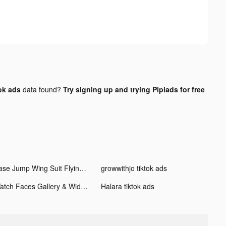
ok ads
data found?
Try signing up and trying Pipiads for free
Base Jump Wing Suit Flying tiktok ads
growwithjo tiktok ads
Watch Faces Gallery & Widgets tiktok ads
Halara tiktok ads