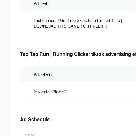
Ad Text
Last chance!!! Get Free Skins for a Limited Time |
DOWNLOAD THIS GAME FOR FREE!!!!!
Tap Tap Run | Running Clicker tiktok advertising e
Advertising
November 25 2022
Ad Schedule
11-24