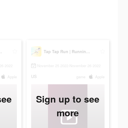
Running Clicker
Tap Tap Run | Running Clicker
26 2022
November 25 2022-November 26 2022
US
Apple
game
Apple
see
Sign up to see
more