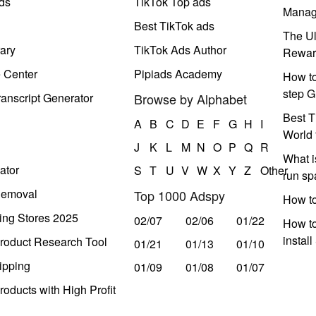
ds
TikTok Top ads
Manag
Best TikTok ads
The Ul
ary
TikTok Ads Author
Rewar
e Center
Pipiads Academy
How to
step G
anscript Generator
Browse by Alphabet
Best T
A
B
C
D
E
F
G
H
I
World 
J
K
L
M
N
O
P
Q
R
What i
ator
S
T
U
V
W
X
Y
Z
Other
run s
Removal
Top 1000 Adspy
How t
ing Stores 2025
02/07
02/06
01/22
How to
instal
roduct Research Tool
01/21
01/13
01/10
ipping
01/09
01/08
01/07
oducts with High Profit