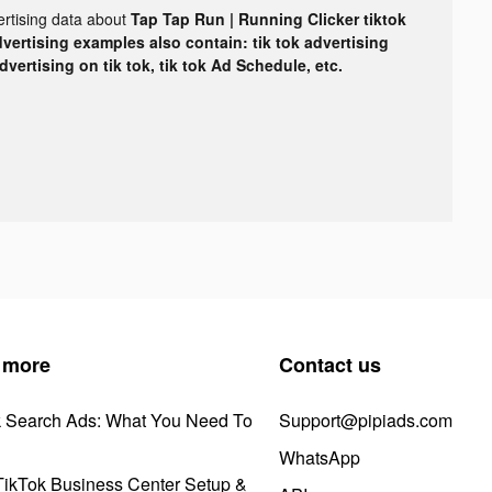
ertising data about
Tap Tap Run | Running Clicker tiktok
dvertising examples also contain: tik tok advertising
advertising on tik tok, tik tok Ad Schedule, etc.
 more
Contact us
k Search Ads: What You Need To
Support@pipiads.com
WhatsApp
ikTok Business Center Setup &