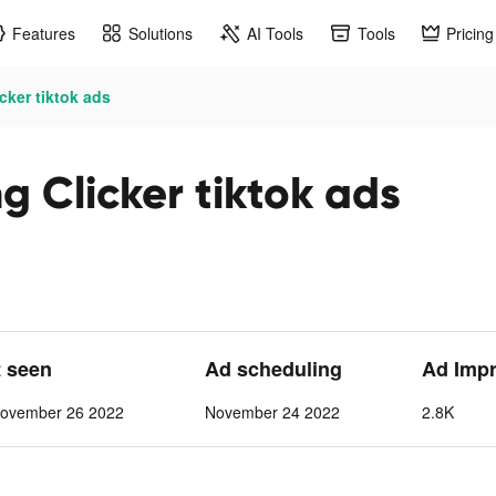
Features
Solutions
AI Tools
Tools
Pricing
cker tiktok ads
g Clicker tiktok ads
t seen
Ad scheduling
Ad Imp
ovember 26 2022
November 24 2022
2.8K