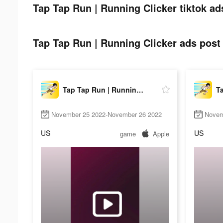
Tap Tap Run | Running Clicker tiktok ad
Tap Tap Run | Running Clicker ads post 
Tap Tap Run | Running Clicker
November 25 2022-November 26 2022
Novem
US
US
game
Apple