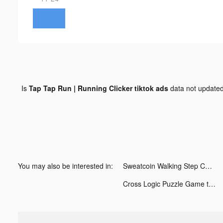
Is
Tap Tap Run | Running Clicker tiktok ads
data not update
You may also be interested in:
Sweatcoin Walking Step Counter tiktok ads
Cross Logic Puzzle Game tiktok ads