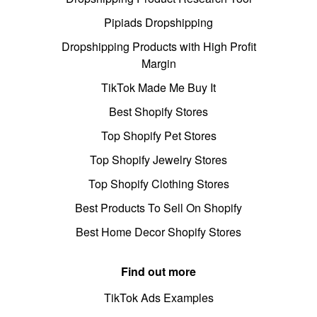
Pipiads Dropshipping
Dropshipping Products with High Profit
Margin
TikTok Made Me Buy It
Best Shopify Stores
Top Shopify Pet Stores
Top Shopify Jewelry Stores
Top Shopify Clothing Stores
Best Products To Sell On Shopify
Best Home Decor Shopify Stores
Find out more
TikTok Ads Examples