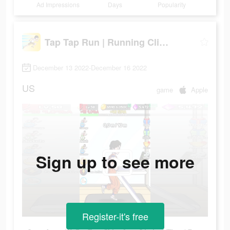
Ad Impressions
Days
Popularity
Tap Tap Run | Running Clicker
December 13 2022-December 16 2022
US
game
Apple
Sign up to see more
Register-it's free