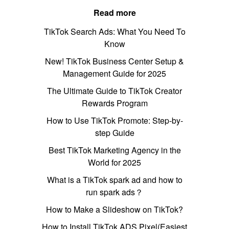
Read more
TikTok Search Ads: What You Need To
Know
New! TikTok Business Center Setup &
Management Guide for 2025
The Ultimate Guide to TikTok Creator
Rewards Program
How to Use TikTok Promote: Step-by-
step Guide
Best TikTok Marketing Agency in the
World for 2025
What is a TikTok spark ad and how to
run spark ads？
How to Make a Slideshow on TikTok?
How to Install TikTok ADS Pixel(Easiest