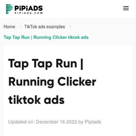
Home
TikTok ads examples
Tap Tap Run | Running Clicker tiktok ads
Tap Tap Run |
Running Clicker
tiktok ads
Updated on: December 16 2022
by Pipiads