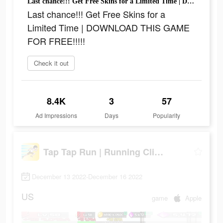
Last chance!!! Get Free Skins for a Limited Time | DOWNLOAD THIS GAME FOR FREE!!!!!
Last chance!!! Get Free Skins for a
Limited Time | DOWNLOAD THIS GAME
FOR FREE!!!!!
Check it out
8.4K
3
57
Ad Impressions
Days
Popularity
Tap Tap Run | Running Clicker
December 13 2022-December 16 2022
US
game
Apple