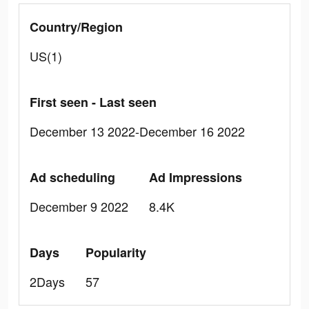
Country/Region
US(1)
First seen - Last seen
December 13 2022-December 16 2022
Ad scheduling
Ad Impressions
December 9 2022
8.4K
Days
Popularity
2Days
57