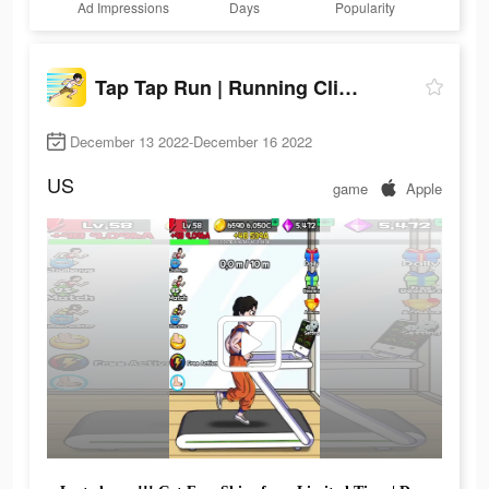
Ad Impressions
Days
Popularity
Tap Tap Run | Running Clicker
December 13 2022-December 16 2022
US
game
Apple