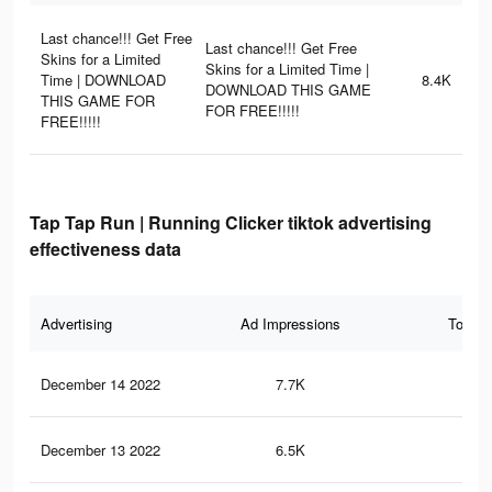
Last chance!!! Get Free
Last chance!!! Get Free
Skins for a Limited
Skins for a Limited Time |
Time | DOWNLOAD
8.4K
DOWNLOAD THIS GAME
THIS GAME FOR
FOR FREE!!!!!
FREE!!!!!
Tap Tap Run | Running Clicker tiktok advertising
effectiveness data
Advertising
Ad Impressions
Total 
December 14 2022
7.7K
42
December 13 2022
6.5K
37