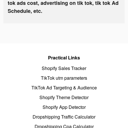
tok ads cost, advertising on tik tok, tik tok Ad
Schedule, etc.
Practical Links
Shopify Sales Tracker
TikTok utm parameters
TikTok Ad Targeting & Audience
Shopify Theme Detector
Shopify App Detector
Dropshipping Traffic Calculator
Dropshipping Cpa Calculator