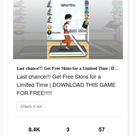
Last chance!!! Get Free Skins for a Limited Time | DOWNLOAD THIS GAME FOR FREE!!!!!
Last chance!!! Get Free Skins for a
Limited Time | DOWNLOAD THIS GAME
FOR FREE!!!!!
Check it out
8.4K
3
57