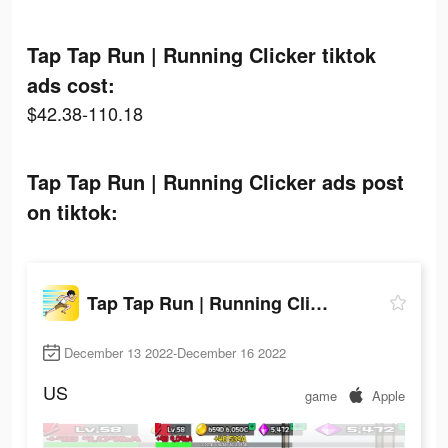
Tap Tap Run | Running Clicker tiktok
ads cost:
$42.38-110.18
Tap Tap Run | Running Clicker ads post
on tiktok:
Tap Tap Run | Running Clicker
December 13 2022-December 16 2022
US
game
Apple