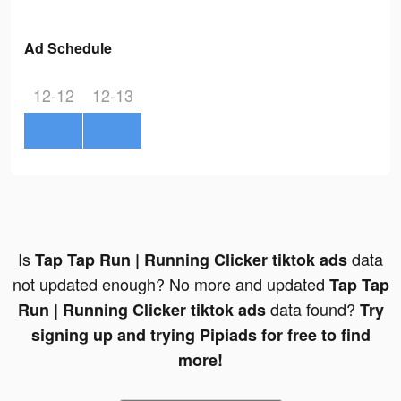
Ad Schedule
12-12
12-13
Is
data
Tap Tap Run | Running Clicker tiktok ads
not updated enough? No more and updated
Tap Tap
data found?
Run | Running Clicker tiktok ads
Try
signing up and trying Pipiads for free to find
more!