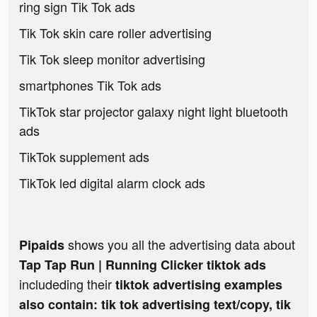
ring sign Tik Tok ads
Tik Tok skin care roller advertising
Tik Tok sleep monitor advertising
smartphones Tik Tok ads
TikTok star projector galaxy night light bluetooth
ads
TikTok supplement ads
TikTok led digital alarm clock ads
shows you all the advertising data about
Pipaids
Tap Tap Run | Running Clicker tiktok ads
includeding their
tiktok advertising examples
also contain: tik tok advertising text/copy, tik