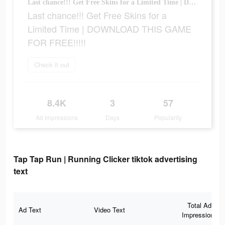
Last chance!!! Get Free Skins for a Limited Time | DOWNLOAD THIS GAME FOR FREE!!!!!
Last chance!!! Get Free Skins for a
Limited Time | DOWNLOAD THIS GAME
FOR FREE!!!!!
Check it out
8.4K
3
57
Ad Impressions
Days
Popularity
Tap Tap Run | Running Clicker tiktok advertising
text
Total Ad
Ad Text
Video Text
Impressions