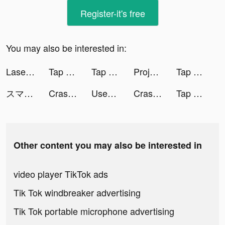
Register-it's free
You may also be interested in:
Laser Bounce Puzzle tiktok ads
Tap Tap Run | Running Clicker tiktok ads
Tap Tap Run | Running Clicker tiktok ads
Project Makeover tiktok ads
Tap Tap Run | Running Clicker tiktok ads
スマルナ - ピルの相談・診察・処方まで tiktok ads
Crash Heads tiktok ads
Used Car Tycoon Games tiktok ads
Crash Heads tiktok ads
Tap Tap Run | Running Clicker tiktok ads
Other content you may also be interested in
video player TikTok ads
Tik Tok windbreaker advertising
Tik Tok portable microphone advertising