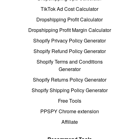
TikTok Ad Cost Calculator
Dropshipping Profit Calculator
Dropshipping Profit Margin Calculator
Shopify Privacy Policy Generator
Shopify Refund Policy Generator
Shopify Terms and Conditions
Generator
Shopify Returns Policy Generator
Shopify Shipping Policy Generator
Free Tools
PPSPY Chrome extension
Affiliate