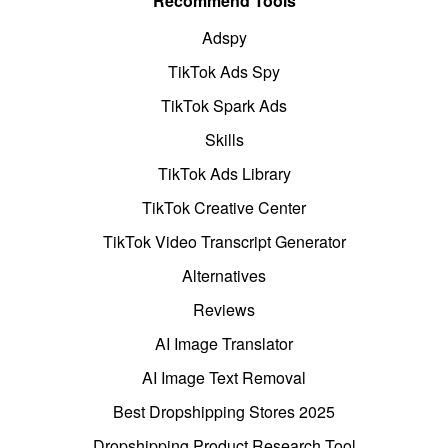
Recommend Tools
Adspy
TikTok Ads Spy
TikTok Spark Ads
Skills
TikTok Ads Library
TikTok Creative Center
TikTok Video Transcript Generator
Alternatives
Reviews
AI Image Translator
AI Image Text Removal
Best Dropshipping Stores 2025
Dropshipping Product Research Tool