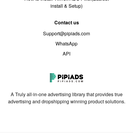
install & Setup)
Contact us
Support@pipiads.com
WhatsApp
API
A Truly all-in-one advertising library that provides true
advertising and dropshipping winning product solutions.