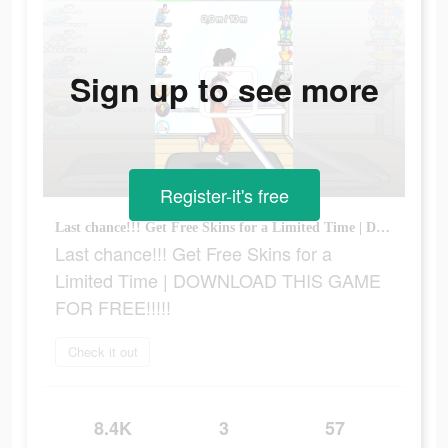
Sign up to see more
Register-it's free
Last chance!!! Get Free Skins for a Limited Time | DOWNLOAD THIS GAME FOR FREE!!!!!
Last chance!!! Get Free Skins for a
Limited Time | DOWNLOAD THIS GAME
FOR FREE!!!!!
Check it out
8.4K
3
57