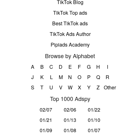
TikTok Blog
TikTok Top ads
Best TikTok ads
TikTok Ads Author
Pipiads Academy
Browse by Alphabet
A
B
C
D
E
F
G
H
I
J
K
L
M
N
O
P
Q
R
S
T
U
V
W
X
Y
Z
Other
Top 1000 Adspy
02/07
02/06
01/22
01/21
01/13
01/10
01/09
01/08
01/07