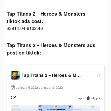
Tap Titans 2－Heroes & Monsters
tiktok ads cost:
$3814.04-6102.46
Tap Titans 2－Heroes & Monsters ads
post on tiktok:
Tap Titans 2－Heroes & Monsters
January 5 2022-January 13 2022
CA
app
Apple