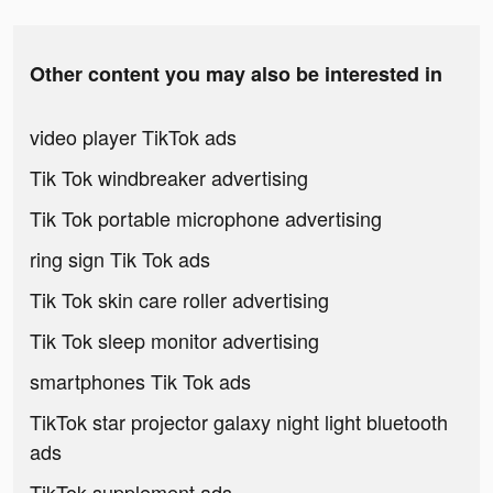
Other content you may also be interested in
video player TikTok ads
Tik Tok windbreaker advertising
Tik Tok portable microphone advertising
ring sign Tik Tok ads
Tik Tok skin care roller advertising
Tik Tok sleep monitor advertising
smartphones Tik Tok ads
TikTok star projector galaxy night light bluetooth
ads
TikTok supplement ads