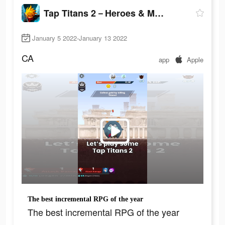
Tap Titans 2－Heroes & Monsters
January 5 2022-January 13 2022
CA
app
Apple
The best incremental RPG of the year
The best incremental RPG of the year