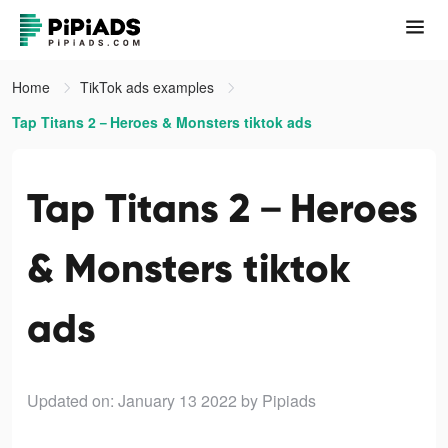
Home
TikTok ads examples
Tap Titans 2－Heroes & Monsters tiktok ads
Tap Titans 2－Heroes
& Monsters tiktok
ads
Updated on: January 13 2022
by Pipiads