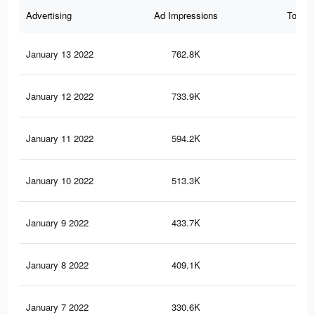
Advertising
Ad Impressions
Total 
January 13 2022
762.8K
2.4
January 12 2022
733.9K
2.3
January 11 2022
594.2K
1.8
January 10 2022
513.3K
1.6
January 9 2022
433.7K
1.3
January 8 2022
409.1K
1.2
January 7 2022
330.6K
90