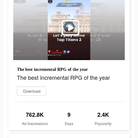
The best incremental RPG of the year
The best incremental RPG of the year
Download
762.8K
9
2.4K
Ad Impressions
Days
Popularity