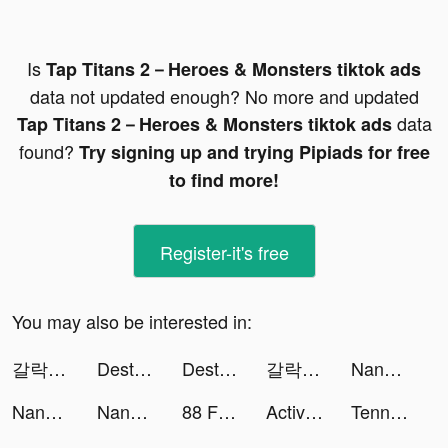
Is
Tap Titans 2－Heroes & Monsters tiktok ads
data not updated enough? No more and updated
data
Tap Titans 2－Heroes & Monsters tiktok ads
found?
Try signing up and trying Pipiads for free
to find more!
Register-it's free
You may also be interested in:
갈락티코 tiktok ads
Destiny Run tiktok ads
Destiny Run tiktok ads
갈락티코 tiktok ads
NanoPay MX tiktok ads
NanoPay MX tiktok ads
NanoPay MX tiktok ads
88 Fortunes Slots Casino Games tiktok ads
Active Arcade tiktok ads
Tennis Clash：Multiplayer Games tiktok ads