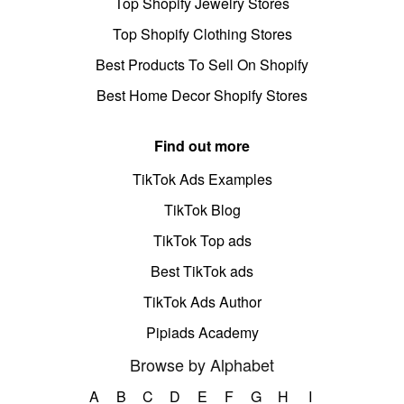
Top Shopify Jewelry Stores
Top Shopify Clothing Stores
Best Products To Sell On Shopify
Best Home Decor Shopify Stores
Find out more
TikTok Ads Examples
TikTok Blog
TikTok Top ads
Best TikTok ads
TikTok Ads Author
Pipiads Academy
Browse by Alphabet
A
B
C
D
E
F
G
H
I