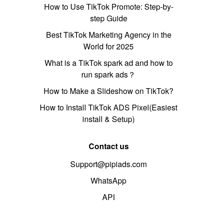
How to Use TikTok Promote: Step-by-
step Guide
Best TikTok Marketing Agency in the
World for 2025
What is a TikTok spark ad and how to
run spark ads？
How to Make a Slideshow on TikTok?
How to Install TikTok ADS Pixel(Easiest
install & Setup)
Contact us
Support@pipiads.com
WhatsApp
API