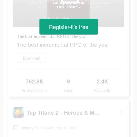
Register-it's free
The best incremental RPG of the year
The best incremental RPG of the year
Download
762.8K
9
2.4K
Ad Impressions
Days
Popularity
Tap Titans 2－Heroes & Monsters
January 5 2022-January 13 2022