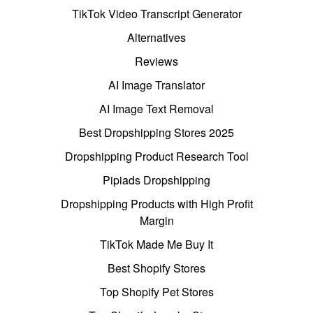
TikTok Video Transcript Generator
Alternatives
Reviews
AI Image Translator
AI Image Text Removal
Best Dropshipping Stores 2025
Dropshipping Product Research Tool
Pipiads Dropshipping
Dropshipping Products with High Profit
Margin
TikTok Made Me Buy It
Best Shopify Stores
Top Shopify Pet Stores