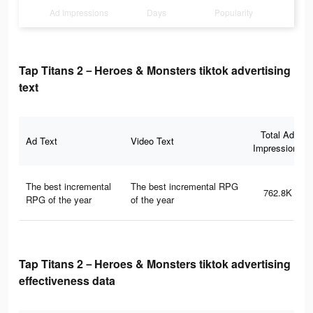
Ad Impressions
Days
Popularity
Tap Titans 2－Heroes & Monsters tiktok advertising
text
Total Ad
Ad Text
Video Text
Impressions
The best incremental
The best incremental RPG
762.8K
RPG of the year
of the year
Tap Titans 2－Heroes & Monsters tiktok advertising
effectiveness data