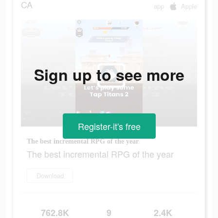
CA
app
Apple
Sign up to see more
Register-it's free
The best incremental RPG of the year
The best incremental RPG of the year
Download
762.8K
9
2.4K