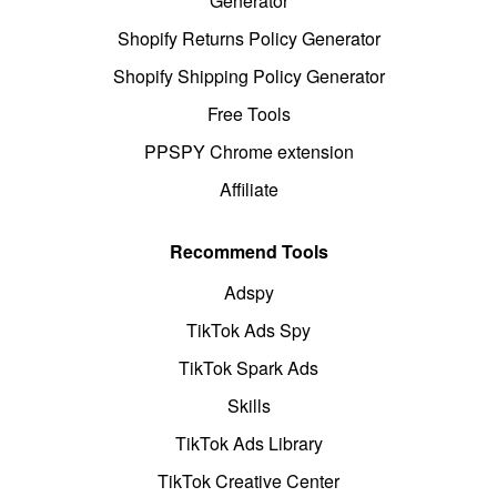
Generator
Shopify Returns Policy Generator
Shopify Shipping Policy Generator
Free Tools
PPSPY Chrome extension
Affiliate
Recommend Tools
Adspy
TikTok Ads Spy
TikTok Spark Ads
Skills
TikTok Ads Library
TikTok Creative Center