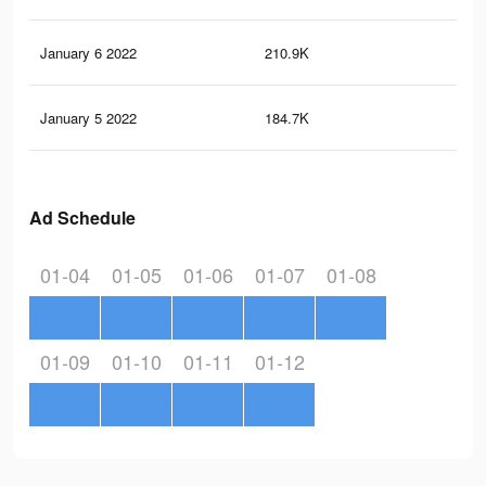
January 6 2022
210.9K
48
January 5 2022
184.7K
40
Ad Schedule
01-04
01-05
01-06
01-07
01-08
01-09
01-10
01-11
01-12