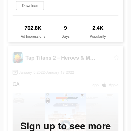
Download
762.8K
9
2.4K
Ad Impressions
Days
Popularity
Tap Titans 2－Heroes & Monsters
January 5 2022-January 13 2022
CA
app
Apple
Sign up to see more