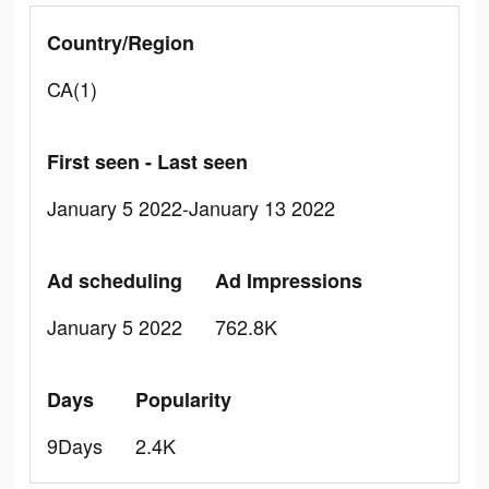
Country/Region
CA(1)
First seen - Last seen
January 5 2022-January 13 2022
Ad scheduling
Ad Impressions
January 5 2022
762.8K
Days
Popularity
9Days
2.4K