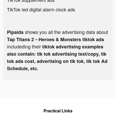
TikTok led digital alarm clock ads
shows you all the advertising data about
Pipaids
Tap Titans 2－Heroes & Monsters tiktok ads
includeding their
tiktok advertising examples
also contain: tik tok advertising text/copy, tik
tok ads cost, advertising on tik tok, tik tok Ad
Schedule, etc.
Practical Links