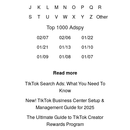
J
K
L
M
N
O
P
Q
R
S
T
U
V
W
X
Y
Z
Other
Top 1000 Adspy
02/07
02/06
01/22
01/21
01/13
01/10
01/09
01/08
01/07
Read more
TikTok Search Ads: What You Need To
Know
New! TikTok Business Center Setup &
Management Guide for 2025
The Ultimate Guide to TikTok Creator
Rewards Program