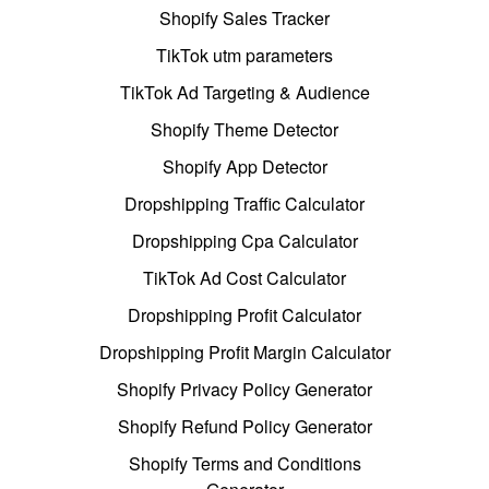
Shopify Sales Tracker
TikTok utm parameters
TikTok Ad Targeting & Audience
Shopify Theme Detector
Shopify App Detector
Dropshipping Traffic Calculator
Dropshipping Cpa Calculator
TikTok Ad Cost Calculator
Dropshipping Profit Calculator
Dropshipping Profit Margin Calculator
Shopify Privacy Policy Generator
Shopify Refund Policy Generator
Shopify Terms and Conditions