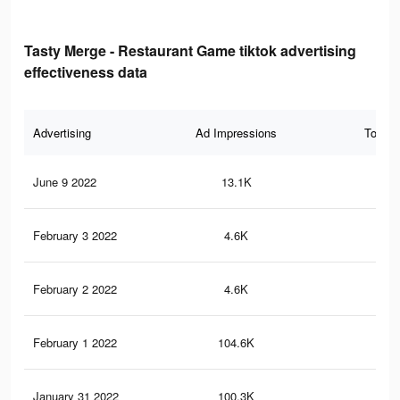
Tasty Merge - Restaurant Game tiktok advertising
effectiveness data
Advertising
Ad Impressions
Total 
June 9 2022
13.1K
51
February 3 2022
4.6K
10
February 2 2022
4.6K
9
February 1 2022
104.6K
52
January 31 2022
100.3K
52