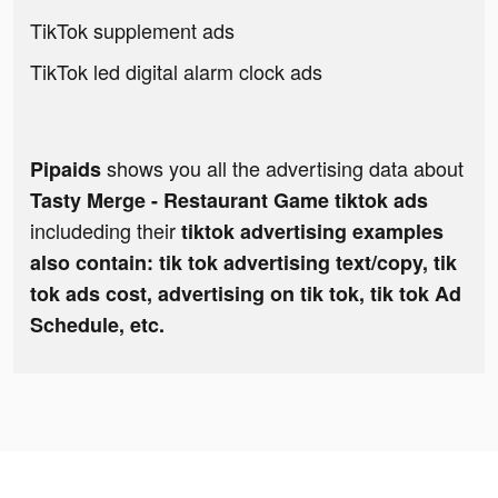
TikTok supplement ads
TikTok led digital alarm clock ads
shows you all the advertising data about
Pipaids
Tasty Merge - Restaurant Game tiktok ads
includeding their
tiktok advertising examples
also contain: tik tok advertising text/copy, tik
tok ads cost, advertising on tik tok, tik tok Ad
Schedule, etc.