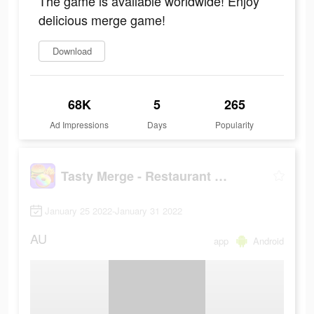
The game is available worldwide! Enjoy
delicious merge game!
Download
68K
5
265
Ad Impressions
Days
Popularity
Tasty Merge - Restaurant Game
January 25 2022-January 31 2022
AU
app
Android