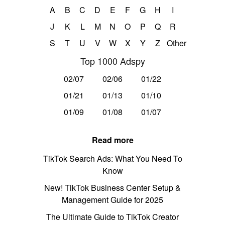
A
B
C
D
E
F
G
H
I
J
K
L
M
N
O
P
Q
R
S
T
U
V
W
X
Y
Z
Other
Top 1000 Adspy
02/07
02/06
01/22
01/21
01/13
01/10
01/09
01/08
01/07
Read more
TikTok Search Ads: What You Need To
Know
New! TikTok Business Center Setup &
Management Guide for 2025
The Ultimate Guide to TikTok Creator