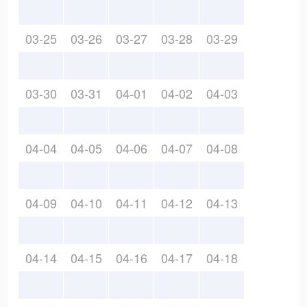
03-25
03-26
03-27
03-28
03-29
03-30
03-31
04-01
04-02
04-03
04-04
04-05
04-06
04-07
04-08
04-09
04-10
04-11
04-12
04-13
04-14
04-15
04-16
04-17
04-18