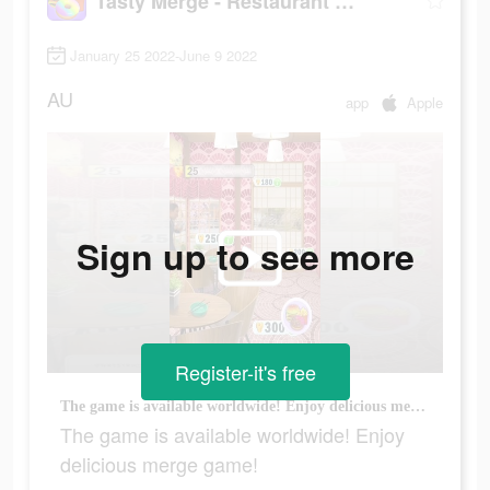
Tasty Merge - Restaurant Game
January 25 2022-June 9 2022
AU
app
Apple
Sign up to see more
Register-it's free
The game is available worldwide! Enjoy delicious merge game!
The game is available worldwide! Enjoy
delicious merge game!