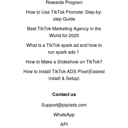
Rewards Program
How to Use TikTok Promote: Step-by-
step Guide
Best TikTok Marketing Agency in the
World for 2025
What is a TikTok spark ad and how to
run spark ads？
How to Make a Slideshow on TikTok?
How to Install TikTok ADS Pixel(Easiest
install & Setup)
Contact us
Support@pipiads.com
WhatsApp
API