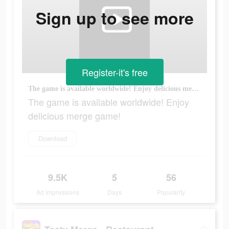
Sign up to see more
Register-it's free
The game is available worldwide! Enjoy delicious merge game!
The game is available worldwide! Enjoy
delicious merge game!
Download
9.5K
5
56
Ad Impressions
Days
Popularity