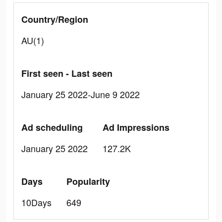
Country/Region
AU(1)
First seen - Last seen
January 25 2022-June 9 2022
Ad scheduling
Ad Impressions
January 25 2022
127.2K
Days
Popularity
10Days
649