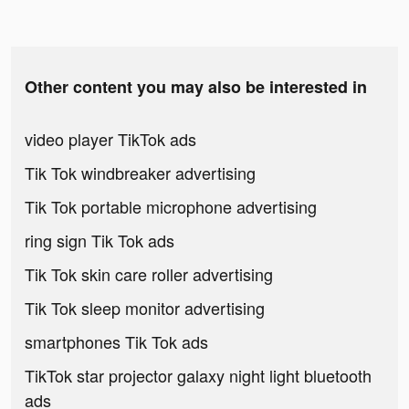
Other content you may also be interested in
video player TikTok ads
Tik Tok windbreaker advertising
Tik Tok portable microphone advertising
ring sign Tik Tok ads
Tik Tok skin care roller advertising
Tik Tok sleep monitor advertising
smartphones Tik Tok ads
TikTok star projector galaxy night light bluetooth
ads