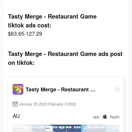
Tasty Merge - Restaurant Game
tiktok ads cost:
$63.65-127.29
Tasty Merge - Restaurant Game ads post
on tiktok:
Tasty Merge - Restaurant Game
January 25 2022-February 3 2022
AU
app
Apple