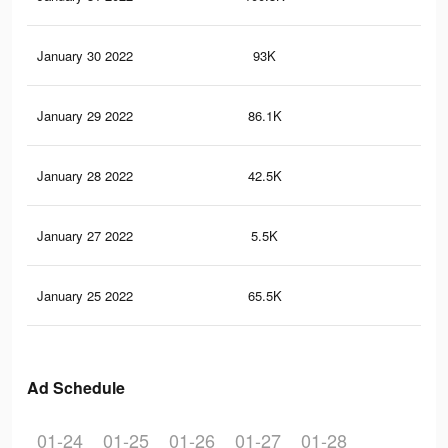
January 30 2022
93K
48
January 29 2022
86.1K
46
January 28 2022
42.5K
29
January 27 2022
5.5K
43
January 25 2022
65.5K
37
Ad Schedule
01-24
01-25
01-26
01-27
01-28