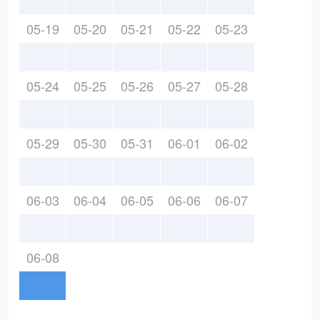
05-19
05-20
05-21
05-22
05-23
05-24
05-25
05-26
05-27
05-28
05-29
05-30
05-31
06-01
06-02
06-03
06-04
06-05
06-06
06-07
06-08