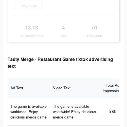
Download
13.1K
4
51
Ad Impressions
Days
Popularity
Tasty Merge - Restaurant Game tiktok advertising
text
Total Ad
Ad Text
Video Text
Impressions
The game is available
The game is available
worldwide! Enjoy
worldwide! Enjoy delicious
9.5K
delicious merge game!
merge game!