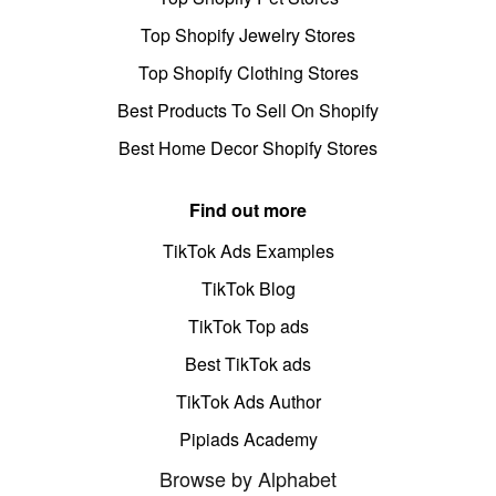
Top Shopify Jewelry Stores
Top Shopify Clothing Stores
Best Products To Sell On Shopify
Best Home Decor Shopify Stores
Find out more
TikTok Ads Examples
TikTok Blog
TikTok Top ads
Best TikTok ads
TikTok Ads Author
Pipiads Academy
Browse by Alphabet