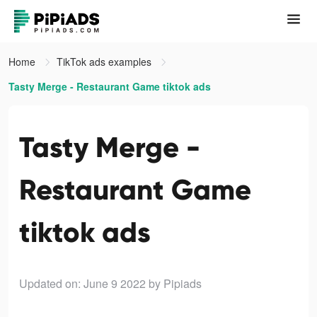
Home
TikTok ads examples
Tasty Merge - Restaurant Game tiktok ads
Tasty Merge -
Restaurant Game
tiktok ads
Updated on: June 9 2022
by Pipiads