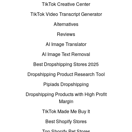
TikTok Creative Center
TikTok Video Transcript Generator
Alternatives
Reviews
AI Image Translator
AI Image Text Removal
Best Dropshipping Stores 2025
Dropshipping Product Research Tool
Pipiads Dropshipping
Dropshipping Products with High Profit
Margin
TikTok Made Me Buy It
Best Shopify Stores
Top Shopify Pet Stores