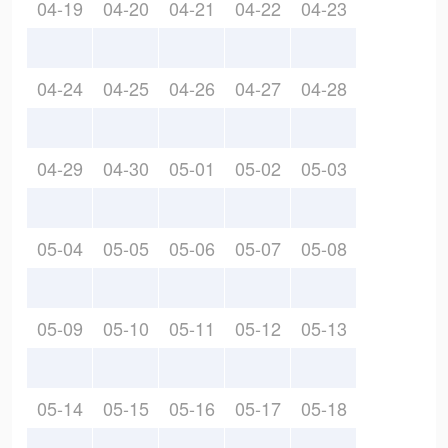
04-19
04-20
04-21
04-22
04-23
04-24
04-25
04-26
04-27
04-28
04-29
04-30
05-01
05-02
05-03
05-04
05-05
05-06
05-07
05-08
05-09
05-10
05-11
05-12
05-13
05-14
05-15
05-16
05-17
05-18