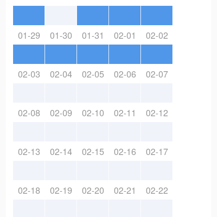
01-29
01-30
01-31
02-01
02-02
02-03
02-04
02-05
02-06
02-07
02-08
02-09
02-10
02-11
02-12
02-13
02-14
02-15
02-16
02-17
02-18
02-19
02-20
02-21
02-22