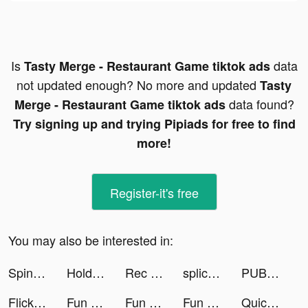
Is
data
Tasty Merge - Restaurant Game tiktok ads
not updated enough? No more and updated
Tasty
data found?
Merge - Restaurant Game tiktok ads
Try signing up and trying Pipiads for free to find
more!
Register-it's free
You may also be interested in:
Spin Machine tiktok ads
Hold - make it happen tiktok ads
Rec Room tiktok ads
spliceapp tiktok ads
PUBG Mobile VN tiktok ads
FlickPlay | Social City Game tiktok ads
Fun Race 3D tiktok ads
Fun Race 3D tiktok ads
Fun Race 3D tiktok ads
Quick Hit Casino Slot Games tiktok ads