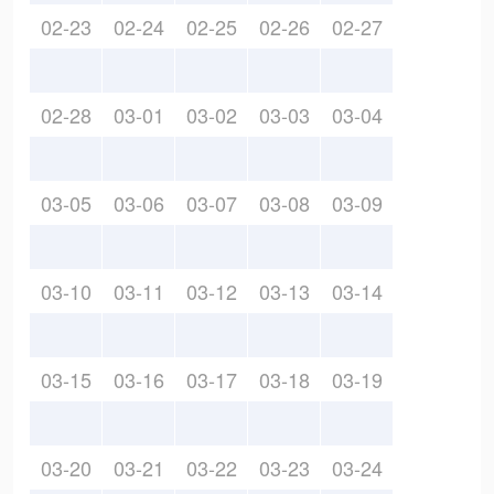
02-23
02-24
02-25
02-26
02-27
02-28
03-01
03-02
03-03
03-04
03-05
03-06
03-07
03-08
03-09
03-10
03-11
03-12
03-13
03-14
03-15
03-16
03-17
03-18
03-19
03-20
03-21
03-22
03-23
03-24