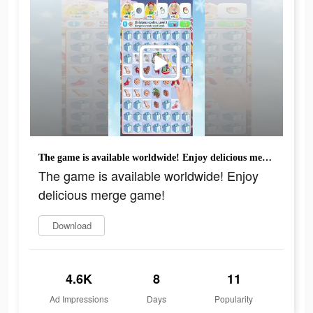
The game is available worldwide! Enjoy delicious merge game!
The game is available worldwide! Enjoy
delicious merge game!
Download
4.6K
8
11
Ad Impressions
Days
Popularity