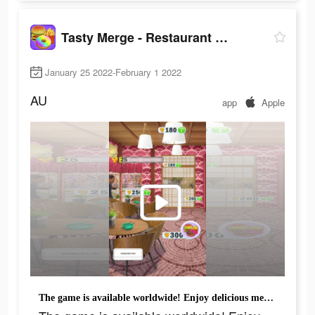
Tasty Merge - Restaurant Game
January 25 2022-February 1 2022
AU
app
Apple
The game is available worldwide! Enjoy delicious merge game!