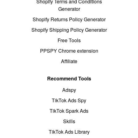
Shopify Terms and Conditions
Generator
Shopify Returns Policy Generator
Shopify Shipping Policy Generator
Free Tools
PPSPY Chrome extension
Affiliate
Recommend Tools
Adspy
TikTok Ads Spy
TikTok Spark Ads
Skills
TikTok Ads Library