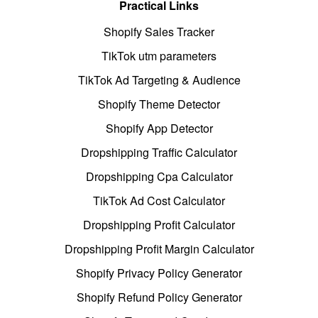
Practical Links
Shopify Sales Tracker
TikTok utm parameters
TikTok Ad Targeting & Audience
Shopify Theme Detector
Shopify App Detector
Dropshipping Traffic Calculator
Dropshipping Cpa Calculator
TikTok Ad Cost Calculator
Dropshipping Profit Calculator
Dropshipping Profit Margin Calculator
Shopify Privacy Policy Generator
Shopify Refund Policy Generator