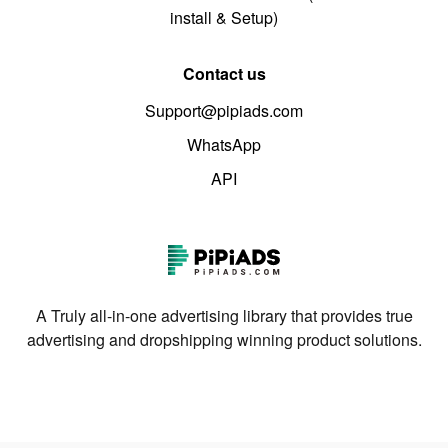
install & Setup)
Contact us
Support@pipiads.com
WhatsApp
API
A Truly all-in-one advertising library that provides true
advertising and dropshipping winning product solutions.