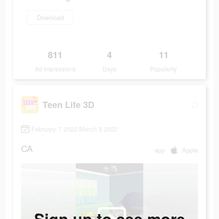
Download
811
4
11
Ad Impressions
Days
Popularity
Teen Life 3D
February 7 2022-March 8 2022
CA
app
Apple
Sign up to see more