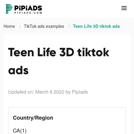
Home
TikTok ads examples
Teen Life 3D tiktok ads
Teen Life 3D tiktok
ads
Updated on: March 8 2022
by Pipiads
Country/Region
CA(1)