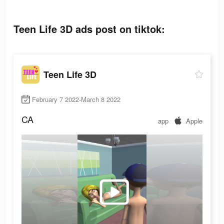
Teen Life 3D ads post on tiktok:
Teen Life 3D
February 7 2022-March 8 2022
CA
app
Apple