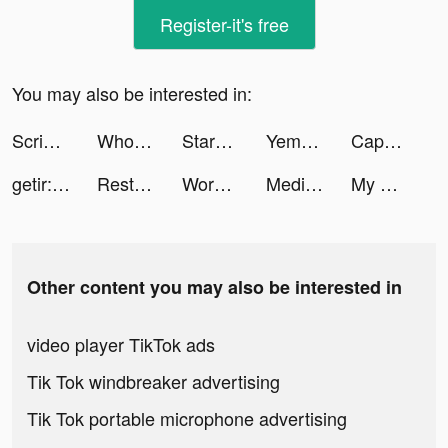
Register-it's free
You may also be interested in:
Scribble Rider tiktok ads
Whothat: Clap to Find tiktok ads
StarMaker tiktok ads
Yemeksepeti: Food & Grocery tiktok ads
CapCut tiktok ads
getir: groceries in minutes tiktok ads
Restock! tiktok ads
Workout Planner by Muscle Booster tiktok ads
Meditopia: Meditation, Sleep tiktok ads
My Pulse Tracker - Heart Rate tiktok ads
Other content you may also be interested in
video player TikTok ads
Tik Tok windbreaker advertising
Tik Tok portable microphone advertising