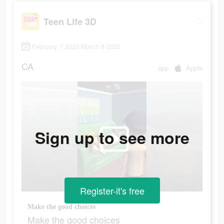
Teen Life 3D
February 7 2022-March 8 2022
CA
app
Apple
Sign up to see more
Register-it's free
Make the good choices
Make the good choices