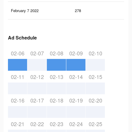
February 7 2022
278
2
Ad Schedule
02-06
02-07
02-08
02-09
02-10
02-11
02-12
02-13
02-14
02-15
02-16
02-17
02-18
02-19
02-20
02-21
02-22
02-23
02-24
02-25