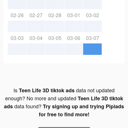
02-26
02-27
02-28
03-01
03-02
03-03
03-04
03-05
03-06
03-07
Is
data not updated
Teen Life 3D tiktok ads
enough? No more and updated
Teen Life 3D tiktok
data found?
ads
Try signing up and trying Pipiads
for free to find more!