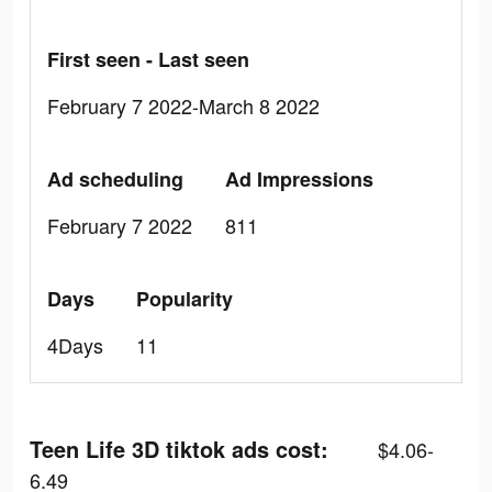
First seen - Last seen
February 7 2022-March 8 2022
Ad scheduling
Ad Impressions
February 7 2022
811
Days
Popularity
4Days
11
Teen Life 3D tiktok ads cost:
$4.06-
6.49