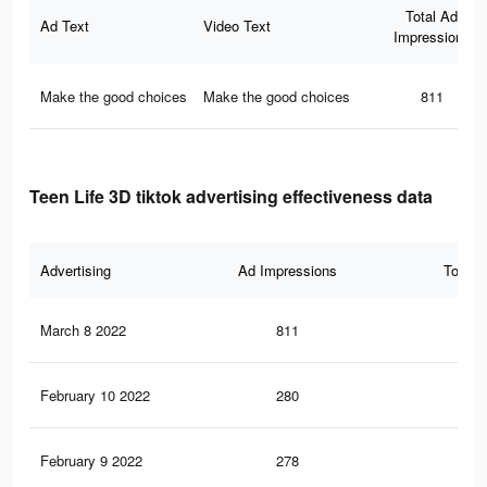
Total Ad
Ad Text
Video Text
Impressions
Make the good choices
Make the good choices
811
Teen Life 3D tiktok advertising effectiveness data
Advertising
Ad Impressions
Total 
March 8 2022
811
9
February 10 2022
280
2
February 9 2022
278
2