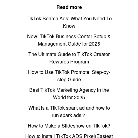
Read more
TikTok Search Ads: What You Need To
Know
New! TikTok Business Center Setup &
Management Guide for 2025
The Ultimate Guide to TikTok Creator
Rewards Program
How to Use TikTok Promote: Step-by-
step Guide
Best TikTok Marketing Agency in the
World for 2025
What is a TikTok spark ad and how to
run spark ads？
How to Make a Slideshow on TikTok?
How to Install TikTok ADS Pixel(Easiest