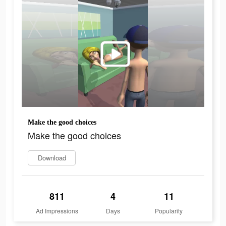
Make the good choices
Make the good choices
Download
811
4
11
Ad Impressions
Days
Popularity