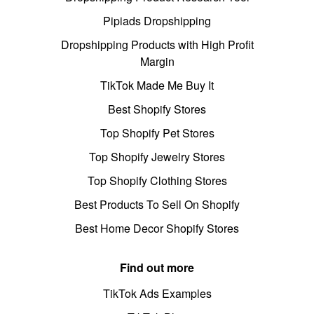
Pipiads Dropshipping
Dropshipping Products with High Profit
Margin
TikTok Made Me Buy It
Best Shopify Stores
Top Shopify Pet Stores
Top Shopify Jewelry Stores
Top Shopify Clothing Stores
Best Products To Sell On Shopify
Best Home Decor Shopify Stores
Find out more
TikTok Ads Examples