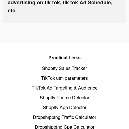
advertising on tik tok, tik tok Ad Schedule,
etc.
Practical Links
Shopify Sales Tracker
TikTok utm parameters
TikTok Ad Targeting & Audience
Shopify Theme Detector
Shopify App Detector
Dropshipping Traffic Calculator
Dropshipping Cpa Calculator