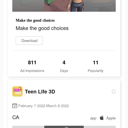
Make the good choices
Make the good choices
Download
811
4
11
Ad Impressions
Days
Popularity
Teen Life 3D
February 7 2022-March 8 2022
CA
app
Apple