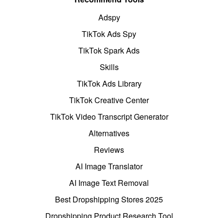
Adspy
TikTok Ads Spy
TikTok Spark Ads
Skills
TikTok Ads Library
TikTok Creative Center
TikTok Video Transcript Generator
Alternatives
Reviews
AI Image Translator
AI Image Text Removal
Best Dropshipping Stores 2025
Dropshipping Product Research Tool