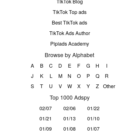
TikTok Blog
TikTok Top ads
Best TikTok ads
TikTok Ads Author
Pipiads Academy
Browse by Alphabet
A
B
C
D
E
F
G
H
I
J
K
L
M
N
O
P
Q
R
S
T
U
V
W
X
Y
Z
Other
Top 1000 Adspy
02/07
02/06
01/22
01/21
01/13
01/10
01/09
01/08
01/07