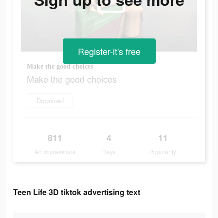
Register-it's free
Make the good choices
Make the good choices
Download
811
4
11
Ad Impressions
Days
Popularity
Teen Life 3D tiktok advertising text