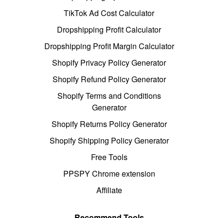
TikTok Ad Cost Calculator
Dropshipping Profit Calculator
Dropshipping Profit Margin Calculator
Shopify Privacy Policy Generator
Shopify Refund Policy Generator
Shopify Terms and Conditions
Generator
Shopify Returns Policy Generator
Shopify Shipping Policy Generator
Free Tools
PPSPY Chrome extension
Affiliate
Recommend Tools