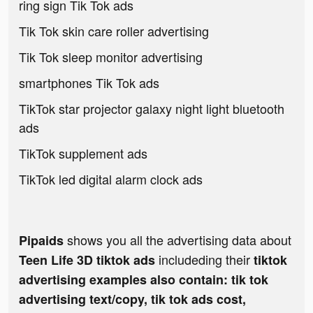
ring sign Tik Tok ads
Tik Tok skin care roller advertising
Tik Tok sleep monitor advertising
smartphones Tik Tok ads
TikTok star projector galaxy night light bluetooth
ads
TikTok supplement ads
TikTok led digital alarm clock ads
shows you all the advertising data about
Pipaids
includeding their
Teen Life 3D tiktok ads
tiktok
advertising examples also contain: tik tok
advertising text/copy, tik tok ads cost,