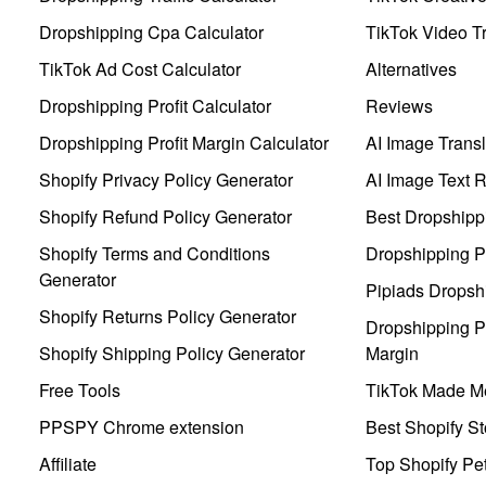
Dropshipping Cpa Calculator
TikTok Video Tr
TikTok Ad Cost Calculator
Alternatives
Dropshipping Profit Calculator
Reviews
Dropshipping Profit Margin Calculator
AI Image Transl
Shopify Privacy Policy Generator
AI Image Text 
Shopify Refund Policy Generator
Best Dropshipp
Shopify Terms and Conditions
Dropshipping P
Generator
Pipiads Dropsh
Shopify Returns Policy Generator
Dropshipping Pr
Shopify Shipping Policy Generator
Margin
Free Tools
TikTok Made Me
PPSPY Chrome extension
Best Shopify St
Affiliate
Top Shopify Pe