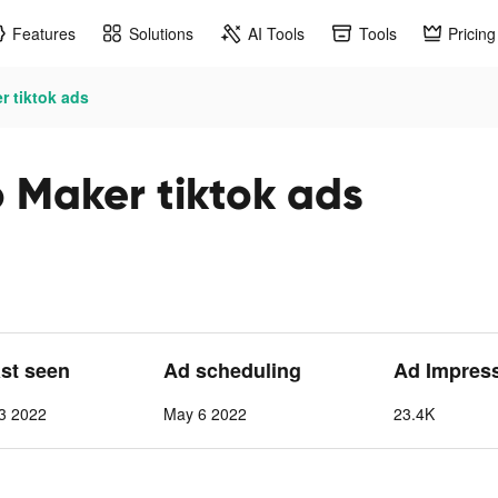
Features
Solutions
AI Tools
Tools
Pricing
r tiktok ads
 Maker tiktok ads
ast seen
Ad scheduling
Ad Impres
3 2022
May 6 2022
23.4K