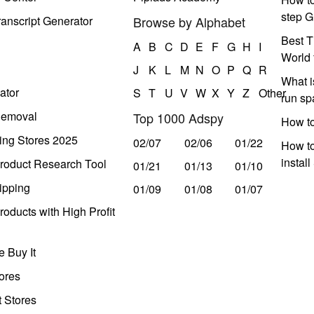
step G
anscript Generator
Browse by Alphabet
Best T
A
B
C
D
E
F
G
H
I
World 
J
K
L
M
N
O
P
Q
R
What i
ator
S
T
U
V
W
X
Y
Z
Other
run s
Removal
Top 1000 Adspy
How t
ing Stores 2025
02/07
02/06
01/22
How to
instal
roduct Research Tool
01/21
01/13
01/10
ipping
01/09
01/08
01/07
oducts with High Profit
 Buy It
ores
t Stores