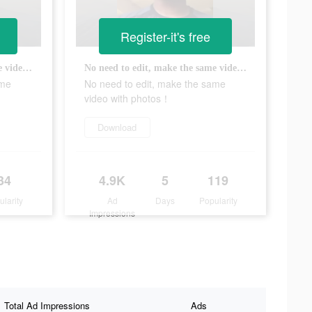
Register-it's free
No need to edit, make the same video with photos！
No need to edit, make the same video with photos！
ame
No need to edit, make the same
video with photos！
Download
34
4.9K
5
119
ularity
Ad
Days
Popularity
Impressions
Total Ad Impressions
Ads