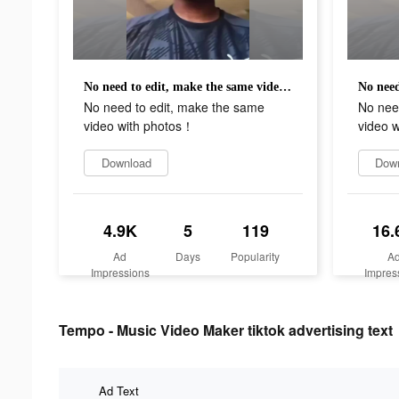
No need to edit, make the same video with photos！
No need to edit, make the same
No nee
video with photos！
video 
Download
Dow
4.9K
5
119
16.
Ad
Days
Popularity
A
Impressions
Impres
Tempo - Music Video Maker tiktok advertising text
Ad Text