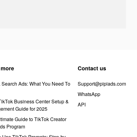
 more
Contact us
k Search Ads: What You Need To
Support@pipiads.com
WhatsApp
ikTok Business Center Setup &
API
ement Guide for 2025
timate Guide to TikTok Creator
ds Program
 Use TikTok Promote: Step-by-