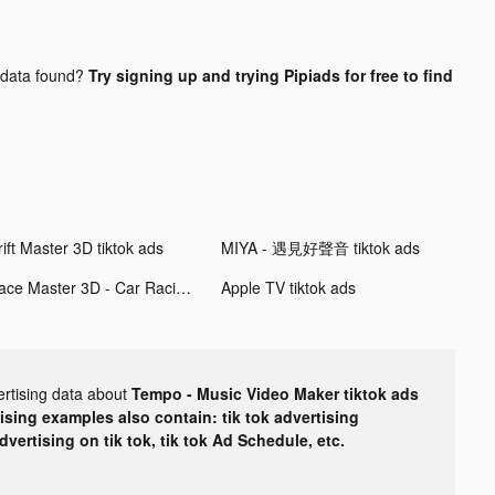
data found?
Try signing up and trying Pipiads for free to find
ift Master 3D tiktok ads
MIYA - 遇見好聲音 tiktok ads
Race Master 3D - Car Racing tiktok ads
Apple TV tiktok ads
ertising data about
Tempo - Music Video Maker tiktok ads
tising examples also contain: tik tok advertising
advertising on tik tok, tik tok Ad Schedule, etc.