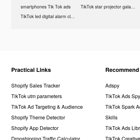
smartphones Tik Tok ads
TikTok star projector galaxy night light bluetooth ads
TikTok led digital alarm clock ads
Practical Links
Recommend 
Shopify Sales Tracker
Adspy
TikTok utm parameters
TikTok Ads Sp
TikTok Ad Targeting & Audience
TikTok Spark A
Shopify Theme Detector
Skills
Shopify App Detector
TikTok Ads Libr
Dropshipping Traffic Calculator
TikTok Creativ