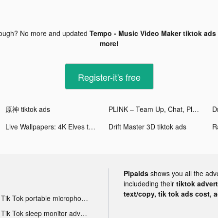
nough? No more and updated
Tempo - Music Video Maker tiktok ads
more!
Register-it's free
原神 tiktok ads
PLINK – Team Up, Chat, Play tiktok ads
Dr
Live Wallpapers: 4K Elves tiktok ads
Drift Master 3D tiktok ads
Pipaids
shows you all the adv
includeding their
tiktok adver
text/copy, tik tok ads cost, 
Tik Tok portable microphone advertising
Tik Tok sleep monitor advertising