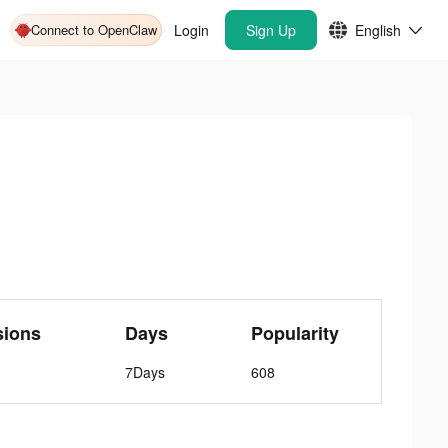
Connect to OpenClaw
Login
Sign Up
English
sions
Days
Popularity
7Days
608