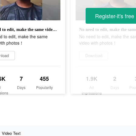
Register-it's free
No need to edit, make the same video with photos！
d to edit, make the same
No need to edit, make the s
with photos！
video with photos！
nload
Download
6K
7
455
1.9K
2
d
Days
Popularity
Ad
Days
Pop
sions
Impressions
Video Text