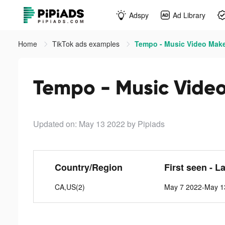
Adspy
Ad Library
Home
TikTok ads examples
Tempo - Music Video Make
Tempo - Music Video
Updated on: May 13 2022
by Pipiads
Country/Region
First seen - L
CA,US(2)
May 7 2022-May 1