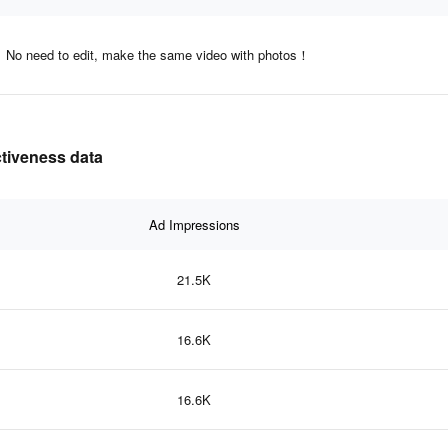
No need to edit, make the same video with photos！
ctiveness data
Ad Impressions
21.5K
16.6K
16.6K