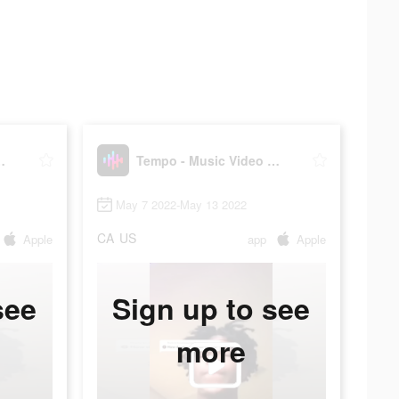
Video Maker
Tempo - Music Video Maker
May 7 2022-May 13 2022
CA
US
Apple
app
Apple
see
Sign up to see
more