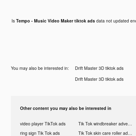
Is
Tempo - Music Video Maker tiktok ads
data not updated e
You may also be interested in:
Drift Master 3D tiktok ads
Drift Master 3D tiktok ads
Other content you may also be interested in
video player TikTok ads
Tik Tok windbreaker advertising
ring sign Tik Tok ads
Tik Tok skin care roller advertising