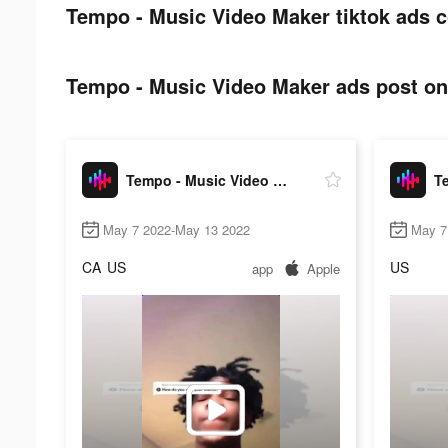
Tempo - Music Video Maker tiktok ads c
Tempo - Music Video Maker ads post on 
Tempo - Music Video Maker
May 7 2022-May 13 2022
May 7
CA
US
US
app
Apple