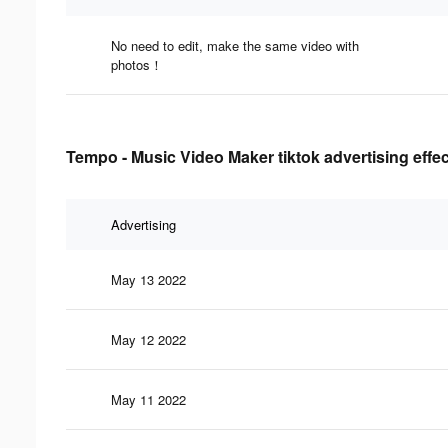
No need to edit, make the same video with
photos！
Tempo - Music Video Maker tiktok advertising effe
Advertising
May 13 2022
May 12 2022
May 11 2022