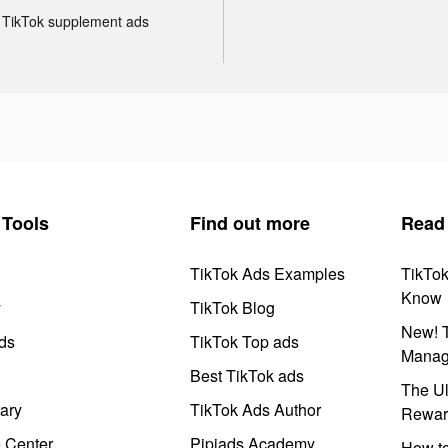
TikTok supplement ads
Tools
Find out more
Read
TikTok Ads Examples
TikTo
Know
y
TikTok Blog
New! T
ds
TikTok Top ads
Manag
Best TikTok ads
The Ul
ary
TikTok Ads Author
Rewar
e Center
Pipiads Academy
How to