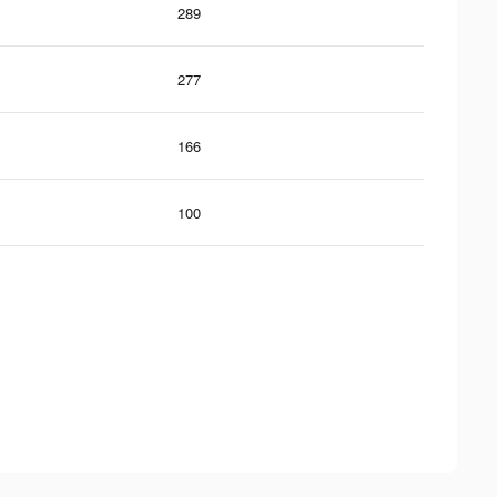
289
277
166
100