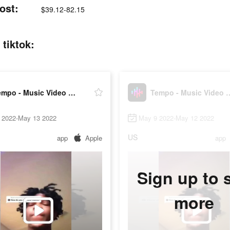
ost:
$39.12-82.15
tiktok:
Tempo - Music Video Maker
Tempo - Music 
 2022-May 13 2022
May 9 2022-May 12 2022
US
app
Apple
app
Sign up to 
more