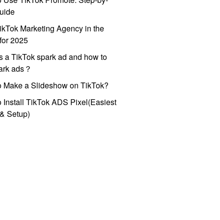
uide
ikTok Marketing Agency in the
for 2025
s a TikTok spark ad and how to
park ads？
o Make a Slideshow on TikTok?
 Install TikTok ADS Pixel(Easiest
l & Setup)