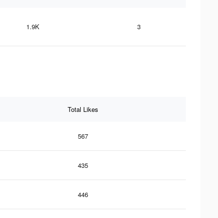
1.9K
3
Total Likes
567
435
446