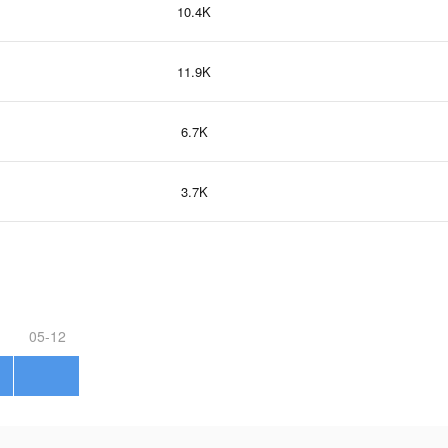
10.4K
11.9K
6.7K
3.7K
05-12