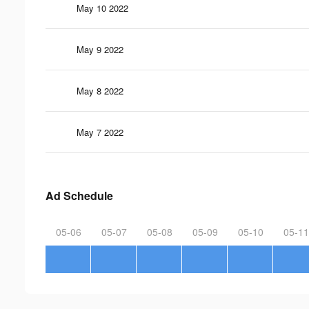
May 10 2022
May 9 2022
May 8 2022
May 7 2022
Ad Schedule
05-06
05-07
05-08
05-09
05-10
05-11