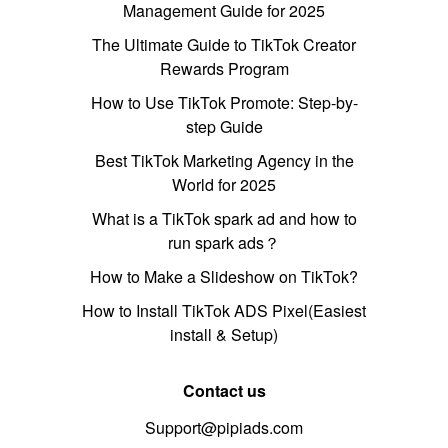
Management Guide for 2025
The Ultimate Guide to TikTok Creator
Rewards Program
How to Use TikTok Promote: Step-by-
step Guide
Best TikTok Marketing Agency in the
World for 2025
What is a TikTok spark ad and how to
run spark ads？
How to Make a Slideshow on TikTok?
How to Install TikTok ADS Pixel(Easiest
install & Setup)
Contact us
Support@pipiads.com