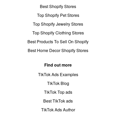
Best Shopify Stores
Top Shopify Pet Stores
Top Shopify Jewelry Stores
Top Shopify Clothing Stores
Best Products To Sell On Shopify
Best Home Decor Shopify Stores
Find out more
TikTok Ads Examples
TikTok Blog
TikTok Top ads
Best TikTok ads
TikTok Ads Author