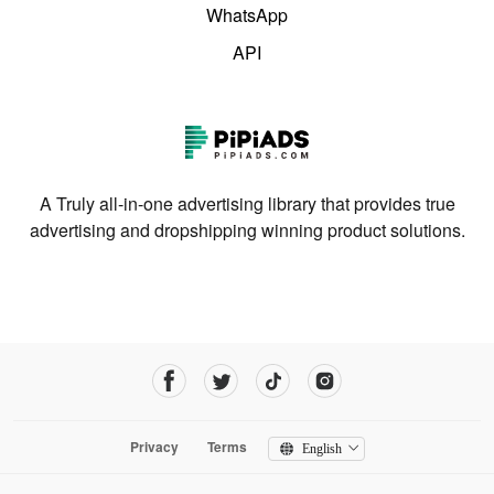
WhatsApp
API
A Truly all-in-one advertising library that provides true
advertising and dropshipping winning product solutions.
Privacy
Terms
English