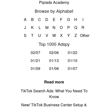
Pipiads Academy
Browse by Alphabet
A
B
C
D
E
F
G
H
I
J
K
L
M
N
O
P
Q
R
S
T
U
V
W
X
Y
Z
Other
Top 1000 Adspy
02/07
02/06
01/22
01/21
01/13
01/10
01/09
01/08
01/07
Read more
TikTok Search Ads: What You Need To
Know
New! TikTok Business Center Setup &