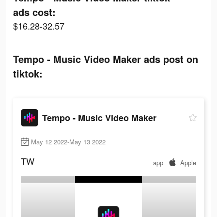
ads cost:
$16.28-32.57
Tempo - Music Video Maker ads post on
tiktok:
Tempo - Music Video Maker
May 12 2022-May 13 2022
TW
app
Apple