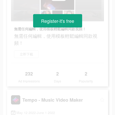
Register-it's free
無需任何編輯，使用模板輕鬆編輯同款視頻！
無需任何編輯，使用模板輕鬆編輯同款視
頻！
立即下載
232
2
2
Ad Impressions
Days
Popularity
Tempo - Music Video Maker
May 12 2022-June 1 2022