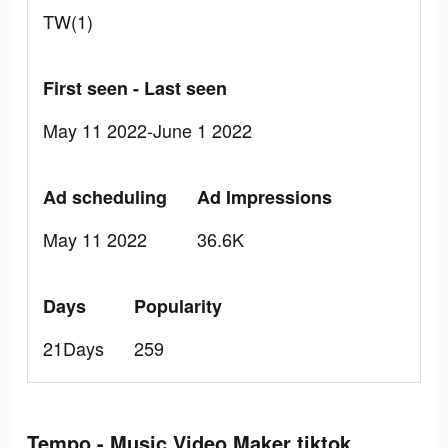
TW(1)
First seen - Last seen
May 11 2022-June 1 2022
Ad scheduling
Ad Impressions
May 11 2022
36.6K
Days
Popularity
21Days
259
Tempo - Music Video Maker tiktok