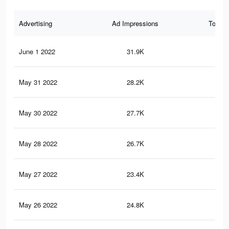
Advertising
Ad Impressions
Total 
June 1 2022
31.9K
21
May 31 2022
28.2K
19
May 30 2022
27.7K
19
May 28 2022
26.7K
18
May 27 2022
23.4K
16
May 26 2022
24.8K
17