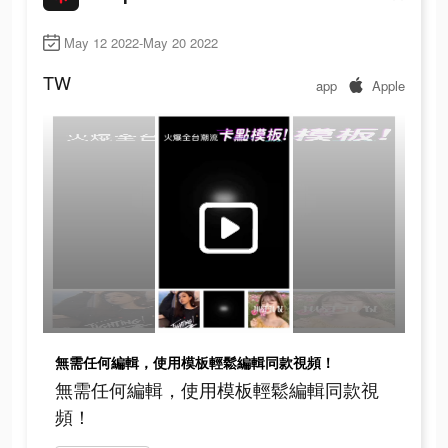
May 12 2022-May 20 2022
TW
app
Apple
無需任何編輯，使用模板輕鬆編輯同款視頻！
無需任何編輯，使用模板輕鬆編輯同款視
頻！