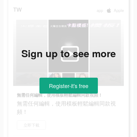
TW
app
Apple
Sign up to see more
Register-it's free
無需任何編輯，使用模板輕鬆編輯同款視頻！
無需任何編輯，使用模板輕鬆編輯同款視
頻！
立即下載