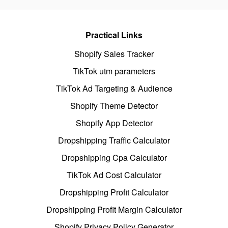
Practical Links
Shopify Sales Tracker
TikTok utm parameters
TikTok Ad Targeting & Audience
Shopify Theme Detector
Shopify App Detector
Dropshipping Traffic Calculator
Dropshipping Cpa Calculator
TikTok Ad Cost Calculator
Dropshipping Profit Calculator
Dropshipping Profit Margin Calculator
Shopify Privacy Policy Generator