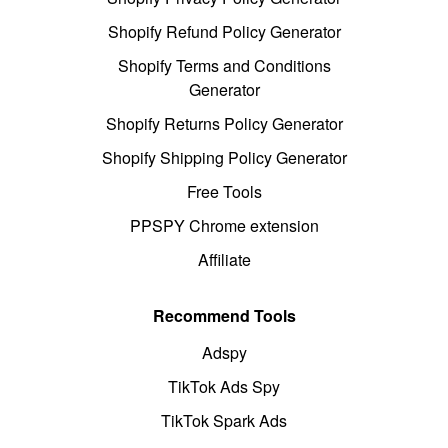
Shopify Refund Policy Generator
Shopify Terms and Conditions
Generator
Shopify Returns Policy Generator
Shopify Shipping Policy Generator
Free Tools
PPSPY Chrome extension
Affiliate
Recommend Tools
Adspy
TikTok Ads Spy
TikTok Spark Ads