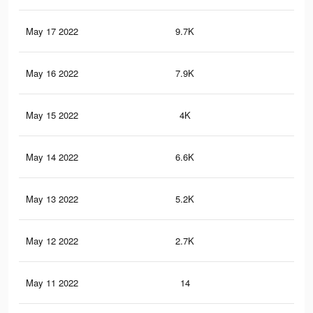
May 17 2022
9.7K
70
May 16 2022
7.9K
60
May 15 2022
4K
18
May 14 2022
6.6K
43
May 13 2022
5.2K
30
May 12 2022
2.7K
20
May 11 2022
14
0