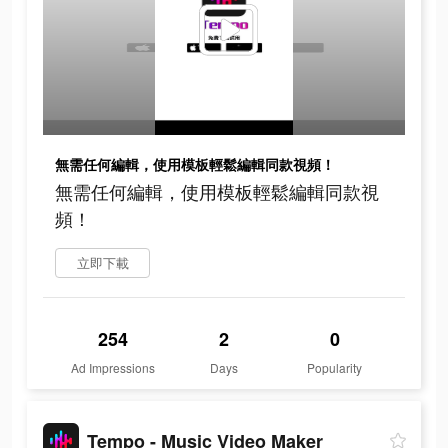
無需任何編輯，使用模板輕鬆編輯同款視頻！
無需任何編輯，使用模板輕鬆編輯同款視
頻！
立即下載
254
2
0
Ad Impressions
Days
Popularity
Tempo - Music Video Maker