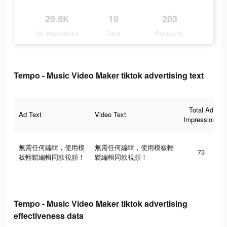
29.8K
19
203
Ad Impressions
Days
Popularity
Tempo - Music Video Maker tiktok advertising text
Total Ad
Ad Text
Video Text
Impressions
無需任何編輯，使用模
無需任何編輯，使用模板輕
73
板輕鬆編輯同款視頻！
鬆編輯同款視頻！
Tempo - Music Video Maker tiktok advertising
effectiveness data