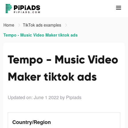
Home
TikTok ads examples
Tempo - Music Video Maker tiktok ads
Tempo - Music Video
Maker tiktok ads
Updated on: June 1 2022
by Pipiads
Country/Region