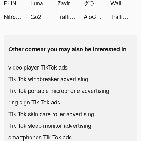
PLINK – Team Up, Chat, Play tiktok ads
Lunar - Banking App tiktok ads
Zaviramon tiktok ads
グランサガ (Gran Saga) tiktok ads
Wallpaper - trend wallpaper tiktok ads
Nitro Nation Drag & Drift tiktok ads
Go2Joy - Hourly Booking App tiktok ads
Traffic Expert tiktok ads
AloChat tiktok ads
Traffic Expert tiktok ads
Other content you may also be interested in
video player TikTok ads
Tik Tok windbreaker advertising
Tik Tok portable microphone advertising
ring sign Tik Tok ads
Tik Tok skin care roller advertising
Tik Tok sleep monitor advertising
smartphones Tik Tok ads