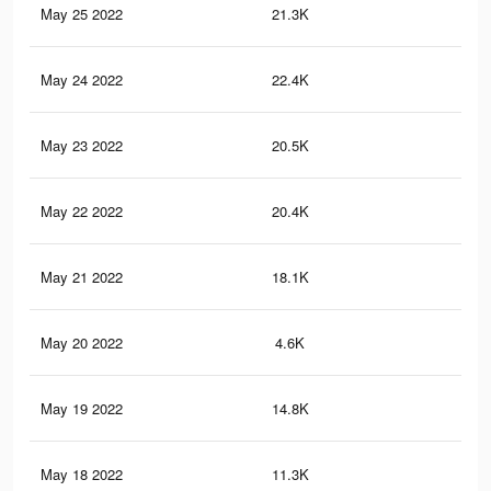
May 25 2022
21.3K
14
May 24 2022
22.4K
15
May 23 2022
20.5K
14
May 22 2022
20.4K
14
May 21 2022
18.1K
13
May 20 2022
4.6K
41
May 19 2022
14.8K
10
May 18 2022
11.3K
80