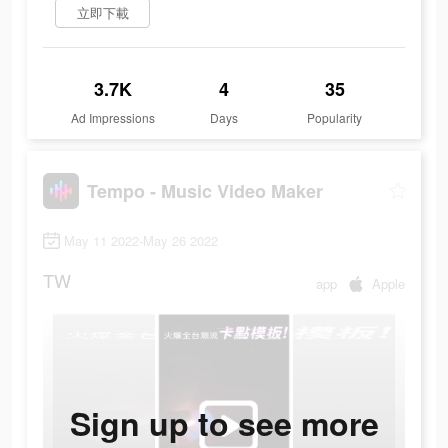
立即下載
3.7K
4
35
Ad Impressions
Days
Popularity
Tempo - Music Video Maker
May 11 2022-May 26 2022
TW
app
Apple
Sign up to see more