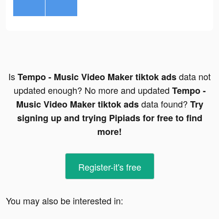
Is
data not
Tempo - Music Video Maker tiktok ads
updated enough? No more and updated
Tempo -
data found?
Music Video Maker tiktok ads
Try
signing up and trying Pipiads for free to find
more!
Register-it's free
You may also be interested in: