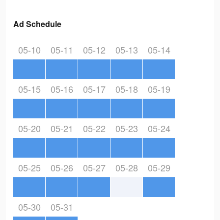
Ad Schedule
05-10
05-11
05-12
05-13
05-14
05-15
05-16
05-17
05-18
05-19
05-20
05-21
05-22
05-23
05-24
05-25
05-26
05-27
05-28
05-29
05-30
05-31