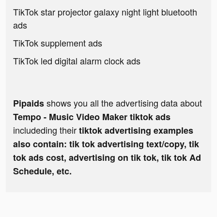
TikTok star projector galaxy night light bluetooth
ads
TikTok supplement ads
TikTok led digital alarm clock ads
shows you all the advertising data about
Pipaids
Tempo - Music Video Maker tiktok ads
includeding their
tiktok advertising examples
also contain: tik tok advertising text/copy, tik
tok ads cost, advertising on tik tok, tik tok Ad
Schedule, etc.