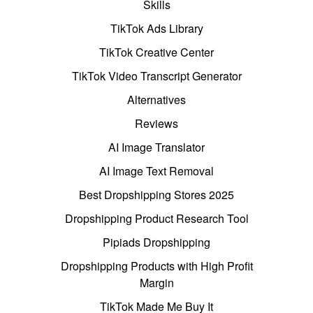
Skills
TikTok Ads Library
TikTok Creative Center
TikTok Video Transcript Generator
Alternatives
Reviews
AI Image Translator
AI Image Text Removal
Best Dropshipping Stores 2025
Dropshipping Product Research Tool
Pipiads Dropshipping
Dropshipping Products with High Profit
Margin
TikTok Made Me Buy It