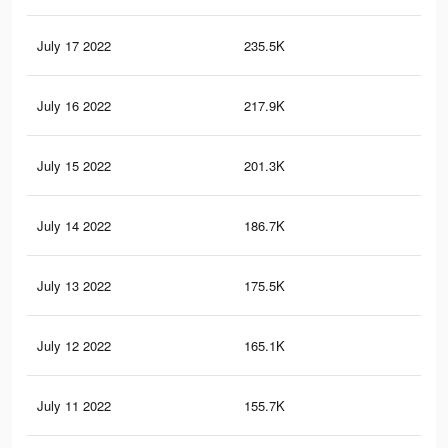
July 17 2022
235.5K
3.2
July 16 2022
217.9K
2.9
July 15 2022
201.3K
2.7
July 14 2022
186.7K
2.5
July 13 2022
175.5K
2.4
July 12 2022
165.1K
2.3
July 11 2022
155.7K
2.1