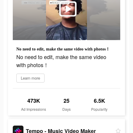
No need to edit, make the same video with photos！
No need to edit, make the same video
with photos！
Learn more
473K
25
6.5K
Ad Impressions
Days
Popularity
Tempo - Music Video Maker