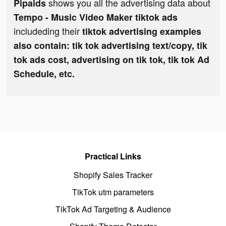
shows you all the advertising data about
Pipaids
Tempo - Music Video Maker tiktok ads
includeding their
tiktok advertising examples
also contain: tik tok advertising text/copy, tik
tok ads cost, advertising on tik tok, tik tok Ad
Schedule, etc.
Practical Links
Shopify Sales Tracker
TikTok utm parameters
TikTok Ad Targeting & Audience