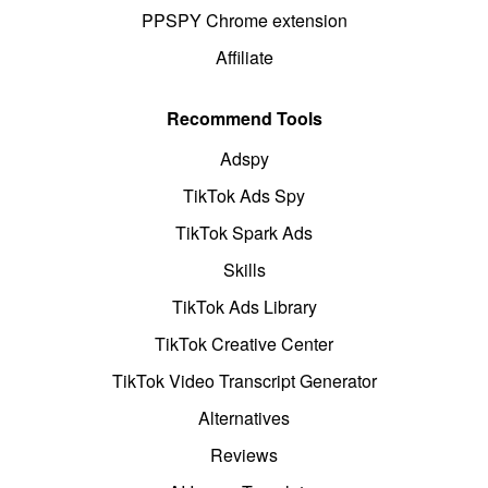
PPSPY Chrome extension
Affiliate
Recommend Tools
Adspy
TikTok Ads Spy
TikTok Spark Ads
Skills
TikTok Ads Library
TikTok Creative Center
TikTok Video Transcript Generator
Alternatives
Reviews