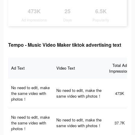
473K
25
6.5K
Ad Impressions
Days
Popularity
Tempo - Music Video Maker tiktok advertising text
Total Ad
Ad Text
Video Text
Impressions
No need to edit, make
No need to edit, make the
the same video with
473K
same video with photos！
photos！
No need to edit, make
No need to edit, make the
the same video with
37.7K
same video with photos！
photos！