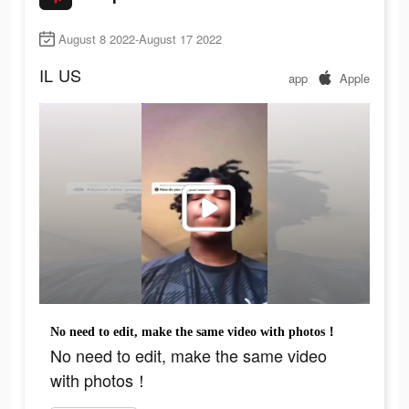
August 8 2022-August 17 2022
IL
US
app
Apple
No need to edit, make the same video with photos！
No need to edit, make the same video
with photos！