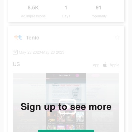
8.5K
1
91
Ad Impressions
Days
Popularity
Tenic
May 23 2023-May 23 2023
US
app
Apple
Sign up to see more