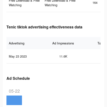
Free Download & Free
Free Download & Free
164
Watching
Watching
Tenic tiktok advertising effectiveness data
Advertising
Ad Impressions
Total 
May 23 2023
11.6K
12
Ad Schedule
05-22