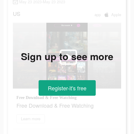
May 23 2023-May 23 2023
US
app
Apple
Sign up to see more
Register-it's free
Free Download & Free Watching
Free Download & Free Watching
Learn more