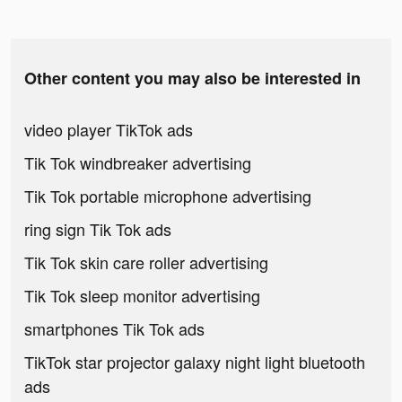
Other content you may also be interested in
video player TikTok ads
Tik Tok windbreaker advertising
Tik Tok portable microphone advertising
ring sign Tik Tok ads
Tik Tok skin care roller advertising
Tik Tok sleep monitor advertising
smartphones Tik Tok ads
TikTok star projector galaxy night light bluetooth
ads