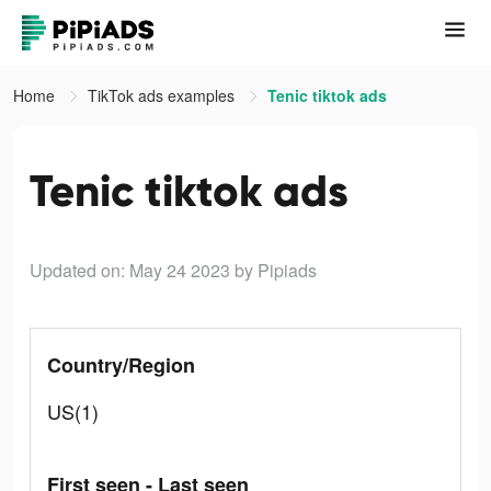
Home
TikTok ads examples
Tenic tiktok ads
Tenic tiktok ads
Updated on: May 24 2023
by Pipiads
Country/Region
US(1)
First seen - Last seen