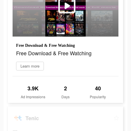
Free Download & Free Watching
Free Download & Free Watching
Learn more
3.9K
2
40
Ad Impressions
Days
Popularity
Tenic