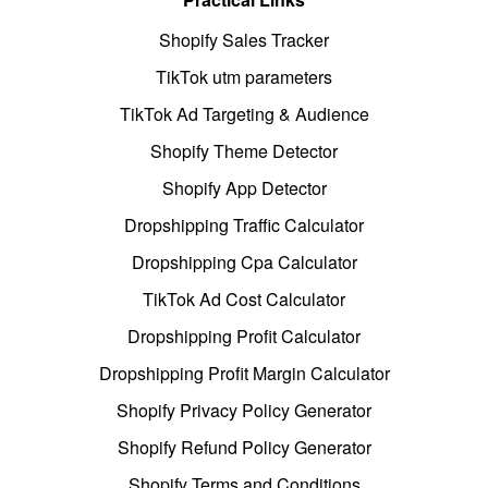
Shopify Sales Tracker
TikTok utm parameters
TikTok Ad Targeting & Audience
Shopify Theme Detector
Shopify App Detector
Dropshipping Traffic Calculator
Dropshipping Cpa Calculator
TikTok Ad Cost Calculator
Dropshipping Profit Calculator
Dropshipping Profit Margin Calculator
Shopify Privacy Policy Generator
Shopify Refund Policy Generator
Shopify Terms and Conditions