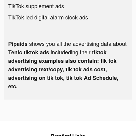
TikTok supplement ads
TikTok led digital alarm clock ads
shows you all the advertising data about
Pipaids
includeding their
Tenic tiktok ads
tiktok
advertising examples also contain: tik tok
advertising text/copy, tik tok ads cost,
advertising on tik tok, tik tok Ad Schedule,
etc.
Practical Links