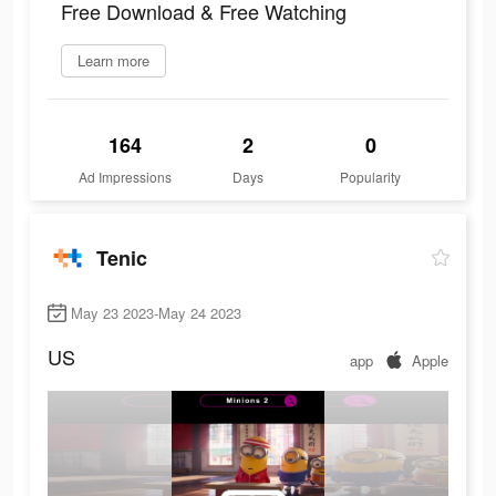
Free Download & Free Watching
Learn more
164
2
0
Ad Impressions
Days
Popularity
Tenic
May 23 2023-May 24 2023
US
app
Apple