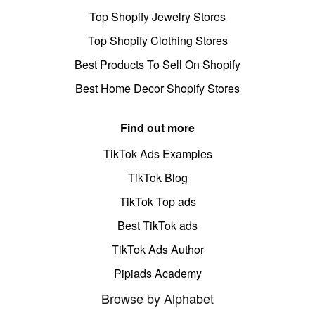
Top Shopify Jewelry Stores
Top Shopify Clothing Stores
Best Products To Sell On Shopify
Best Home Decor Shopify Stores
Find out more
TikTok Ads Examples
TikTok Blog
TikTok Top ads
Best TikTok ads
TikTok Ads Author
Pipiads Academy
Browse by Alphabet