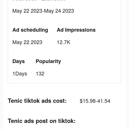
May 22 2023-May 24 2023
Ad scheduling
Ad Impressions
May 22 2023
12.7K
Days
Popularity
1Days
132
Tenic tiktok ads cost:
$15.98-41.54
Tenic ads post on tiktok: