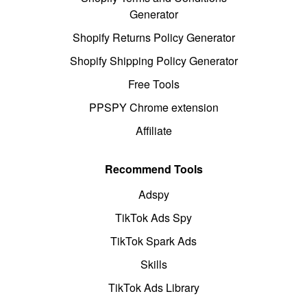
Generator
Shopify Returns Policy Generator
Shopify Shipping Policy Generator
Free Tools
PPSPY Chrome extension
Affiliate
Recommend Tools
Adspy
TikTok Ads Spy
TikTok Spark Ads
Skills
TikTok Ads Library