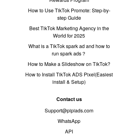
How to Use TikTok Promote: Step-by-
step Guide
Best TikTok Marketing Agency in the
World for 2025
What is a TikTok spark ad and how to
run spark ads？
How to Make a Slideshow on TikTok?
How to Install TikTok ADS Pixel(Easiest
install & Setup)
Contact us
Support@pipiads.com
WhatsApp
API