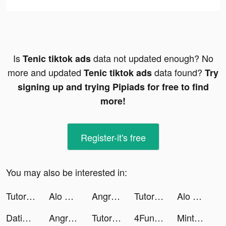
Is
data not updated enough? No
Tenic tiktok ads
more and updated
data found?
Tenic tiktok ads
Try
signing up and trying Pipiads for free to find
more!
Register-it's free
You may also be interested in:
TutorEva : Solve ALL Math tiktok ads
Alo Chủ Tướng - Gamota tiktok ads
Angry Birds Dream Blast tiktok ads
TutorEva : Solve ALL Math tiktok ads
Alo Chủ Tướng - Gamota tiktok ads
Dating, Meet Curvy - WooPlus tiktok ads
Angry Birds Dream Blast tiktok ads
TutorEva : Solve ALL Math tiktok ads
4Fun - Just Talk, Play Ludo tiktok ads
Mintal Tracker:Sleep Recorder tiktok ads