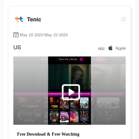
Tenic
May 22 2023-May 23 2023
US
app
Apple
Free Download & Free Watching