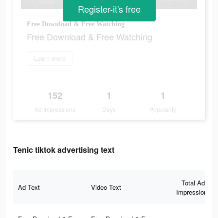
Register-it's free
Free Download & Free Watching
Free Download & Free Watching
Learn more
152
1
1
Ad Impressions
Days
Popularity
Tenic tiktok advertising text
Total Ad
Ad Text
Video Text
Impressions