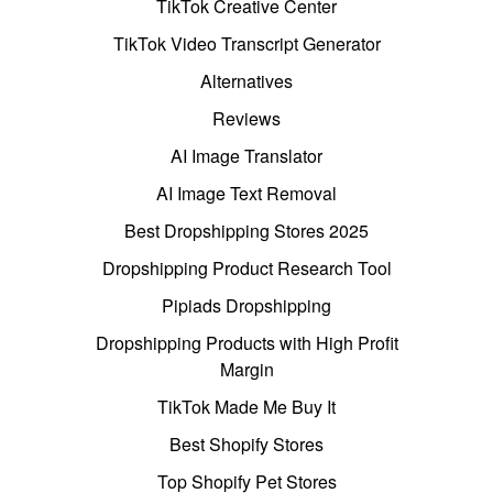
TikTok Creative Center
TikTok Video Transcript Generator
Alternatives
Reviews
AI Image Translator
AI Image Text Removal
Best Dropshipping Stores 2025
Dropshipping Product Research Tool
Pipiads Dropshipping
Dropshipping Products with High Profit
Margin
TikTok Made Me Buy It
Best Shopify Stores
Top Shopify Pet Stores