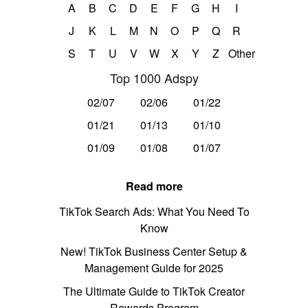
A
B
C
D
E
F
G
H
I
J
K
L
M
N
O
P
Q
R
S
T
U
V
W
X
Y
Z
Other
Top 1000 Adspy
02/07
02/06
01/22
01/21
01/13
01/10
01/09
01/08
01/07
Read more
TikTok Search Ads: What You Need To
Know
New! TikTok Business Center Setup &
Management Guide for 2025
The Ultimate Guide to TikTok Creator
Rewards Program