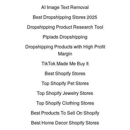
AI Image Text Removal
Best Dropshipping Stores 2025
Dropshipping Product Research Tool
Pipiads Dropshipping
Dropshipping Products with High Profit
Margin
TikTok Made Me Buy It
Best Shopify Stores
Top Shopify Pet Stores
Top Shopify Jewelry Stores
Top Shopify Clothing Stores
Best Products To Sell On Shopify
Best Home Decor Shopify Stores