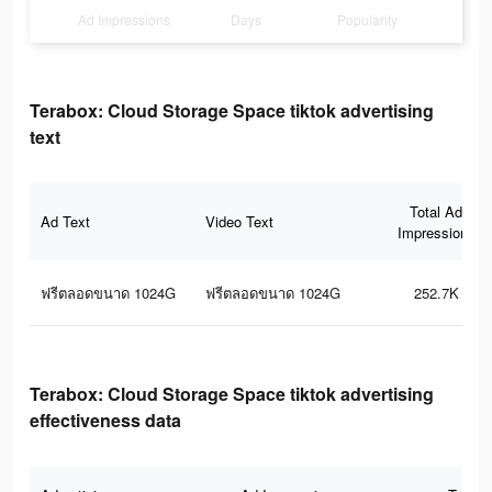
Ad Impressions
Days
Popularity
Terabox: Cloud Storage Space tiktok advertising
text
Total Ad
Ad Text
Video Text
Impressions
ฟรีตลอดขนาด 1024G
ฟรีตลอดขนาด 1024G
252.7K
Terabox: Cloud Storage Space tiktok advertising
effectiveness data