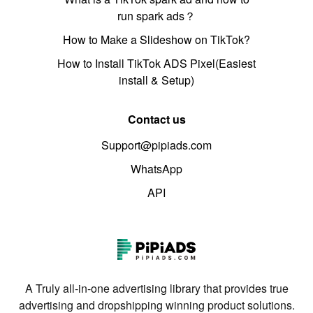
run spark ads？
How to Make a Slideshow on TikTok?
How to Install TikTok ADS Pixel(Easiest
install & Setup)
Contact us
Support@pipiads.com
WhatsApp
API
A Truly all-in-one advertising library that provides true
advertising and dropshipping winning product solutions.