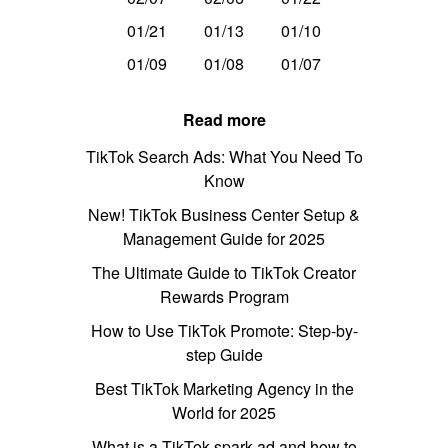
01/21
01/13
01/10
01/09
01/08
01/07
Read more
TikTok Search Ads: What You Need To
Know
New! TikTok Business Center Setup &
Management Guide for 2025
The Ultimate Guide to TikTok Creator
Rewards Program
How to Use TikTok Promote: Step-by-
step Guide
Best TikTok Marketing Agency in the
World for 2025
What is a TikTok spark ad and how to