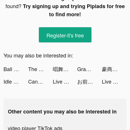
found?
Try signing up and trying Pipiads for free
to find more!
Register-it's free
You may also be interested in:
Ball Sort: Color Sorting Games tiktok ads
The Lost World:Battle tiktok ads
唱舞全明星II：偶像之約 tiktok ads
Grammarly - Keyboard & Editor tiktok ads
豪商列伝~使用人からの成り上がり tiktok ads
Idle Hamster Energy tiktok ads
Candy Battle: Match & Survival tiktok ads
Live Wallpapers 3D tiktok ads
お前、クリアできんの？ tiktok ads
Live Wallpapers 3D tiktok ads
Other content you may also be interested in
video player TikTok ads