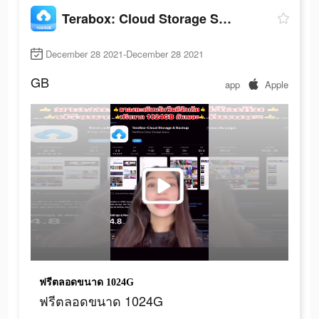
Terabox: Cloud Storage Space
December 28 2021-December 28 2021
GB
app
Apple
ฟรีตลอดขนาด 1024G
ฟรีตลอดขนาด 1024G