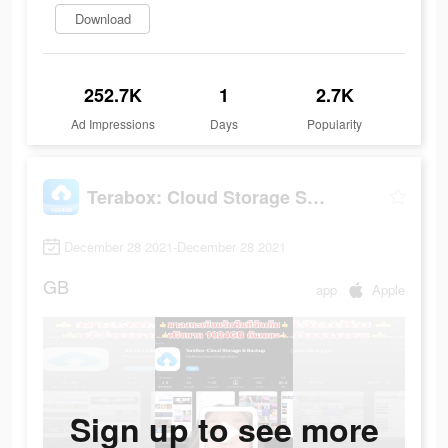
Download
252.7K
1
2.7K
Ad Impressions
Days
Popularity
Terabox: Cloud Storage Space
December 28 2021-December 28 2021
GB
app
Apple
Sign up to see more