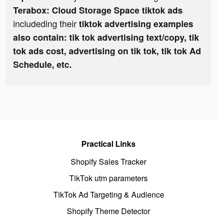
Terabox: Cloud Storage Space tiktok ads
includeding their
tiktok advertising examples
also contain: tik tok advertising text/copy, tik
tok ads cost, advertising on tik tok, tik tok Ad
Schedule, etc.
Practical Links
Shopify Sales Tracker
TikTok utm parameters
TikTok Ad Targeting & Audience
Shopify Theme Detector