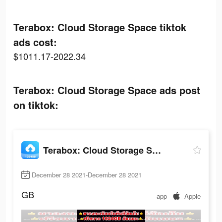
Terabox: Cloud Storage Space tiktok
ads cost:
$1011.17-2022.34
Terabox: Cloud Storage Space ads post
on tiktok:
Terabox: Cloud Storage Space
December 28 2021-December 28 2021
GB
app
Apple