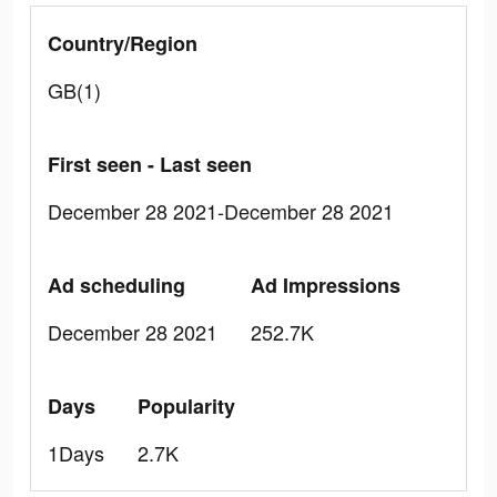
Country/Region
GB(1)
First seen - Last seen
December 28 2021-December 28 2021
Ad scheduling
Ad Impressions
December 28 2021
252.7K
Days
Popularity
1Days
2.7K