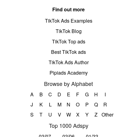
Find out more
TikTok Ads Examples
TikTok Blog
TikTok Top ads
Best TikTok ads
TikTok Ads Author
Pipiads Academy
Browse by Alphabet
A
B
C
D
E
F
G
H
I
J
K
L
M
N
O
P
Q
R
S
T
U
V
W
X
Y
Z
Other
Top 1000 Adspy
02/07
02/06
01/22