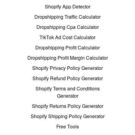
Shopify App Detector
Dropshipping Traffic Calculator
Dropshipping Cpa Calculator
TikTok Ad Cost Calculator
Dropshipping Profit Calculator
Dropshipping Profit Margin Calculator
Shopify Privacy Policy Generator
Shopify Refund Policy Generator
Shopify Terms and Conditions
Generator
Shopify Returns Policy Generator
Shopify Shipping Policy Generator
Free Tools