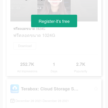
Register-it's free
ฟรีตลอดขนาด 1024G
ฟรีตลอดขนาด 1024G
Download
252.7K
1
2.7K
Ad Impressions
Days
Popularity
Terabox: Cloud Storage Space
December 28 2021-December 28 2021