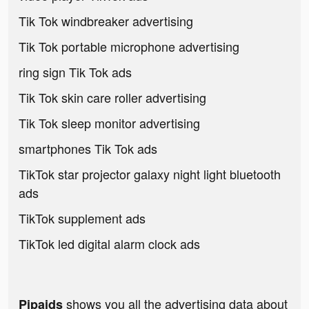
Tik Tok windbreaker advertising
Tik Tok portable microphone advertising
ring sign Tik Tok ads
Tik Tok skin care roller advertising
Tik Tok sleep monitor advertising
smartphones Tik Tok ads
TikTok star projector galaxy night light bluetooth
ads
TikTok supplement ads
TikTok led digital alarm clock ads
shows you all the advertising data about
Pipaids