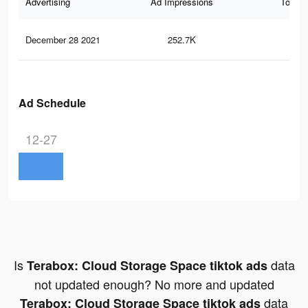
Advertising
Ad Impressions
Total 
December 28 2021
252.7K
2.6
Ad Schedule
12-27
Is
data
Terabox: Cloud Storage Space tiktok ads
not updated enough? No more and updated
data
Terabox: Cloud Storage Space tiktok ads