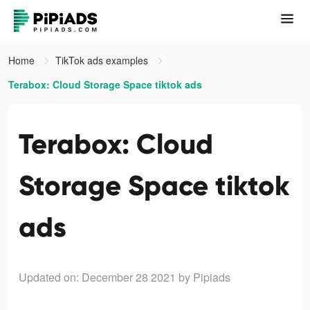
Home
TikTok ads examples
Terabox: Cloud Storage Space tiktok ads
Terabox: Cloud
Storage Space tiktok
ads
Updated on: December 28 2021
by Pipiads