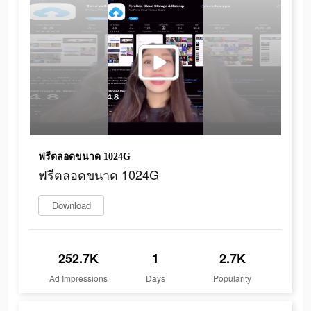
ฟรีตลอดขนาด 1024G
ฟรีตลอดขนาด 1024G
Download
252.7K
1
2.7K
Ad Impressions
Days
Popularity