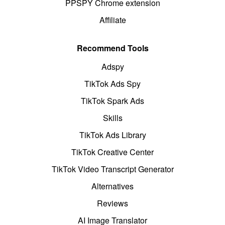
PPSPY Chrome extension
Affiliate
Recommend Tools
Adspy
TikTok Ads Spy
TikTok Spark Ads
Skills
TikTok Ads Library
TikTok Creative Center
TikTok Video Transcript Generator
Alternatives
Reviews
AI Image Translator