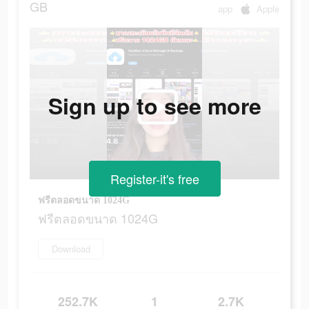
GB
app
Apple
Sign up to see more
Register-it's free
ฟรีตลอดขนาด 1024G
ฟรีตลอดขนาด 1024G
Download
252.7K
1
2.7K