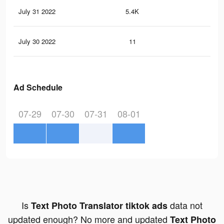
July 31 2022
5.4K
40
July 30 2022
11
0
Ad Schedule
07-29
07-30
07-31
08-01
Is
data not
Text Photo Translator tiktok ads
updated enough? No more and updated
Text Photo