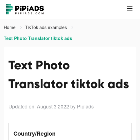
Home
TikTok ads examples
Text Photo Translator tiktok ads
Text Photo
Translator tiktok ads
Updated on: August 3 2022
by Pipiads
Country/Region