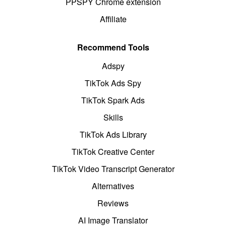
PPSPY Chrome extension
Affiliate
Recommend Tools
Adspy
TikTok Ads Spy
TikTok Spark Ads
Skills
TikTok Ads Library
TikTok Creative Center
TikTok Video Transcript Generator
Alternatives
Reviews
AI Image Translator