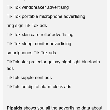
Tik Tok windbreaker advertising
Tik Tok portable microphone advertising
ring sign Tik Tok ads
Tik Tok skin care roller advertising
Tik Tok sleep monitor advertising
smartphones Tik Tok ads
TikTok star projector galaxy night light bluetooth
ads
TikTok supplement ads
TikTok led digital alarm clock ads
shows you all the advertising data about
Pipaids