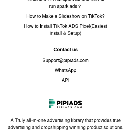
run spark ads？
How to Make a Slideshow on TikTok?
How to Install TikTok ADS Pixel(Easiest
install & Setup)
Contact us
Support@pipiads.com
WhatsApp
API
A Truly all-in-one advertising library that provides true
advertising and dropshipping winning product solutions.