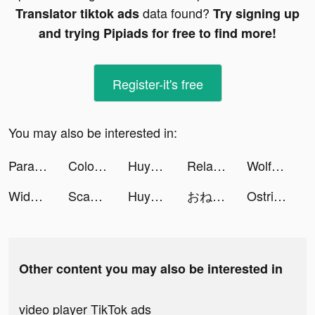
data found?
Translator tiktok ads
Try signing up
and trying Pipiads for free to find more!
Register-it's free
You may also be interested in:
Parallax 3D Live Wallpaper tiktok ads
Color Themes: Icons & Widgets tiktok ads
Huyễn Tưởng Tam Quốc tiktok ads
RelaxMe - ASMR & White Noise tiktok ads
WolfGame🐺 tiktok ads
Widgetube-colorful&useful tiktok ads
Scanner Pro : QR - Code Reader tiktok ads
Huyễn Tưởng Tam Quốc tiktok ads
おねがい社長！ tiktok ads
Ostrich Toolkit tiktok ads
Other content you may also be interested in
video player TikTok ads