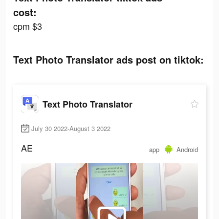
cost:
cpm $3
Text Photo Translator ads post on tiktok:
Text Photo Translator
July 30 2022-August 3 2022
AE
app
Android