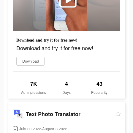
Download and try it for free now!
Download and try it for free now!
Download
7K
4
43
Ad Impressions
Days
Popularity
Text Photo Translator
July 30 2022-August 3 2022