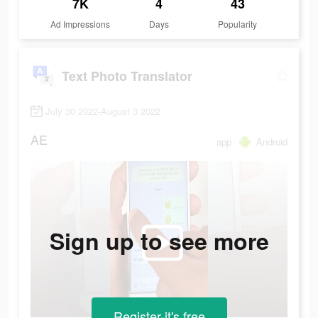
7K
4
43
Ad Impressions
Days
Popularity
Text Photo Translator
July 30 2022-August 3 2022
AE
app
Android
Sign up to see more
Register-it's free