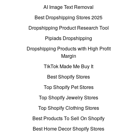
AI Image Text Removal
Best Dropshipping Stores 2025
Dropshipping Product Research Tool
Pipiads Dropshipping
Dropshipping Products with High Profit
Margin
TikTok Made Me Buy It
Best Shopify Stores
Top Shopify Pet Stores
Top Shopify Jewelry Stores
Top Shopify Clothing Stores
Best Products To Sell On Shopify
Best Home Decor Shopify Stores