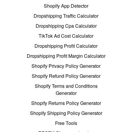
Shopify App Detector
Dropshipping Traffic Calculator
Dropshipping Cpa Calculator
TikTok Ad Cost Calculator
Dropshipping Profit Calculator
Dropshipping Profit Margin Calculator
Shopify Privacy Policy Generator
Shopify Refund Policy Generator
Shopify Terms and Conditions
Generator
Shopify Returns Policy Generator
Shopify Shipping Policy Generator
Free Tools