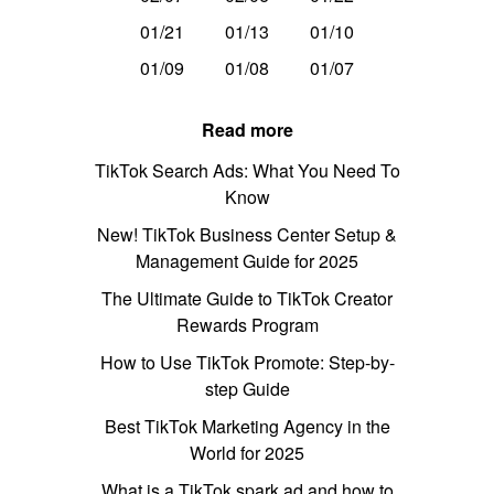
01/21
01/13
01/10
01/09
01/08
01/07
Read more
TikTok Search Ads: What You Need To
Know
New! TikTok Business Center Setup &
Management Guide for 2025
The Ultimate Guide to TikTok Creator
Rewards Program
How to Use TikTok Promote: Step-by-
step Guide
Best TikTok Marketing Agency in the
World for 2025
What is a TikTok spark ad and how to