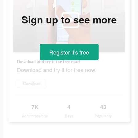
Sign up to see more
Register-it's free
Download and try it for free now!
Download and try it for free now!
Download
7K
4
43
Ad Impressions
Days
Popularity