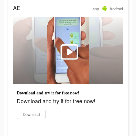
AE
app
Android
Download and try it for free now!
Download and try it for free now!
Download