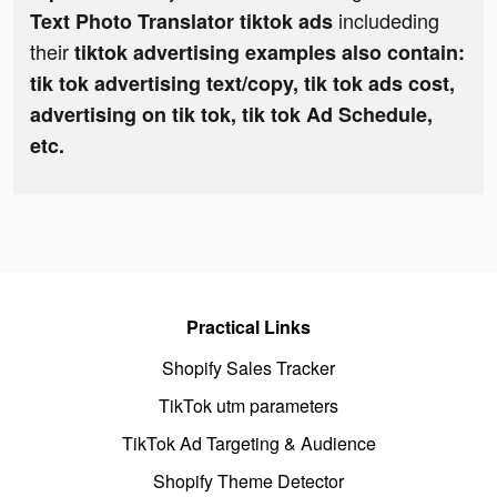
includeding
Text Photo Translator tiktok ads
their
tiktok advertising examples also contain:
tik tok advertising text/copy, tik tok ads cost,
advertising on tik tok, tik tok Ad Schedule,
etc.
Practical Links
Shopify Sales Tracker
TikTok utm parameters
TikTok Ad Targeting & Audience
Shopify Theme Detector