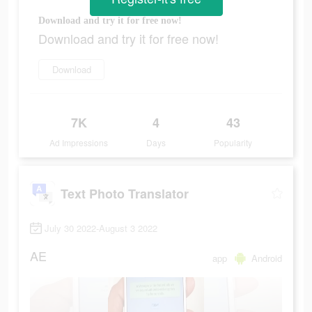
Download and try it for free now!
Download and try it for free now!
Download
7K
4
43
Ad Impressions
Days
Popularity
Text Photo Translator
July 30 2022-August 3 2022
AE
app
Android