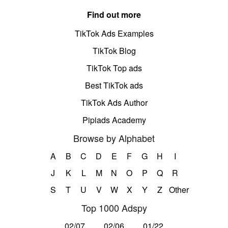
Find out more
TikTok Ads Examples
TikTok Blog
TikTok Top ads
Best TikTok ads
TikTok Ads Author
Pipiads Academy
Browse by Alphabet
A
B
C
D
E
F
G
H
I
J
K
L
M
N
O
P
Q
R
S
T
U
V
W
X
Y
Z
Other
Top 1000 Adspy
02/07
02/06
01/22