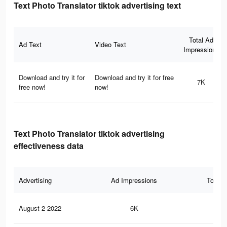
Text Photo Translator tiktok advertising text
Total Ad
Ad Text
Video Text
Impressions
Download and try it for
Download and try it for free
7K
free now!
now!
Text Photo Translator tiktok advertising
effectiveness data
Advertising
Ad Impressions
Total 
August 2 2022
6K
43