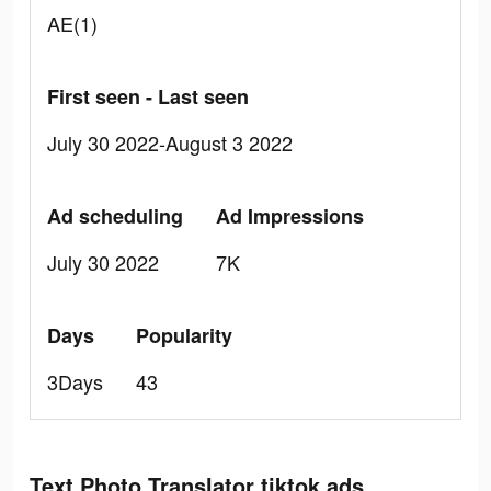
AE(1)
First seen - Last seen
July 30 2022-August 3 2022
Ad scheduling
Ad Impressions
July 30 2022
7K
Days
Popularity
3Days
43
Text Photo Translator tiktok ads