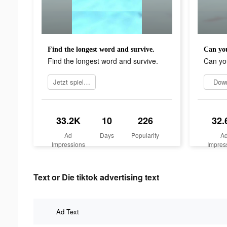
Find the longest word and survive.
Can you
Find the longest word and survive.
Can yo
Jetzt spielen
Dow
33.2K
10
226
32.
Ad
Days
Popularity
A
Impressions
Impres
Text or Die tiktok advertising text
Ad Text