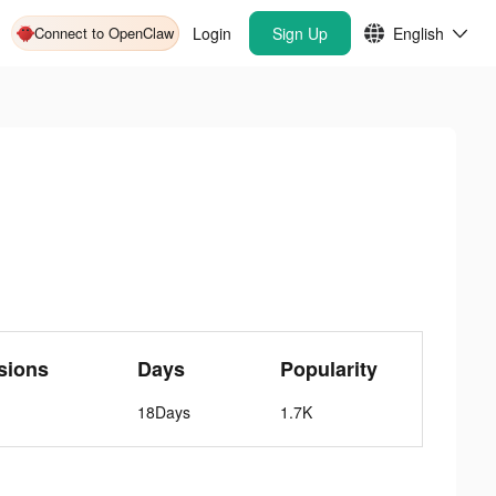
Connect to OpenClaw
Login
Sign Up
English
sions
Days
Popularity
18Days
1.7K