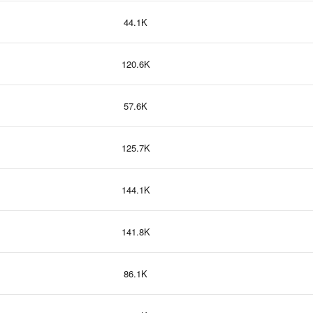
44.1K
120.6K
57.6K
125.7K
144.1K
141.8K
86.1K