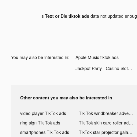
Is
Text or Die tiktok ads
data not updated enou
You may also be interested in:
Apple Music tiktok ads
Jackpot Party - Casino Slots tiktok ads
Other content you may also be interested in
video player TikTok ads
Tik Tok windbreaker advertising
ring sign Tik Tok ads
Tik Tok skin care roller advertising
smartphones Tik Tok ads
TikTok star projector galaxy night light bluetooth ads