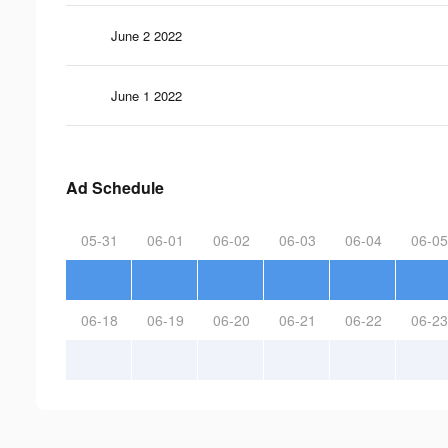
June 2 2022
June 1 2022
Ad Schedule
05-31
06-01
06-02
06-03
06-04
06-05
06-18
06-19
06-20
06-21
06-22
06-23