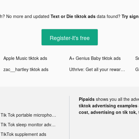
gh? No more and updated
Text or Die tiktok ads
data found?
Try sign
Register-it's free
Apple Music tiktok ads
A+ Genius Baby tiktok ads
zac__hartley tiktok ads
Uthrive: Get all your rewards tiktok ads
Pipaids
shows you all the adv
tiktok advertising examples a
cost, advertising on tik tok,
Tik Tok portable microphone advertising
Tik Tok sleep monitor advertising
TikTok supplement ads