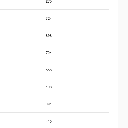
275
324
898
724
558
198
381
410