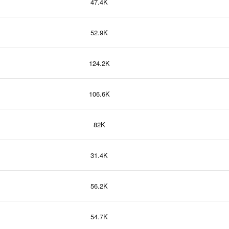
47.4K
52.9K
124.2K
106.6K
82K
31.4K
56.2K
54.7K