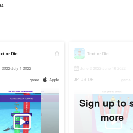
94
xt or Die
Text or Die
 2022-July 1 2022
June 2 2022-June 16 2022
JP
US
DE
game
Apple
game
Sign up to 
more