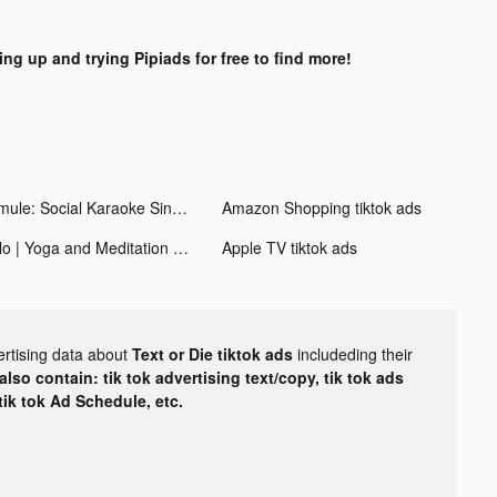
ing up and trying Pipiads for free to find more!
Smule: Social Karaoke Singing tiktok ads
Amazon Shopping tiktok ads
Glo | Yoga and Meditation App tiktok ads
Apple TV tiktok ads
ertising data about
Text or Die tiktok ads
includeding their
lso contain: tik tok advertising text/copy, tik tok ads
 tik tok Ad Schedule, etc.