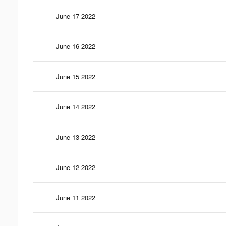
June 17 2022
June 16 2022
June 15 2022
June 14 2022
June 13 2022
June 12 2022
June 11 2022