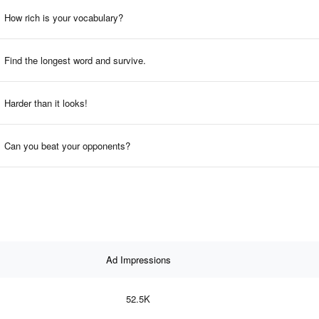
How rich is your vocabulary?
Find the longest word and survive.
Harder than it looks!
Can you beat your opponents?
Ad Impressions
52.5K