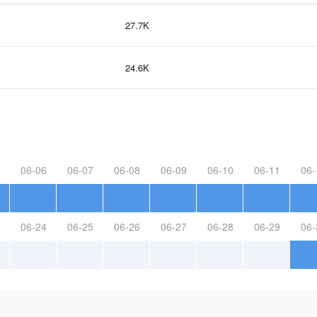
27.7K
24.6K
06-06
06-07
06-08
06-09
06-10
06-11
06-
06-24
06-25
06-26
06-27
06-28
06-29
06-