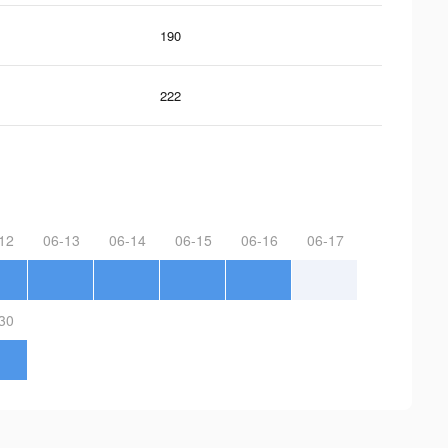
190
222
12
06-13
06-14
06-15
06-16
06-17
30