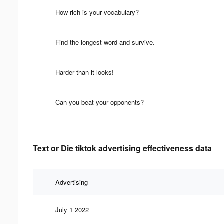
How rich is your vocabulary?
Find the longest word and survive.
Harder than it looks!
Can you beat your opponents?
Text or Die tiktok advertising effectiveness data
Advertising
July 1 2022