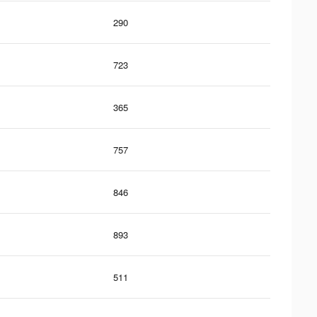
290
723
365
757
846
893
511