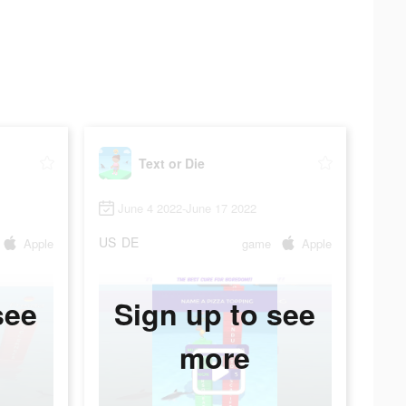
Text or Die
June 4 2022-June 17 2022
US
DE
Apple
game
Apple
see
Sign up to see
more