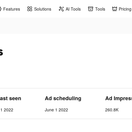
Features
Solutions
AI Tools
Tools
Pricing
s
Last seen
Ad scheduling
Ad Impres
 1 2022
June 1 2022
260.8K