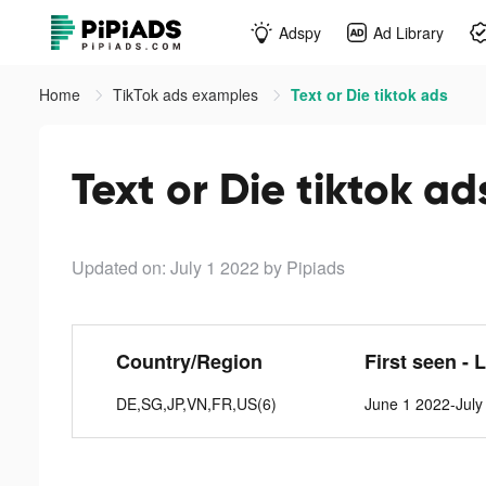
Adspy
Ad Library
Home
TikTok ads examples
Text or Die tiktok ads
Text or Die tiktok ad
Updated on: July 1 2022
by Pipiads
Country/Region
First seen - 
DE,SG,JP,VN,FR,US(6)
June 1 2022-July