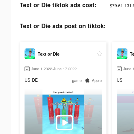
Text or Die tiktok ads cost:
$79.61-131.
Text or Die ads post on tiktok:
Text or Die
Te
June 1 2022-June 17 2022
June 1
US
DE
US
game
Apple