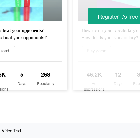
Register-it's free
 beat your opponents?
How rich is your vocabulary?
u beat your opponents?
How rich is your vocabulary?
nload
Play game
6K
5
268
46.2K
12
d
Days
Popularity
Ad
Days
Pop
sions
Impressions
Video Text