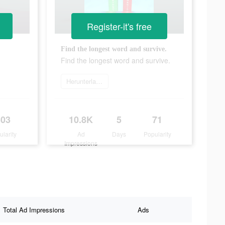
Register-it's free
Find the longest word and survive.
Find the longest word and survive.
Herunterladen
303
10.8K
5
71
ularity
Ad
Days
Popularity
Impressions
Total Ad Impressions
Ads