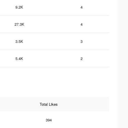
9.2K
4
27.3K
4
3.5K
3
5.4K
2
Total Likes
394