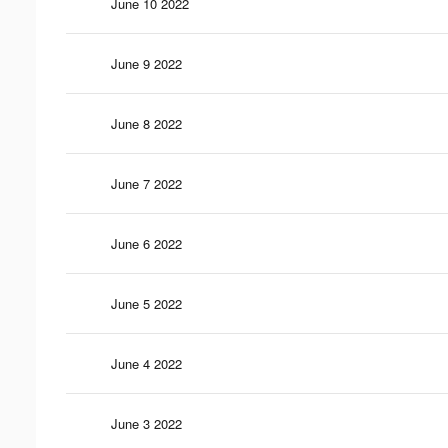
June 10 2022
June 9 2022
June 8 2022
June 7 2022
June 6 2022
June 5 2022
June 4 2022
June 3 2022