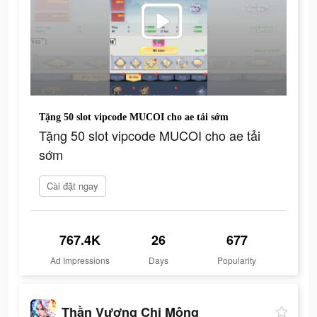
Tặng 50 slot vipcode MUCOI cho ae tải sớm
Tặng 50 slot vipcode MUCOI cho ae tải
sớm
Cài đặt ngay
767.4K
26
677
Ad Impressions
Days
Popularity
Thần Vương Chi Mộng