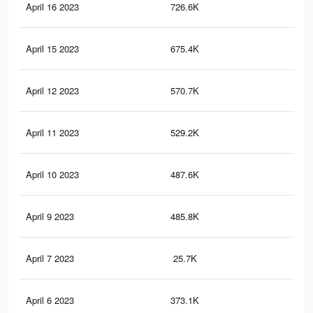
April 16 2023
726.6K
61
April 15 2023
675.4K
59
April 12 2023
570.7K
56
April 11 2023
529.2K
54
April 10 2023
487.6K
53
April 9 2023
485.8K
54
April 7 2023
25.7K
19
April 6 2023
373.1K
49