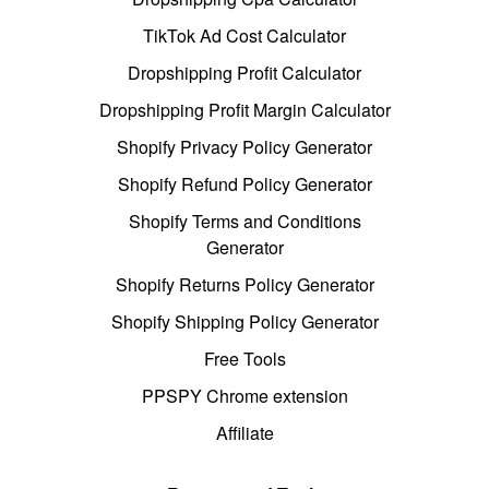
TikTok Ad Cost Calculator
Dropshipping Profit Calculator
Dropshipping Profit Margin Calculator
Shopify Privacy Policy Generator
Shopify Refund Policy Generator
Shopify Terms and Conditions
Generator
Shopify Returns Policy Generator
Shopify Shipping Policy Generator
Free Tools
PPSPY Chrome extension
Affiliate