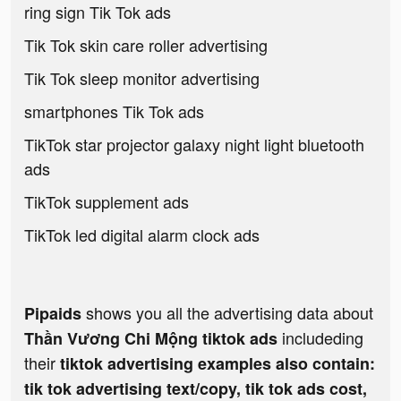
ring sign Tik Tok ads
Tik Tok skin care roller advertising
Tik Tok sleep monitor advertising
smartphones Tik Tok ads
TikTok star projector galaxy night light bluetooth
ads
TikTok supplement ads
TikTok led digital alarm clock ads
shows you all the advertising data about
Pipaids
includeding
Thần Vương Chi Mộng tiktok ads
their
tiktok advertising examples also contain:
tik tok advertising text/copy, tik tok ads cost,