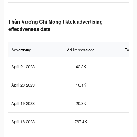
Thần Vương Chi Mộng tiktok advertising
effectiveness data
Advertising
Ad Impressions
Total 
April 21 2023
42.3K
11
April 20 2023
10.1K
3
April 19 2023
20.3K
7
April 18 2023
767.4K
63