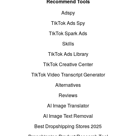
Recommend Tools
Adspy
TikTok Ads Spy
TikTok Spark Ads
Skills
TikTok Ads Library
TikTok Creative Center
TikTok Video Transcript Generator
Alternatives
Reviews
AI Image Translator
AI Image Text Removal
Best Dropshipping Stores 2025