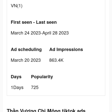
VN(1)
First seen - Last seen
March 24 2023-April 28 2023
Ad scheduling
Ad Impressions
March 20 2023
863.4K
Days
Popularity
1Days
725
Thần Vương Chi Mộng tiktok ads