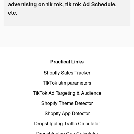
advertising on tik tok, tik tok Ad Schedule,
etc.
Practical Links
Shopify Sales Tracker
TikTok utm parameters
TikTok Ad Targeting & Audience
Shopify Theme Detector
Shopify App Detector
Dropshipping Traffic Calculator
Dropshipping Cpa Calculator