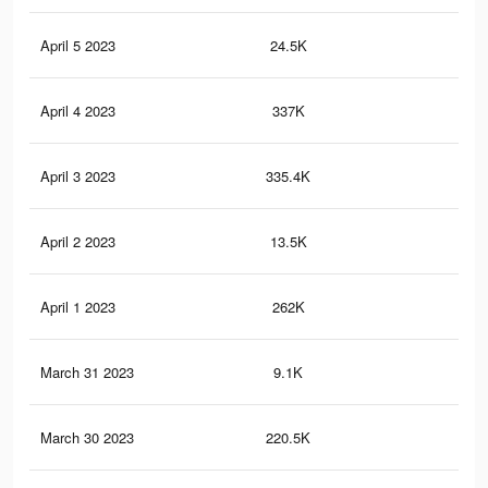
April 5 2023
24.5K
18
April 4 2023
337K
47
April 3 2023
335.4K
47
April 2 2023
13.5K
12
April 1 2023
262K
37
March 31 2023
9.1K
9
March 30 2023
220.5K
30