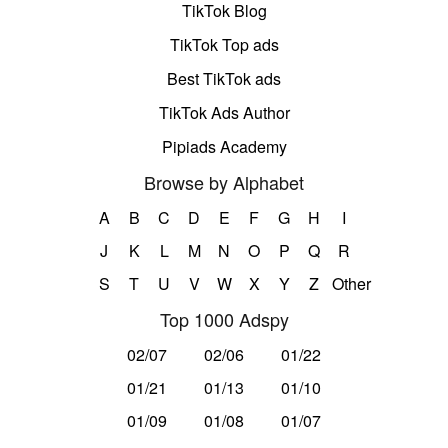
TikTok Blog
TikTok Top ads
Best TikTok ads
TikTok Ads Author
Pipiads Academy
Browse by Alphabet
A
B
C
D
E
F
G
H
I
J
K
L
M
N
O
P
Q
R
S
T
U
V
W
X
Y
Z
Other
Top 1000 Adspy
02/07
02/06
01/22
01/21
01/13
01/10
01/09
01/08
01/07