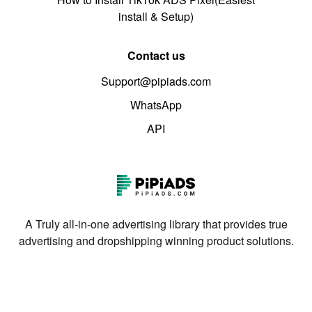
install & Setup)
Contact us
Support@pipiads.com
WhatsApp
API
A Truly all-in-one advertising library that provides true
advertising and dropshipping winning product solutions.