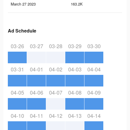
March 27 2023
163.2K
21
Ad Schedule
03-26
03-27
03-28
03-29
03-30
03-31
04-01
04-02
04-03
04-04
04-05
04-06
04-07
04-08
04-09
04-10
04-11
04-12
04-13
04-14