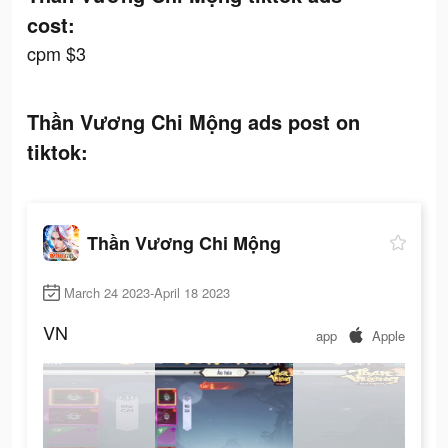
cost:
cpm $3
Thần Vương Chi Mộng ads post on
tiktok:
Thần Vương Chi Mộng
March 24 2023-April 18 2023
VN
app
Apple