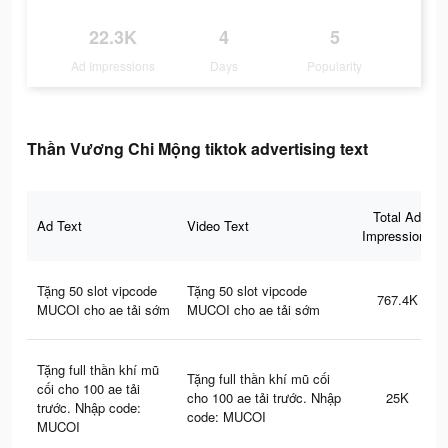
22.3K
4
5
Ad Impressions
Days
Popularity
Thần Vương Chi Mộng tiktok advertising text
Total Ad
Ad Text
Video Text
Impressions
Tặng 50 slot vipcode
Tặng 50 slot vipcode
767.4K
MUCOI cho ae tải sớm
MUCOI cho ae tải sớm
Tặng full thần khí mũ
Tặng full thần khí mũ cối
cối cho 100 ae tải
cho 100 ae tải trước. Nhập
25K
trước. Nhập code:
code: MUCOI
MUCOI