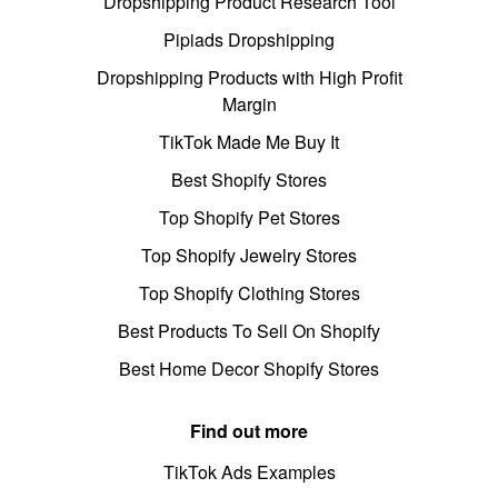
Dropshipping Product Research Tool
Pipiads Dropshipping
Dropshipping Products with High Profit
Margin
TikTok Made Me Buy It
Best Shopify Stores
Top Shopify Pet Stores
Top Shopify Jewelry Stores
Top Shopify Clothing Stores
Best Products To Sell On Shopify
Best Home Decor Shopify Stores
Find out more
TikTok Ads Examples