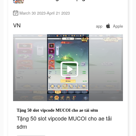
March 30 2023-April 21 2023
VN
app
Apple
Tặng 50 slot vipcode MUCOI cho ae tải sớm
Tặng 50 slot vipcode MUCOI cho ae tải
sớm