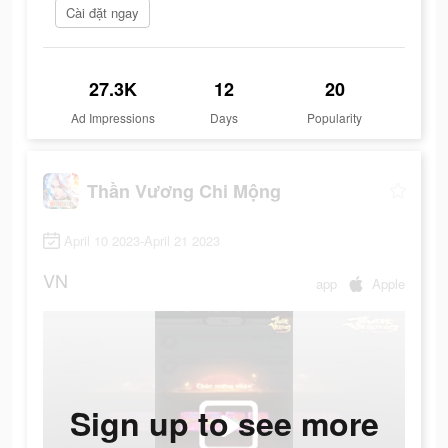
Cài đặt ngay
27.3K
12
20
Ad Impressions
Days
Popularity
Thần Vương Chi Mộng
April 10 2023-April 21 2023
VN
app
Apple
Sign up to see more