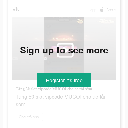
VN
app
Apple
Sign up to see more
Register-it's free
Tặng 50 slot vipcode MUCOI cho ae tải sớm
Tặng 50 slot vipcode MUCOI cho ae tải
sớm
Chơi trò chơi