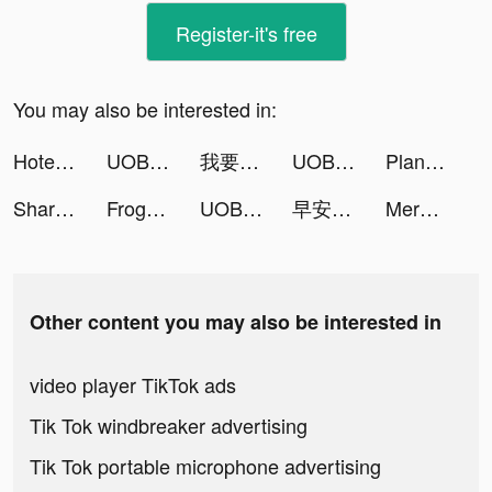
Register-it's free
You may also be interested in:
Hotel Master: Build The Empire tiktok ads
UOB TMRW Thailand tiktok ads
我要當房東 tiktok ads
UOB TMRW Thailand tiktok ads
Plant X tiktok ads
ShareTheMeal: Charity Donate tiktok ads
Frog - The social network fr. tiktok ads
UOB TMRW Thailand tiktok ads
早安總裁 tiktok ads
Merge & Fight tiktok ads
Other content you may also be interested in
video player TikTok ads
Tik Tok windbreaker advertising
Tik Tok portable microphone advertising