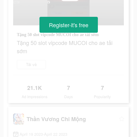
Register-it's free
Tặng 50 slot vipcode MUCOI cho ae tải sớm
Tặng 50 slot vipcode MUCOI cho ae tải
sớm
Tải về
21.1K
7
7
Ad Impressions
Days
Popularity
Thần Vương Chi Mộng
April 19 2023-April 22 2023