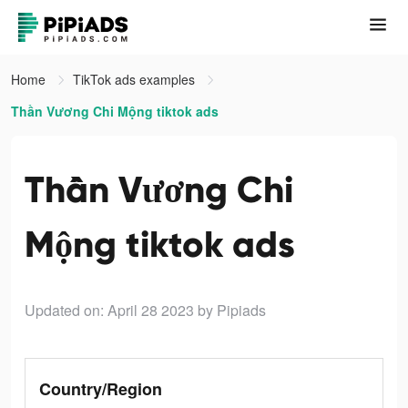
Home
TikTok ads examples
Thần Vương Chi Mộng tiktok ads
Thần Vương Chi
Mộng tiktok ads
Updated on: April 28 2023
by Pipiads
Country/Region