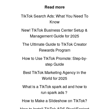
Read more
TikTok Search Ads: What You Need To
Know
New! TikTok Business Center Setup &
Management Guide for 2025
The Ultimate Guide to TikTok Creator
Rewards Program
How to Use TikTok Promote: Step-by-
step Guide
Best TikTok Marketing Agency in the
World for 2025
What is a TikTok spark ad and how to
run spark ads？
How to Make a Slideshow on TikTok?
How to Install TikTok ADS Pixel(Easiest