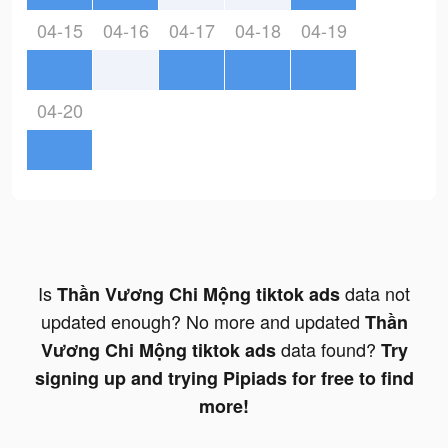
04-15
04-16
04-17
04-18
04-19
04-20
Is
data not
Thần Vương Chi Mộng tiktok ads
updated enough? No more and updated
Thần
data found?
Vương Chi Mộng tiktok ads
Try
signing up and trying Pipiads for free to find
more!