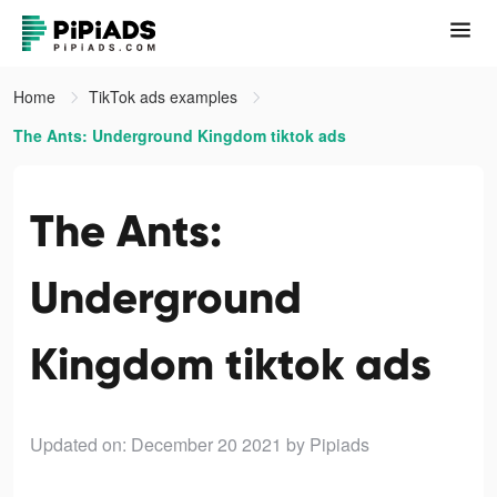
Home
TikTok ads examples
The Ants: Underground Kingdom tiktok ads
The Ants:
Underground
Kingdom tiktok ads
Updated on: December 20 2021
by Pipiads