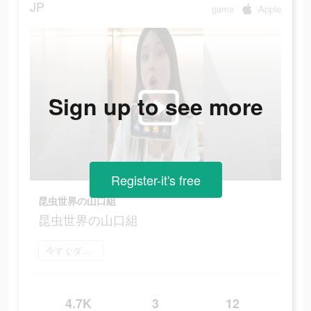
JP
game
Apple
Sign up to see more
Register-it's free
昆虫世界の山口組
昆虫世界の山口組
今すぐダウンロード
4.7K
3
12