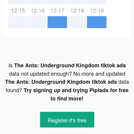
12-15
12-16
12-17
12-18
12-19
Is
The Ants: Underground Kingdom tiktok ads
data not updated enough? No more and updated
data
The Ants: Underground Kingdom tiktok ads
found?
Try signing up and trying Pipiads for free
to find more!
Register-it's free