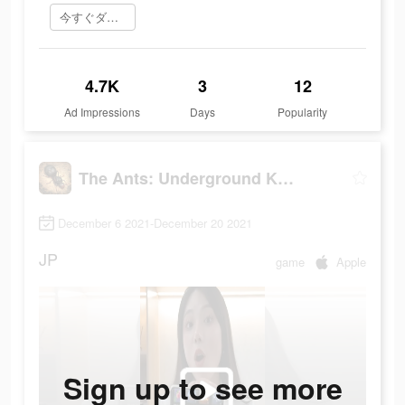
今すぐダウンロード
4.7K
3
12
Ad Impressions
Days
Popularity
The Ants: Underground Kingdom
December 6 2021-December 20 2021
JP
game
Apple
Sign up to see more