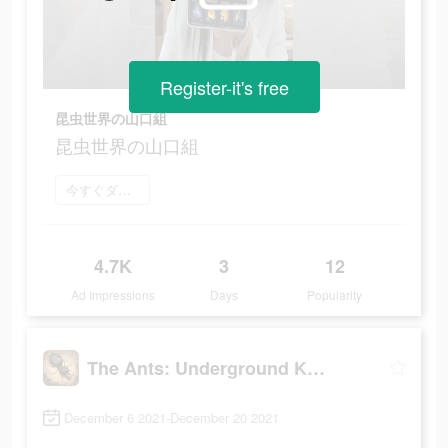
Register-it's free
昆虫世界の山口組
昆虫世界の山口組
今すぐダウンロード
4.7K
3
12
Ad Impressions
Days
Popularity
The Ants: Underground Kingdom
December 6 2021-December 20 2021