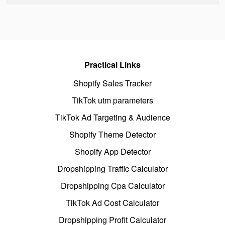
Practical Links
Shopify Sales Tracker
TikTok utm parameters
TikTok Ad Targeting & Audience
Shopify Theme Detector
Shopify App Detector
Dropshipping Traffic Calculator
Dropshipping Cpa Calculator
TikTok Ad Cost Calculator
Dropshipping Profit Calculator