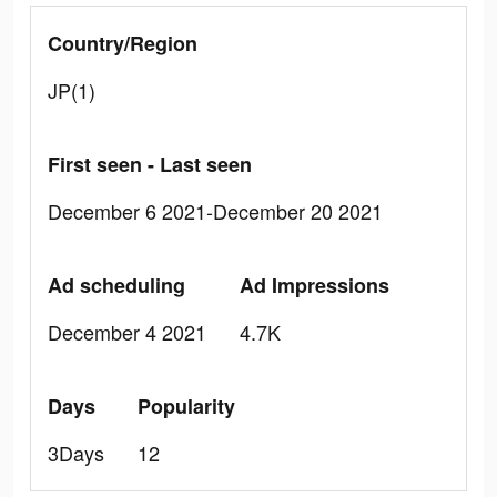
Country/Region
JP(1)
First seen - Last seen
December 6 2021-December 20 2021
Ad scheduling
Ad Impressions
December 4 2021
4.7K
Days
Popularity
3Days
12