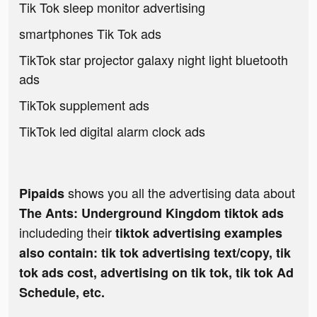
Tik Tok sleep monitor advertising
smartphones Tik Tok ads
TikTok star projector galaxy night light bluetooth
ads
TikTok supplement ads
TikTok led digital alarm clock ads
shows you all the advertising data about
Pipaids
The Ants: Underground Kingdom tiktok ads
includeding their
tiktok advertising examples
also contain: tik tok advertising text/copy, tik
tok ads cost, advertising on tik tok, tik tok Ad
Schedule, etc.