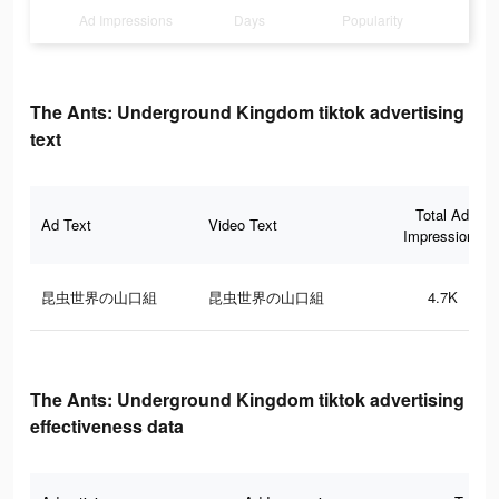
Ad Impressions
Days
Popularity
The Ants: Underground Kingdom tiktok advertising
text
Total Ad
Ad Text
Video Text
Impressions
昆虫世界の山口組
昆虫世界の山口組
4.7K
The Ants: Underground Kingdom tiktok advertising
effectiveness data