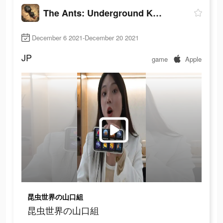
The Ants: Underground Kingdom
December 6 2021-December 20 2021
JP
game
Apple
昆虫世界の山口組
昆虫世界の山口組