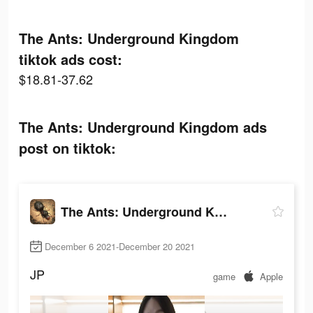
The Ants: Underground Kingdom
tiktok ads cost:
$18.81-37.62
The Ants: Underground Kingdom ads
post on tiktok:
The Ants: Underground Kingdom
December 6 2021-December 20 2021
JP
game
Apple