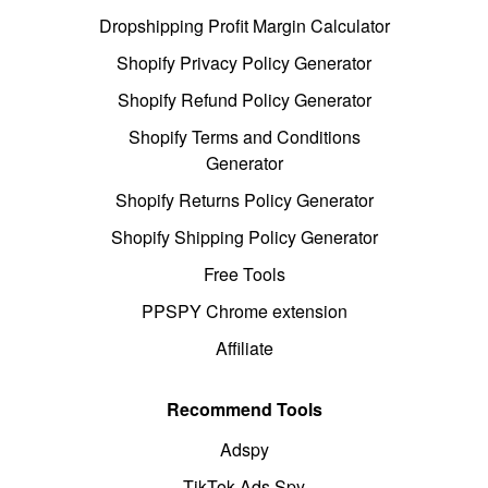
Dropshipping Profit Margin Calculator
Shopify Privacy Policy Generator
Shopify Refund Policy Generator
Shopify Terms and Conditions
Generator
Shopify Returns Policy Generator
Shopify Shipping Policy Generator
Free Tools
PPSPY Chrome extension
Affiliate
Recommend Tools
Adspy
TikTok Ads Spy