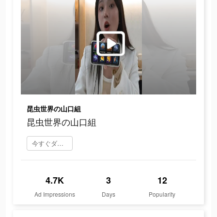
昆虫世界の山口組
昆虫世界の山口組
今すぐダウンロード
4.7K
3
12
Ad Impressions
Days
Popularity