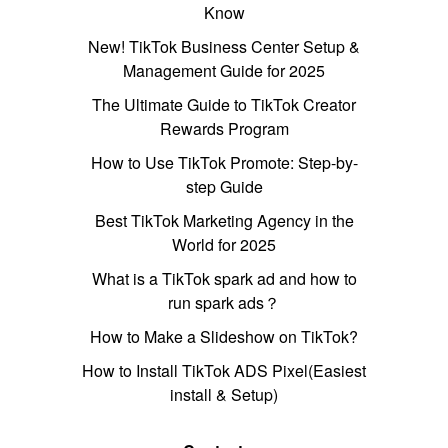
Know
New! TikTok Business Center Setup &
Management Guide for 2025
The Ultimate Guide to TikTok Creator
Rewards Program
How to Use TikTok Promote: Step-by-
step Guide
Best TikTok Marketing Agency in the
World for 2025
What is a TikTok spark ad and how to
run spark ads？
How to Make a Slideshow on TikTok?
How to Install TikTok ADS Pixel(Easiest
install & Setup)