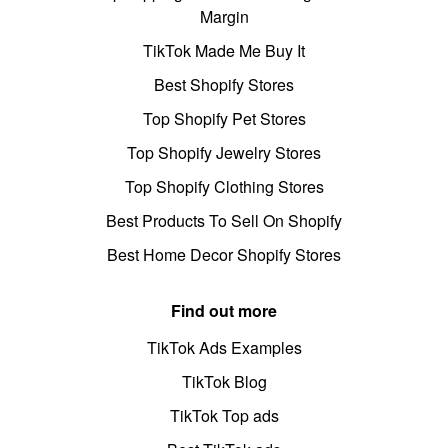
Margin
TikTok Made Me Buy It
Best Shopify Stores
Top Shopify Pet Stores
Top Shopify Jewelry Stores
Top Shopify Clothing Stores
Best Products To Sell On Shopify
Best Home Decor Shopify Stores
Find out more
TikTok Ads Examples
TikTok Blog
TikTok Top ads