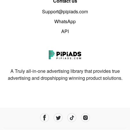
Contact us
Support@pipiads.com
WhatsApp
API
A Truly all-in-one advertising library that provides true
advertising and dropshipping winning product solutions.