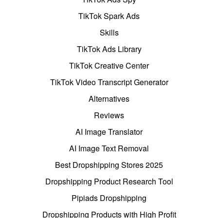
TikTok Spark Ads
Skills
TikTok Ads Library
TikTok Creative Center
TikTok Video Transcript Generator
Alternatives
Reviews
AI Image Translator
AI Image Text Removal
Best Dropshipping Stores 2025
Dropshipping Product Research Tool
Pipiads Dropshipping
Dropshipping Products with High Profit