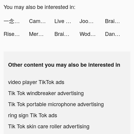
You may also be interested in:
一念逍遙：踏入仙途 tiktok ads
Campus: Date Sim tiktok ads
Live Wallpaper Maker 4K: LIFE tiktok ads
Joom. Shopping for every day. tiktok ads
Brain Out -Tricky riddle games tiktok ads
Rise of Empires: Ice and Fire tiktok ads
Merge Animals 3D - Mutant race tiktok ads
Brain Out -Tricky riddle games tiktok ads
Wodfix tiktok ads
Dancebit: Weight Loss at Home tiktok ads
Other content you may also be interested in
video player TikTok ads
Tik Tok windbreaker advertising
Tik Tok portable microphone advertising
ring sign Tik Tok ads
Tik Tok skin care roller advertising