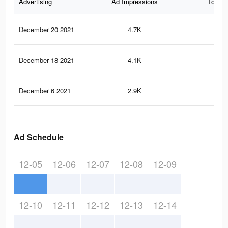
Advertising
Ad Impressions
Total 
December 20 2021
4.7K
12
December 18 2021
4.1K
12
December 6 2021
2.9K
12
Ad Schedule
12-05
12-06
12-07
12-08
12-09
12-10
12-11
12-12
12-13
12-14