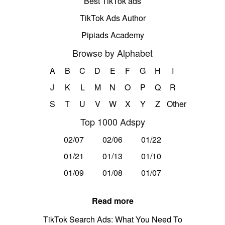
Best TikTok ads
TikTok Ads Author
Pipiads Academy
Browse by Alphabet
A
B
C
D
E
F
G
H
I
J
K
L
M
N
O
P
Q
R
S
T
U
V
W
X
Y
Z
Other
Top 1000 Adspy
02/07
02/06
01/22
01/21
01/13
01/10
01/09
01/08
01/07
Read more
TikTok Search Ads: What You Need To