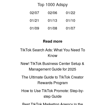
Top 1000 Adspy
02/07
02/06
01/22
01/21
01/13
01/10
01/09
01/08
01/07
Read more
TikTok Search Ads: What You Need To
Know
New! TikTok Business Center Setup &
Management Guide for 2025
The Ultimate Guide to TikTok Creator
Rewards Program
How to Use TikTok Promote: Step-by-
step Guide
Best TikTok Marketing Agency in the