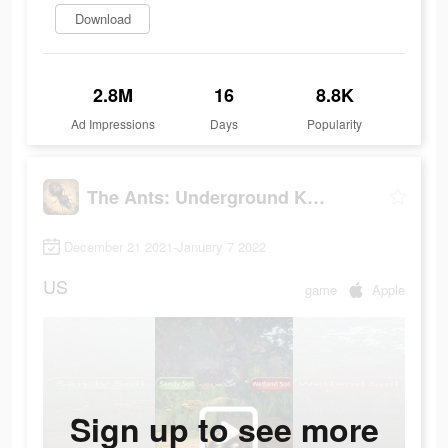
Download
2.8M
16
8.8K
Ad Impressions
Days
Popularity
The Ants: Underground Kingdom
December 21 2021-January 7 2022
US
game
Apple
Sign up to see more