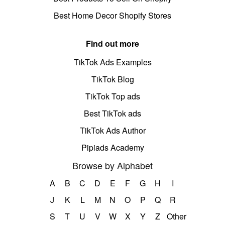
Best Home Decor Shopify Stores
Find out more
TikTok Ads Examples
TikTok Blog
TikTok Top ads
Best TikTok ads
TikTok Ads Author
Pipiads Academy
Browse by Alphabet
A
B
C
D
E
F
G
H
I
J
K
L
M
N
O
P
Q
R
S
T
U
V
W
X
Y
Z
Other