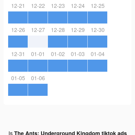
12-21
12-22
12-23
12-24
12-25
12-26
12-27
12-28
12-29
12-30
12-31
01-01
01-02
01-03
01-04
01-05
01-06
Is
The Ants: Underground Kingdom tiktok ads