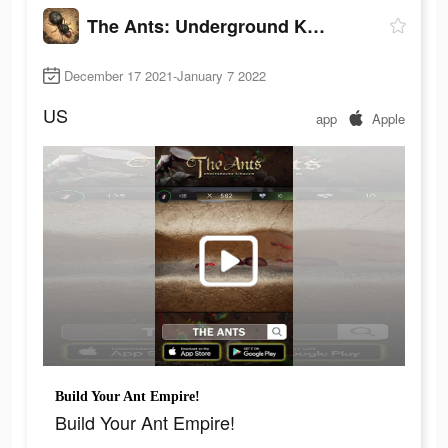
The Ants: Underground Kingdom
December 17 2021-January 7 2022
US
app
Apple
Build Your Ant Empire!
Build Your Ant Empire!