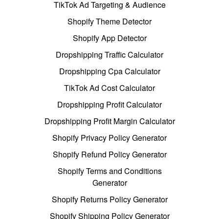
TikTok Ad Targeting & Audience
Shopify Theme Detector
Shopify App Detector
Dropshipping Traffic Calculator
Dropshipping Cpa Calculator
TikTok Ad Cost Calculator
Dropshipping Profit Calculator
Dropshipping Profit Margin Calculator
Shopify Privacy Policy Generator
Shopify Refund Policy Generator
Shopify Terms and Conditions
Generator
Shopify Returns Policy Generator
Shopify Shipping Policy Generator