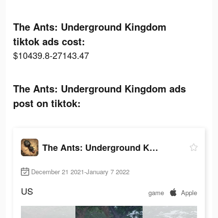
The Ants: Underground Kingdom
tiktok ads cost:
$10439.8-27143.47
The Ants: Underground Kingdom ads
post on tiktok:
The Ants: Underground Kingdom
December 21 2021-January 7 2022
US
game
Apple