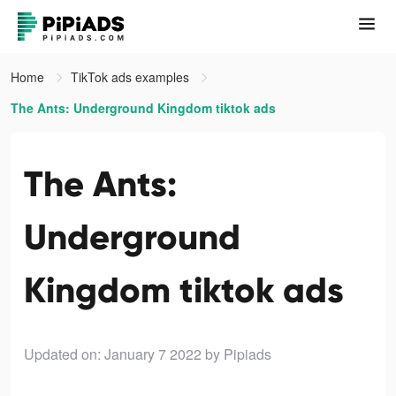
Home
TikTok ads examples
The Ants: Underground Kingdom tiktok ads
The Ants:
Underground
Kingdom tiktok ads
Updated on: January 7 2022
by Pipiads