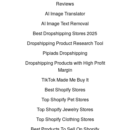
Reviews
AI Image Translator
AI Image Text Removal
Best Dropshipping Stores 2025
Dropshipping Product Research Tool
Pipiads Dropshipping
Dropshipping Products with High Profit
Margin
TikTok Made Me Buy It
Best Shopify Stores
Top Shopify Pet Stores
Top Shopify Jewelry Stores
Top Shopify Clothing Stores
Best Products To Sell On Shopify