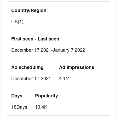
Country/Region
US(1)
First seen - Last seen
December 17 2021-January 7 2022
Ad scheduling
Ad Impressions
December 17 2021
4.1M
Days
Popularity
18Days
13.4K