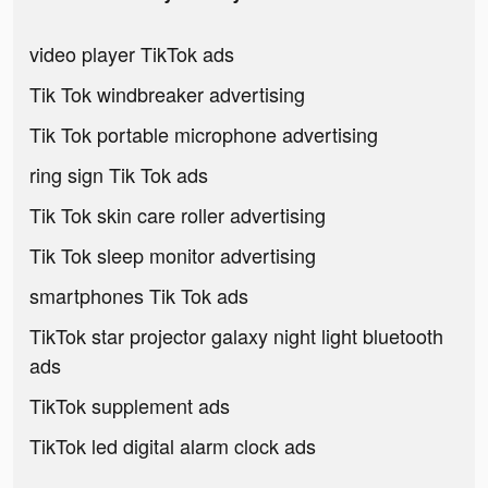
video player TikTok ads
Tik Tok windbreaker advertising
Tik Tok portable microphone advertising
ring sign Tik Tok ads
Tik Tok skin care roller advertising
Tik Tok sleep monitor advertising
smartphones Tik Tok ads
TikTok star projector galaxy night light bluetooth
ads
TikTok supplement ads
TikTok led digital alarm clock ads