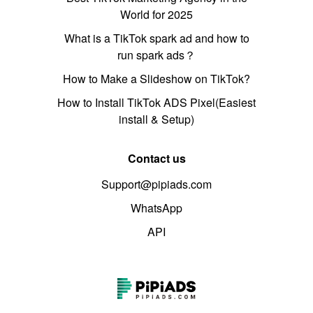
World for 2025
What is a TikTok spark ad and how to
run spark ads？
How to Make a Slideshow on TikTok?
How to Install TikTok ADS Pixel(Easiest
install & Setup)
Contact us
Support@pipiads.com
WhatsApp
API