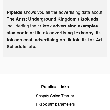
shows you all the advertising data about
Pipaids
The Ants: Underground Kingdom tiktok ads
includeding their
tiktok advertising examples
also contain: tik tok advertising text/copy, tik
tok ads cost, advertising on tik tok, tik tok Ad
Schedule, etc.
Practical Links
Shopify Sales Tracker
TikTok utm parameters