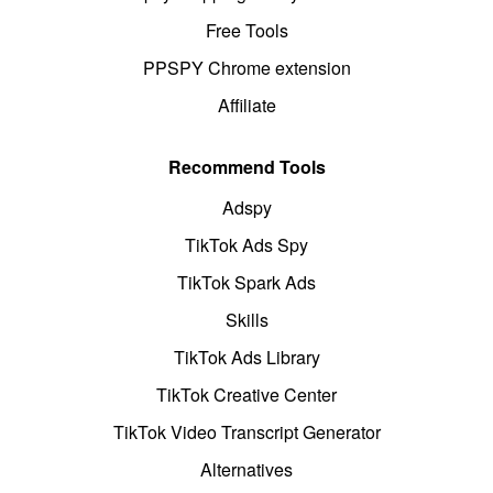
Free Tools
PPSPY Chrome extension
Affiliate
Recommend Tools
Adspy
TikTok Ads Spy
TikTok Spark Ads
Skills
TikTok Ads Library
TikTok Creative Center
TikTok Video Transcript Generator
Alternatives