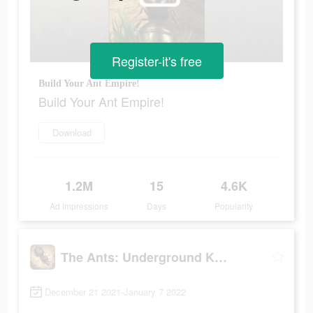
Register-it's free
Build Your Ant Empire!
Build Your Ant Empire!
Download
1.2M
15
4.6K
Ad Impressions
Days
Popularity
The Ants: Underground Kingdom
December 21 2021-January 7 2022