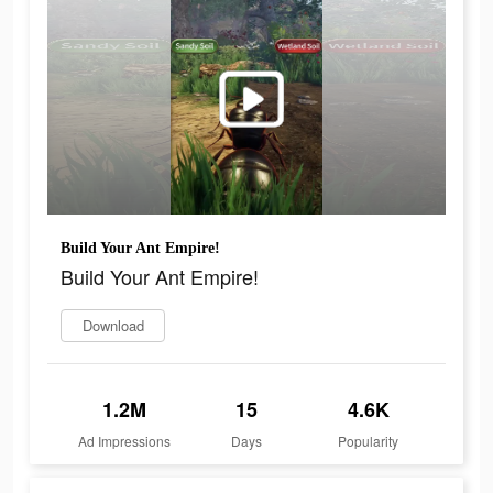
Build Your Ant Empire!
Build Your Ant Empire!
Download
1.2M
15
4.6K
Ad Impressions
Days
Popularity