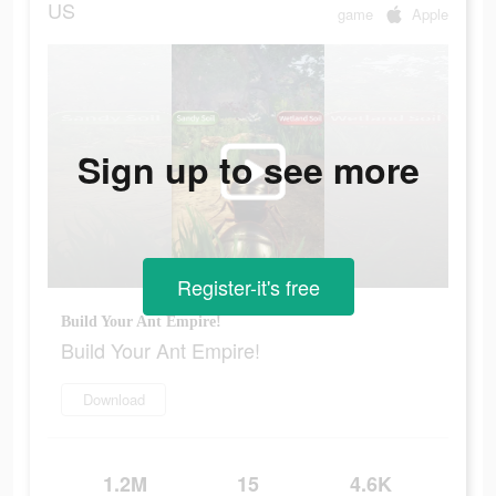
US
game
Apple
Sign up to see more
Register-it's free
Build Your Ant Empire!
Build Your Ant Empire!
Download
1.2M
15
4.6K