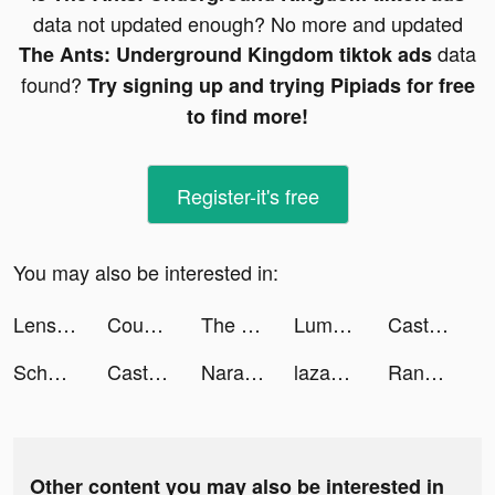
data not updated enough? No more and updated
data
The Ants: Underground Kingdom tiktok ads
found?
Try signing up and trying Pipiads for free
to find more!
Register-it's free
You may also be interested in:
Lensa: Photo Editing tiktok ads
Count Masters tiktok ads
The Ants: Underground Kingdom tiktok ads
Lumber Empire: Idle Tycoon tiktok ads
Castle Raid! tiktok ads
Scholarship Guru tiktok ads
Castle Raid! tiktok ads
Naraland/奈良ランド tiktok ads
lazada tiktok ads
Random Dice 🎲 tiktok ads
Other content you may also be interested in