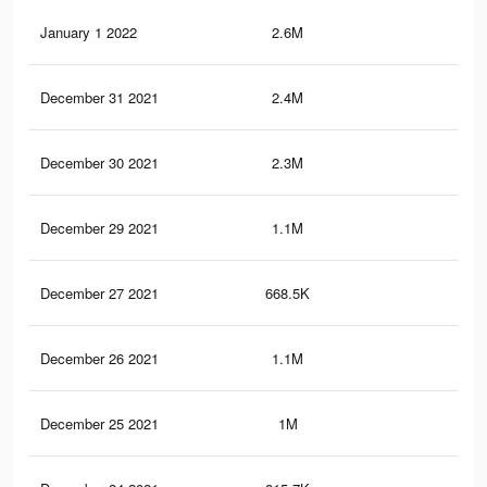
January 1 2022
2.6M
9.8
December 31 2021
2.4M
9.4
December 30 2021
2.3M
8.9
December 29 2021
1.1M
4.4
December 27 2021
668.5K
2.7
December 26 2021
1.1M
4.7
December 25 2021
1M
4.3