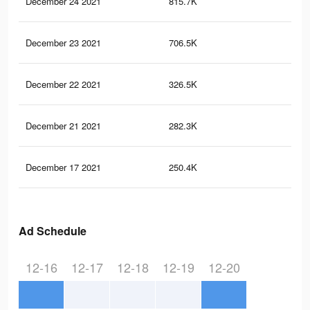
December 24 2021
815.7K
3.5
December 23 2021
706.5K
3K
December 22 2021
326.5K
1.3
December 21 2021
282.3K
1.2
December 17 2021
250.4K
1.2
Ad Schedule
12-16
12-17
12-18
12-19
12-20