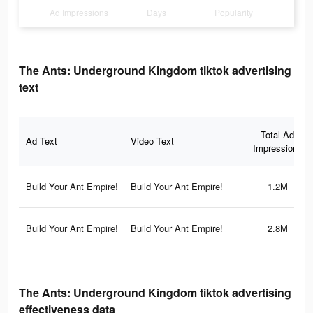
Ad Impressions
Days
Popularity
The Ants: Underground Kingdom tiktok advertising
text
Total Ad
Ad Text
Video Text
Impressions
Build Your Ant Empire!
Build Your Ant Empire!
1.2M
Build Your Ant Empire!
Build Your Ant Empire!
2.8M
The Ants: Underground Kingdom tiktok advertising
effectiveness data