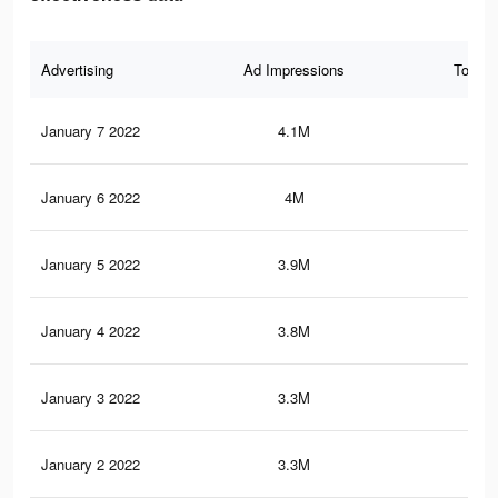
Advertising
Ad Impressions
Total 
January 7 2022
4.1M
13.
January 6 2022
4M
12.
January 5 2022
3.9M
12.
January 4 2022
3.8M
12.
January 3 2022
3.3M
11.
January 2 2022
3.3M
11.