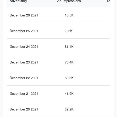
Advertising
Ad Impressions
Total 
December 26 2021
10.5K
12
December 25 2021
8.6K
9
December 24 2021
81.4K
13
December 23 2021
76.4K
12
December 22 2021
59.6K
10
December 21 2021
41.9K
77
December 20 2021
32.2K
66