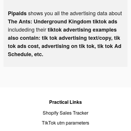
shows you all the advertising data about
Pipaids
The Ants: Underground Kingdom tiktok ads
includeding their
tiktok advertising examples
also contain: tik tok advertising text/copy, tik
tok ads cost, advertising on tik tok, tik tok Ad
Schedule, etc.
Practical Links
Shopify Sales Tracker
TikTok utm parameters