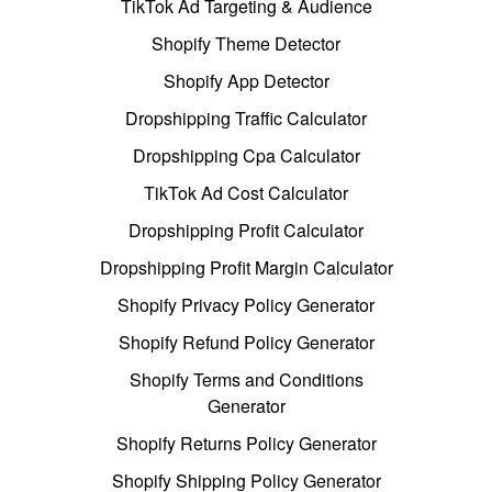
TikTok Ad Targeting & Audience
Shopify Theme Detector
Shopify App Detector
Dropshipping Traffic Calculator
Dropshipping Cpa Calculator
TikTok Ad Cost Calculator
Dropshipping Profit Calculator
Dropshipping Profit Margin Calculator
Shopify Privacy Policy Generator
Shopify Refund Policy Generator
Shopify Terms and Conditions
Generator
Shopify Returns Policy Generator
Shopify Shipping Policy Generator