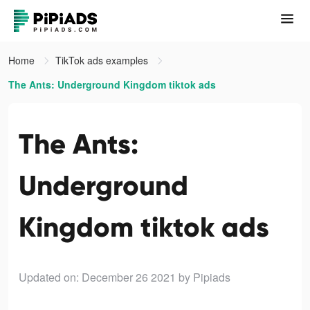
Home
TikTok ads examples
The Ants: Underground Kingdom tiktok ads
The Ants:
Underground
Kingdom tiktok ads
Updated on: December 26 2021
by Pipiads