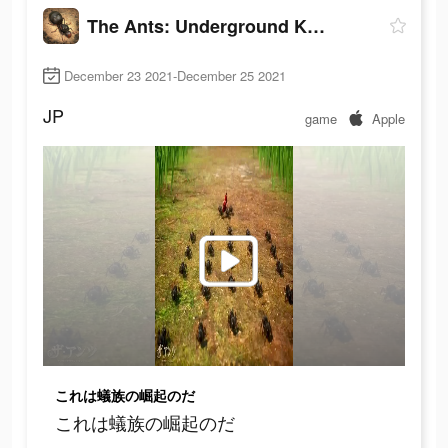
The Ants: Underground Kingdom
December 23 2021-December 25 2021
JP
game
Apple
これは蟻族の崛起のだ
これは蟻族の崛起のだ