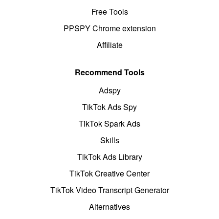
Free Tools
PPSPY Chrome extension
Affiliate
Recommend Tools
Adspy
TikTok Ads Spy
TikTok Spark Ads
Skills
TikTok Ads Library
TikTok Creative Center
TikTok Video Transcript Generator
Alternatives