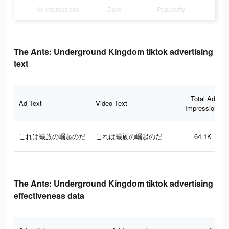
Ad Impressions
Days
Popularity
The Ants: Underground Kingdom tiktok advertising
text
Total Ad
Ad Text
Video Text
Impressions
これは蟻族の崛起のだ
これは蟻族の崛起のだ
64.1K
The Ants: Underground Kingdom tiktok advertising
effectiveness data