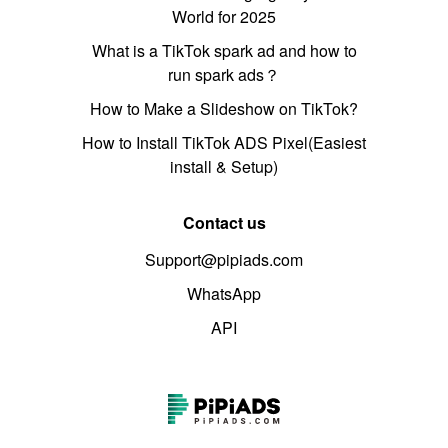
World for 2025
What is a TikTok spark ad and how to
run spark ads？
How to Make a Slideshow on TikTok?
How to Install TikTok ADS Pixel(Easiest
install & Setup)
Contact us
Support@pipiads.com
WhatsApp
API