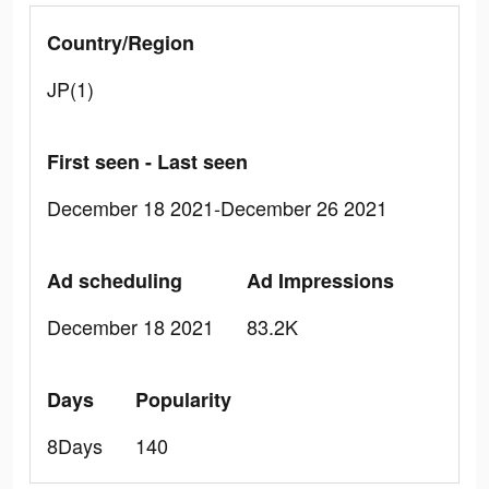
Country/Region
JP(1)
First seen - Last seen
December 18 2021-December 26 2021
Ad scheduling
Ad Impressions
December 18 2021
83.2K
Days
Popularity
8Days
140