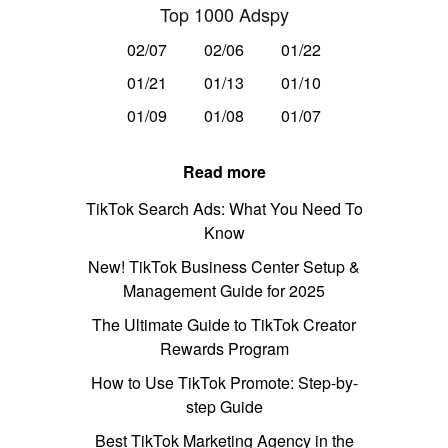
Top 1000 Adspy
02/07
02/06
01/22
01/21
01/13
01/10
01/09
01/08
01/07
Read more
TikTok Search Ads: What You Need To
Know
New! TikTok Business Center Setup &
Management Guide for 2025
The Ultimate Guide to TikTok Creator
Rewards Program
How to Use TikTok Promote: Step-by-
step Guide
Best TikTok Marketing Agency in the