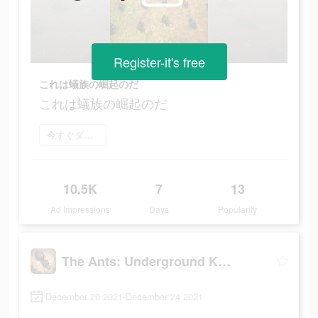
Register-it's free
これは蟻族の崛起のだ
これは蟻族の崛起のだ
今すぐダウンロード
10.5K
7
13
Ad Impressions
Days
Popularity
The Ants: Underground Kingdom
December 20 2021-December 24 2021