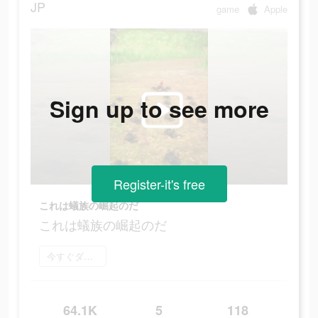
JP
game
Apple
Sign up to see more
Register-it's free
これは蟻族の崛起のだ
これは蟻族の崛起のだ
今すぐダウンロード
64.1K
5
118