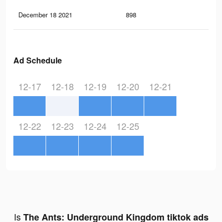
December 18 2021
898
0
Ad Schedule
12-17
12-18
12-19
12-20
12-21
12-22
12-23
12-24
12-25
Is
The Ants: Underground Kingdom tiktok ads