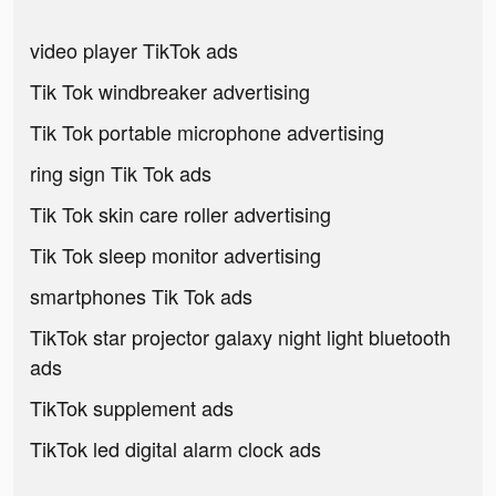
video player TikTok ads
Tik Tok windbreaker advertising
Tik Tok portable microphone advertising
ring sign Tik Tok ads
Tik Tok skin care roller advertising
Tik Tok sleep monitor advertising
smartphones Tik Tok ads
TikTok star projector galaxy night light bluetooth
ads
TikTok supplement ads
TikTok led digital alarm clock ads