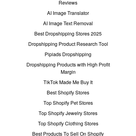
Reviews
AI Image Translator
AI Image Text Removal
Best Dropshipping Stores 2025
Dropshipping Product Research Tool
Pipiads Dropshipping
Dropshipping Products with High Profit
Margin
TikTok Made Me Buy It
Best Shopify Stores
Top Shopify Pet Stores
Top Shopify Jewelry Stores
Top Shopify Clothing Stores
Best Products To Sell On Shopify