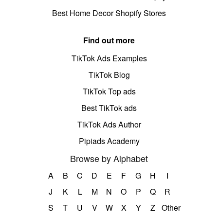
Best Home Decor Shopify Stores
Find out more
TikTok Ads Examples
TikTok Blog
TikTok Top ads
Best TikTok ads
TikTok Ads Author
Pipiads Academy
Browse by Alphabet
A
B
C
D
E
F
G
H
I
J
K
L
M
N
O
P
Q
R
S
T
U
V
W
X
Y
Z
Other