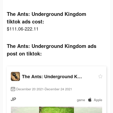
The Ants: Underground Kingdom
tiktok ads cost:
$111.06-222.11
The Ants: Underground Kingdom ads
post on tiktok:
The Ants: Underground Kingdom
December 20 2021-December 24 2021
JP
game
Apple