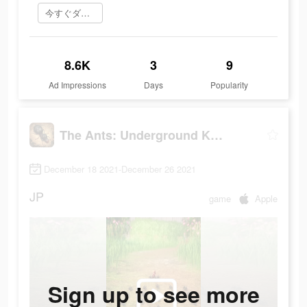
今すぐダウンロード
8.6K
3
9
Ad Impressions
Days
Popularity
The Ants: Underground Kingdom
December 18 2021-December 26 2021
JP
game
Apple
Sign up to see more