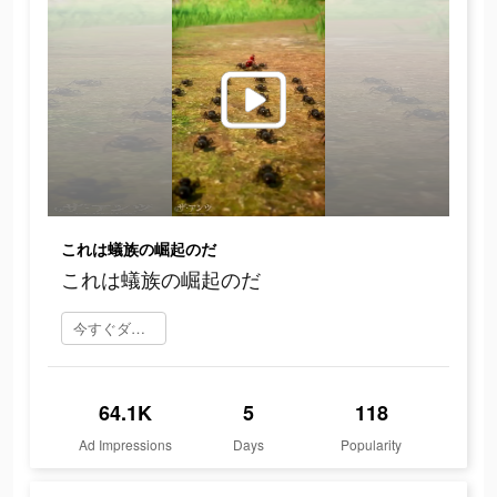
これは蟻族の崛起のだ
これは蟻族の崛起のだ
今すぐダウンロード
64.1K
5
118
Ad Impressions
Days
Popularity