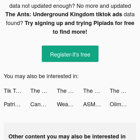
data not updated enough? No more and updated
data
The Ants: Underground Kingdom tiktok ads
found?
Try signing up and trying Pipiads for free
to find more!
Register-it's free
You may also be interested in:
Tik Toker tiktok ads
The Ants: Underground Kingdom tiktok ads
The Ants: Underground Kingdom tiktok ads
The Ants: Underground Kingdom tiktok ads
The Ants: Underground Kingdom tiktok ads
PatrixTrade tiktok ads
Candle Craft tiktok ads
Weapon Evolution tiktok ads
ASMR Crush tiktok ads
Oilman tiktok ads
Other content you may also be interested in