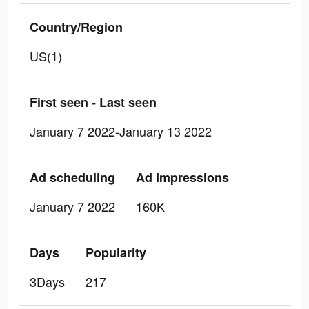
Country/Region
US(1)
First seen - Last seen
January 7 2022-January 13 2022
Ad scheduling
Ad Impressions
January 7 2022
160K
Days
Popularity
3Days
217