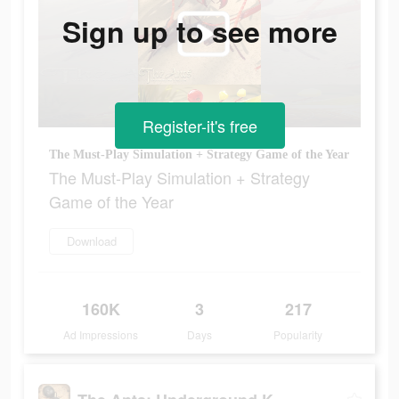
Sign up to see more
Register-it's free
The Must-Play Simulation + Strategy Game of the Year
The Must-Play Simulation + Strategy
Game of the Year
Download
160K
3
217
Ad Impressions
Days
Popularity