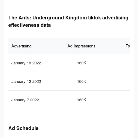
The Ants: Underground Kingdom tiktok advertising
effectiveness data
Advertising
Ad Impressions
Total 
January 13 2022
160K
20
January 12 2022
160K
20
January 7 2022
160K
20
Ad Schedule