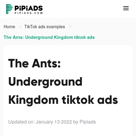
Home
TikTok ads examples
The Ants: Underground Kingdom tiktok ads
The Ants:
Underground
Kingdom tiktok ads
Updated on: January 13 2022
by Pipiads