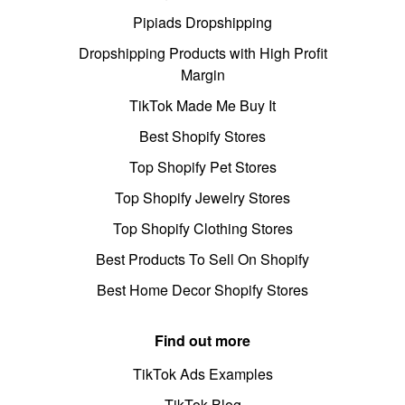
Pipiads Dropshipping
Dropshipping Products with High Profit
Margin
TikTok Made Me Buy It
Best Shopify Stores
Top Shopify Pet Stores
Top Shopify Jewelry Stores
Top Shopify Clothing Stores
Best Products To Sell On Shopify
Best Home Decor Shopify Stores
Find out more
TikTok Ads Examples
TikTok Blog