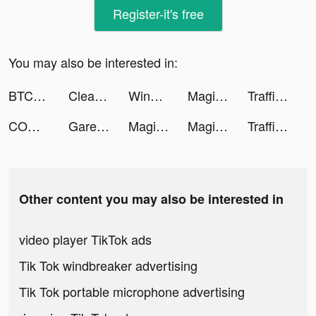
Register-it's free
You may also be interested in:
BTCC - Trade Bitcoin & Crypto Futures tiktok ads
Clean Master Pro-clean&booster tiktok ads
WinningSlots tiktok ads
Magic Tiles 3 tiktok ads
Traffic Cop 3D tiktok ads
COMIC FUZ tiktok ads
Garena Free Fire - Booyah Day tiktok ads
Magic Tiles 3 tiktok ads
Magic Tiles 3 tiktok ads
Traffic Cop 3D tiktok ads
Other content you may also be interested in
video player TikTok ads
Tik Tok windbreaker advertising
Tik Tok portable microphone advertising