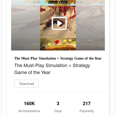
The Must-Play Simulation + Strategy Game of the Year
The Must-Play Simulation + Strategy
Game of the Year
Download
160K
3
217
Ad Impressions
Days
Popularity