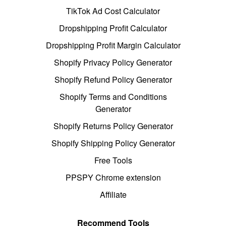
TikTok Ad Cost Calculator
Dropshipping Profit Calculator
Dropshipping Profit Margin Calculator
Shopify Privacy Policy Generator
Shopify Refund Policy Generator
Shopify Terms and Conditions
Generator
Shopify Returns Policy Generator
Shopify Shipping Policy Generator
Free Tools
PPSPY Chrome extension
Affiliate
Recommend Tools