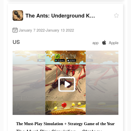
The Ants: Underground Kingdom
January 7 2022-January 13 2022
US
app
Apple
The Must-Play Simulation + Strategy Game of the Year