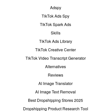
Adspy
TikTok Ads Spy
TikTok Spark Ads
Skills
TikTok Ads Library
TikTok Creative Center
TikTok Video Transcript Generator
Alternatives
Reviews
AI Image Translator
AI Image Text Removal
Best Dropshipping Stores 2025
Dropshipping Product Research Tool