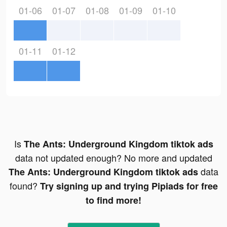
01-06
01-07
01-08
01-09
01-10
01-11
01-12
Is
The Ants: Underground Kingdom tiktok ads
data not updated enough? No more and updated
data
The Ants: Underground Kingdom tiktok ads
found?
Try signing up and trying Pipiads for free
to find more!