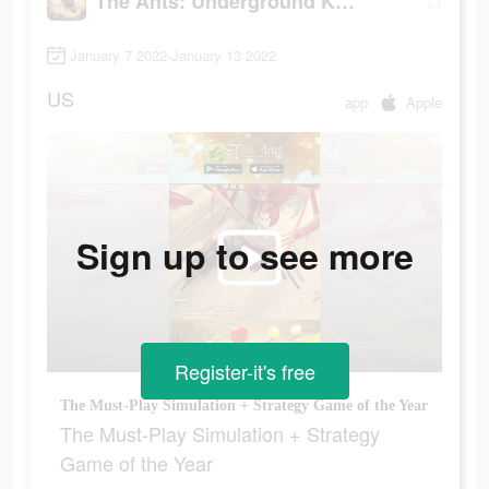
The Ants: Underground Kingdom
January 7 2022-January 13 2022
US
app
Apple
Sign up to see more
Register-it's free
The Must-Play Simulation + Strategy Game of the Year
The Must-Play Simulation + Strategy
Game of the Year