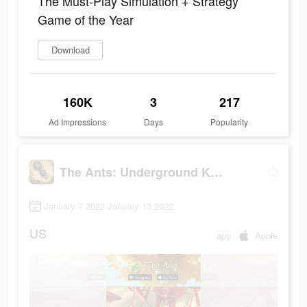
The Must-Play Simulation + Strategy
Game of the Year
Download
160K
3
217
Ad Impressions
Days
Popularity
The Ants: Underground Kingdom
January 7 2022-January 13 2022
US
app
Apple