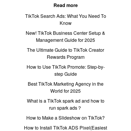
Read more
TikTok Search Ads: What You Need To
Know
New! TikTok Business Center Setup &
Management Guide for 2025
The Ultimate Guide to TikTok Creator
Rewards Program
How to Use TikTok Promote: Step-by-
step Guide
Best TikTok Marketing Agency in the
World for 2025
What is a TikTok spark ad and how to
run spark ads？
How to Make a Slideshow on TikTok?
How to Install TikTok ADS Pixel(Easiest