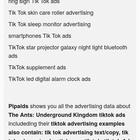
ring sign Tik Tok ads
Tik Tok skin care roller advertising
Tik Tok sleep monitor advertising
smartphones Tik Tok ads
TikTok star projector galaxy night light bluetooth
ads
TikTok supplement ads
TikTok led digital alarm clock ads
shows you all the advertising data about
Pipaids
The Ants: Underground Kingdom tiktok ads
includeding their
tiktok advertising examples
also contain: tik tok advertising text/copy, tik