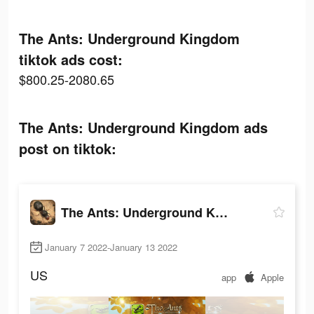
The Ants: Underground Kingdom
tiktok ads cost:
$800.25-2080.65
The Ants: Underground Kingdom ads
post on tiktok:
The Ants: Underground Kingdom
January 7 2022-January 13 2022
US
app
Apple