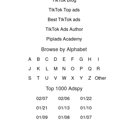
TikTok Top ads
Best TikTok ads
TikTok Ads Author
Pipiads Academy
Browse by Alphabet
A
B
C
D
E
F
G
H
I
J
K
L
M
N
O
P
Q
R
S
T
U
V
W
X
Y
Z
Other
Top 1000 Adspy
02/07
02/06
01/22
01/21
01/13
01/10
01/09
01/08
01/07