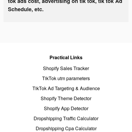
tok ads cost, advertising on tik tok, tik tok Ad
Schedule, etc.
Practical Links
Shopify Sales Tracker
TikTok utm parameters
TikTok Ad Targeting & Audience
Shopify Theme Detector
Shopify App Detector
Dropshipping Traffic Calculator
Dropshipping Cpa Calculator