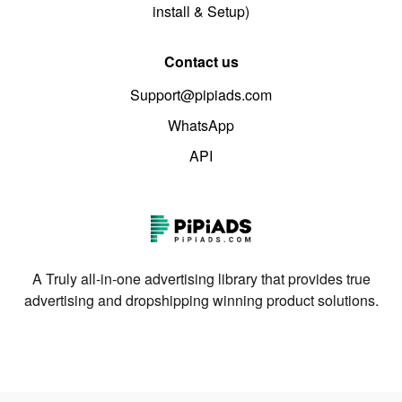
install & Setup)
Contact us
Support@pipiads.com
WhatsApp
API
A Truly all-in-one advertising library that provides true
advertising and dropshipping winning product solutions.