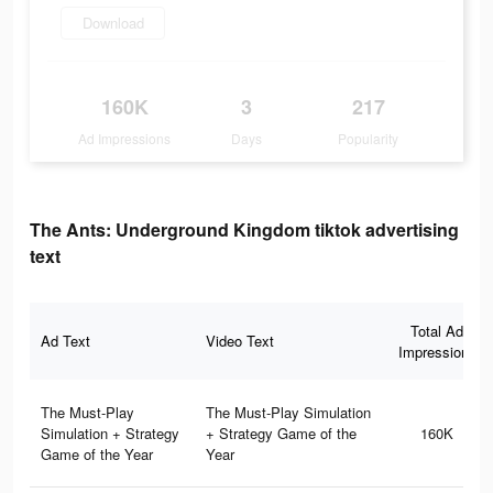
Download
160K
3
217
Ad Impressions
Days
Popularity
The Ants: Underground Kingdom tiktok advertising
text
Total Ad
Ad Text
Video Text
Impressions
The Must-Play
The Must-Play Simulation
Simulation + Strategy
+ Strategy Game of the
160K
Game of the Year
Year