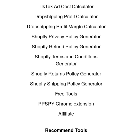
TikTok Ad Cost Calculator
Dropshipping Profit Calculator
Dropshipping Profit Margin Calculator
Shopify Privacy Policy Generator
Shopify Refund Policy Generator
Shopify Terms and Conditions
Generator
Shopify Returns Policy Generator
Shopify Shipping Policy Generator
Free Tools
PPSPY Chrome extension
Affiliate
Recommend Tools