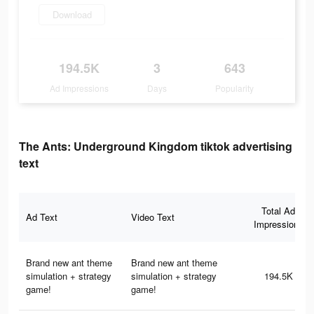
Download
194.5K
3
643
Ad Impressions
Days
Popularity
The Ants: Underground Kingdom tiktok advertising
text
Total Ad
Ad Text
Video Text
Impressions
Brand new ant theme
Brand new ant theme
simulation + strategy
simulation + strategy
194.5K
game!
game!