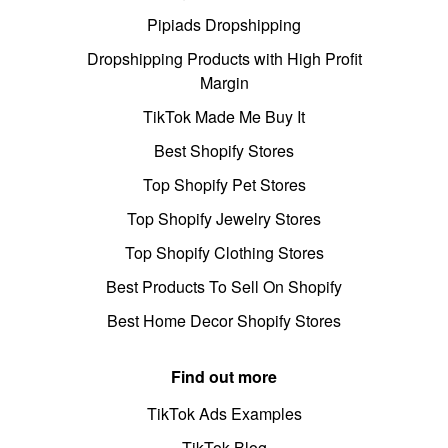
Pipiads Dropshipping
Dropshipping Products with High Profit
Margin
TikTok Made Me Buy It
Best Shopify Stores
Top Shopify Pet Stores
Top Shopify Jewelry Stores
Top Shopify Clothing Stores
Best Products To Sell On Shopify
Best Home Decor Shopify Stores
Find out more
TikTok Ads Examples
TikTok Blog