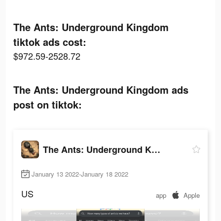
The Ants: Underground Kingdom
tiktok ads cost:
$972.59-2528.72
The Ants: Underground Kingdom ads
post on tiktok:
The Ants: Underground Kingdom
January 13 2022-January 18 2022
US
app
Apple