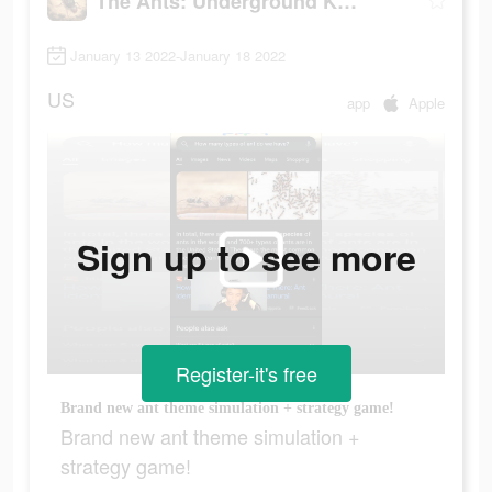
The Ants: Underground Kingdom
January 13 2022-January 18 2022
US
app
Apple
Sign up to see more
Register-it's free
Brand new ant theme simulation + strategy game!
Brand new ant theme simulation +
strategy game!