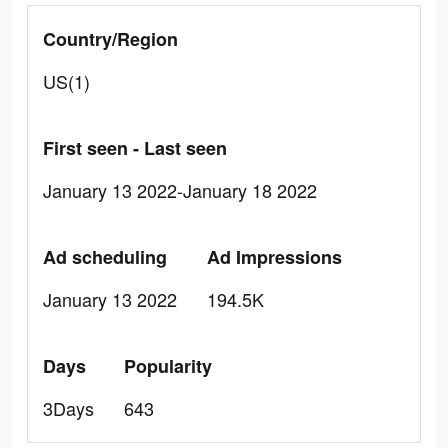
Country/Region
US(1)
First seen - Last seen
January 13 2022-January 18 2022
Ad scheduling
Ad Impressions
January 13 2022
194.5K
Days
Popularity
3Days
643