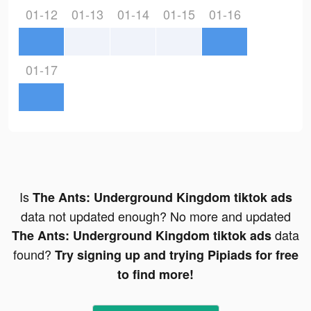
01-12
01-13
01-14
01-15
01-16
01-17
Is
The Ants: Underground Kingdom tiktok ads
data not updated enough? No more and updated
data
The Ants: Underground Kingdom tiktok ads
found?
Try signing up and trying Pipiads for free
to find more!