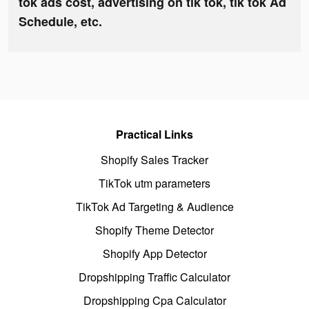
tok ads cost, advertising on tik tok, tik tok Ad
Schedule, etc.
Practical Links
Shopify Sales Tracker
TikTok utm parameters
TikTok Ad Targeting & Audience
Shopify Theme Detector
Shopify App Detector
Dropshipping Traffic Calculator
Dropshipping Cpa Calculator