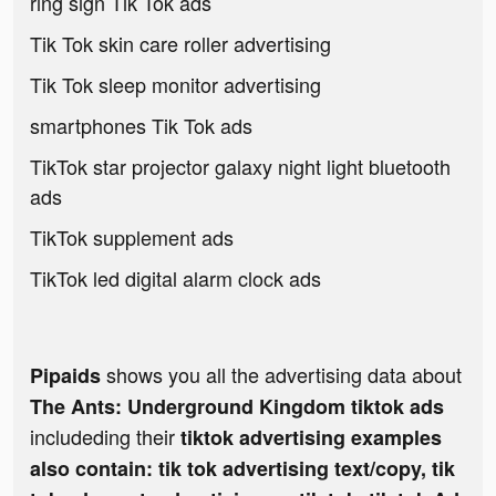
ring sign Tik Tok ads
Tik Tok skin care roller advertising
Tik Tok sleep monitor advertising
smartphones Tik Tok ads
TikTok star projector galaxy night light bluetooth
ads
TikTok supplement ads
TikTok led digital alarm clock ads
shows you all the advertising data about
Pipaids
The Ants: Underground Kingdom tiktok ads
includeding their
tiktok advertising examples
also contain: tik tok advertising text/copy, tik