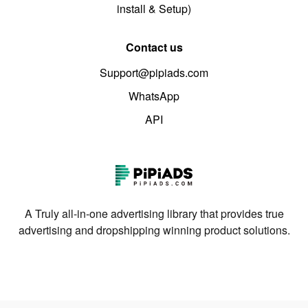
install & Setup)
Contact us
Support@pipiads.com
WhatsApp
API
A Truly all-in-one advertising library that provides true
advertising and dropshipping winning product solutions.