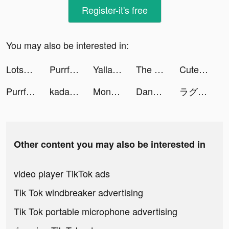
Register-it's free
You may also be interested in:
Lotsa Slots™ - Vegas Casino tiktok ads
Purrfect Tale tiktok ads
Yalla Ludo - Ludo&Domino tiktok ads
The Ants: Underground Kingdom tiktok ads
CuteU: Match With The World tiktok ads
Purrfect Tale tiktok ads
kadama tiktok ads
Monster Catch tiktok ads
Dana Harapan - Pinjaman Online tiktok ads
ラグナロクオリジン tiktok ads
Other content you may also be interested in
video player TikTok ads
Tik Tok windbreaker advertising
Tik Tok portable microphone advertising