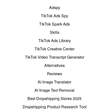
Adspy
TikTok Ads Spy
TikTok Spark Ads
Skills
TikTok Ads Library
TikTok Creative Center
TikTok Video Transcript Generator
Alternatives
Reviews
AI Image Translator
AI Image Text Removal
Best Dropshipping Stores 2025
Dropshipping Product Research Tool