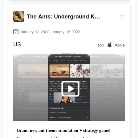
The Ants: Underground Kingdom
January 13 2022-January 18 2022
US
app
Apple
Brand new ant theme simulation + strategy game!