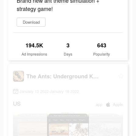
Brand new ant theme simulation +
strategy game!
Download
194.5K
3
643
Ad Impressions
Days
Popularity
The Ants: Underground Kingdom
January 13 2022-January 18 2022
US
app
Apple