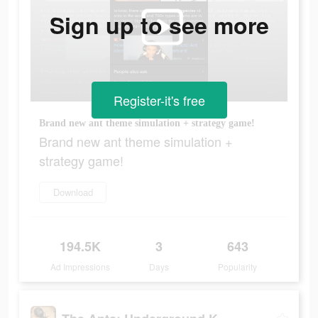
Sign up to see more
Register-it's free
Brand new ant theme simulation + strategy game!
Brand new ant theme simulation +
strategy game!
Download
194.5K
3
643
Ad Impressions
Days
Popularity