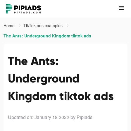
Home
TikTok ads examples
The Ants: Underground Kingdom tiktok ads
The Ants:
Underground
Kingdom tiktok ads
Updated on: January 18 2022
by Pipiads