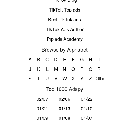
TikTok Top ads
Best TikTok ads
TikTok Ads Author
Pipiads Academy
Browse by Alphabet
A
B
C
D
E
F
G
H
I
J
K
L
M
N
O
P
Q
R
S
T
U
V
W
X
Y
Z
Other
Top 1000 Adspy
02/07
02/06
01/22
01/21
01/13
01/10
01/09
01/08
01/07