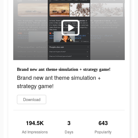
Brand new ant theme simulation + strategy game!
Brand new ant theme simulation +
strategy game!
Download
194.5K
3
643
Ad Impressions
Days
Popularity