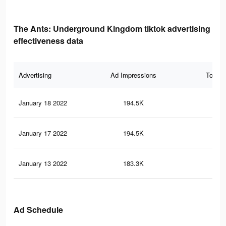
The Ants: Underground Kingdom tiktok advertising
effectiveness data
Advertising
Ad Impressions
Total 
January 18 2022
194.5K
62
January 17 2022
194.5K
62
January 13 2022
183.3K
59
Ad Schedule