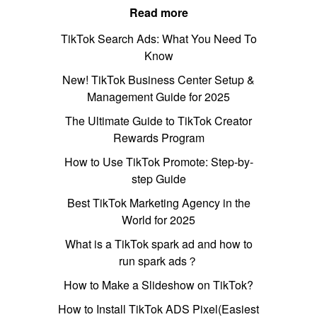
Read more
TikTok Search Ads: What You Need To
Know
New! TikTok Business Center Setup &
Management Guide for 2025
The Ultimate Guide to TikTok Creator
Rewards Program
How to Use TikTok Promote: Step-by-
step Guide
Best TikTok Marketing Agency in the
World for 2025
What is a TikTok spark ad and how to
run spark ads？
How to Make a Slideshow on TikTok?
How to Install TikTok ADS Pixel(Easiest