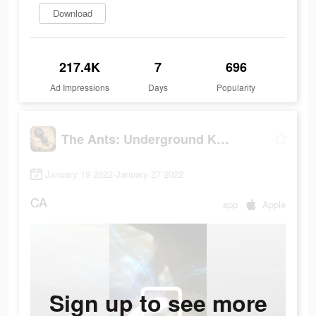
Download
217.4K
7
696
Ad Impressions
Days
Popularity
The Ants: Underground Kingdom
January 19 2022-January 27 2022
CA
app
Apple
Sign up to see more