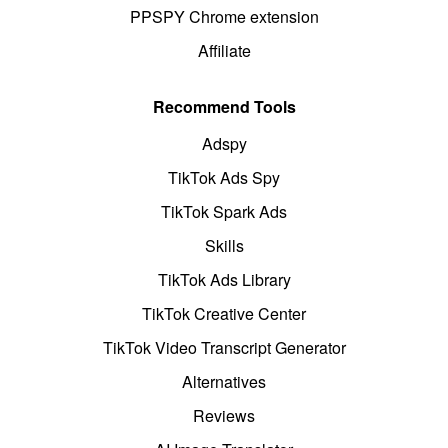
PPSPY Chrome extension
Affiliate
Recommend Tools
Adspy
TikTok Ads Spy
TikTok Spark Ads
Skills
TikTok Ads Library
TikTok Creative Center
TikTok Video Transcript Generator
Alternatives
Reviews