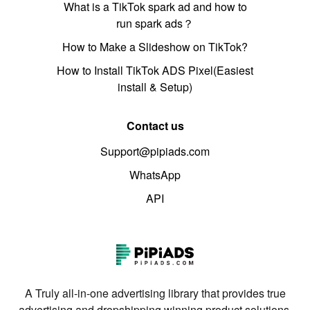
What is a TikTok spark ad and how to
run spark ads？
How to Make a Slideshow on TikTok?
How to Install TikTok ADS Pixel(Easiest
install & Setup)
Contact us
Support@pipiads.com
WhatsApp
API
A Truly all-in-one advertising library that provides true
advertising and dropshipping winning product solutions.