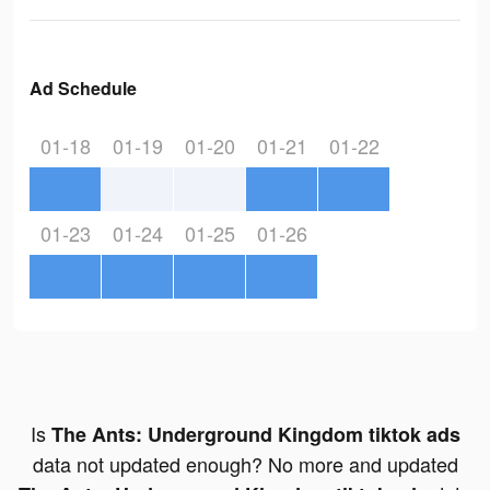
Ad Schedule
01-18
01-19
01-20
01-21
01-22
01-23
01-24
01-25
01-26
Is
The Ants: Underground Kingdom tiktok ads
data not updated enough? No more and updated