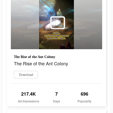
The Rise of the Ant Colony
The Rise of the Ant Colony
Download
217.4K
7
696
Ad Impressions
Days
Popularity