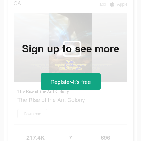
CA
app
Apple
Sign up to see more
Register-it's free
The Rise of the Ant Colony
The Rise of the Ant Colony
Download
217.4K
7
696