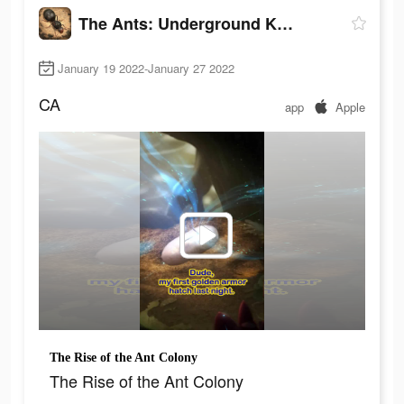
The Ants: Underground Kingdom
January 19 2022-January 27 2022
CA
app
Apple
The Rise of the Ant Colony
The Rise of the Ant Colony