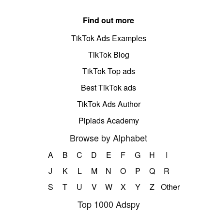
Find out more
TikTok Ads Examples
TikTok Blog
TikTok Top ads
Best TikTok ads
TikTok Ads Author
Pipiads Academy
Browse by Alphabet
A
B
C
D
E
F
G
H
I
J
K
L
M
N
O
P
Q
R
S
T
U
V
W
X
Y
Z
Other
Top 1000 Adspy