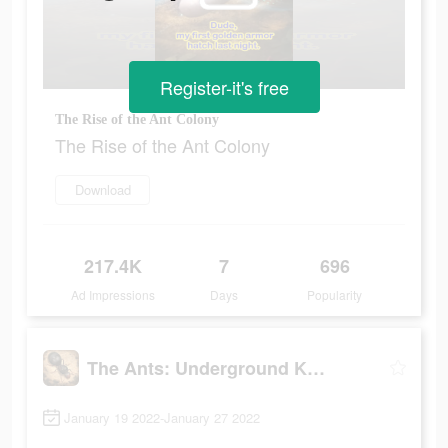
Register-it's free
The Rise of the Ant Colony
The Rise of the Ant Colony
Download
217.4K
7
696
Ad Impressions
Days
Popularity
The Ants: Underground Kingdom
January 19 2022-January 27 2022