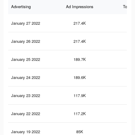
Advertising
Ad Impressions
Total 
January 27 2022
217.4K
67
January 26 2022
217.4K
67
January 25 2022
189.7K
61
January 24 2022
189.6K
61
January 23 2022
117.9K
41
January 22 2022
117.2K
40
January 19 2022
85K
30