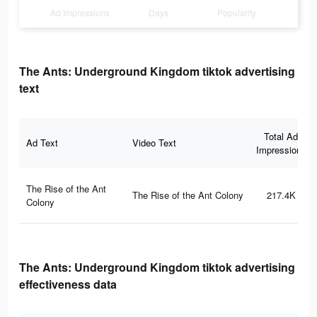
Ad Impressions
Days
Popularity
The Ants: Underground Kingdom tiktok advertising
text
Total Ad
Ad Text
Video Text
Impressions
The Rise of the Ant
The Rise of the Ant Colony
217.4K
Colony
The Ants: Underground Kingdom tiktok advertising
effectiveness data