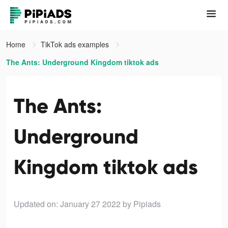
Home
TikTok ads examples
The Ants: Underground Kingdom tiktok ads
The Ants:
Underground
Kingdom tiktok ads
Updated on: January 27 2022
by Pipiads