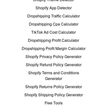
Shopify App Detector
Dropshipping Traffic Calculator
Dropshipping Cpa Calculator
TikTok Ad Cost Calculator
Dropshipping Profit Calculator
Dropshipping Profit Margin Calculator
Shopify Privacy Policy Generator
Shopify Refund Policy Generator
Shopify Terms and Conditions
Generator
Shopify Returns Policy Generator
Shopify Shipping Policy Generator
Free Tools