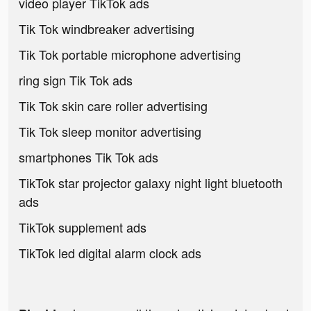
video player TikTok ads
Tik Tok windbreaker advertising
Tik Tok portable microphone advertising
ring sign Tik Tok ads
Tik Tok skin care roller advertising
Tik Tok sleep monitor advertising
smartphones Tik Tok ads
TikTok star projector galaxy night light bluetooth
ads
TikTok supplement ads
TikTok led digital alarm clock ads