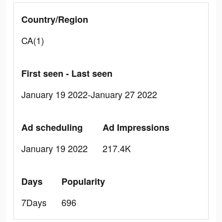
Country/Region
CA(1)
First seen - Last seen
January 19 2022-January 27 2022
Ad scheduling
Ad Impressions
January 19 2022
217.4K
Days
Popularity
7Days
696