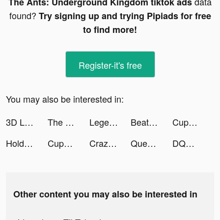
data
The Ants: Underground Kingdom tiktok ads
found?
Try signing up and trying Pipiads for free
to find more!
Register-it's free
You may also be interested in:
3D Live wallpaper tiktok ads
The Ants: Underground Kingdom tiktok ads
Legend of the Phoenix tiktok ads
Beat Fight tiktok ads
CupCut-Make video with Photo&Music:Vidos tiktok ads
Holdem or Foldem - Poker Texas Holdem tiktok ads
CupCut-Make video with Photo&Music:Vidos tiktok ads
Crazy Fruit Slots tiktok ads
Queen's Diary - DressUp&MakeUp tiktok ads
DQMSL tiktok ads
Other content you may also be interested in