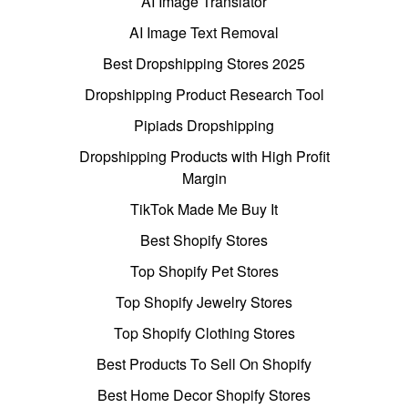
AI Image Translator
AI Image Text Removal
Best Dropshipping Stores 2025
Dropshipping Product Research Tool
Pipiads Dropshipping
Dropshipping Products with High Profit
Margin
TikTok Made Me Buy It
Best Shopify Stores
Top Shopify Pet Stores
Top Shopify Jewelry Stores
Top Shopify Clothing Stores
Best Products To Sell On Shopify
Best Home Decor Shopify Stores