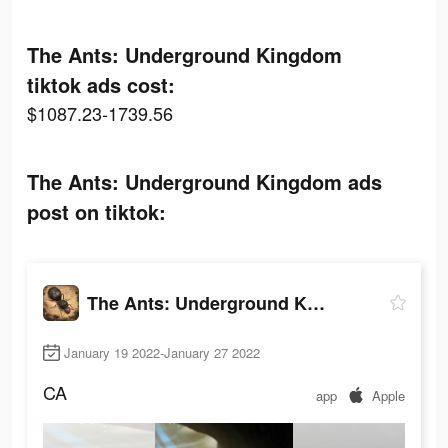
The Ants: Underground Kingdom
tiktok ads cost:
$1087.23-1739.56
The Ants: Underground Kingdom ads
post on tiktok:
The Ants: Underground Kingdom
January 19 2022-January 27 2022
CA
app
Apple