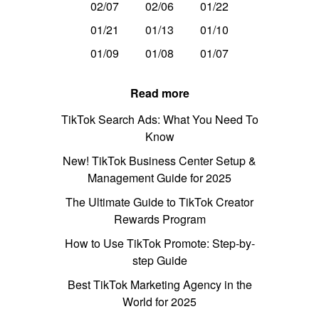
02/07
02/06
01/22
01/21
01/13
01/10
01/09
01/08
01/07
Read more
TikTok Search Ads: What You Need To
Know
New! TikTok Business Center Setup &
Management Guide for 2025
The Ultimate Guide to TikTok Creator
Rewards Program
How to Use TikTok Promote: Step-by-
step Guide
Best TikTok Marketing Agency in the
World for 2025