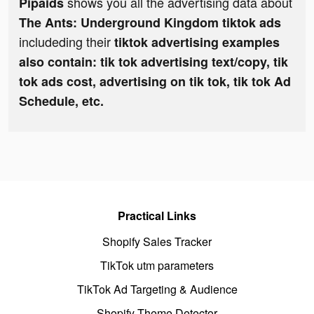
shows you all the advertising data about
Pipaids
The Ants: Underground Kingdom tiktok ads
includeding their
tiktok advertising examples
also contain: tik tok advertising text/copy, tik
tok ads cost, advertising on tik tok, tik tok Ad
Schedule, etc.
Practical Links
Shopify Sales Tracker
TikTok utm parameters
TikTok Ad Targeting & Audience
Shopify Theme Detector