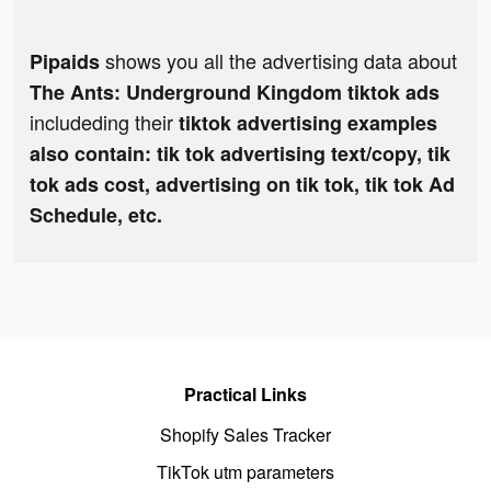
shows you all the advertising data about
Pipaids
The Ants: Underground Kingdom tiktok ads
includeding their
tiktok advertising examples
also contain: tik tok advertising text/copy, tik
tok ads cost, advertising on tik tok, tik tok Ad
Schedule, etc.
Practical Links
Shopify Sales Tracker
TikTok utm parameters