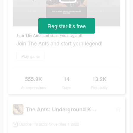
Register-it's free
Join The Ants and start your legend!
Join The Ants and start your legend!
Play game
555.9K
14
13.2K
Ad Impressions
Days
Popularity
The Ants: Underground Kingdom
October 18 2022-November 1 2022