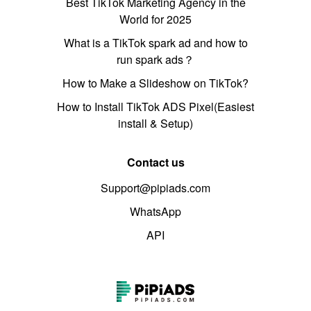
Best TikTok Marketing Agency in the
World for 2025
What is a TikTok spark ad and how to
run spark ads？
How to Make a Slideshow on TikTok?
How to Install TikTok ADS Pixel(Easiest
install & Setup)
Contact us
Support@pipiads.com
WhatsApp
API