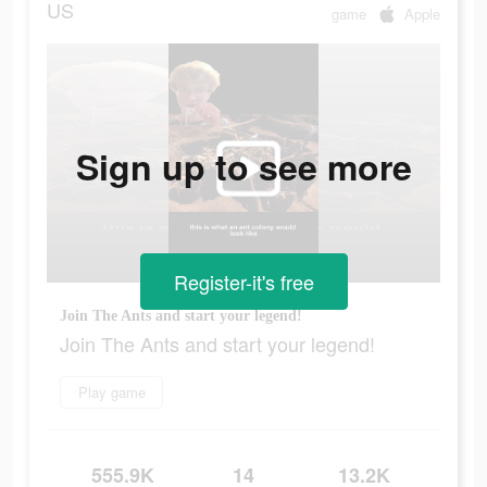
US
game
Apple
Sign up to see more
Register-it's free
Join The Ants and start your legend!
Join The Ants and start your legend!
Play game
555.9K
14
13.2K