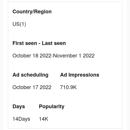
Country/Region
US(1)
First seen - Last seen
October 18 2022-November 1 2022
Ad scheduling
Ad Impressions
October 17 2022
710.9K
Days
Popularity
14Days
14K