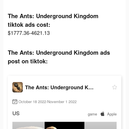
The Ants: Underground Kingdom
tiktok ads cost:
$1777.36-4621.13
The Ants: Underground Kingdom ads
post on tiktok:
The Ants: Underground Kingdom
October 18 2022-November 1 2022
US
game
Apple