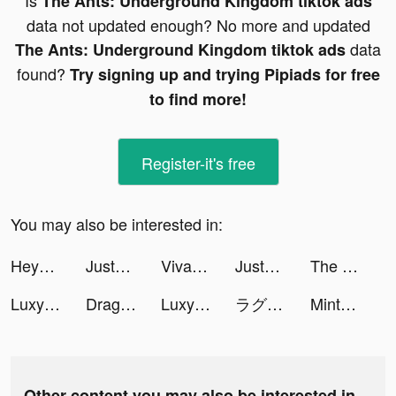
Is
The Ants: Underground Kingdom tiktok ads
data not updated enough? No more and updated
data
The Ants: Underground Kingdom tiktok ads
found?
Try signing up and trying Pipiads for free
to find more!
Register-it's free
You may also be interested in:
Heya - Video chat.Live.Friends tiktok ads
JustFit: Lazy Workout tiktok ads
VivaCut - Effect Video Editor tiktok ads
JustFit: Lazy Workout tiktok ads
The Ants: Underground Kingdom tiktok ads
Luxy- Selective Dating App tiktok ads
Dragon Trail: Hunter World tiktok ads
Luxy- Selective Dating App tiktok ads
ラグナドール tiktok ads
Mintal Tracker:Sleep Recorder tiktok ads
Other content you may also be interested in