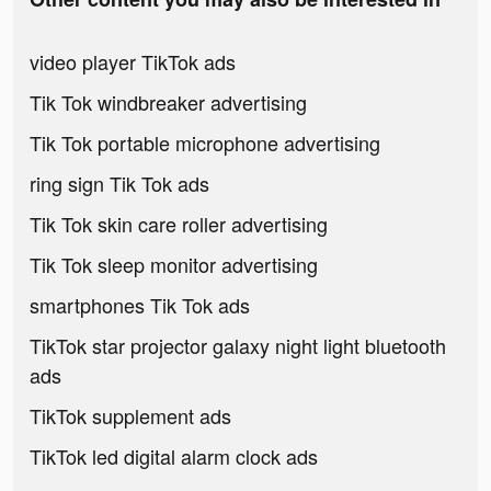
video player TikTok ads
Tik Tok windbreaker advertising
Tik Tok portable microphone advertising
ring sign Tik Tok ads
Tik Tok skin care roller advertising
Tik Tok sleep monitor advertising
smartphones Tik Tok ads
TikTok star projector galaxy night light bluetooth
ads
TikTok supplement ads
TikTok led digital alarm clock ads