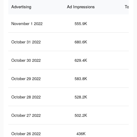
Advertising
Ad Impressions
Total 
November 1 2022
555.9K
13.
October 31 2022
680.6K
13.
October 30 2022
629.4K
12.
October 29 2022
583.8K
11.
October 28 2022
528.2K
10.
October 27 2022
502.2K
10
October 26 2022
436K
8.9