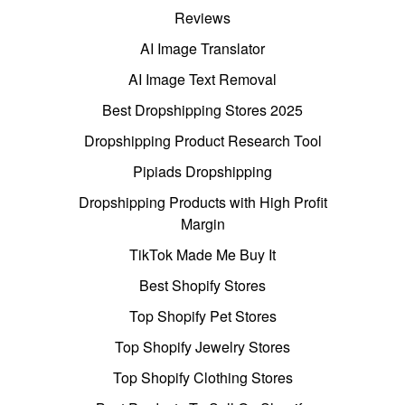
Reviews
AI Image Translator
AI Image Text Removal
Best Dropshipping Stores 2025
Dropshipping Product Research Tool
Pipiads Dropshipping
Dropshipping Products with High Profit
Margin
TikTok Made Me Buy It
Best Shopify Stores
Top Shopify Pet Stores
Top Shopify Jewelry Stores
Top Shopify Clothing Stores