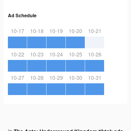
Ad Schedule
10-17
10-18
10-19
10-20
10-21
10-22
10-23
10-24
10-25
10-26
10-27
10-28
10-29
10-30
10-31