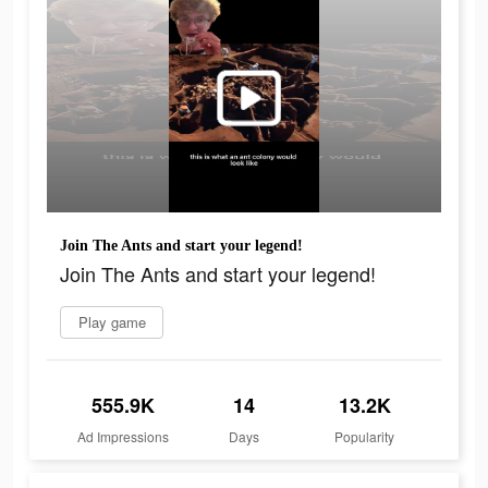
Join The Ants and start your legend!
Join The Ants and start your legend!
Play game
555.9K
14
13.2K
Ad Impressions
Days
Popularity