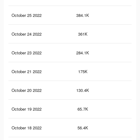
October 25 2022
384.1K
8.2
October 24 2022
361K
7.8
October 23 2022
284.1K
6K
October 21 2022
175K
3.1
October 20 2022
130.4K
2.1
October 19 2022
65.7K
1.3
October 18 2022
56.4K
1.1