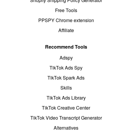
Shopify Shipping Policy Generator
Free Tools
PPSPY Chrome extension
Affiliate
Recommend Tools
Adspy
TikTok Ads Spy
TikTok Spark Ads
Skills
TikTok Ads Library
TikTok Creative Center
TikTok Video Transcript Generator
Alternatives