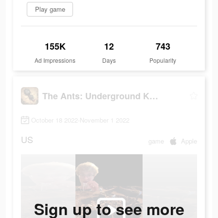
Play game
155K
12
743
Ad Impressions
Days
Popularity
The Ants: Underground Kingdom
October 18 2022-November 1 2022
US
game
Apple
Sign up to see more