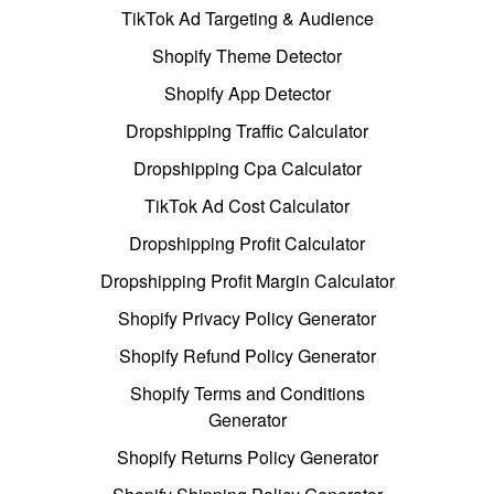
TikTok Ad Targeting & Audience
Shopify Theme Detector
Shopify App Detector
Dropshipping Traffic Calculator
Dropshipping Cpa Calculator
TikTok Ad Cost Calculator
Dropshipping Profit Calculator
Dropshipping Profit Margin Calculator
Shopify Privacy Policy Generator
Shopify Refund Policy Generator
Shopify Terms and Conditions
Generator
Shopify Returns Policy Generator