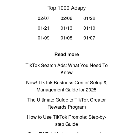
Top 1000 Adspy
02/07
02/06
01/22
01/21
01/13
01/10
01/09
01/08
01/07
Read more
TikTok Search Ads: What You Need To
Know
New! TikTok Business Center Setup &
Management Guide for 2025
The Ultimate Guide to TikTok Creator
Rewards Program
How to Use TikTok Promote: Step-by-
step Guide