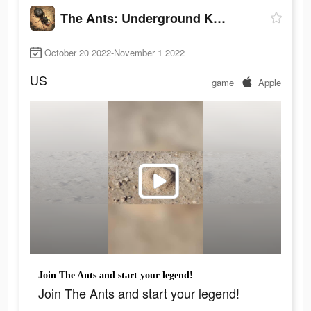
The Ants: Underground Kingdom
October 20 2022-November 1 2022
US
game
Apple
Join The Ants and start your legend!
Join The Ants and start your legend!