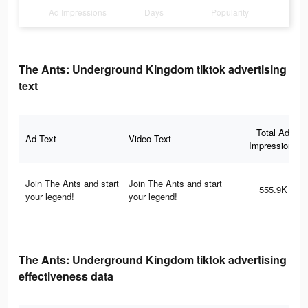
Ad Impressions
Days
Popularity
The Ants: Underground Kingdom tiktok advertising
text
Total Ad
Ad Text
Video Text
Impressions
Join The Ants and start
Join The Ants and start
555.9K
your legend!
your legend!
The Ants: Underground Kingdom tiktok advertising
effectiveness data