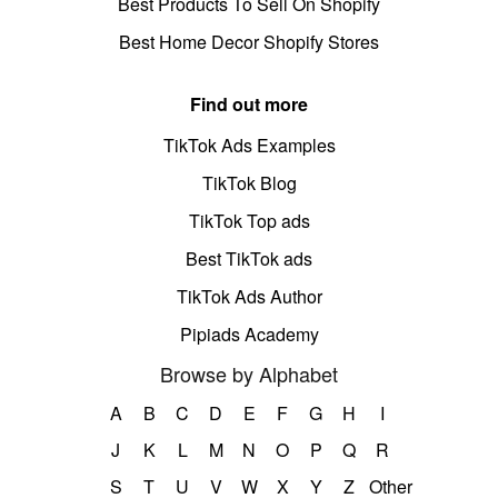
Best Products To Sell On Shopify
Best Home Decor Shopify Stores
Find out more
TikTok Ads Examples
TikTok Blog
TikTok Top ads
Best TikTok ads
TikTok Ads Author
Pipiads Academy
Browse by Alphabet
A
B
C
D
E
F
G
H
I
J
K
L
M
N
O
P
Q
R
S
T
U
V
W
X
Y
Z
Other