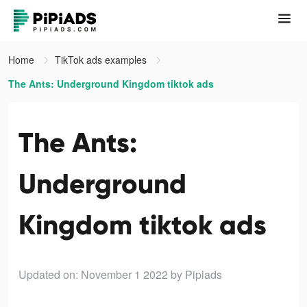
Home
TikTok ads examples
The Ants: Underground Kingdom tiktok ads
The Ants:
Underground
Kingdom tiktok ads
Updated on: November 1 2022
by Pipiads