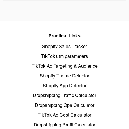
Practical Links
Shopify Sales Tracker
TikTok utm parameters
TikTok Ad Targeting & Audience
Shopify Theme Detector
Shopify App Detector
Dropshipping Traffic Calculator
Dropshipping Cpa Calculator
TikTok Ad Cost Calculator
Dropshipping Profit Calculator