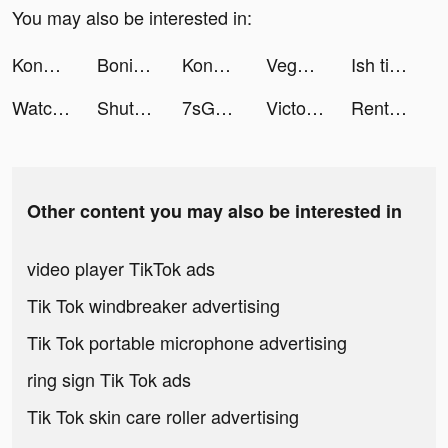
You may also be interested in:
Konoha Guardian:Burning tiktok ads
Bonitaa tiktok ads
Konoha Guardian:Burning tiktok ads
Vegas Friends - Casino Slots tiktok ads
Ish tiktok ads
Watch Faces - iWatch Gallery tiktok ads
ShutEye: Sleep Tracker, Sounds tiktok ads
7sGood tiktok ads
Victoria Schwarzbeck tiktok ads
Rent Please! Landlord Sim tiktok ads
Other content you may also be interested in
video player TikTok ads
Tik Tok windbreaker advertising
Tik Tok portable microphone advertising
ring sign Tik Tok ads
Tik Tok skin care roller advertising