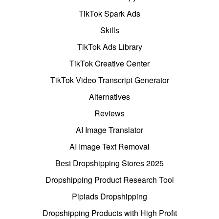
TikTok Spark Ads
Skills
TikTok Ads Library
TikTok Creative Center
TikTok Video Transcript Generator
Alternatives
Reviews
AI Image Translator
AI Image Text Removal
Best Dropshipping Stores 2025
Dropshipping Product Research Tool
Pipiads Dropshipping
Dropshipping Products with High Profit