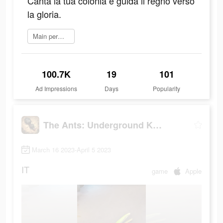
Canta la tua colonia e guida il regno verso
la gloria.
Main permainan
100.7K
19
101
Ad Impressions
Days
Popularity
The Ants: Underground Kingdom
March 16 2023-April 5 2023
IT
game
Apple