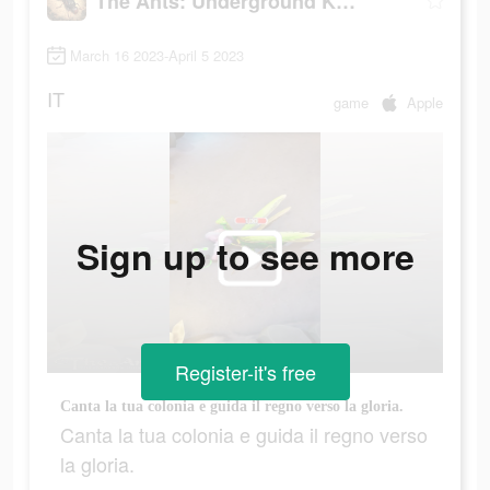
The Ants: Underground Kingdom
March 16 2023-April 5 2023
IT
game
Apple
Sign up to see more
Register-it's free
Canta la tua colonia e guida il regno verso la gloria.
Canta la tua colonia e guida il regno verso
la gloria.