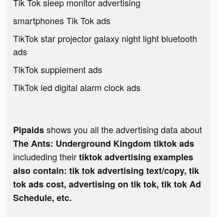
Tik Tok sleep monitor advertising
smartphones Tik Tok ads
TikTok star projector galaxy night light bluetooth
ads
TikTok supplement ads
TikTok led digital alarm clock ads
shows you all the advertising data about
Pipaids
The Ants: Underground Kingdom tiktok ads
includeding their
tiktok advertising examples
also contain: tik tok advertising text/copy, tik
tok ads cost, advertising on tik tok, tik tok Ad
Schedule, etc.