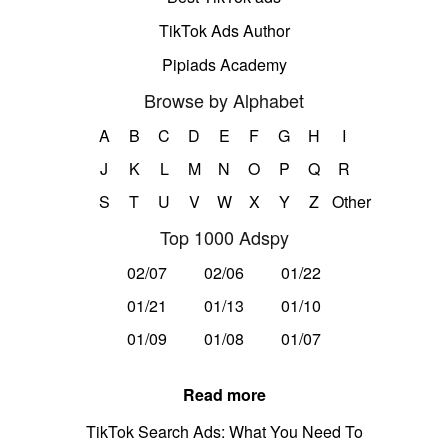
TikTok Ads Author
Pipiads Academy
Browse by Alphabet
A
B
C
D
E
F
G
H
I
J
K
L
M
N
O
P
Q
R
S
T
U
V
W
X
Y
Z
Other
Top 1000 Adspy
02/07
02/06
01/22
01/21
01/13
01/10
01/09
01/08
01/07
Read more
TikTok Search Ads: What You Need To