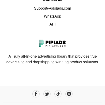
Support@pipiads.com
WhatsApp
API
A Truly all-in-one advertising library that provides true
advertising and dropshipping winning product solutions.