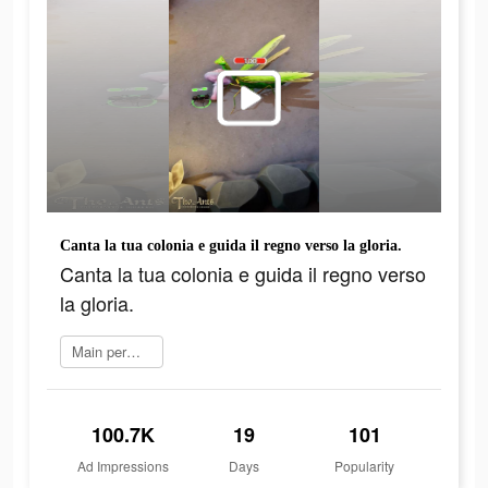
Canta la tua colonia e guida il regno verso la gloria.
Canta la tua colonia e guida il regno verso
la gloria.
Main permainan
100.7K
19
101
Ad Impressions
Days
Popularity