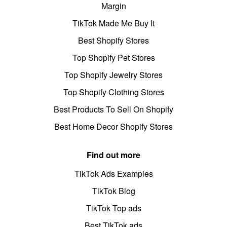
Margin
TikTok Made Me Buy It
Best Shopify Stores
Top Shopify Pet Stores
Top Shopify Jewelry Stores
Top Shopify Clothing Stores
Best Products To Sell On Shopify
Best Home Decor Shopify Stores
Find out more
TikTok Ads Examples
TikTok Blog
TikTok Top ads
Best TikTok ads