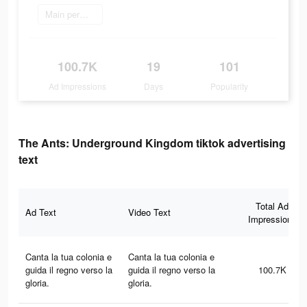
Main permainan
100.7K
19
101
Ad Impressions
Days
Popularity
The Ants: Underground Kingdom tiktok advertising
text
Total Ad
Ad Text
Video Text
Impressions
Canta la tua colonia e
Canta la tua colonia e
guida il regno verso la
guida il regno verso la
100.7K
gloria.
gloria.