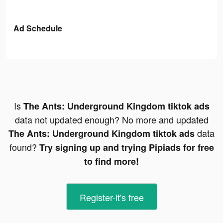
Ad Schedule
Is
The Ants: Underground Kingdom tiktok ads
data not updated enough? No more and updated
data
The Ants: Underground Kingdom tiktok ads
found?
Try signing up and trying Pipiads for free
to find more!
Register-it's free