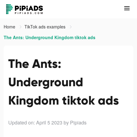
Home
TikTok ads examples
The Ants: Underground Kingdom tiktok ads
The Ants:
Underground
Kingdom tiktok ads
Updated on: April 5 2023
by Pipiads