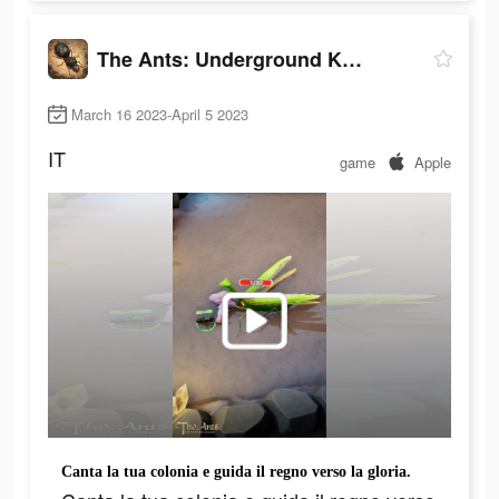
The Ants: Underground Kingdom
March 16 2023-April 5 2023
IT
game
Apple
Canta la tua colonia e guida il regno verso la gloria.