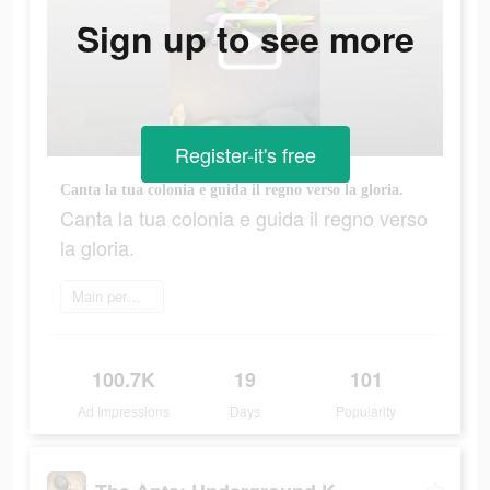
Sign up to see more
Register-it's free
Canta la tua colonia e guida il regno verso la gloria.
Canta la tua colonia e guida il regno verso
la gloria.
Main permainan
100.7K
19
101
Ad Impressions
Days
Popularity