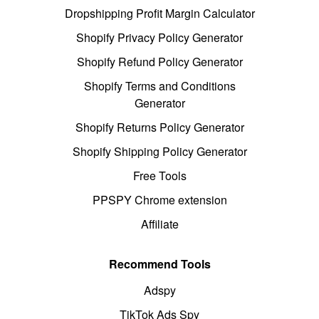
Dropshipping Profit Margin Calculator
Shopify Privacy Policy Generator
Shopify Refund Policy Generator
Shopify Terms and Conditions
Generator
Shopify Returns Policy Generator
Shopify Shipping Policy Generator
Free Tools
PPSPY Chrome extension
Affiliate
Recommend Tools
Adspy
TikTok Ads Spy