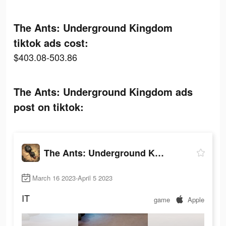
The Ants: Underground Kingdom
tiktok ads cost:
$403.08-503.86
The Ants: Underground Kingdom ads
post on tiktok:
The Ants: Underground Kingdom
March 16 2023-April 5 2023
IT
game
Apple