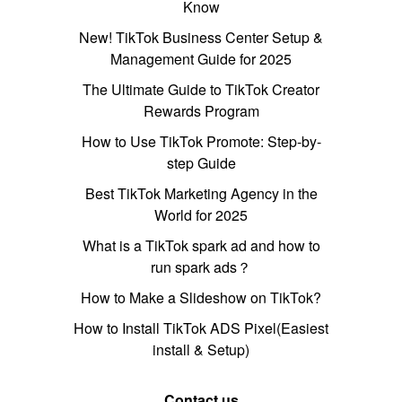
Know
New! TikTok Business Center Setup &
Management Guide for 2025
The Ultimate Guide to TikTok Creator
Rewards Program
How to Use TikTok Promote: Step-by-
step Guide
Best TikTok Marketing Agency in the
World for 2025
What is a TikTok spark ad and how to
run spark ads？
How to Make a Slideshow on TikTok?
How to Install TikTok ADS Pixel(Easiest
install & Setup)
Contact us