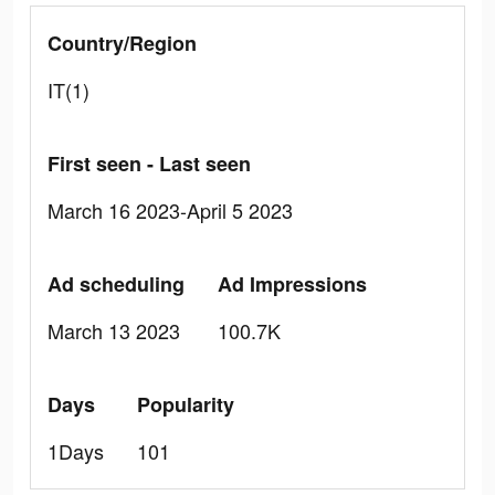
Country/Region
IT(1)
First seen - Last seen
March 16 2023-April 5 2023
Ad scheduling
Ad Impressions
March 13 2023
100.7K
Days
Popularity
1Days
101