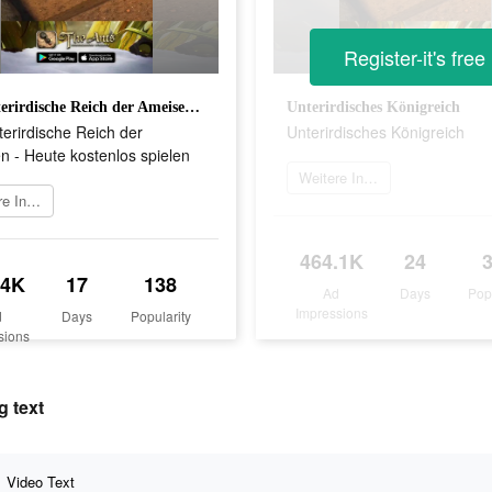
Register-it's free
Das unterirdische Reich der Ameisen - Heute kostenlos spielen
Unterirdisches Königreich
erirdische Reich der
Unterirdisches Königreich
 - Heute kostenlos spielen
Weitere Informationen
Weitere Informationen
464.1K
24
.4K
17
138
Ad
Days
Pop
Impressions
d
Days
Popularity
sions
g text
Video Text