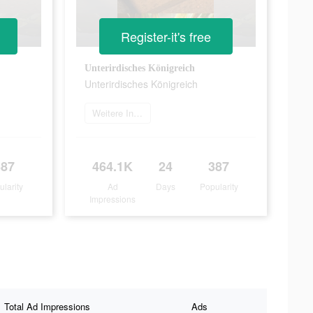
Register-it's free
Unterirdisches Königreich
Unterirdisches Königreich
Weitere Informationen
387
464.1K
24
387
ularity
Ad
Days
Popularity
Impressions
Total Ad Impressions
Ads