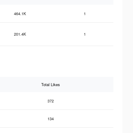
464.1K
1
201.4K
1
Total Likes
372
134