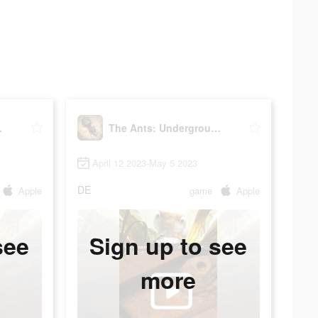
Kingdom
The Ants: Underground Kingdom
April 12 2023-May 5 2023
DE
Apple
game
Apple
see
Sign up to see
more