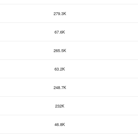
279.3K
67.6K
265.5K
63.2K
248.7K
232K
46.8K