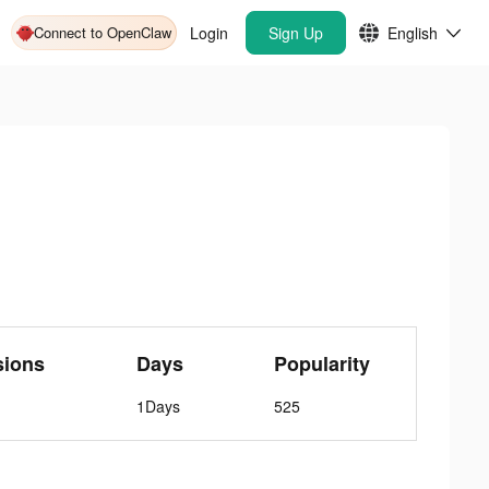
Connect to OpenClaw
Login
Sign Up
English
sions
Days
Popularity
1Days
525