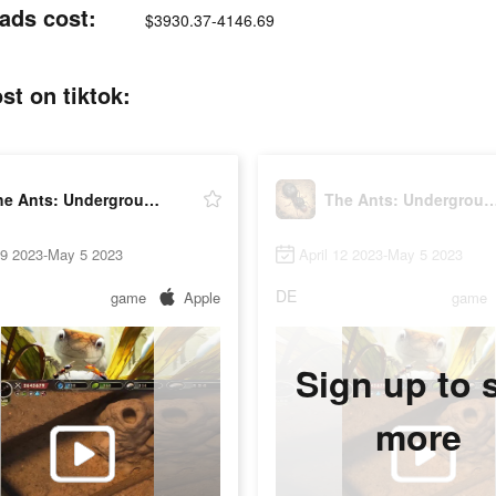
ads cost:
$3930.37-4146.69
t on tiktok:
The Ants: Underground Kingdom
The Ants: Underground 
19 2023-May 5 2023
April 12 2023-May 5 2023
DE
game
Apple
game
Sign up to 
more