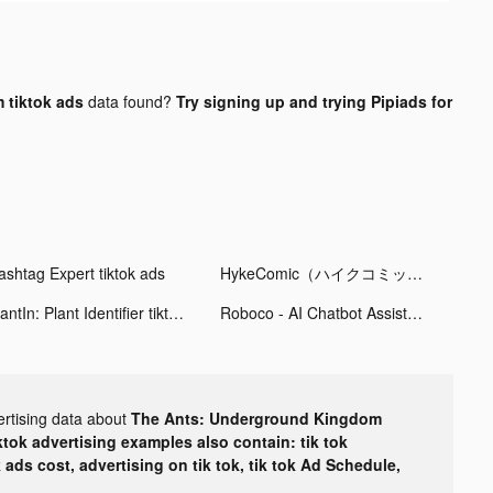
 tiktok ads
data found?
Try signing up and trying Pipiads for
ashtag Expert tiktok ads
HykeComic（ハイクコミック） tiktok ads
PlantIn: Plant Identifier tiktok ads
Roboco - AI Chatbot Assistant tiktok ads
ertising data about
The Ants: Underground Kingdom
ktok advertising examples also contain: tik tok
k ads cost, advertising on tik tok, tik tok Ad Schedule,