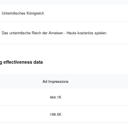
Unterirdisches Königreich
Das unterirdische Reich der Ameisen - Heute kostenlos spielen
 effectiveness data
Ad Impressions
464.1K
198.5K