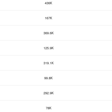
436K
167K
369.6K
125.9K
319.1K
99.8K
292.9K
78K