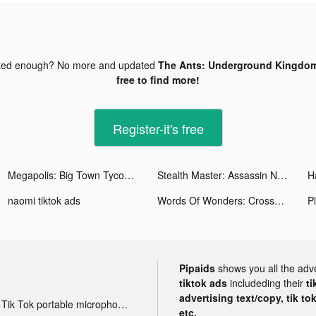
ted enough? No more and updated
The Ants: Underground Kingdom
free to find more!
Register-it's free
Megapolis: Big Town Tycoon Sim tiktok ads
Stealth Master: Assassin Ninja tiktok ads
H
naomi tiktok ads
Words Of Wonders: Crossword tiktok ads
Pipaids
shows you all the adv
tiktok ads
includeding their
ti
advertising text/copy, tik to
Tik Tok portable microphone advertising
etc.