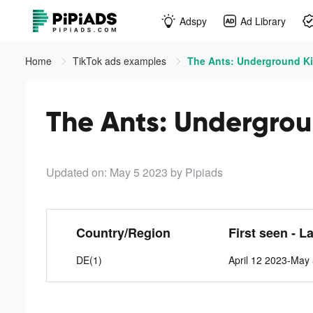
Adspy
Ad Library
Home
TikTok ads examples
The Ants: Underground Ki
The Ants: Undergrou
Updated on: May 5 2023
by Pipiads
Country/Region
First seen - L
DE(1)
April 12 2023-May