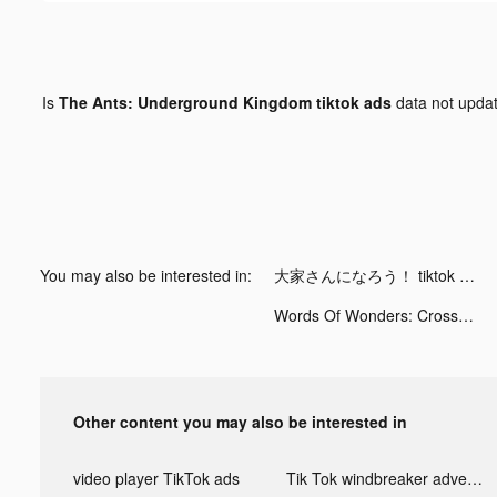
Is
The Ants: Underground Kingdom tiktok ads
data not upda
You may also be interested in:
大家さんになろう！ tiktok ads
Words Of Wonders: Crossword tiktok ads
Other content you may also be interested in
video player TikTok ads
Tik Tok windbreaker advertising