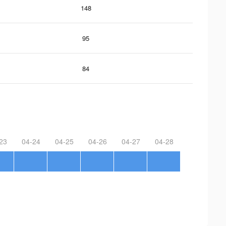
148
95
84
23
04-24
04-25
04-26
04-27
04-28