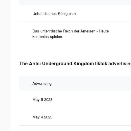
Unterirdisches Königreich
Das unterirdische Reich der Ameisen - Heute
kostenlos spielen
The Ants: Underground Kingdom tiktok advertising
Advertising
May 5 2023
May 4 2023