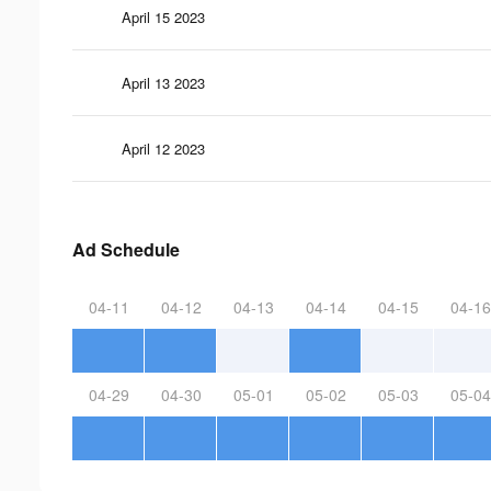
April 15 2023
April 13 2023
April 12 2023
Ad Schedule
04-11
04-12
04-13
04-14
04-15
04-16
04-29
04-30
05-01
05-02
05-03
05-04