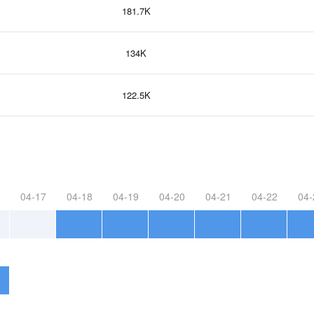
181.7K
134K
122.5K
04-17
04-18
04-19
04-20
04-21
04-22
04-