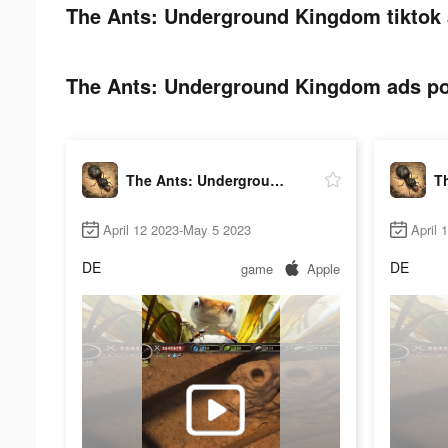
The Ants: Underground Kingdom tiktok 
The Ants: Underground Kingdom ads pos
The Ants: Underground Kingdom
April 12 2023-May 5 2023
April 
DE
DE
game
Apple