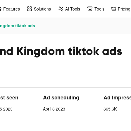
Features
Solutions
AI Tools
Tools
Pricing
ngdom tiktok ads
nd Kingdom tiktok ads
ast seen
Ad scheduling
Ad Impres
 5 2023
April 6 2023
665.6K