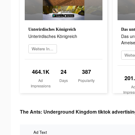
Unterirdisches Königreich
Unterirdisches Königreich
Das unt
Ameisen
Weitere Informationen
464.1K
24
387
201
Ad
Days
Popularity
Impressions
A
Impres
The Ants: Underground Kingdom tiktok advertisin
Ad Text