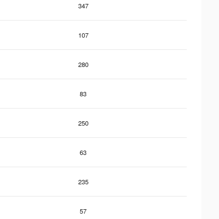
347
107
280
83
250
63
235
57