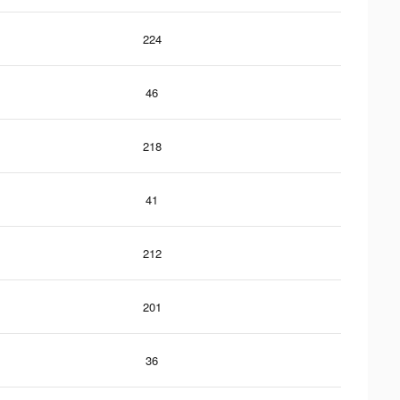
224
46
218
41
212
201
36