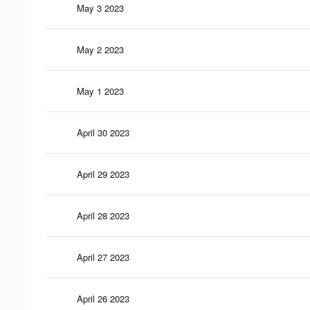
May 3 2023
May 2 2023
May 1 2023
April 30 2023
April 29 2023
April 28 2023
April 27 2023
April 26 2023