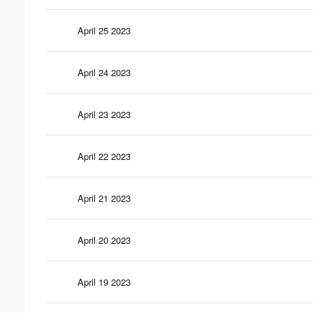
April 25 2023
April 24 2023
April 23 2023
April 22 2023
April 21 2023
April 20 2023
April 19 2023