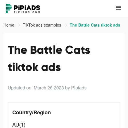
Home
TikTok ads examples
The Battle Cats tiktok ads
The Battle Cats
tiktok ads
Updated on: March 28 2023
by Pipiads
Country/Region
AU(1)