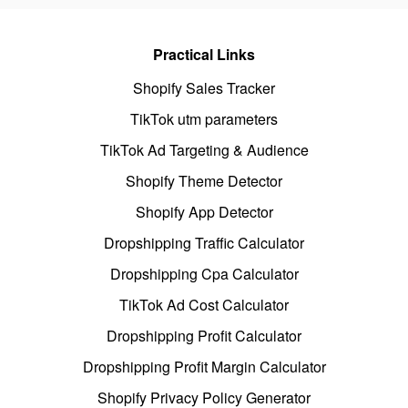
Practical Links
Shopify Sales Tracker
TikTok utm parameters
TikTok Ad Targeting & Audience
Shopify Theme Detector
Shopify App Detector
Dropshipping Traffic Calculator
Dropshipping Cpa Calculator
TikTok Ad Cost Calculator
Dropshipping Profit Calculator
Dropshipping Profit Margin Calculator
Shopify Privacy Policy Generator