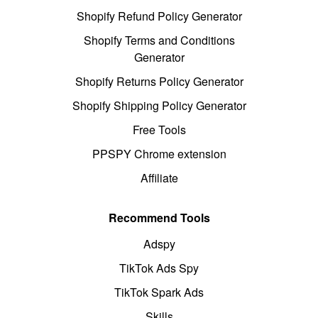
Shopify Refund Policy Generator
Shopify Terms and Conditions
Generator
Shopify Returns Policy Generator
Shopify Shipping Policy Generator
Free Tools
PPSPY Chrome extension
Affiliate
Recommend Tools
Adspy
TikTok Ads Spy
TikTok Spark Ads
Skills