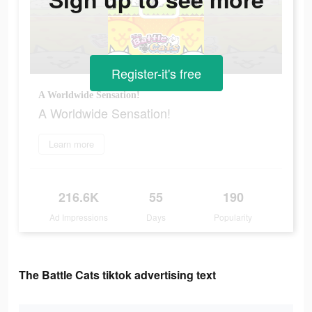
Register-it's free
A Worldwide Sensation!
A Worldwide Sensation!
Learn more
216.6K
55
190
Ad Impressions
Days
Popularity
The Battle Cats tiktok advertising text