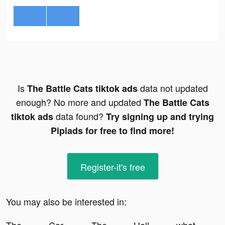
Is
data not updated
The Battle Cats tiktok ads
enough? No more and updated
The Battle Cats
data found?
tiktok ads
Try signing up and trying
Pipiads for free to find more!
Register-it's free
You may also be interested in: