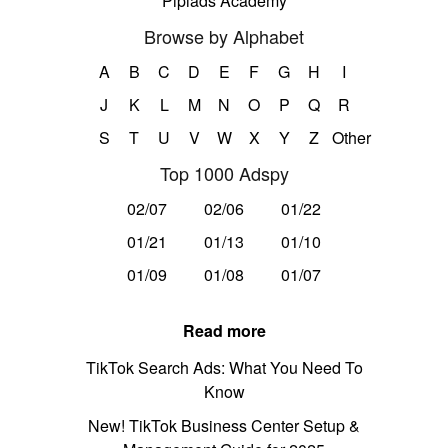
Pipiads Academy
Browse by Alphabet
A
B
C
D
E
F
G
H
I
J
K
L
M
N
O
P
Q
R
S
T
U
V
W
X
Y
Z
Other
Top 1000 Adspy
02/07
02/06
01/22
01/21
01/13
01/10
01/09
01/08
01/07
Read more
TikTok Search Ads: What You Need To
Know
New! TikTok Business Center Setup &