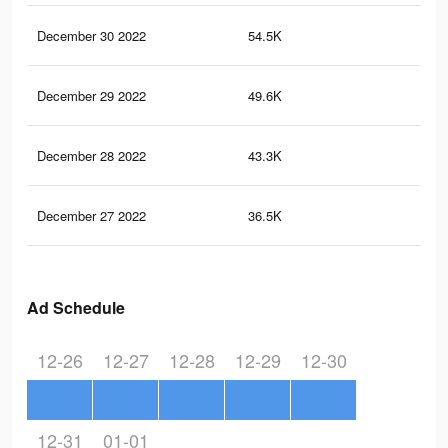
December 30 2022
54.5K
41
December 29 2022
49.6K
37
December 28 2022
43.3K
30
December 27 2022
36.5K
26
Ad Schedule
12-26
12-27
12-28
12-29
12-30
12-31
01-01