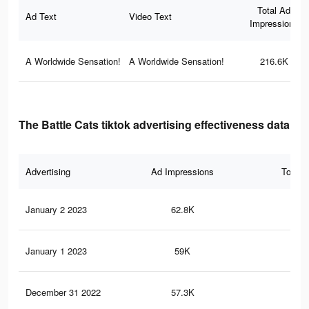
Total Ad
Ad Text
Video Text
Impressions
A Worldwide Sensation!
A Worldwide Sensation!
216.6K
The Battle Cats tiktok advertising effectiveness data
Advertising
Ad Impressions
Total 
January 2 2023
62.8K
47
January 1 2023
59K
44
December 31 2022
57.3K
44