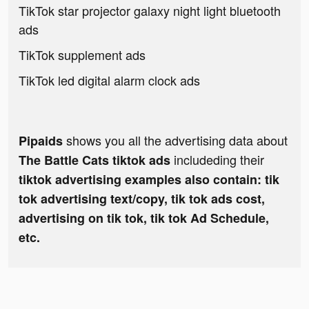
TikTok star projector galaxy night light bluetooth
ads
TikTok supplement ads
TikTok led digital alarm clock ads
shows you all the advertising data about
Pipaids
includeding their
The Battle Cats tiktok ads
tiktok advertising examples also contain: tik
tok advertising text/copy, tik tok ads cost,
advertising on tik tok, tik tok Ad Schedule,
etc.