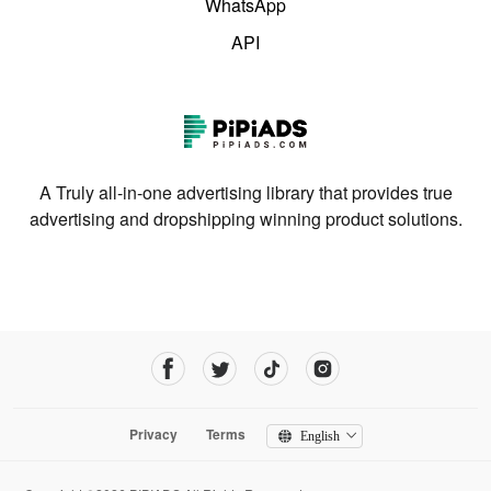
WhatsApp
API
A Truly all-in-one advertising library that provides true
advertising and dropshipping winning product solutions.
Privacy
Terms
English