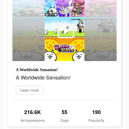
A Worldwide Sensation!
A Worldwide Sensation!
Learn more
216.6K
55
190
Ad Impressions
Days
Popularity