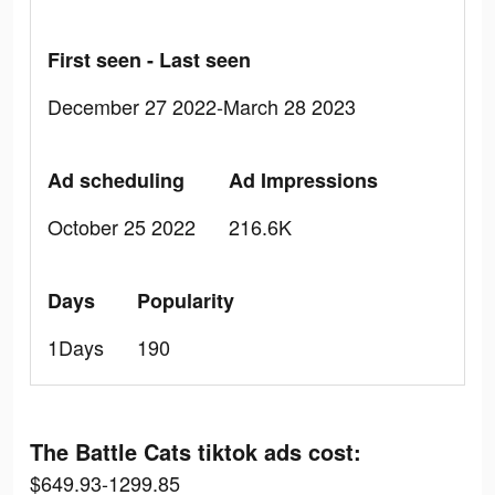
First seen - Last seen
December 27 2022-March 28 2023
Ad scheduling
Ad Impressions
October 25 2022
216.6K
Days
Popularity
1Days
190
The Battle Cats tiktok ads cost:
$649.93-1299.85