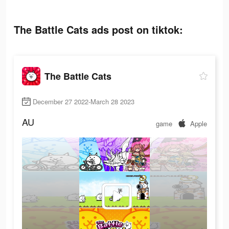
The Battle Cats ads post on tiktok:
The Battle Cats
December 27 2022-March 28 2023
AU
game
Apple