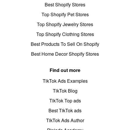
Best Shopify Stores
Top Shopify Pet Stores
Top Shopify Jewelry Stores
Top Shopify Clothing Stores
Best Products To Sell On Shopify
Best Home Decor Shopify Stores
Find out more
TikTok Ads Examples
TikTok Blog
TikTok Top ads
Best TikTok ads
TikTok Ads Author