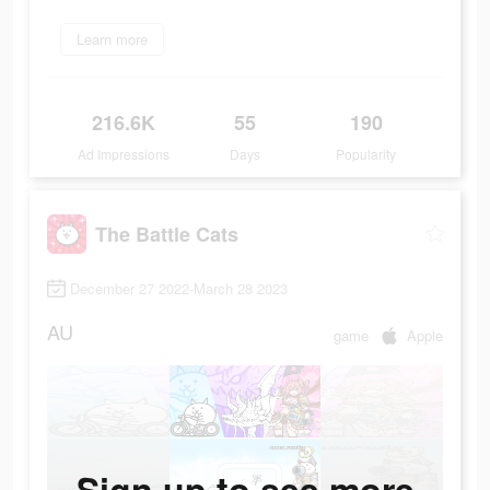
Learn more
216.6K
55
190
Ad Impressions
Days
Popularity
The Battle Cats
December 27 2022-March 28 2023
AU
game
Apple
Sign up to see more