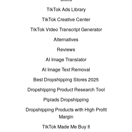
TikTok Ads Library
TikTok Creative Center
TikTok Video Transcript Generator
Alternatives
Reviews
AI Image Translator
AI Image Text Removal
Best Dropshipping Stores 2025
Dropshipping Product Research Tool
Pipiads Dropshipping
Dropshipping Products with High Profit
Margin
TikTok Made Me Buy It