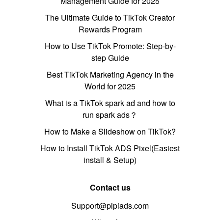
Management Guide for 2025
The Ultimate Guide to TikTok Creator
Rewards Program
How to Use TikTok Promote: Step-by-
step Guide
Best TikTok Marketing Agency in the
World for 2025
What is a TikTok spark ad and how to
run spark ads？
How to Make a Slideshow on TikTok?
How to Install TikTok ADS Pixel(Easiest
install & Setup)
Contact us
Support@pipiads.com