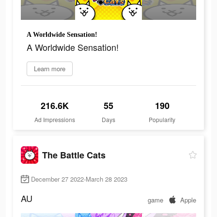
A Worldwide Sensation!
A Worldwide Sensation!
Learn more
216.6K
55
190
Ad Impressions
Days
Popularity
The Battle Cats
December 27 2022-March 28 2023
AU
game
Apple