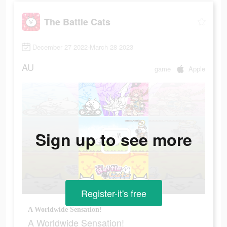
The Battle Cats
December 27 2022-March 28 2023
AU
game
Apple
Sign up to see more
Register-it's free
A Worldwide Sensation!
A Worldwide Sensation!