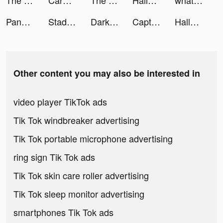
The Battle Cats tiktok ads
CarHero Sales tiktok ads
The Battle Cats tiktok ads
Hallow: Catholic Meditation tiktok ads
whatnot tiktok ads
Pandora: Music & Podcasts tiktok ads
Stadium Live: The Sports Game tiktok ads
Darksy Phone Сleaner tiktok ads
Captions: For Talking Videos tiktok ads
Hallow: Catholic Meditation tiktok ads
Other content you may also be interested in
video player TikTok ads
Tik Tok windbreaker advertising
Tik Tok portable microphone advertising
ring sign Tik Tok ads
Tik Tok skin care roller advertising
Tik Tok sleep monitor advertising
smartphones Tik Tok ads