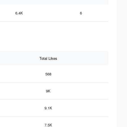
6.4K
6
Total Likes
568
9K
9.1K
7.5K