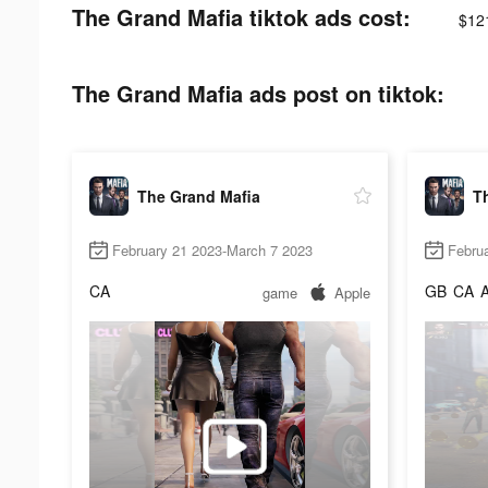
The Grand Mafia tiktok ads cost:
$12
The Grand Mafia ads post on tiktok:
The Grand Mafia
T
February 21 2023-March 7 2023
Februa
CA
GB
CA
game
Apple