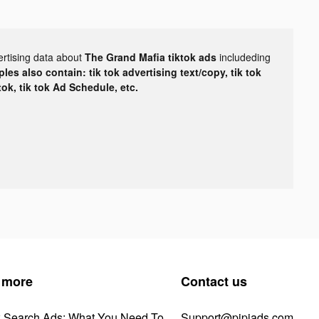
ertising data about
The Grand Mafia tiktok ads
includeding
les also contain: tik tok advertising text/copy, tik tok
tok, tik tok Ad Schedule, etc.
 more
Contact us
k Search Ads: What You Need To
Support@pipiads.com