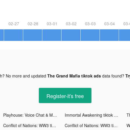
02-27
02-28
03-01
03-02
03-03
03-04
03-
gh? No more and updated
The Grand Mafia tiktok ads
data found?
Tr
Register-it's free
Playhouse: Voice Chat & Match tiktok ads
Immortal Awakening tiktok ads
T
Conflict of Nations: WW3 tiktok ads
Conflict of Nations: WW3 tiktok ads
Wa