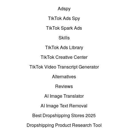
Adspy
TikTok Ads Spy
TikTok Spark Ads
Skills
TikTok Ads Library
TikTok Creative Center
TikTok Video Transcript Generator
Alternatives
Reviews
AI Image Translator
AI Image Text Removal
Best Dropshipping Stores 2025
Dropshipping Product Research Tool