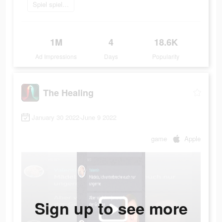
Spiel spielen
1M
4
18.6K
Ad Impressions
Days
Popularity
The Healing
January 30 2022-June 9 2022
game
Apple
Sign up to see more