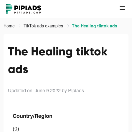
Home
TikTok ads examples
The Healing tiktok ads
The Healing tiktok
ads
Updated on: June 9 2022
by Pipiads
Country/Region
(0)