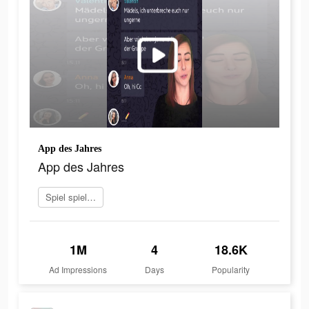
App des Jahres
App des Jahres
Spiel spielen
1M
4
18.6K
Ad Impressions
Days
Popularity