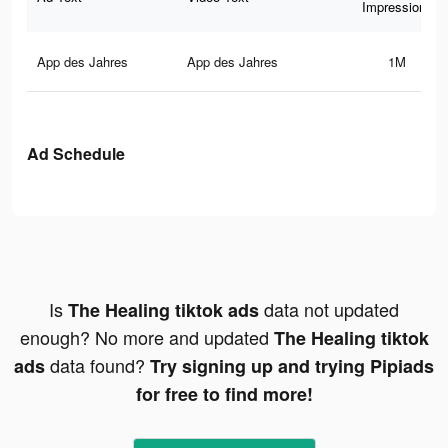
Impressions
App des Jahres
App des Jahres
1M
Ad Schedule
Is
data not updated
The Healing tiktok ads
enough? No more and updated
The Healing tiktok
data found?
ads
Try signing up and trying Pipiads
for free to find more!