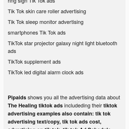
ring sign Tik Tok ads
Tik Tok skin care roller advertising
Tik Tok sleep monitor advertising
smartphones Tik Tok ads
TikTok star projector galaxy night light bluetooth
ads
TikTok supplement ads
TikTok led digital alarm clock ads
shows you all the advertising data about
Pipaids
includeding their
The Healing tiktok ads
tiktok
advertising examples also contain: tik tok
advertising text/copy, tik tok ads cost,