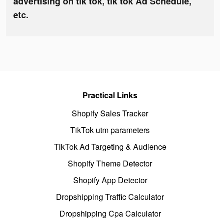
advertising on tik tok, tik tok Ad Schedule,
etc.
Practical Links
Shopify Sales Tracker
TikTok utm parameters
TikTok Ad Targeting & Audience
Shopify Theme Detector
Shopify App Detector
Dropshipping Traffic Calculator
Dropshipping Cpa Calculator