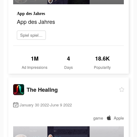
App des Jahres
App des Jahres
Spiel spielen
1M
4
18.6K
Ad Impressions
Days
Popularity
The Healing
January 30 2022-June 9 2022
game
Apple