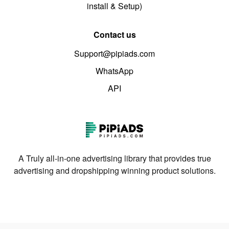
install & Setup)
Contact us
Support@pipiads.com
WhatsApp
API
A Truly all-in-one advertising library that provides true
advertising and dropshipping winning product solutions.