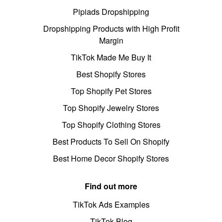
Pipiads Dropshipping
Dropshipping Products with High Profit
Margin
TikTok Made Me Buy It
Best Shopify Stores
Top Shopify Pet Stores
Top Shopify Jewelry Stores
Top Shopify Clothing Stores
Best Products To Sell On Shopify
Best Home Decor Shopify Stores
Find out more
TikTok Ads Examples
TikTok Blog