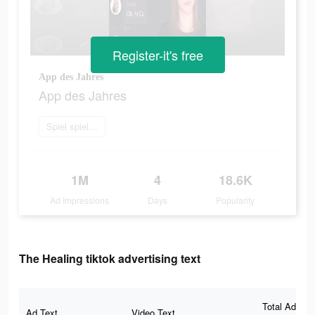
Register-it's free
App des Jahres
App des Jahres
Spiel spielen
1M
4
18.6K
Ad Impressions
Days
Popularity
The Healing tiktok advertising text
Total Ad
Ad Text
Video Text