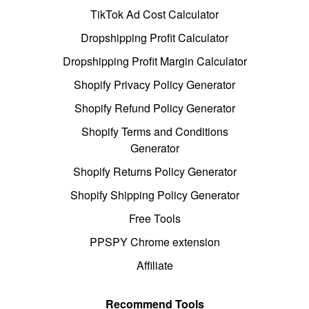
TikTok Ad Cost Calculator
Dropshipping Profit Calculator
Dropshipping Profit Margin Calculator
Shopify Privacy Policy Generator
Shopify Refund Policy Generator
Shopify Terms and Conditions
Generator
Shopify Returns Policy Generator
Shopify Shipping Policy Generator
Free Tools
PPSPY Chrome extension
Affiliate
Recommend Tools