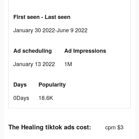
First seen - Last seen
January 30 2022-June 9 2022
Ad scheduling
Ad Impressions
January 13 2022
1M
Days
Popularity
0Days
18.6K
The Healing tiktok ads cost:
cpm $3