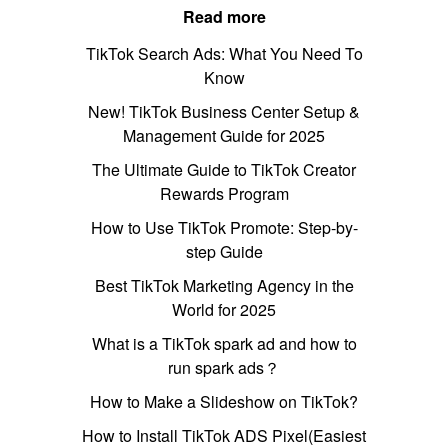
Read more
TikTok Search Ads: What You Need To
Know
New! TikTok Business Center Setup &
Management Guide for 2025
The Ultimate Guide to TikTok Creator
Rewards Program
How to Use TikTok Promote: Step-by-
step Guide
Best TikTok Marketing Agency in the
World for 2025
What is a TikTok spark ad and how to
run spark ads？
How to Make a Slideshow on TikTok?
How to Install TikTok ADS Pixel(Easiest