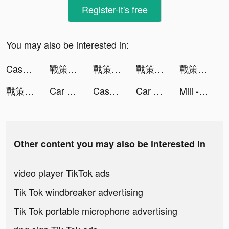
Register-it's free
You may also be interested in:
Cashier 3D tiktok ads
戰策三國志：亂世群雄 tiktok ads
戰策三國志：亂世群雄 tiktok ads
戰策三國志：亂世群雄 tiktok ads
戰策三國志：亂世群雄 tiktok ads
戰策三國志：亂世群雄 tiktok ads
Car MakeUp tiktok ads
Cashier 3D tiktok ads
Car MakeUp tiktok ads
Mili - Live Video Chat tiktok ads
Other content you may also be interested in
video player TikTok ads
Tik Tok windbreaker advertising
Tik Tok portable microphone advertising