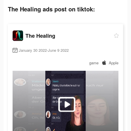
The Healing ads post on tiktok:
The Healing
January 30 2022-June 9 2022
game
Apple