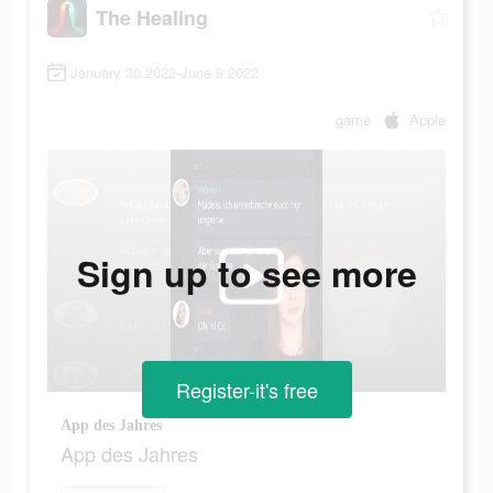
The Healing
January 30 2022-June 9 2022
game
Apple
Sign up to see more
Register-it's free
App des Jahres
App des Jahres