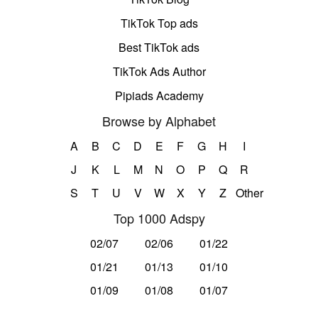
TikTok Top ads
Best TikTok ads
TikTok Ads Author
Pipiads Academy
Browse by Alphabet
A
B
C
D
E
F
G
H
I
J
K
L
M
N
O
P
Q
R
S
T
U
V
W
X
Y
Z
Other
Top 1000 Adspy
02/07
02/06
01/22
01/21
01/13
01/10
01/09
01/08
01/07