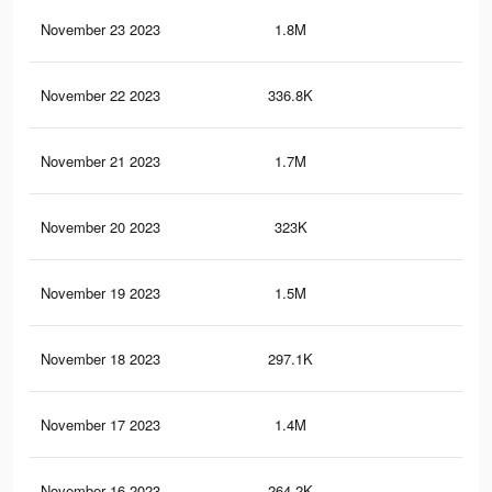
November 23 2023
1.8M
1.6
November 22 2023
336.8K
24
November 21 2023
1.7M
1.5
November 20 2023
323K
23
November 19 2023
1.5M
1.3
November 18 2023
297.1K
21
November 17 2023
1.4M
1.2
November 16 2023
264.2K
18