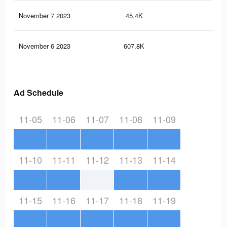
November 7 2023
45.4K
43
November 6 2023
607.8K
54
Ad Schedule
11-05
11-06
11-07
11-08
11-09
11-10
11-11
11-12
11-13
11-14
11-15
11-16
11-17
11-18
11-19