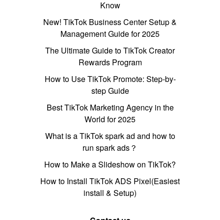
Know
New! TikTok Business Center Setup &
Management Guide for 2025
The Ultimate Guide to TikTok Creator
Rewards Program
How to Use TikTok Promote: Step-by-
step Guide
Best TikTok Marketing Agency in the
World for 2025
What is a TikTok spark ad and how to
run spark ads？
How to Make a Slideshow on TikTok?
How to Install TikTok ADS Pixel(Easiest
install & Setup)