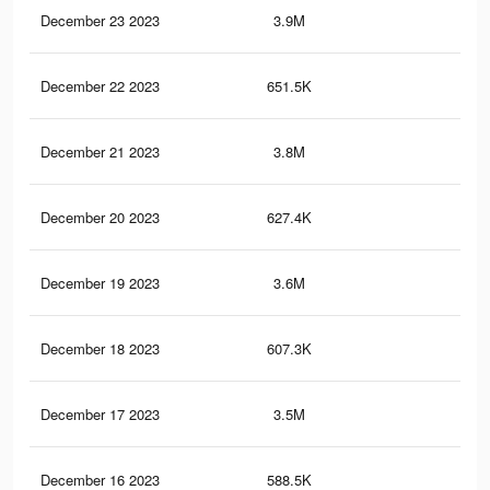
December 23 2023
3.9M
3.8
December 22 2023
651.5K
49
December 21 2023
3.8M
3.7
December 20 2023
627.4K
47
December 19 2023
3.6M
3.5
December 18 2023
607.3K
46
December 17 2023
3.5M
3.4
December 16 2023
588.5K
43