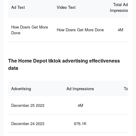
Total Ad
Ad Text
Video Text
Impressions
How Doers Get More
How Doers Get More Done
4M
Done
The Home Depot tiktok advertising effectiveness
data
Advertising
Ad Impressions
Total 
December 25 2023
4M
3.9
December 24 2023
676.1K
51