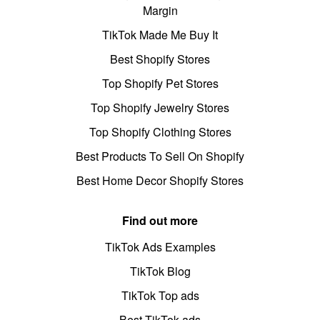
Margin
TikTok Made Me Buy It
Best Shopify Stores
Top Shopify Pet Stores
Top Shopify Jewelry Stores
Top Shopify Clothing Stores
Best Products To Sell On Shopify
Best Home Decor Shopify Stores
Find out more
TikTok Ads Examples
TikTok Blog
TikTok Top ads
Best TikTok ads