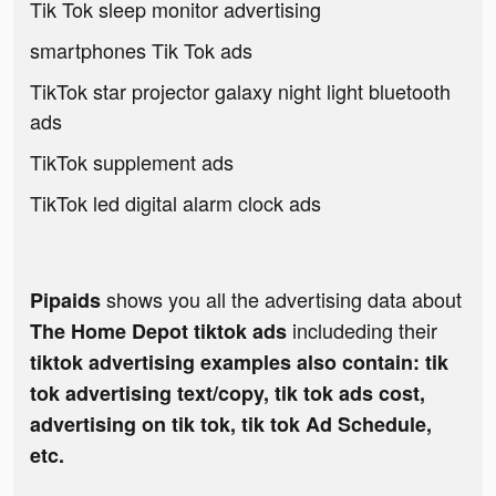
Tik Tok sleep monitor advertising
smartphones Tik Tok ads
TikTok star projector galaxy night light bluetooth
ads
TikTok supplement ads
TikTok led digital alarm clock ads
shows you all the advertising data about
Pipaids
includeding their
The Home Depot tiktok ads
tiktok advertising examples also contain: tik
tok advertising text/copy, tik tok ads cost,
advertising on tik tok, tik tok Ad Schedule,
etc.