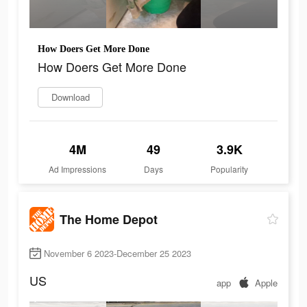
How Doers Get More Done
How Doers Get More Done
Download
4M
49
3.9K
Ad Impressions
Days
Popularity
The Home Depot
November 6 2023-December 25 2023
US
app
Apple