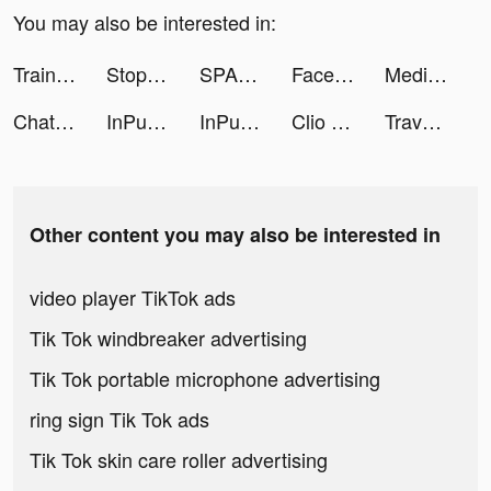
You may also be interested in:
Train Fitness: Workout Tracker tiktok ads
Stop - Categories Word Game tiktok ads
SPARKLE: EASY LIFE tiktok ads
FaceOff tiktok ads
Medieval Kingdoms - Burgen MMO tiktok ads
Chat Bot AI Assistant – TalkAI tiktok ads
InPulse - Heart Rate Monitor tiktok ads
InPulse - Heart Rate Monitor tiktok ads
Clio Crowhurst tiktok ads
Travel Town tiktok ads
Other content you may also be interested in
video player TikTok ads
Tik Tok windbreaker advertising
Tik Tok portable microphone advertising
ring sign Tik Tok ads
Tik Tok skin care roller advertising