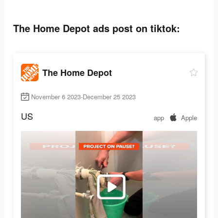
The Home Depot ads post on tiktok:
The Home Depot
November 6 2023-December 25 2023
US
app
Apple