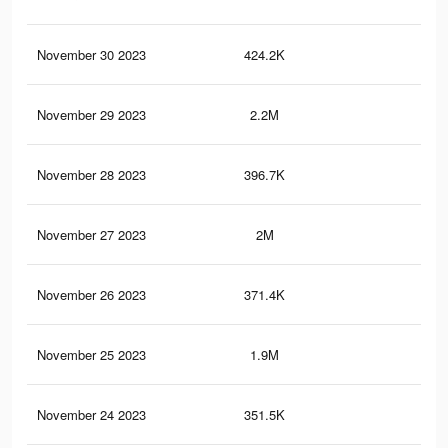
November 30 2023
424.2K
32
November 29 2023
2.2M
2K
November 28 2023
396.7K
29
November 27 2023
2M
1.9
November 26 2023
371.4K
28
November 25 2023
1.9M
1.8
November 24 2023
351.5K
26