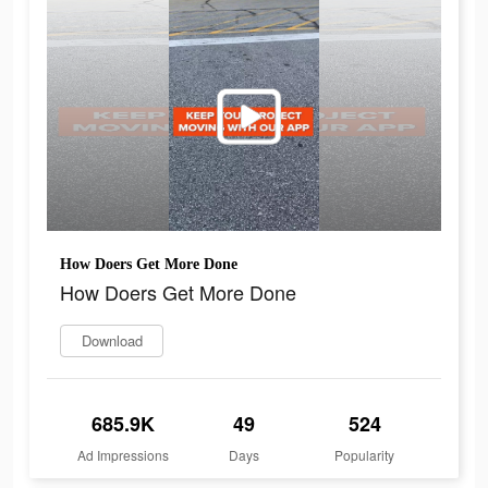
How Doers Get More Done
How Doers Get More Done
Download
685.9K
49
524
Ad Impressions
Days
Popularity