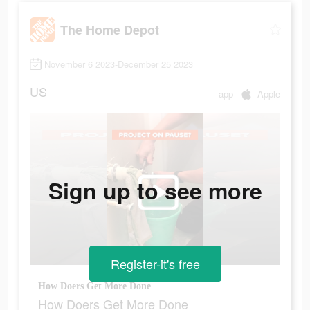
The Home Depot
November 6 2023-December 25 2023
US
app
Apple
Sign up to see more
Register-it's free
How Doers Get More Done
How Doers Get More Done