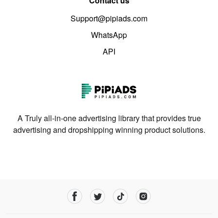
Contact us
Support@pipiads.com
WhatsApp
API
A Truly all-in-one advertising library that provides true
advertising and dropshipping winning product solutions.