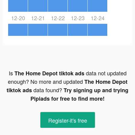
12-20
12-21
12-22
12-23
12-24
Is
data not updated
The Home Depot tiktok ads
enough? No more and updated
The Home Depot
data found?
tiktok ads
Try signing up and trying
Pipiads for free to find more!
Register-it's free