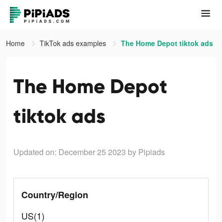
Home
TikTok ads examples
The Home Depot tiktok ads
The Home Depot
tiktok ads
Updated on: December 25 2023
by Pipiads
Country/Region
US(1)