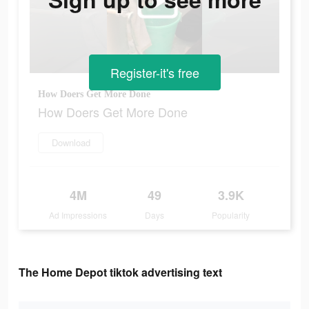
Register-it's free
How Doers Get More Done
How Doers Get More Done
Download
4M
49
3.9K
Ad Impressions
Days
Popularity
The Home Depot tiktok advertising text