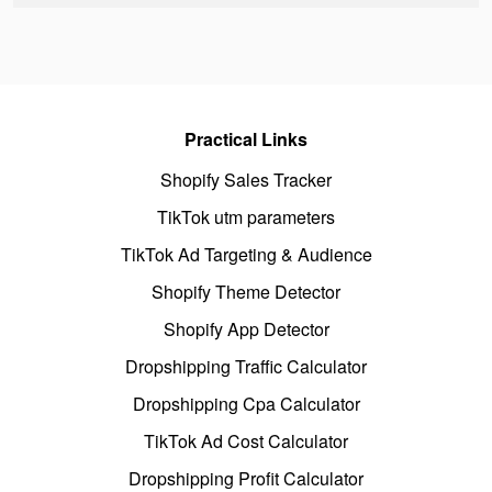
Practical Links
Shopify Sales Tracker
TikTok utm parameters
TikTok Ad Targeting & Audience
Shopify Theme Detector
Shopify App Detector
Dropshipping Traffic Calculator
Dropshipping Cpa Calculator
TikTok Ad Cost Calculator
Dropshipping Profit Calculator