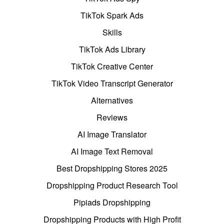
TikTok Spark Ads
Skills
TikTok Ads Library
TikTok Creative Center
TikTok Video Transcript Generator
Alternatives
Reviews
AI Image Translator
AI Image Text Removal
Best Dropshipping Stores 2025
Dropshipping Product Research Tool
Pipiads Dropshipping
Dropshipping Products with High Profit