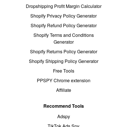
Dropshipping Profit Margin Calculator
Shopify Privacy Policy Generator
Shopify Refund Policy Generator
Shopify Terms and Conditions
Generator
Shopify Returns Policy Generator
Shopify Shipping Policy Generator
Free Tools
PPSPY Chrome extension
Affiliate
Recommend Tools
Adspy
TikTok Ads Spy