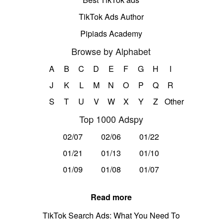
TikTok Ads Author
Pipiads Academy
Browse by Alphabet
A
B
C
D
E
F
G
H
I
J
K
L
M
N
O
P
Q
R
S
T
U
V
W
X
Y
Z
Other
Top 1000 Adspy
02/07
02/06
01/22
01/21
01/13
01/10
01/09
01/08
01/07
Read more
TikTok Search Ads: What You Need To