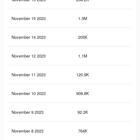
November 15 2023
1.3M
1.1
November 14 2023
205K
15
November 12 2023
1.1M
99
November 11 2023
120.9K
97
November 10 2023
909.8K
81
November 9 2023
92.2K
74
November 8 2023
764K
67