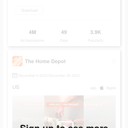
Download
4M
49
3.9K
Ad Impressions
Days
Popularity
The Home Depot
November 6 2023-December 25 2023
US
app
Apple
Sign up to see more