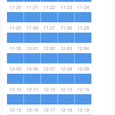
11-20
11-21
11-22
11-23
11-24
11-25
11-26
11-27
11-28
11-29
11-30
12-01
12-02
12-03
12-04
12-05
12-06
12-07
12-08
12-09
12-10
12-11
12-12
12-13
12-14
12-15
12-16
12-17
12-18
12-19