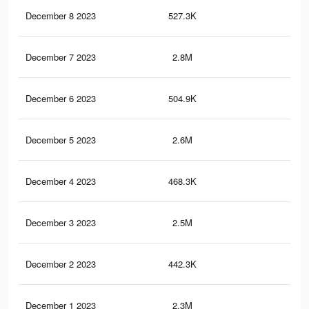
December 8 2023
527.3K
40
December 7 2023
2.8M
2.7
December 6 2023
504.9K
38
December 5 2023
2.6M
2.5
December 4 2023
468.3K
36
December 3 2023
2.5M
2.4
December 2 2023
442.3K
33
December 1 2023
2.3M
2.2