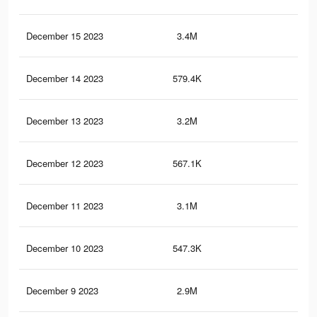
December 15 2023
3.4M
3.3
December 14 2023
579.4K
43
December 13 2023
3.2M
3.1
December 12 2023
567.1K
42
December 11 2023
3.1M
3K
December 10 2023
547.3K
41
December 9 2023
2.9M
2.8