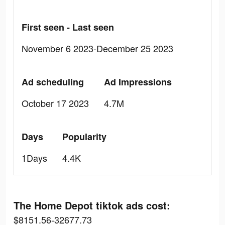
First seen - Last seen
November 6 2023-December 25 2023
Ad scheduling
Ad Impressions
October 17 2023
4.7M
Days
Popularity
1Days
4.4K
The Home Depot tiktok ads cost:
$8151.56-32677.73