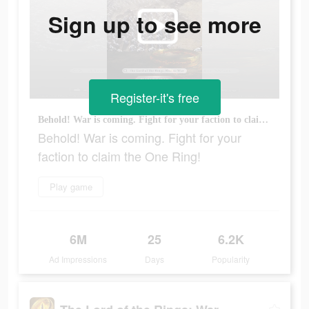
Sign up to see more
Register-it's free
Behold! War is coming. Fight for your faction to claim the One Ring!
Behold! War is coming. Fight for your
faction to claim the One Ring!
Play game
6M
25
6.2K
Ad Impressions
Days
Popularity