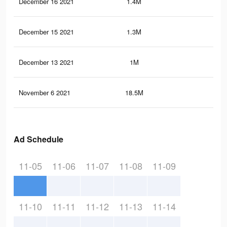
December 16 2021
1.4M
51
December 15 2021
1.3M
49
December 13 2021
1M
42
November 6 2021
18.5M
21.
Ad Schedule
11-05
11-06
11-07
11-08
11-09
11-10
11-11
11-12
11-13
11-14