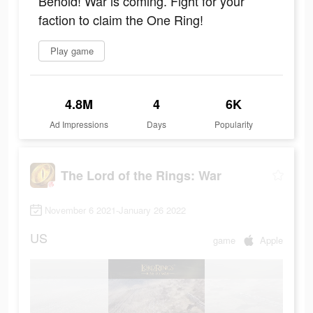
Behold! War is coming. Fight for your
faction to claim the One Ring!
Play game
4.8M
4
6K
Ad Impressions
Days
Popularity
The Lord of the Rings: War
November 6 2021-January 26 2022
US
game
Apple