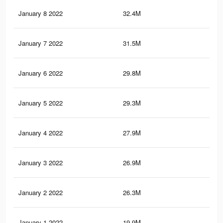
January 8 2022
32.4M
32.
January 7 2022
31.5M
32.
January 6 2022
29.8M
30.
January 5 2022
29.3M
30.
January 4 2022
27.9M
28.
January 3 2022
26.9M
28.
January 2 2022
26.3M
27.
January 1 2022
19.9M
20.