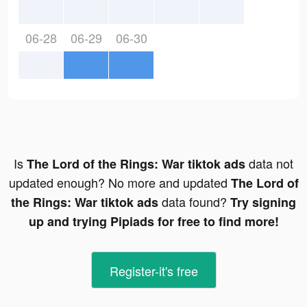
06-28
06-29
06-30
Is
data not
The Lord of the Rings: War tiktok ads
updated enough? No more and updated
The Lord of
data found?
the Rings: War tiktok ads
Try signing
up and trying Pipiads for free to find more!
Register-it's free