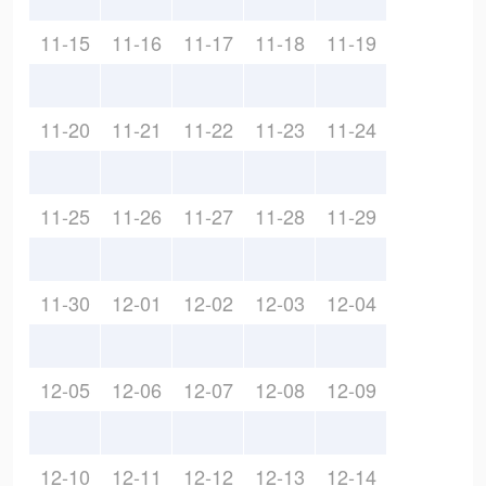
11-15
11-16
11-17
11-18
11-19
11-20
11-21
11-22
11-23
11-24
11-25
11-26
11-27
11-28
11-29
11-30
12-01
12-02
12-03
12-04
12-05
12-06
12-07
12-08
12-09
12-10
12-11
12-12
12-13
12-14