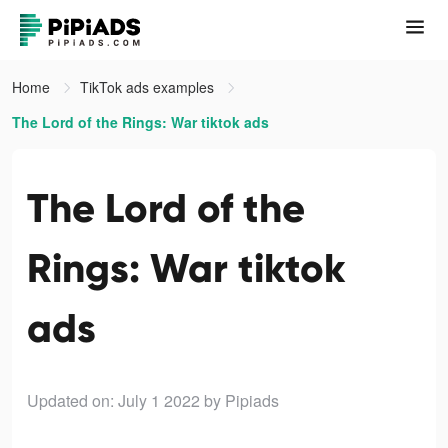
Home
TikTok ads examples
The Lord of the Rings: War tiktok ads
The Lord of the
Rings: War tiktok
ads
Updated on: July 1 2022
by Pipiads