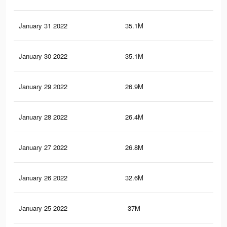
January 31 2022
35.1M
38.
January 30 2022
35.1M
38.
January 29 2022
26.9M
31.
January 28 2022
26.4M
30.
January 27 2022
26.8M
30.
January 26 2022
32.6M
36.
January 25 2022
37M
41.