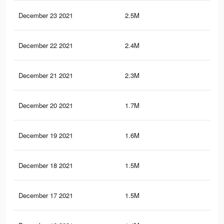
December 23 2021
2.5M
1.1
December 22 2021
2.4M
1.1
December 21 2021
2.3M
1K
December 20 2021
1.7M
61
December 19 2021
1.6M
58
December 18 2021
1.5M
55
December 17 2021
1.5M
53