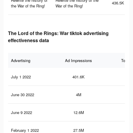
Rewrite the history of
Rewrite the history of the
436.5K
the War of the Ring!
War of the Ring!
The Lord of the Rings: War tiktok advertising
effectiveness data
Advertising
Ad Impressions
Total 
July 1 2022
401.6K
38
June 30 2022
4M
1.8
June 9 2022
12.6M
12.
February 1 2022
27.5M
32.