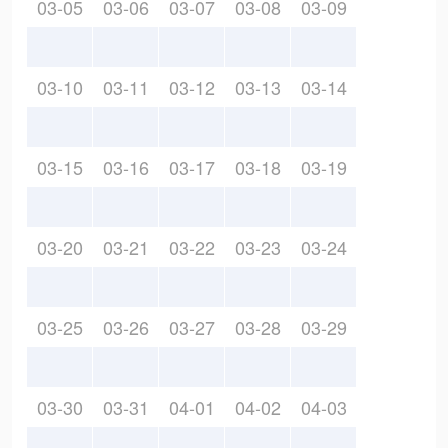
03-05
03-06
03-07
03-08
03-09
03-10
03-11
03-12
03-13
03-14
03-15
03-16
03-17
03-18
03-19
03-20
03-21
03-22
03-23
03-24
03-25
03-26
03-27
03-28
03-29
03-30
03-31
04-01
04-02
04-03