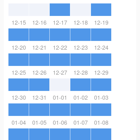
12-15
12-16
12-17
12-18
12-19
12-20
12-21
12-22
12-23
12-24
12-25
12-26
12-27
12-28
12-29
12-30
12-31
01-01
01-02
01-03
01-04
01-05
01-06
01-07
01-08