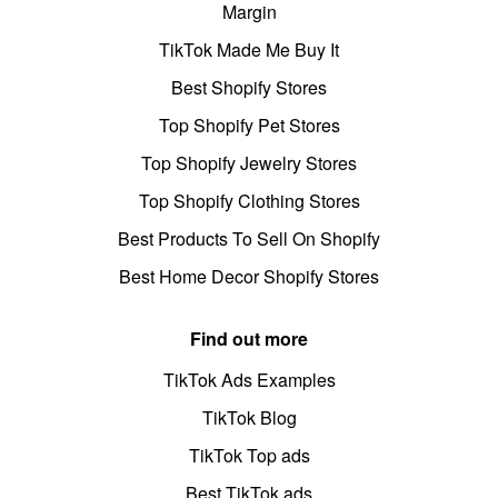
Margin
TikTok Made Me Buy It
Best Shopify Stores
Top Shopify Pet Stores
Top Shopify Jewelry Stores
Top Shopify Clothing Stores
Best Products To Sell On Shopify
Best Home Decor Shopify Stores
Find out more
TikTok Ads Examples
TikTok Blog
TikTok Top ads
Best TikTok ads