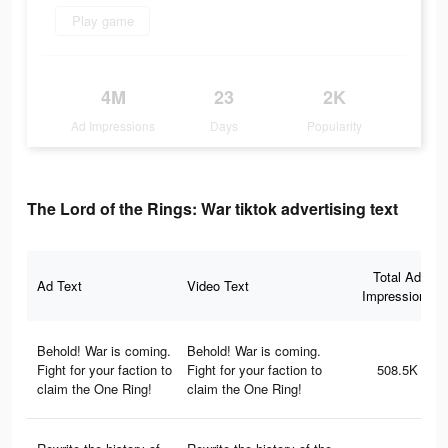
Play game
4M
23
2K
Ad Impressions
Days
Popularity
The Lord of the Rings: War tiktok advertising text
Total Ad
Ad Text
Video Text
Impressions
Behold! War is coming.
Behold! War is coming.
Fight for your faction to
Fight for your faction to
508.5K
claim the One Ring!
claim the One Ring!