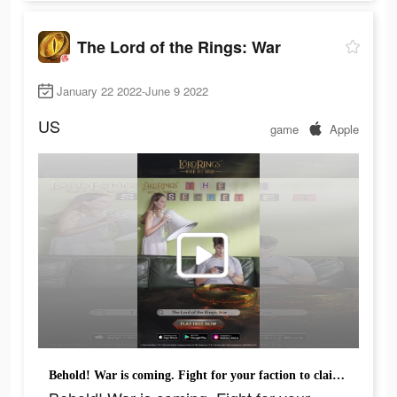
The Lord of the Rings: War
January 22 2022-June 9 2022
US
game
Apple
Behold! War is coming. Fight for your faction to claim the One Ring!