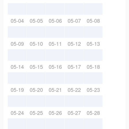
05-04
05-05
05-06
05-07
05-08
05-09
05-10
05-11
05-12
05-13
05-14
05-15
05-16
05-17
05-18
05-19
05-20
05-21
05-22
05-23
05-24
05-25
05-26
05-27
05-28