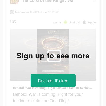
The Lord of the Rings: War
November 6 2021-June 30 2022
US
game
Android
Apple
Sign up to see more
Register-it's free
Behold! War is coming. Fight for your faction to claim the One Ring!
Behold! War is coming. Fight for your
faction to claim the One Ring!