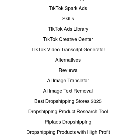
TikTok Spark Ads
Skills
TikTok Ads Library
TikTok Creative Center
TikTok Video Transcript Generator
Alternatives
Reviews
AI Image Translator
AI Image Text Removal
Best Dropshipping Stores 2025
Dropshipping Product Research Tool
Pipiads Dropshipping
Dropshipping Products with High Profit