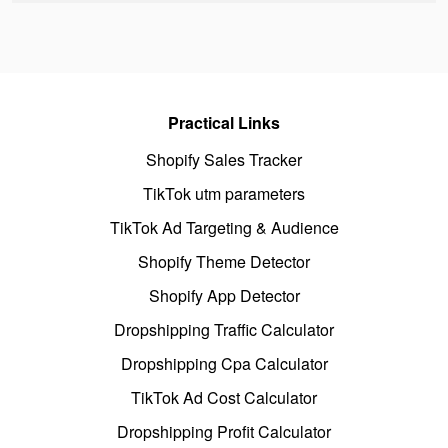
Practical Links
Shopify Sales Tracker
TikTok utm parameters
TikTok Ad Targeting & Audience
Shopify Theme Detector
Shopify App Detector
Dropshipping Traffic Calculator
Dropshipping Cpa Calculator
TikTok Ad Cost Calculator
Dropshipping Profit Calculator