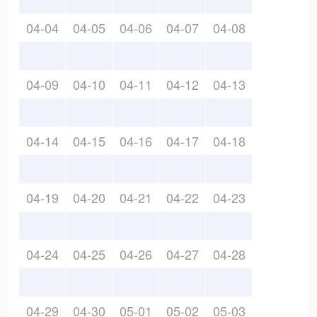
04-04
04-05
04-06
04-07
04-08
04-09
04-10
04-11
04-12
04-13
04-14
04-15
04-16
04-17
04-18
04-19
04-20
04-21
04-22
04-23
04-24
04-25
04-26
04-27
04-28
04-29
04-30
05-01
05-02
05-03