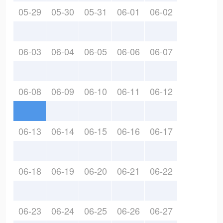
05-29
05-30
05-31
06-01
06-02
06-03
06-04
06-05
06-06
06-07
06-08
06-09
06-10
06-11
06-12
06-13
06-14
06-15
06-16
06-17
06-18
06-19
06-20
06-21
06-22
06-23
06-24
06-25
06-26
06-27