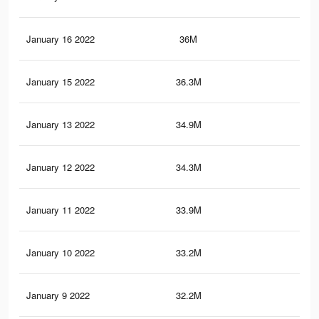
January 16 2022
36M
35.
January 15 2022
36.3M
35.
January 13 2022
34.9M
34.
January 12 2022
34.3M
34.
January 11 2022
33.9M
33.
January 10 2022
33.2M
33.
January 9 2022
32.2M
33