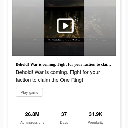
Behold! War is coming. Fight for your faction to claim the One Ring!
Behold! War is coming. Fight for your
faction to claim the One Ring!
Play game
26.8M
37
31.9K
Ad Impressions
Days
Popularity