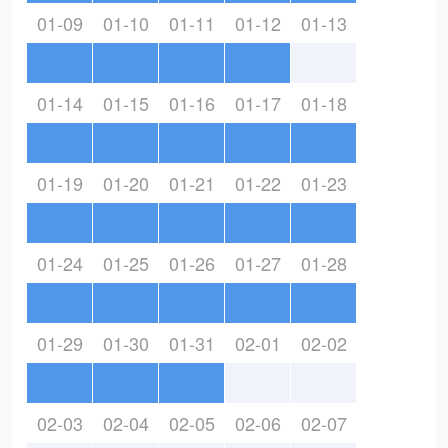
01-09
01-10
01-11
01-12
01-13
01-14
01-15
01-16
01-17
01-18
01-19
01-20
01-21
01-22
01-23
01-24
01-25
01-26
01-27
01-28
01-29
01-30
01-31
02-01
02-02
02-03
02-04
02-05
02-06
02-07