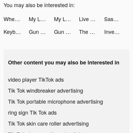
You may also be interested in:
Wheelie Rider tiktok ads
My Little Universe tiktok ads
My Little Universe tiktok ads
Live Wallpapers 3D Parallax tiktok ads
Sasha💓 tiktok ads
Keyboard Art tiktok ads
Gun Fest tiktok ads
Gun Fest tiktok ads
The Lord of the Rings: Rise to War tiktok ads
Investment Run tiktok ads
Other content you may also be interested in
video player TikTok ads
Tik Tok windbreaker advertising
Tik Tok portable microphone advertising
ring sign Tik Tok ads
Tik Tok skin care roller advertising