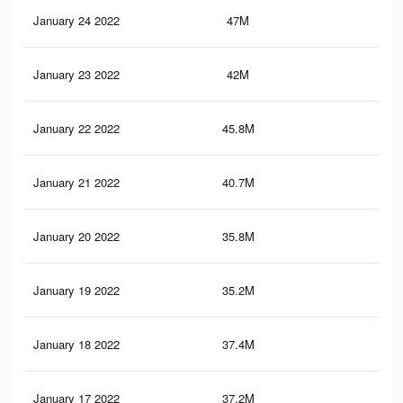
January 24 2022
47M
47.
January 23 2022
42M
41.
January 22 2022
45.8M
45.
January 21 2022
40.7M
39.
January 20 2022
35.8M
36.
January 19 2022
35.2M
35.
January 18 2022
37.4M
36.
January 17 2022
37.2M
36