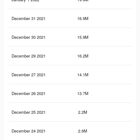
December 31 2021
16.9M
19
December 30 2021
15.9M
18.
December 29 2021
16.2M
18.
December 27 2021
14.1M
16.
December 26 2021
13.7M
16.
December 25 2021
2.2M
82
December 24 2021
2.6M
1.2