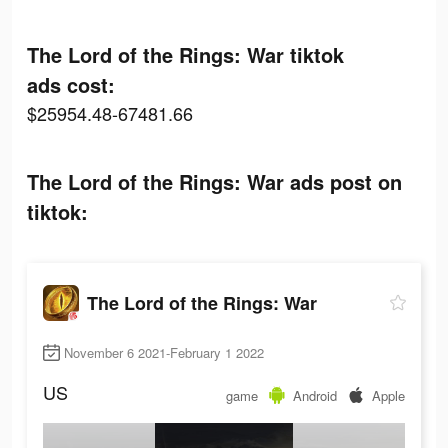
The Lord of the Rings: War tiktok
ads cost:
$25954.48-67481.66
The Lord of the Rings: War ads post on
tiktok:
The Lord of the Rings: War
November 6 2021-February 1 2022
US
game
Android
Apple