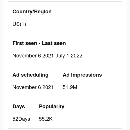
Country/Region
US(1)
First seen - Last seen
November 6 2021-July 1 2022
Ad scheduling
Ad Impressions
November 6 2021
51.9M
Days
Popularity
52Days
55.2K