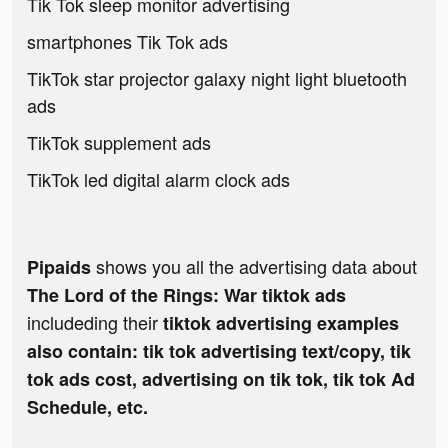
Tik Tok sleep monitor advertising
smartphones Tik Tok ads
TikTok star projector galaxy night light bluetooth
ads
TikTok supplement ads
TikTok led digital alarm clock ads
shows you all the advertising data about
Pipaids
The Lord of the Rings: War tiktok ads
includeding their
tiktok advertising examples
also contain: tik tok advertising text/copy, tik
tok ads cost, advertising on tik tok, tik tok Ad
Schedule, etc.