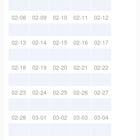
02-08
02-09
02-10
02-11
02-12
02-13
02-14
02-15
02-16
02-17
02-18
02-19
02-20
02-21
02-22
02-23
02-24
02-25
02-26
02-27
02-28
03-01
03-02
03-03
03-04