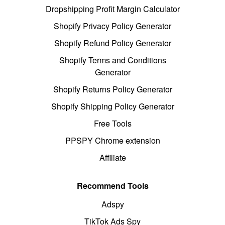
Dropshipping Profit Margin Calculator
Shopify Privacy Policy Generator
Shopify Refund Policy Generator
Shopify Terms and Conditions
Generator
Shopify Returns Policy Generator
Shopify Shipping Policy Generator
Free Tools
PPSPY Chrome extension
Affiliate
Recommend Tools
Adspy
TikTok Ads Spy