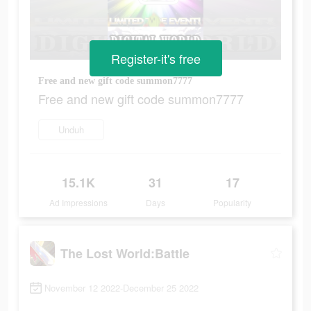
Register-it's free
Free and new gift code summon7777
Free and new gift code summon7777
Unduh
15.1K
31
17
Ad Impressions
Days
Popularity
The Lost World:Battle
November 12 2022-December 25 2022