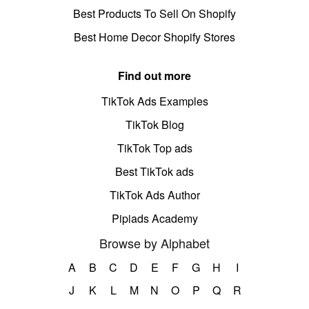
Best Products To Sell On Shopify
Best Home Decor Shopify Stores
Find out more
TikTok Ads Examples
TikTok Blog
TikTok Top ads
Best TikTok ads
TikTok Ads Author
Pipiads Academy
Browse by Alphabet
A
B
C
D
E
F
G
H
I
J
K
L
M
N
O
P
Q
R