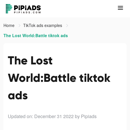
Home
TikTok ads examples
The Lost World:Battle tiktok ads
The Lost
World:Battle tiktok
ads
Updated on: December 31 2022
by Pipiads