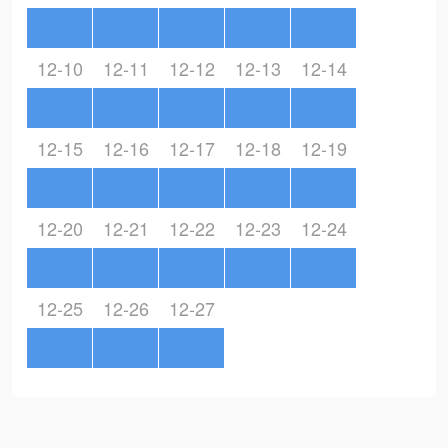
12-10
12-11
12-12
12-13
12-14
12-15
12-16
12-17
12-18
12-19
12-20
12-21
12-22
12-23
12-24
12-25
12-26
12-27