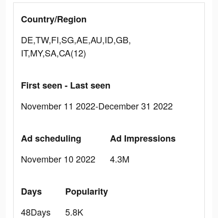
Country/Region
DE,TW,FI,SG,AE,AU,ID,GB,
IT,MY,SA,CA(12)
First seen - Last seen
November 11 2022-December 31 2022
Ad scheduling
Ad Impressions
November 10 2022
4.3M
Days
Popularity
48Days
5.8K