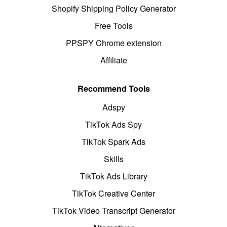
Shopify Shipping Policy Generator
Free Tools
PPSPY Chrome extension
Affiliate
Recommend Tools
Adspy
TikTok Ads Spy
TikTok Spark Ads
Skills
TikTok Ads Library
TikTok Creative Center
TikTok Video Transcript Generator