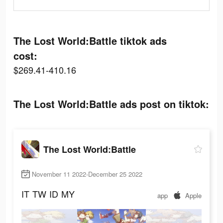
The Lost World:Battle tiktok ads
cost:
$269.41-410.16
The Lost World:Battle ads post on tiktok:
The Lost World:Battle
November 11 2022-December 25 2022
IT
TW
ID
MY
app
Apple