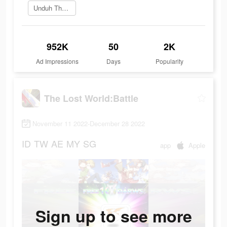
Unduh The Lost World
952K
50
2K
Ad Impressions
Days
Popularity
The Lost World:Battle
November 11 2022-December 28 2022
ID
TW
AE
MY
SG
app
Apple
Sign up to see more