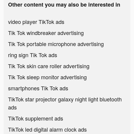
Other content you may also be interested in
video player TikTok ads
Tik Tok windbreaker advertising
Tik Tok portable microphone advertising
ring sign Tik Tok ads
Tik Tok skin care roller advertising
Tik Tok sleep monitor advertising
smartphones Tik Tok ads
TikTok star projector galaxy night light bluetooth
ads
TikTok supplement ads
TikTok led digital alarm clock ads