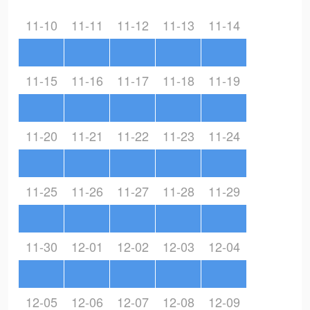
11-10
11-11
11-12
11-13
11-14
11-15
11-16
11-17
11-18
11-19
11-20
11-21
11-22
11-23
11-24
11-25
11-26
11-27
11-28
11-29
11-30
12-01
12-02
12-03
12-04
12-05
12-06
12-07
12-08
12-09