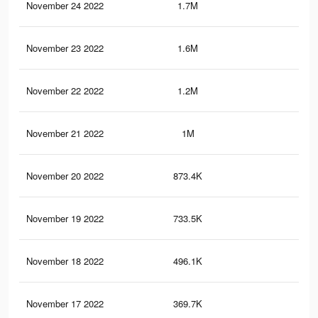
November 24 2022
1.7M
2.2
November 23 2022
1.6M
2.2
November 22 2022
1.2M
1.6
November 21 2022
1M
1.3
November 20 2022
873.4K
1K
November 19 2022
733.5K
91
November 18 2022
496.1K
63
November 17 2022
369.7K
47