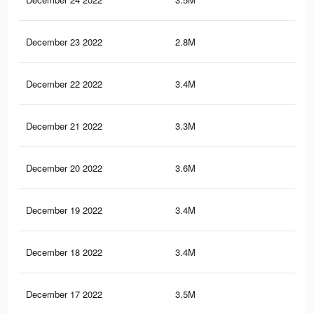
December 23 2022
2.8M
3.6
December 22 2022
3.4M
4.2
December 21 2022
3.3M
4.2
December 20 2022
3.6M
4.6
December 19 2022
3.4M
4.3
December 18 2022
3.4M
4.3
December 17 2022
3.5M
4.5