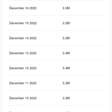
December 16 2022
3.3M
4.1
December 15 2022
3.2M
4K
December 14 2022
3.2M
3.9
December 13 2022
3.4M
4.5
December 12 2022
3.4M
4.6
December 11 2022
3.3M
4.4
December 10 2022
3.3M
4.4