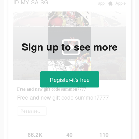
ID
MY
SA
SG
app
Apple
Sign up to see more
Register-it's free
Free and new gift code summon7777
Free and new gift code summon7777
Pesan sekarang
66.2K
40
110