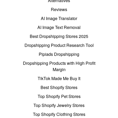
Alternatives
Reviews
AI Image Translator
AI Image Text Removal
Best Dropshipping Stores 2025
Dropshipping Product Research Tool
Pipiads Dropshipping
Dropshipping Products with High Profit
Margin
TikTok Made Me Buy It
Best Shopify Stores
Top Shopify Pet Stores
Top Shopify Jewelry Stores
Top Shopify Clothing Stores