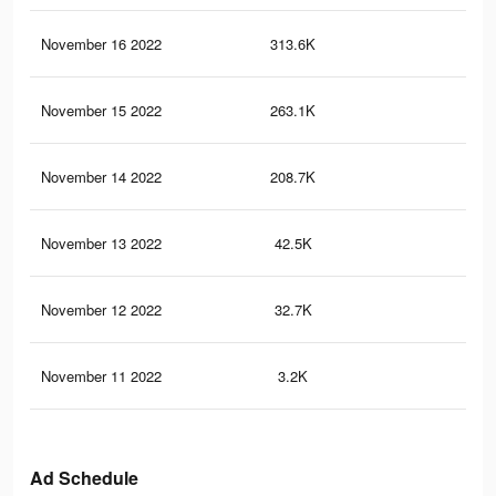
November 16 2022
313.6K
40
November 15 2022
263.1K
36
November 14 2022
208.7K
30
November 13 2022
42.5K
57
November 12 2022
32.7K
42
November 11 2022
3.2K
14
Ad Schedule