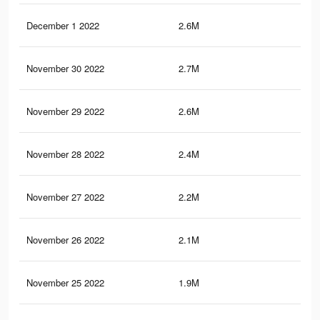
December 1 2022
2.6M
3.4
November 30 2022
2.7M
3.5
November 29 2022
2.6M
3.4
November 28 2022
2.4M
3.2
November 27 2022
2.2M
3K
November 26 2022
2.1M
2.7
November 25 2022
1.9M
2.5