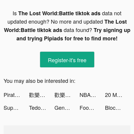
Is
data not
The Lost World:Battle tiktok ads
updated enough? No more and updated
The Lost
data found?
World:Battle tiktok ads
Try signing up
and trying Pipiads for free to find more!
Register-it's free
You may also be interested in:
Pirate Battle:Ancient Sages tiktok ads
歡樂大東家 tiktok ads
歡樂大東家 tiktok ads
NBA Clash tiktok ads
20 Minutes Till Dawn - Endless tiktok ads
Super Cleaner - Boost Storage tiktok ads
Tedooo tiktok ads
Genshin Impact tiktok ads
Food Fighter Clicker | Mukbang tiktok ads
Block Blast-Block Puzzle Games tiktok ads