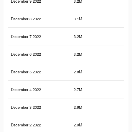
December 9 2022
3.2M
4.3
December 8 2022
3.1M
4.1
December 7 2022
3.2M
4.3
December 6 2022
3.2M
4.3
December 5 2022
2.8M
3.5
December 4 2022
2.7M
3.4
December 3 2022
2.9M
3.9
December 2 2022
2.9M
3.9