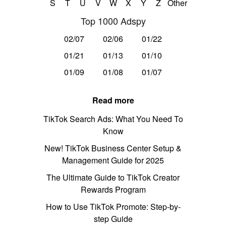
S
T
U
V
W
X
Y
Z
Other
Top 1000 Adspy
02/07
02/06
01/22
01/21
01/13
01/10
01/09
01/08
01/07
Read more
TikTok Search Ads: What You Need To
Know
New! TikTok Business Center Setup &
Management Guide for 2025
The Ultimate Guide to TikTok Creator
Rewards Program
How to Use TikTok Promote: Step-by-
step Guide