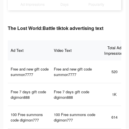
Ad Impressions
Days
Popularity
The Lost World:Battle tiktok advertising text
Total Ad
Ad Text
Video Text
Impressions
Free and new gift code
Free and new gift code
520
summon7777
summon7777
Free 7 days gift code
Free 7 days gift code
1K
digimon888
digimon888
100 Free summons
100 Free summons code
614
code digimon777
digimon777