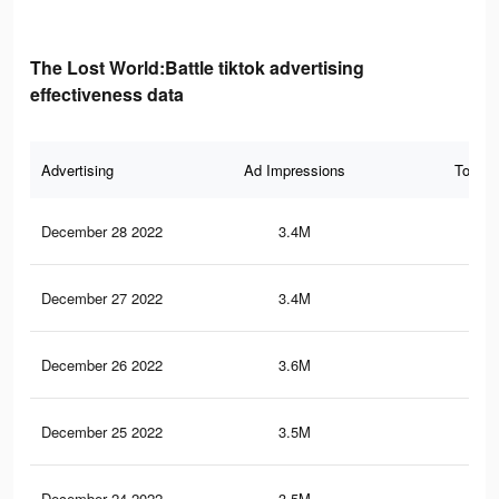
The Lost World:Battle tiktok advertising
effectiveness data
Advertising
Ad Impressions
Total 
December 28 2022
3.4M
4.3
December 27 2022
3.4M
4.3
December 26 2022
3.6M
4.5
December 25 2022
3.5M
4.4
December 24 2022
3.5M
4.4