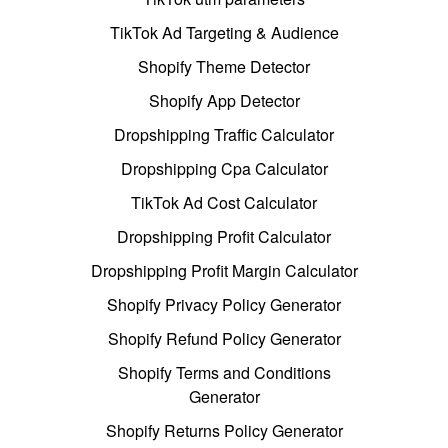
TikTok Ad Targeting & Audience
Shopify Theme Detector
Shopify App Detector
Dropshipping Traffic Calculator
Dropshipping Cpa Calculator
TikTok Ad Cost Calculator
Dropshipping Profit Calculator
Dropshipping Profit Margin Calculator
Shopify Privacy Policy Generator
Shopify Refund Policy Generator
Shopify Terms and Conditions
Generator
Shopify Returns Policy Generator