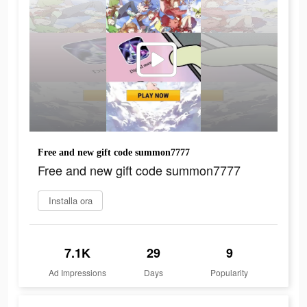
Free and new gift code summon7777
Free and new gift code summon7777
Installa ora
7.1K
29
9
Ad Impressions
Days
Popularity