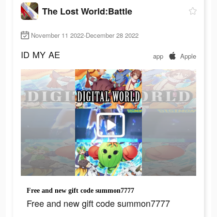
The Lost World:Battle
November 11 2022-December 28 2022
ID
MY
AE
app
Apple
Free and new gift code summon7777
Free and new gift code summon7777