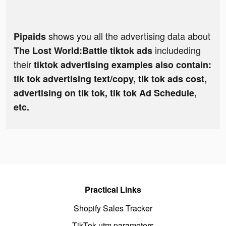
shows you all the advertising data about
Pipaids
includeding
The Lost World:Battle tiktok ads
their
tiktok advertising examples also contain:
tik tok advertising text/copy, tik tok ads cost,
advertising on tik tok, tik tok Ad Schedule,
etc.
Practical Links
Shopify Sales Tracker
TikTok utm parameters