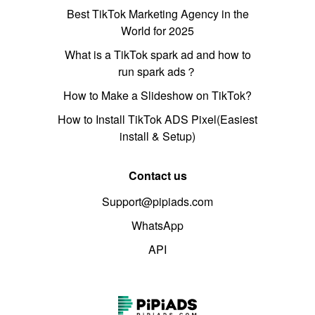
Best TikTok Marketing Agency in the
World for 2025
What is a TikTok spark ad and how to
run spark ads？
How to Make a Slideshow on TikTok?
How to Install TikTok ADS Pixel(Easiest
install & Setup)
Contact us
Support@pipiads.com
WhatsApp
API