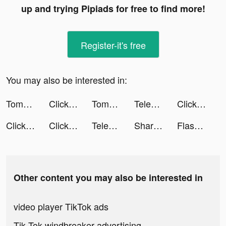
up and trying Pipiads for free to find more!
Register-it's free
You may also be interested in:
Tomb of the Mask tiktok ads
Click to Life tiktok ads
Tomb of the Mask tiktok ads
Telemundo: Series y TV en vivo tiktok ads
Click to Life tiktok ads
Click to Life tiktok ads
Click to Life tiktok ads
Telemundo: Series y TV en vivo tiktok ads
Sharpen – College Study App tiktok ads
Flashback: Tricky Fun Riddles tiktok ads
Other content you may also be interested in
video player TikTok ads
Tik Tok windbreaker advertising