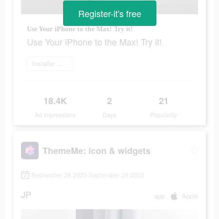
Register-it's free
Use Your iPhone to the Max! Try it!
Use Your iPhone to the Max! Try it!
Installer maintenant
18.4K
2
21
Ad Impressions
Days
Popularity
ThemeMe: icon & widgets
September 28 2023-September 29 2023
JP
app
Apple