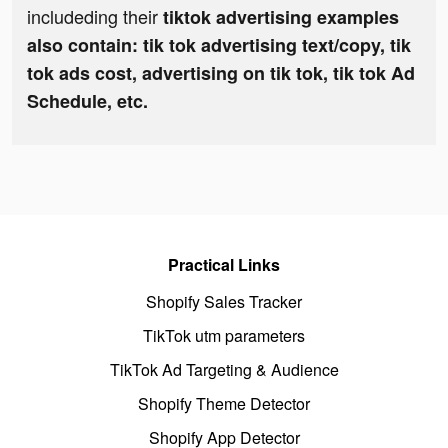
includeding their
tiktok advertising examples
also contain: tik tok advertising text/copy, tik
tok ads cost, advertising on tik tok, tik tok Ad
Schedule, etc.
Practical Links
Shopify Sales Tracker
TikTok utm parameters
TikTok Ad Targeting & Audience
Shopify Theme Detector
Shopify App Detector