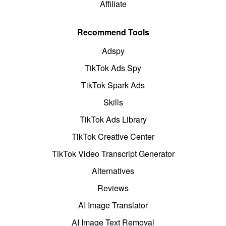
Affiliate
Recommend Tools
Adspy
TikTok Ads Spy
TikTok Spark Ads
Skills
TikTok Ads Library
TikTok Creative Center
TikTok Video Transcript Generator
Alternatives
Reviews
AI Image Translator
AI Image Text Removal