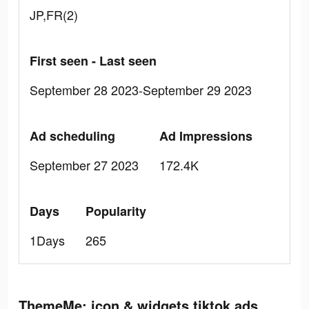
JP,FR(2)
First seen - Last seen
September 28 2023-September 29 2023
Ad scheduling
Ad Impressions
September 27 2023
172.4K
Days
Popularity
1Days
265
ThemeMe: icon & widgets tiktok ads