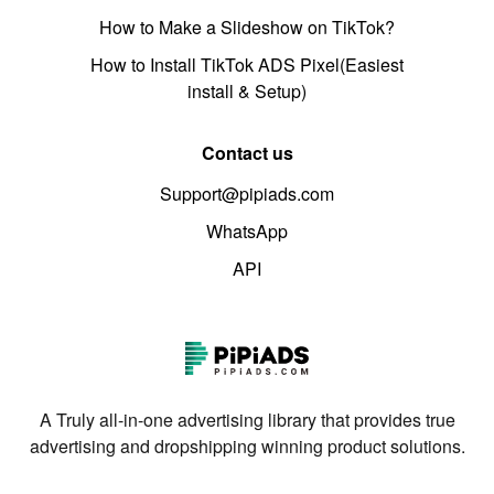
How to Make a Slideshow on TikTok?
How to Install TikTok ADS Pixel(Easiest
install & Setup)
Contact us
Support@pipiads.com
WhatsApp
API
A Truly all-in-one advertising library that provides true
advertising and dropshipping winning product solutions.