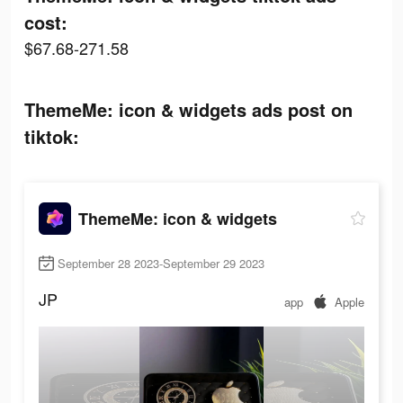
cost:
$67.68-271.58
ThemeMe: icon & widgets ads post on
tiktok:
ThemeMe: icon & widgets
September 28 2023-September 29 2023
JP
app
Apple