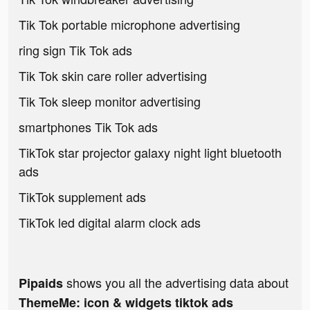
Tik Tok portable microphone advertising
ring sign Tik Tok ads
Tik Tok skin care roller advertising
Tik Tok sleep monitor advertising
smartphones Tik Tok ads
TikTok star projector galaxy night light bluetooth
ads
TikTok supplement ads
TikTok led digital alarm clock ads
shows you all the advertising data about
Pipaids
ThemeMe: icon & widgets tiktok ads