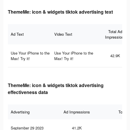
ThemeMe: icon & widgets tiktok advertising text
Total Ad
Ad Text
Video Text
Impressions
Use Your iPhone to the
Use Your iPhone to the
42.9K
Max! Try it!
Max! Try it!
ThemeMe: icon & widgets tiktok advertising
effectiveness data
Advertising
Ad Impressions
Total 
September 29 2023
41.2K
41