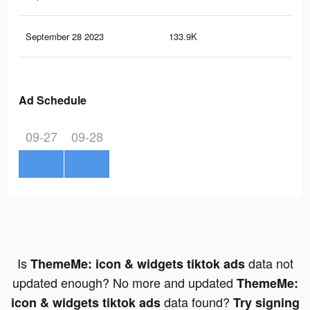
September 28 2023
133.9K
19
Ad Schedule
09-27
09-28
Is
data not
ThemeMe: icon & widgets tiktok ads
updated enough? No more and updated
ThemeMe:
data found?
icon & widgets tiktok ads
Try signing