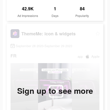
42.9K
1
84
Ad Impressions
Days
Popularity
ThemeMe: icon & widgets
September 28 2023-September 29 2023
FR
app
Apple
Sign up to see more