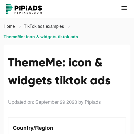
Home
TikTok ads examples
ThemeMe: icon & widgets tiktok ads
ThemeMe: icon &
widgets tiktok ads
Updated on: September 29 2023
by Pipiads
Country/Region