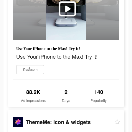
Use Your iPhone to the Max! Try it!
Use Your iPhone to the Max! Try it!
ติดตั้งเลย
88.2K
2
140
Ad Impressions
Days
Popularity
ThemeMe: icon & widgets