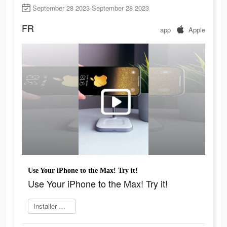
September 28 2023-September 28 2023
FR
app
Apple
Use Your iPhone to the Max! Try it!
Use Your iPhone to the Max! Try it!
Installer maintenant