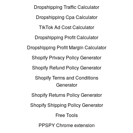
Dropshipping Traffic Calculator
Dropshipping Cpa Calculator
TikTok Ad Cost Calculator
Dropshipping Profit Calculator
Dropshipping Profit Margin Calculator
Shopify Privacy Policy Generator
Shopify Refund Policy Generator
Shopify Terms and Conditions
Generator
Shopify Returns Policy Generator
Shopify Shipping Policy Generator
Free Tools
PPSPY Chrome extension