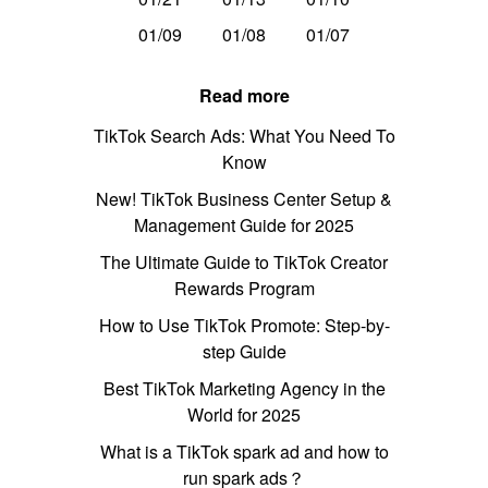
01/09
01/08
01/07
Read more
TikTok Search Ads: What You Need To
Know
New! TikTok Business Center Setup &
Management Guide for 2025
The Ultimate Guide to TikTok Creator
Rewards Program
How to Use TikTok Promote: Step-by-
step Guide
Best TikTok Marketing Agency in the
World for 2025
What is a TikTok spark ad and how to
run spark ads？