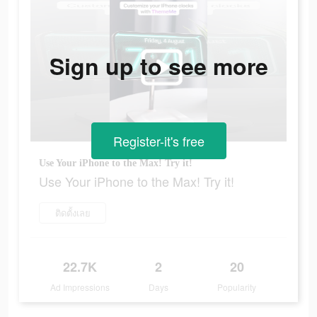
Sign up to see more
Register-it's free
Use Your iPhone to the Max! Try it!
Use Your iPhone to the Max! Try it!
ติดตั้งเลย
22.7K
2
20
Ad Impressions
Days
Popularity