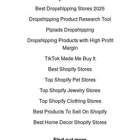
Best Dropshipping Stores 2025
Dropshipping Product Research Tool
Pipiads Dropshipping
Dropshipping Products with High Profit
Margin
TikTok Made Me Buy It
Best Shopify Stores
Top Shopify Pet Stores
Top Shopify Jewelry Stores
Top Shopify Clothing Stores
Best Products To Sell On Shopify
Best Home Decor Shopify Stores
Find out more