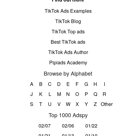
TikTok Ads Examples
TikTok Blog
TikTok Top ads
Best TikTok ads
TikTok Ads Author
Pipiads Academy
Browse by Alphabet
A
B
C
D
E
F
G
H
I
J
K
L
M
N
O
P
Q
R
S
T
U
V
W
X
Y
Z
Other
Top 1000 Adspy
02/07
02/06
01/22
01/21
01/13
01/10