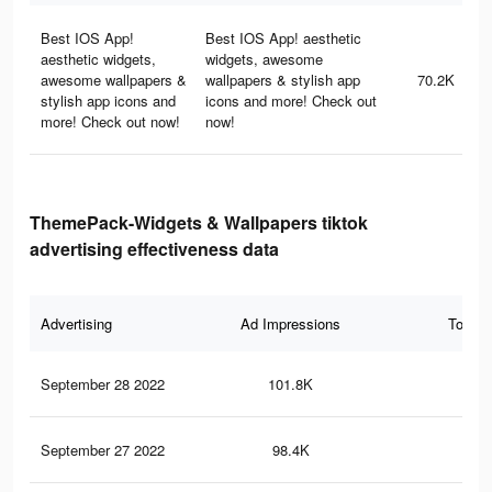
Best IOS App!
Best IOS App! aesthetic
aesthetic widgets,
widgets, awesome
awesome wallpapers &
wallpapers & stylish app
70.2K
stylish app icons and
icons and more! Check out
more! Check out now!
now!
ThemePack-Widgets & Wallpapers tiktok
advertising effectiveness data
Advertising
Ad Impressions
Total 
September 28 2022
101.8K
1K
September 27 2022
98.4K
96