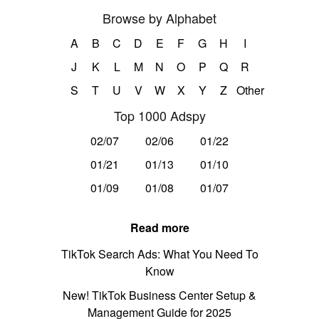
Browse by Alphabet
A
B
C
D
E
F
G
H
I
J
K
L
M
N
O
P
Q
R
S
T
U
V
W
X
Y
Z
Other
Top 1000 Adspy
02/07
02/06
01/22
01/21
01/13
01/10
01/09
01/08
01/07
Read more
TikTok Search Ads: What You Need To
Know
New! TikTok Business Center Setup &
Management Guide for 2025