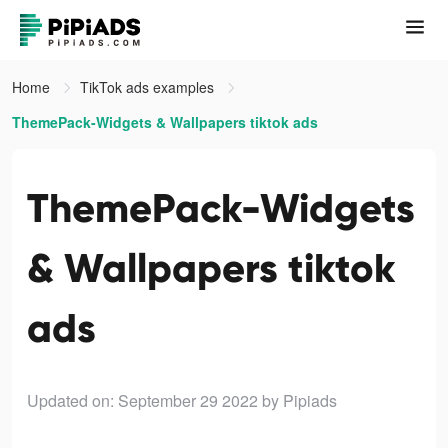
Home
TikTok ads examples
ThemePack-Widgets & Wallpapers tiktok ads
ThemePack-Widgets
& Wallpapers tiktok
ads
Updated on: September 29 2022
by Pipiads