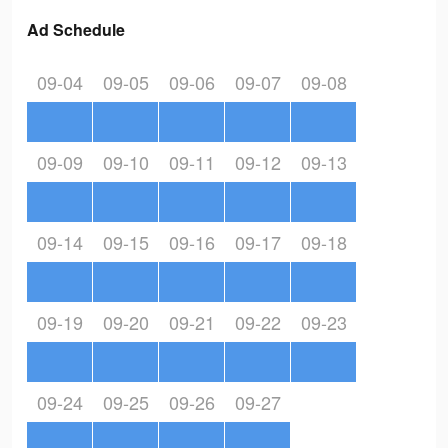
Ad Schedule
09-04
09-05
09-06
09-07
09-08
09-09
09-10
09-11
09-12
09-13
09-14
09-15
09-16
09-17
09-18
09-19
09-20
09-21
09-22
09-23
09-24
09-25
09-26
09-27