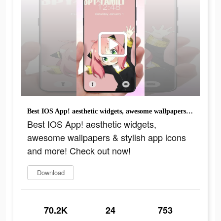
Best IOS App! aesthetic widgets, awesome wallpapers & stylish app icons and more! Check out now!
Best IOS App! aesthetic widgets,
awesome wallpapers & stylish app icons
and more! Check out now!
Download
70.2K
24
753