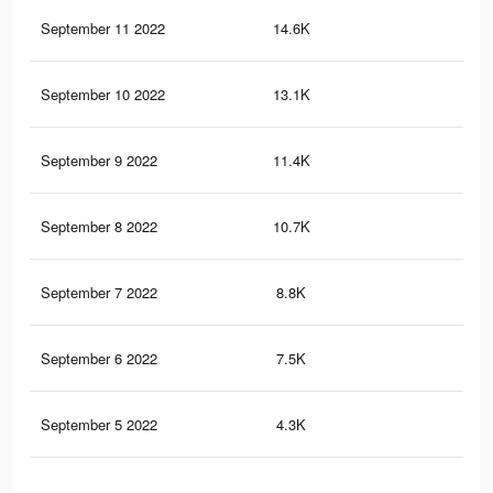
September 11 2022
14.6K
18
September 10 2022
13.1K
16
September 9 2022
11.4K
14
September 8 2022
10.7K
13
September 7 2022
8.8K
10
September 6 2022
7.5K
80
September 5 2022
4.3K
42