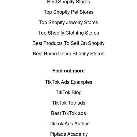
Best Shopify Stores
Top Shopify Pet Stores
Top Shopify Jewelry Stores
Top Shopify Clothing Stores
Best Products To Sell On Shopify
Best Home Decor Shopify Stores
Find out more
TikTok Ads Examples
TikTok Blog
TikTok Top ads
Best TikTok ads
TikTok Ads Author
Pipiads Academy