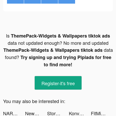
Is
ThemePack-Widgets & Wallpapers tiktok ads
data not updated enough? No more and updated
data
ThemePack-Widgets & Wallpapers tiktok ads
found?
Try signing up and trying Pipiads for free
to find more!
Register-it's free
You may also be interested in:
NARUTO - OBT ongoing tiktok ads
New look & Beauty - Treatwell tiktok ads
Story Master- Berbicara bahasa Inggris tiktok ads
Konvy - Beauty Shopping tiktok ads
FitMind: Mind Training tiktok ads