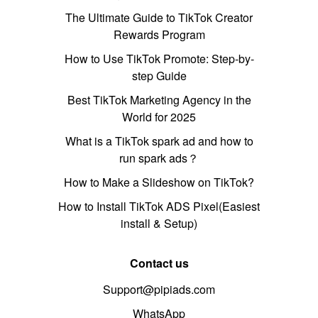
The Ultimate Guide to TikTok Creator
Rewards Program
How to Use TikTok Promote: Step-by-
step Guide
Best TikTok Marketing Agency in the
World for 2025
What is a TikTok spark ad and how to
run spark ads？
How to Make a Slideshow on TikTok?
How to Install TikTok ADS Pixel(Easiest
install & Setup)
Contact us
Support@pipiads.com
WhatsApp