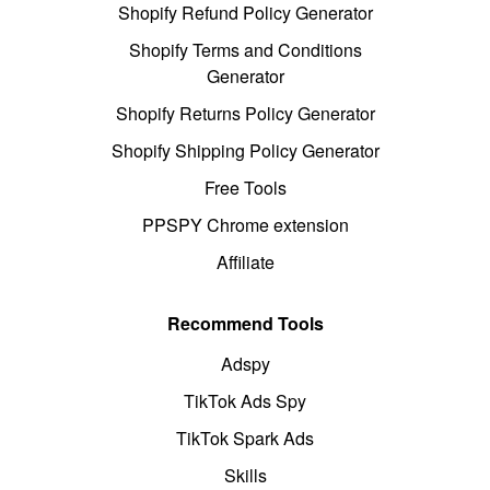
Shopify Refund Policy Generator
Shopify Terms and Conditions
Generator
Shopify Returns Policy Generator
Shopify Shipping Policy Generator
Free Tools
PPSPY Chrome extension
Affiliate
Recommend Tools
Adspy
TikTok Ads Spy
TikTok Spark Ads
Skills