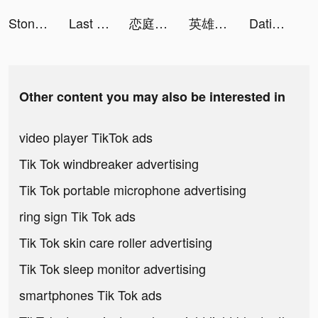
Stone Carving DIY tiktok ads
Last Fortress tiktok ads
恋庭(Koiniwa)-ゲーム×マッチング- tiktok ads
英雄戰紀-紅藍大作戰 tiktok ads
Dating, Meet Curvy - WooPlus tiktok ads
Other content you may also be interested in
video player TikTok ads
Tik Tok windbreaker advertising
Tik Tok portable microphone advertising
ring sign Tik Tok ads
Tik Tok skin care roller advertising
Tik Tok sleep monitor advertising
smartphones Tik Tok ads