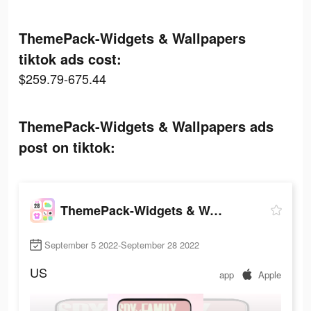
ThemePack-Widgets & Wallpapers
tiktok ads cost:
$259.79-675.44
ThemePack-Widgets & Wallpapers ads
post on tiktok:
ThemePack-Widgets & Wallpapers
September 5 2022-September 28 2022
US
app
Apple