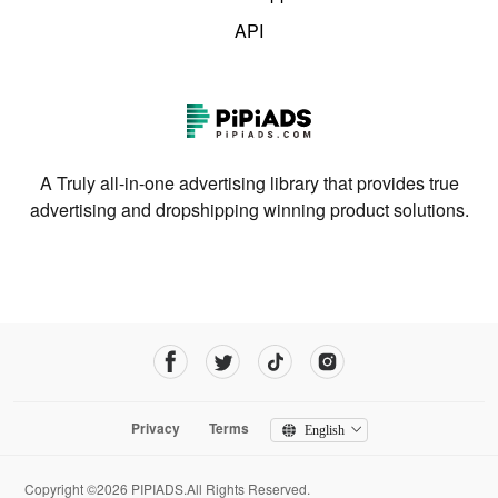
API
A Truly all-in-one advertising library that provides true
advertising and dropshipping winning product solutions.
Privacy
Terms
English
Copyright ©2026 PIPIADS.All Rights Reserved.