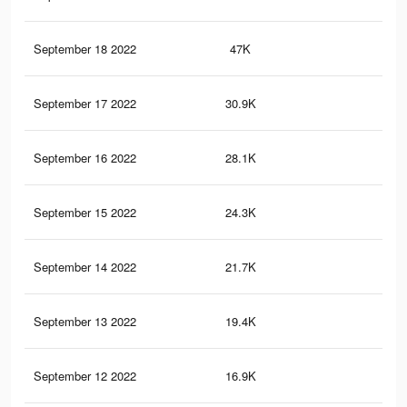
September 18 2022
47K
37
September 17 2022
30.9K
29
September 16 2022
28.1K
27
September 15 2022
24.3K
25
September 14 2022
21.7K
24
September 13 2022
19.4K
22
September 12 2022
16.9K
21