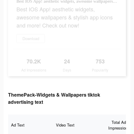
Best IOS App! aesthetic widgets, awesome wallpapers & stylish app icons and more! Check out now!
Best IOS App! aesthetic widgets,
awesome wallpapers & stylish app icons
and more! Check out now!
Download
70.2K
24
753
Ad Impressions
Days
Popularity
ThemePack-Widgets & Wallpapers tiktok
advertising text
Total Ad
Ad Text
Video Text
Impressions