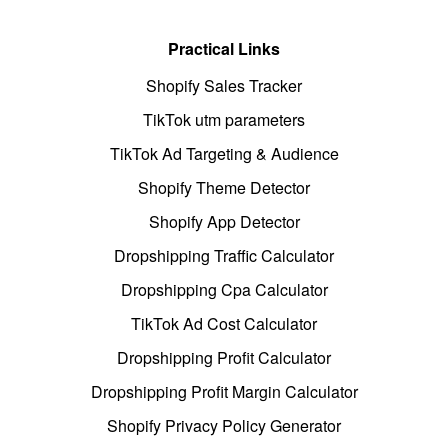
Practical Links
Shopify Sales Tracker
TikTok utm parameters
TikTok Ad Targeting & Audience
Shopify Theme Detector
Shopify App Detector
Dropshipping Traffic Calculator
Dropshipping Cpa Calculator
TikTok Ad Cost Calculator
Dropshipping Profit Calculator
Dropshipping Profit Margin Calculator
Shopify Privacy Policy Generator