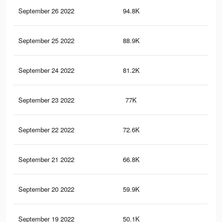
September 26 2022
94.8K
91
September 25 2022
88.9K
83
September 24 2022
81.2K
71
September 23 2022
77K
66
September 22 2022
72.6K
60
September 21 2022
66.8K
54
September 20 2022
59.9K
46
September 19 2022
50.1K
39