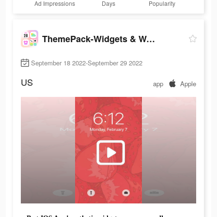
Ad Impressions
Days
Popularity
ThemePack-Widgets & Wallpapers
September 18 2022-September 29 2022
US
app
Apple