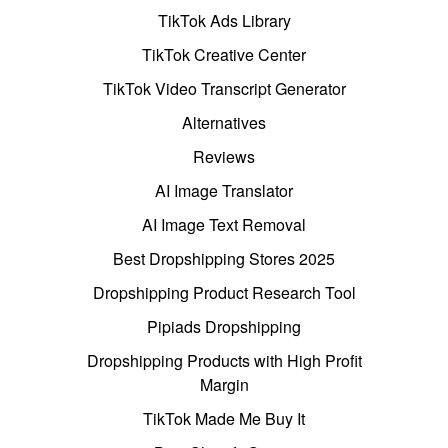
TikTok Ads Library
TikTok Creative Center
TikTok Video Transcript Generator
Alternatives
Reviews
AI Image Translator
AI Image Text Removal
Best Dropshipping Stores 2025
Dropshipping Product Research Tool
Pipiads Dropshipping
Dropshipping Products with High Profit
Margin
TikTok Made Me Buy It