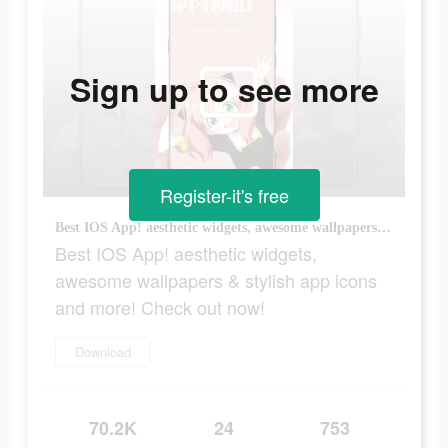
Sign up to see more
Register-it's free
Best IOS App! aesthetic widgets, awesome wallpapers & stylish app icons and more! Check out now!
Best IOS App! aesthetic widgets,
awesome wallpapers & stylish app icons
and more! Check out now!
Download
70.2K
24
753