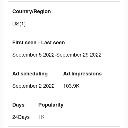
Country/Region
US(1)
First seen - Last seen
September 5 2022-September 29 2022
Ad scheduling
Ad Impressions
September 2 2022
103.9K
Days
Popularity
24Days
1K