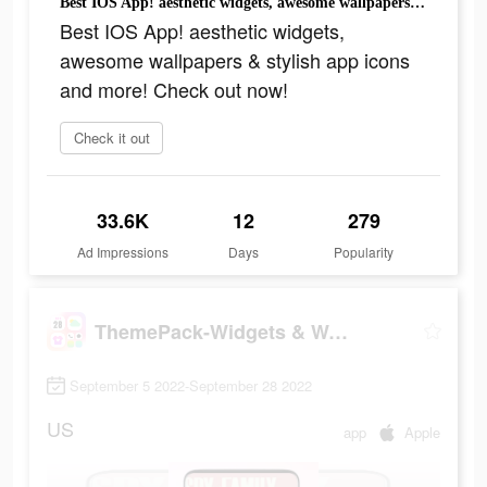
Best IOS App! aesthetic widgets, awesome wallpapers & stylish app icons and more! Check out now!
Best IOS App! aesthetic widgets,
awesome wallpapers & stylish app icons
and more! Check out now!
Check it out
33.6K
12
279
Ad Impressions
Days
Popularity
ThemePack-Widgets & Wallpapers
September 5 2022-September 28 2022
US
app
Apple