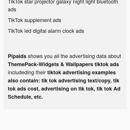
TikTok star projector galaxy night light bluetooth
ads
TikTok supplement ads
TikTok led digital alarm clock ads
shows you all the advertising data about
Pipaids
ThemePack-Widgets & Wallpapers tiktok ads
includeding their
tiktok advertising examples
also contain: tik tok advertising text/copy, tik
tok ads cost, advertising on tik tok, tik tok Ad
Schedule, etc.