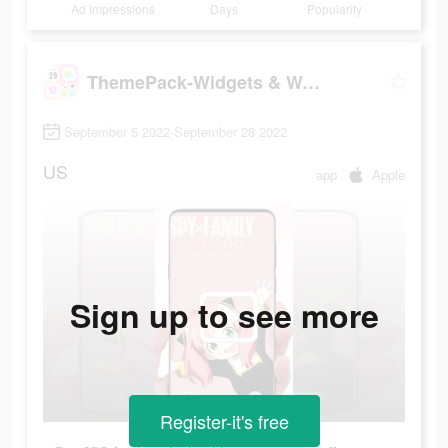
Ad Impressions
Days
Popularity
ThemePack-Widgets & Wallpapers
September 5 2022-September 28 2022
US
app
Apple
Sign up to see more
Register-it's free