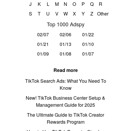
J
K
L
M
N
O
P
Q
R
S
T
U
V
W
X
Y
Z
Other
Top 1000 Adspy
02/07
02/06
01/22
01/21
01/13
01/10
01/09
01/08
01/07
Read more
TikTok Search Ads: What You Need To
Know
New! TikTok Business Center Setup &
Management Guide for 2025
The Ultimate Guide to TikTok Creator
Rewards Program