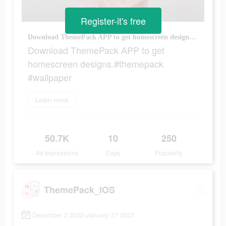
Register-it's free
Download ThemePack APP to get homescreen designs.#themepack #wallpaper
Download ThemePack APP to get
homescreen designs.#themepack
#wallpaper
Learn more
50.7K
10
250
Ad Impressions
Days
Popularity
ThemePack_IOS
December 2 2022-January 27 2023