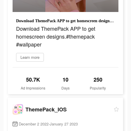
Download ThemePack APP to get homescreen designs.#themepack #wallpaper
Download ThemePack APP to get
homescreen designs.#themepack
#wallpaper
Learn more
50.7K
10
250
Ad Impressions
Days
Popularity
ThemePack_IOS
December 2 2022-January 27 2023