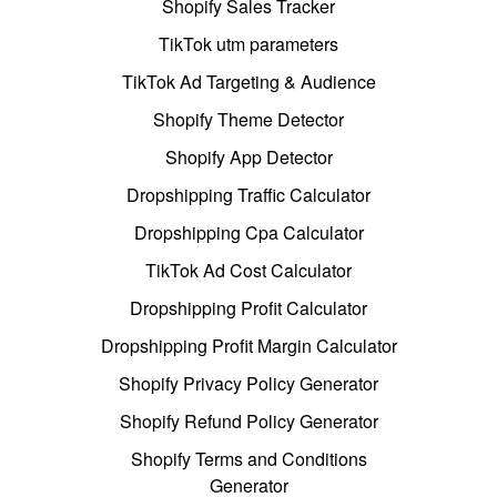
Shopify Sales Tracker
TikTok utm parameters
TikTok Ad Targeting & Audience
Shopify Theme Detector
Shopify App Detector
Dropshipping Traffic Calculator
Dropshipping Cpa Calculator
TikTok Ad Cost Calculator
Dropshipping Profit Calculator
Dropshipping Profit Margin Calculator
Shopify Privacy Policy Generator
Shopify Refund Policy Generator
Shopify Terms and Conditions
Generator