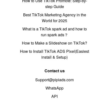
How to Use TikTok Promote: Step-by-
step Guide
Best TikTok Marketing Agency in the
World for 2025
What is a TikTok spark ad and how to
run spark ads？
How to Make a Slideshow on TikTok?
How to Install TikTok ADS Pixel(Easiest
install & Setup)
Contact us
Support@pipiads.com
WhatsApp
API