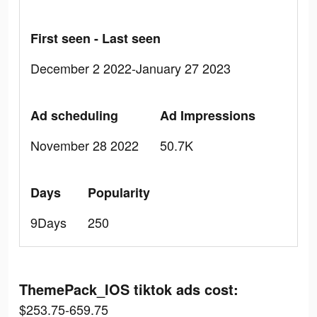
First seen - Last seen
December 2 2022-January 27 2023
Ad scheduling
Ad Impressions
November 28 2022
50.7K
Days
Popularity
9Days
250
ThemePack_IOS tiktok ads cost:
$253.75-659.75