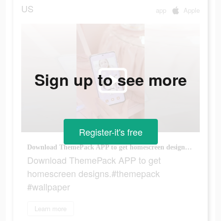
US
app
Apple
Sign up to see more
Register-it's free
Download ThemePack APP to get homescreen designs.#themepack #wallpaper
Download ThemePack APP to get
homescreen designs.#themepack
#wallpaper
Learn more