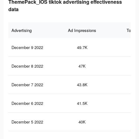
ThemePack_IOS tiktok advertising effectiveness
data
Advertising
Ad Impressions
Total 
December 9 2022
49.7K
23
December 8 2022
47K
21
December 7 2022
43.8K
20
December 6 2022
41.5K
19
December 5 2022
40K
18