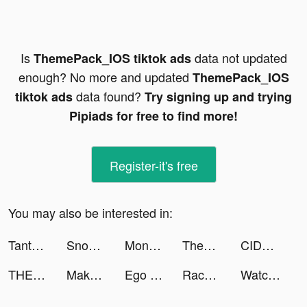
Is
data not updated
ThemePack_IOS tiktok ads
enough? No more and updated
ThemePack_IOS
data found?
tiktok ads
Try signing up and trying
Pipiads for free to find more!
Register-it's free
You may also be interested in:
Tantan - Berteman, Kencan tiktok ads
Snooze.io - Don't wake up! tiktok ads
Monster Legends: Collect them! tiktok ads
ThemePack_IOS tiktok ads
CIDER - Clothing & Fashion tiktok ads
THEMALLGROUP tiktok ads
Makeover Studio: Makeup Games tiktok ads
Ego Driver tiktok ads
Race Car Legends tiktok ads
Watch Faces Gallery & Widgets tiktok ads