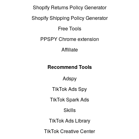
Shopify Returns Policy Generator
Shopify Shipping Policy Generator
Free Tools
PPSPY Chrome extension
Affiliate
Recommend Tools
Adspy
TikTok Ads Spy
TikTok Spark Ads
Skills
TikTok Ads Library
TikTok Creative Center