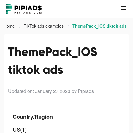
Home
TikTok ads examples
ThemePack_IOS tiktok ads
ThemePack_IOS
tiktok ads
Updated on: January 27 2023
by Pipiads
Country/Region
US(1)