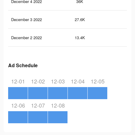
December 4 2022
36K
17
December 3 2022
27.6K
13
December 2 2022
13.4K
50
Ad Schedule
12-01
12-02
12-03
12-04
12-05
12-06
12-07
12-08