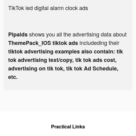
TikTok led digital alarm clock ads
shows you all the advertising data about
Pipaids
includeding their
ThemePack_IOS tiktok ads
tiktok advertising examples also contain: tik
tok advertising text/copy, tik tok ads cost,
advertising on tik tok, tik tok Ad Schedule,
etc.
Practical Links