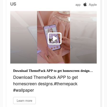
US
app
Apple
Download ThemePack APP to get homescreen designs.#themepack #wallpaper
Download ThemePack APP to get
homescreen designs.#themepack
#wallpaper
Learn more