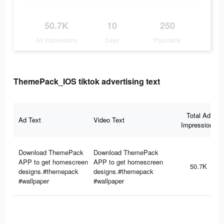
50.7K
10
250
Ad Impressions
Days
Popularity
ThemePack_IOS tiktok advertising text
Total Ad
Ad Text
Video Text
Impressions
Download ThemePack
Download ThemePack
APP to get homescreen
APP to get homescreen
50.7K
designs.#themepack
designs.#themepack
#wallpaper
#wallpaper