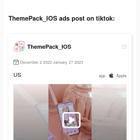
ThemePack_IOS ads post on tiktok:
ThemePack_IOS
December 2 2022-January 27 2023
US
app
Apple