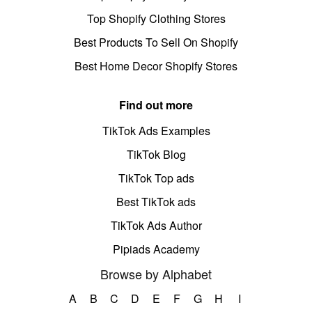
Top Shopify Clothing Stores
Best Products To Sell On Shopify
Best Home Decor Shopify Stores
Find out more
TikTok Ads Examples
TikTok Blog
TikTok Top ads
Best TikTok ads
TikTok Ads Author
Pipiads Academy
Browse by Alphabet
A
B
C
D
E
F
G
H
I