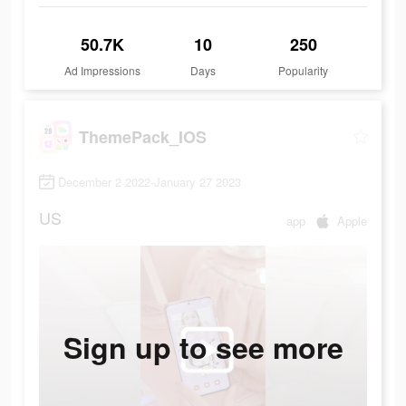
50.7K
10
250
Ad Impressions
Days
Popularity
ThemePack_IOS
December 2 2022-January 27 2023
US
app
Apple
Sign up to see more