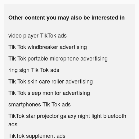
Other content you may also be interested in
video player TikTok ads
Tik Tok windbreaker advertising
Tik Tok portable microphone advertising
ring sign Tik Tok ads
Tik Tok skin care roller advertising
Tik Tok sleep monitor advertising
smartphones Tik Tok ads
TikTok star projector galaxy night light bluetooth
ads
TikTok supplement ads