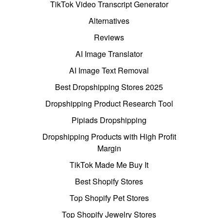
TikTok Video Transcript Generator
Alternatives
Reviews
AI Image Translator
AI Image Text Removal
Best Dropshipping Stores 2025
Dropshipping Product Research Tool
Pipiads Dropshipping
Dropshipping Products with High Profit
Margin
TikTok Made Me Buy It
Best Shopify Stores
Top Shopify Pet Stores
Top Shopify Jewelry Stores