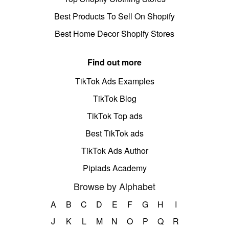
Best Products To Sell On Shopify
Best Home Decor Shopify Stores
Find out more
TikTok Ads Examples
TikTok Blog
TikTok Top ads
Best TikTok ads
TikTok Ads Author
Pipiads Academy
Browse by Alphabet
A
B
C
D
E
F
G
H
I
J
K
L
M
N
O
P
Q
R