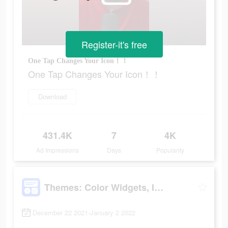
Register-it's free
One Tap Changes Your Icon！！
One Tap Changes Your Icon！！
Download
431.4K
7
4K
Ad Impressions
Days
Popularity
Themes: Color Widgets, Icons
December 22 2021-January 2 2022