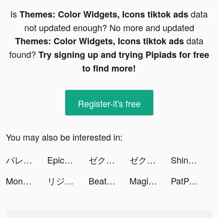
Is
data
Themes: Color Widgets, Icons tiktok ads
not updated enough? No more and updated
data
Themes: Color Widgets, Icons tiktok ads
found?
Try signing up and trying Pipiads for free
to find more!
Register-it's free
You may also be interested in:
バレたら死亡！ tiktok ads
EpicHeroWeaponCraftMasters3D tiktok ads
ゼクシィ縁結び tiktok ads
ゼクシィ縁結び tiktok ads
Shinobi United:Guardian tiktok ads
Money Rush tiktok ads
リジョブ - 美容の求人探しアプリ tiktok ads
Beat Blade: Dash Dance tiktok ads
Magic Tiles 3: Piano Game tiktok ads
PatPat-Cute,Quality,Great Price tiktok ads