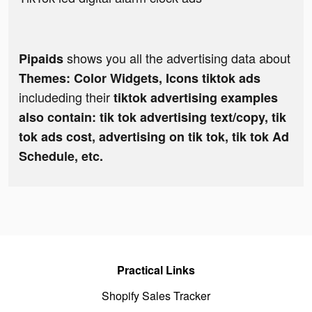
shows you all the advertising data about
Pipaids
Themes: Color Widgets, Icons tiktok ads
includeding their
tiktok advertising examples
also contain: tik tok advertising text/copy, tik
tok ads cost, advertising on tik tok, tik tok Ad
Schedule, etc.
Practical Links
Shopify Sales Tracker