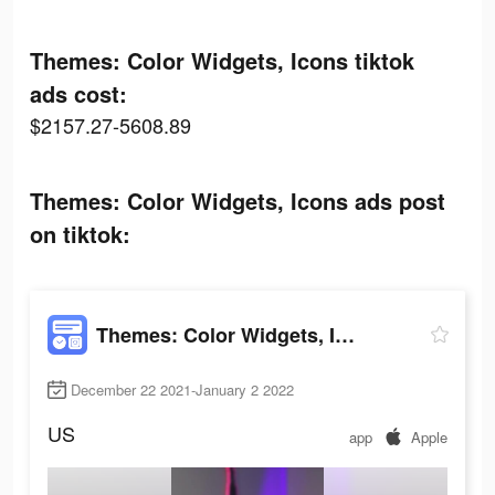
Themes: Color Widgets, Icons tiktok
ads cost:
$2157.27-5608.89
Themes: Color Widgets, Icons ads post
on tiktok:
Themes: Color Widgets, Icons
December 22 2021-January 2 2022
US
app
Apple