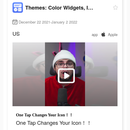
Themes: Color Widgets, Icons
December 22 2021-January 2 2022
US
app
Apple
One Tap Changes Your Icon！！
One Tap Changes Your Icon！！