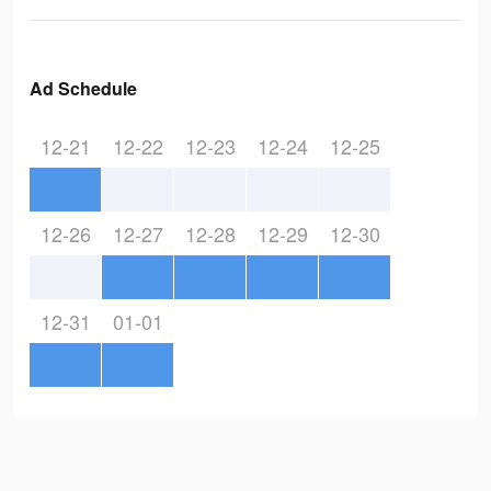
Ad Schedule
12-21
12-22
12-23
12-24
12-25
12-26
12-27
12-28
12-29
12-30
12-31
01-01