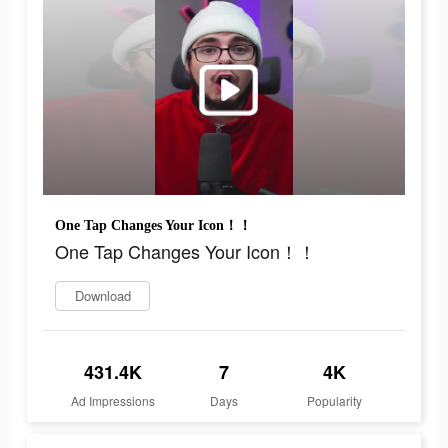
One Tap Changes Your Icon！！
One Tap Changes Your Icon！！
Download
431.4K
7
4K
Ad Impressions
Days
Popularity