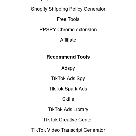
Shopify Shipping Policy Generator
Free Tools
PPSPY Chrome extension
Affiliate
Recommend Tools
Adspy
TikTok Ads Spy
TikTok Spark Ads
Skills
TikTok Ads Library
TikTok Creative Center
TikTok Video Transcript Generator