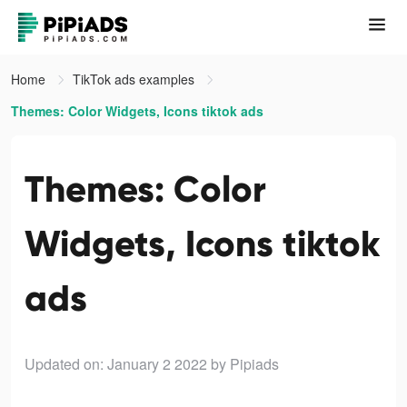
Home
TikTok ads examples
Themes: Color Widgets, Icons tiktok ads
Themes: Color
Widgets, Icons tiktok
ads
Updated on: January 2 2022
by Pipiads