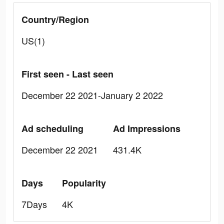
Country/Region
US(1)
First seen - Last seen
December 22 2021-January 2 2022
Ad scheduling
Ad Impressions
December 22 2021
431.4K
Days
Popularity
7Days
4K