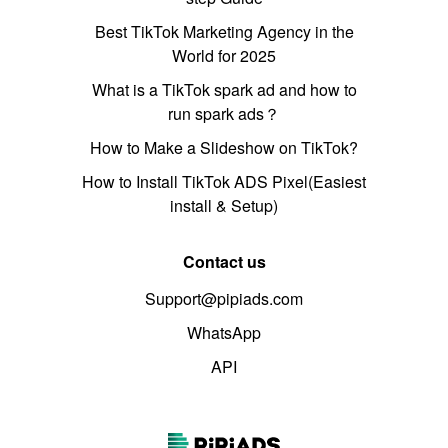
Best TikTok Marketing Agency in the
World for 2025
What is a TikTok spark ad and how to
run spark ads？
How to Make a Slideshow on TikTok?
How to Install TikTok ADS Pixel(Easiest
install & Setup)
Contact us
Support@pipiads.com
WhatsApp
API