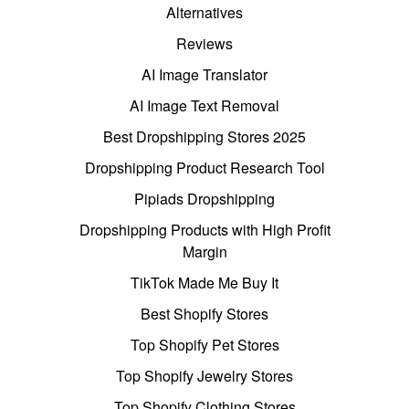
Alternatives
Reviews
AI Image Translator
AI Image Text Removal
Best Dropshipping Stores 2025
Dropshipping Product Research Tool
Pipiads Dropshipping
Dropshipping Products with High Profit
Margin
TikTok Made Me Buy It
Best Shopify Stores
Top Shopify Pet Stores
Top Shopify Jewelry Stores
Top Shopify Clothing Stores