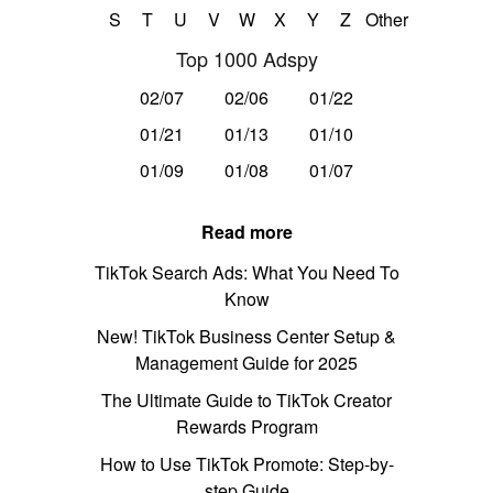
S
T
U
V
W
X
Y
Z
Other
Top 1000 Adspy
02/07
02/06
01/22
01/21
01/13
01/10
01/09
01/08
01/07
Read more
TikTok Search Ads: What You Need To
Know
New! TikTok Business Center Setup &
Management Guide for 2025
The Ultimate Guide to TikTok Creator
Rewards Program
How to Use TikTok Promote: Step-by-
step Guide