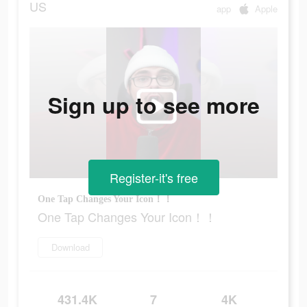
US
app
Apple
Sign up to see more
Register-it's free
One Tap Changes Your Icon！！
One Tap Changes Your Icon！！
Download
431.4K
7
4K