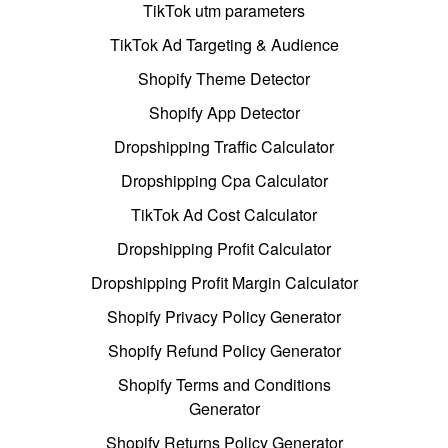
TikTok utm parameters
TikTok Ad Targeting & Audience
Shopify Theme Detector
Shopify App Detector
Dropshipping Traffic Calculator
Dropshipping Cpa Calculator
TikTok Ad Cost Calculator
Dropshipping Profit Calculator
Dropshipping Profit Margin Calculator
Shopify Privacy Policy Generator
Shopify Refund Policy Generator
Shopify Terms and Conditions
Generator
Shopify Returns Policy Generator