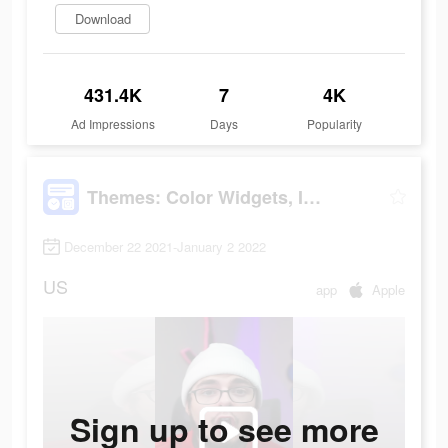
Download
431.4K
7
4K
Ad Impressions
Days
Popularity
Themes: Color Widgets, Icons
December 22 2021-January 2 2022
US
app
Apple
Sign up to see more