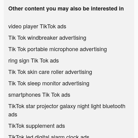
Other content you may also be interested in
video player TikTok ads
Tik Tok windbreaker advertising
Tik Tok portable microphone advertising
ring sign Tik Tok ads
Tik Tok skin care roller advertising
Tik Tok sleep monitor advertising
smartphones Tik Tok ads
TikTok star projector galaxy night light bluetooth
ads
TikTok supplement ads
TikTok led digital alarm clock ads