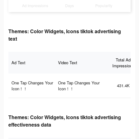
Ad Impressions
Days
Popularity
Themes: Color Widgets, Icons tiktok advertising
text
Total Ad
Ad Text
Video Text
Impressions
One Tap Changes Your
One Tap Changes Your
431.4K
Icon！！
Icon！！
Themes: Color Widgets, Icons tiktok advertising
effectiveness data