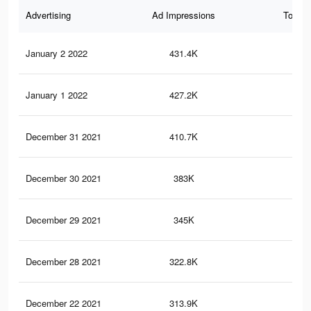
Advertising
Ad Impressions
Total 
January 2 2022
431.4K
3.9
January 1 2022
427.2K
3.8
December 31 2021
410.7K
3.7
December 30 2021
383K
3.3
December 29 2021
345K
3K
December 28 2021
322.8K
2.8
December 22 2021
313.9K
2.7