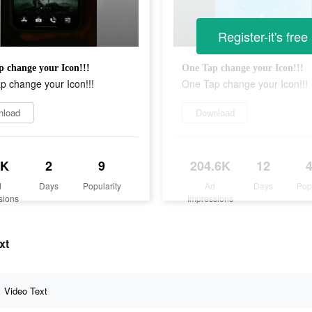
Register-it's free
 change your Icon!!!
One Tap change your Icon!!!
p change your Icon!!!
One Tap change your Icon!!!
nload
Download
5K
2
9
204.6K
12
d
Days
Popularity
Ad
Days
Pop
sions
Impressions
xt
Video Text