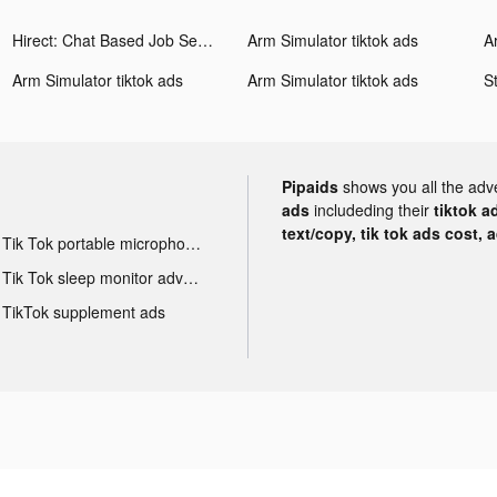
Hirect: Chat Based Job Search tiktok ads
Arm Simulator tiktok ads
A
Arm Simulator tiktok ads
Arm Simulator tiktok ads
Pipaids
shows you all the adv
ads
includeding their
tiktok a
text/copy, tik tok ads cost, 
Tik Tok portable microphone advertising
Tik Tok sleep monitor advertising
TikTok supplement ads