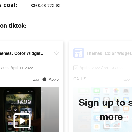
s cost:
$368.06-772.92
on tiktok:
Themes: Color Widgets, Icons
Themes
5 2022-April 11 2022
April 2 2022-April 13 2022
CA
US
app
Apple
app
Sign up to 
more