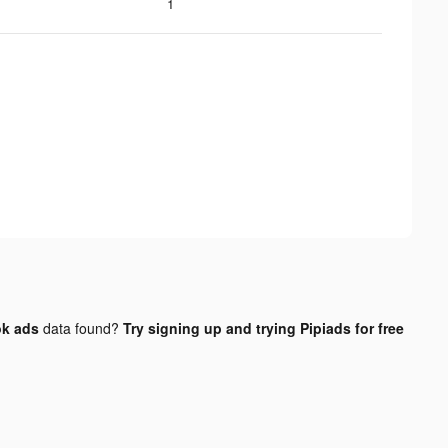
1
ok ads
data found?
Try signing up and trying Pipiads for free