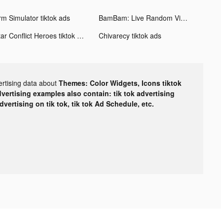
rm Simulator tiktok ads
BamBam: Live Random Video Chat tiktok ads
Star Conflict Heroes tiktok ads
Chivarecy tiktok ads
ertising data about
Themes: Color Widgets, Icons tiktok
dvertising examples also contain: tik tok advertising
advertising on tik tok, tik tok Ad Schedule, etc.