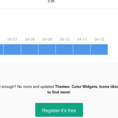
3.2K
04-07
04-08
04-09
04-10
04-11
04-12
d enough? No more and updated
Themes: Color Widgets, Icons tikt
to find more!
Register-it's free