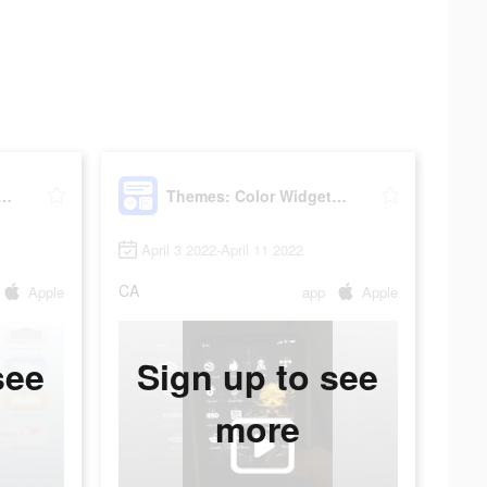
: Color Widgets, Icons
Themes: Color Widgets, Icons
April 3 2022-April 11 2022
CA
Apple
app
Apple
see
Sign up to see
more