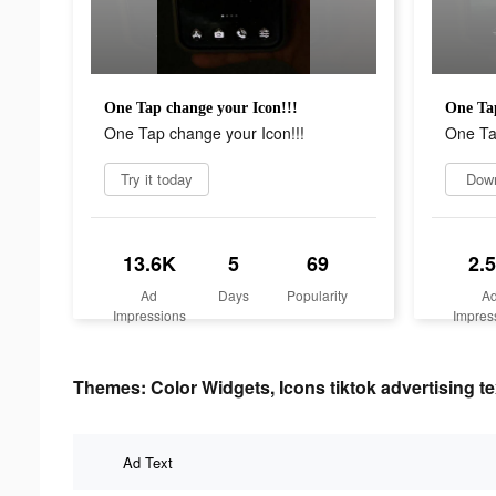
One Tap change your Icon!!!
One Tap
One Tap change your Icon!!!
One Ta
Try it today
Dow
13.6K
5
69
2.
Ad
Days
Popularity
A
Impressions
Impres
Themes: Color Widgets, Icons tiktok advertising te
Ad Text