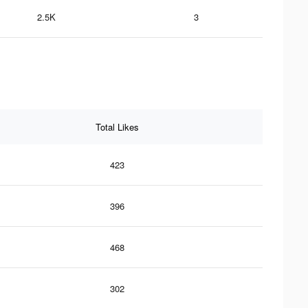
2.5K
3
Total Likes
423
396
468
302