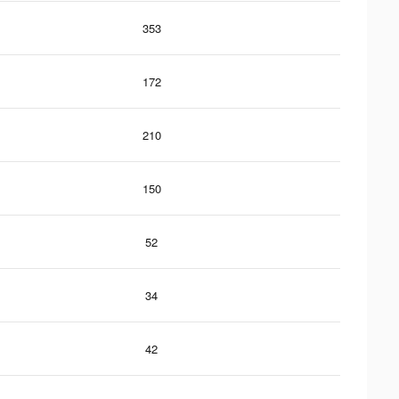
353
172
210
150
52
34
42