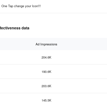
One Tap change your Icon!!!
ffectiveness data
Ad Impressions
204.6K
190.6K
203.6K
145.5K