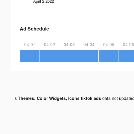
April 2 2022
Ad Schedule
04-01
04-02
04-03
04-04
04-05
04-06
Is
Themes: Color Widgets, Icons tiktok ads
data not update