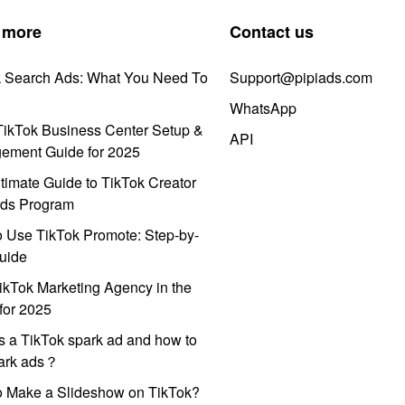
 more
Contact us
k Search Ads: What You Need To
Support@pipiads.com
WhatsApp
ikTok Business Center Setup &
API
ement Guide for 2025
timate Guide to TikTok Creator
ds Program
 Use TikTok Promote: Step-by-
uide
ikTok Marketing Agency in the
for 2025
s a TikTok spark ad and how to
park ads？
o Make a Slideshow on TikTok?