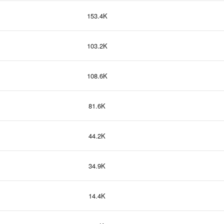
153.4K
103.2K
108.6K
81.6K
44.2K
34.9K
14.4K