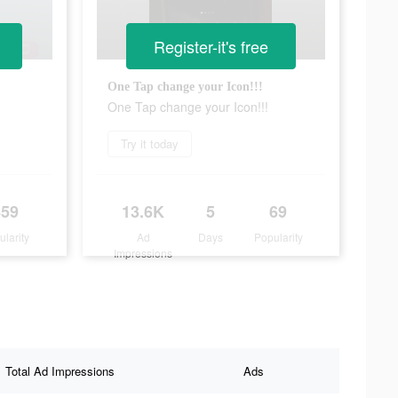
Register-it's free
One Tap change your Icon!!!
One Tap change your Icon!!!
Try it today
459
13.6K
5
69
ularity
Ad
Days
Popularity
Impressions
Total Ad Impressions
Ads