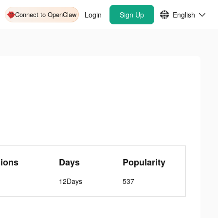
Connect to OpenClaw
Login
Sign Up
English
ions
Days
Popularity
12Days
537