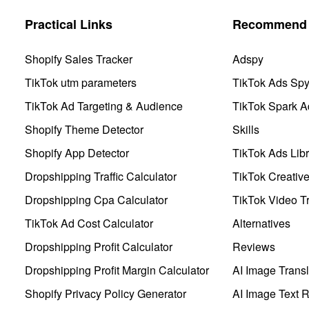
Practical Links
Recommend 
Shopify Sales Tracker
Adspy
TikTok utm parameters
TikTok Ads Sp
TikTok Ad Targeting & Audience
TikTok Spark A
Shopify Theme Detector
Skills
Shopify App Detector
TikTok Ads Libr
Dropshipping Traffic Calculator
TikTok Creativ
Dropshipping Cpa Calculator
TikTok Video Tr
TikTok Ad Cost Calculator
Alternatives
Dropshipping Profit Calculator
Reviews
Dropshipping Profit Margin Calculator
AI Image Transl
Shopify Privacy Policy Generator
AI Image Text 