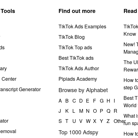
Tools
Find out more
Read
TikTok Ads Examples
TikTo
Know
y
TikTok Blog
New! T
ds
TikTok Top ads
Manag
Best TikTok ads
The Ul
ary
TikTok Ads Author
Rewar
e Center
Pipiads Academy
How to
step G
anscript Generator
Browse by Alphabet
Best T
A
B
C
D
E
F
G
H
I
World 
J
K
L
M
N
O
P
Q
R
What i
ator
S
T
U
V
W
X
Y
Z
Other
run s
Removal
Top 1000 Adspy
How t