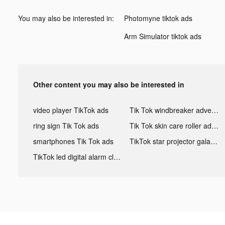
You may also be interested in:
Photomyne tiktok ads
Arm Simulator tiktok ads
Other content you may also be interested in
video player TikTok ads
Tik Tok windbreaker advertising
ring sign Tik Tok ads
Tik Tok skin care roller advertising
smartphones Tik Tok ads
TikTok star projector galaxy night light bluetooth ads
TikTok led digital alarm clock ads