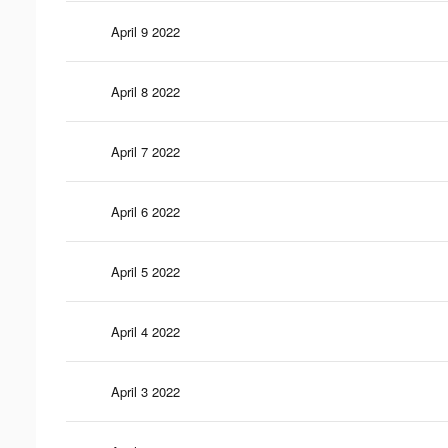
April 9 2022
April 8 2022
April 7 2022
April 6 2022
April 5 2022
April 4 2022
April 3 2022