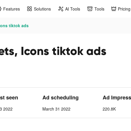
Features
Solutions
AI Tools
Tools
Pricing
ons tiktok ads
ts, Icons tiktok ads
ast seen
Ad scheduling
Ad Impress
13 2022
March 31 2022
220.8K