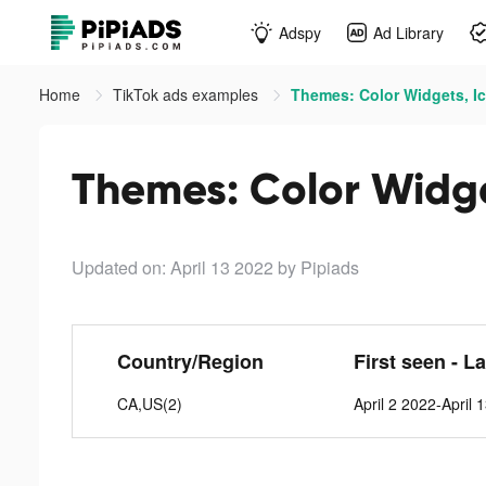
Adspy
Ad Library
Home
TikTok ads examples
Themes: Color Widgets, Ic
Themes: Color Widge
Updated on: April 13 2022
by Pipiads
Country/Region
First seen - L
CA,US(2)
April 2 2022-April 