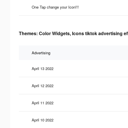
One Tap change your Icon!!!
Themes: Color Widgets, Icons tiktok advertising e
Advertising
April 13 2022
April 12 2022
April 11 2022
April 10 2022