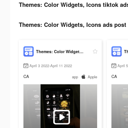
Themes: Color Widgets, Icons tiktok ad
Themes: Color Widgets, Icons ads post 
Themes: Color Widgets, Icons
April 3 2022-April 11 2022
April 
CA
CA
app
Apple