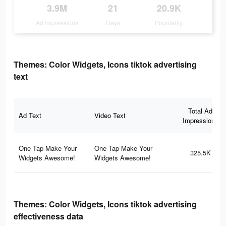
3.9M
21
20.9K
Ad Impressions
Days
Popularity
Themes: Color Widgets, Icons tiktok advertising
text
Total Ad
Ad Text
Video Text
Impressions
One Tap Make Your
One Tap Make Your
325.5K
Widgets Awesome!
Widgets Awesome!
Themes: Color Widgets, Icons tiktok advertising
effectiveness data