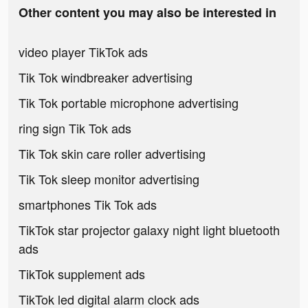
Other content you may also be interested in
video player TikTok ads
Tik Tok windbreaker advertising
Tik Tok portable microphone advertising
ring sign Tik Tok ads
Tik Tok skin care roller advertising
Tik Tok sleep monitor advertising
smartphones Tik Tok ads
TikTok star projector galaxy night light bluetooth
ads
TikTok supplement ads
TikTok led digital alarm clock ads