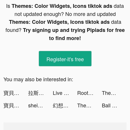
Is
data
Themes: Color Widgets, Icons tiktok ads
not updated enough? No more and updated
data
Themes: Color Widgets, Icons tiktok ads
found?
Try signing up and trying Pipiads for free
to find more!
Register-it's free
You may also be interested in:
寶貝大聯盟 tiktok ads
拉斯維加斯娛樂城 tiktok ads
Live Wallpapers & 3D tiktok ads
Root Growth tiktok ads
Themes: Color Widgets, Icons tiktok ads
寶貝大聯盟 tiktok ads
shein_official tiktok ads
幻想名將傳 tiktok ads
Themes: Color Widgets, Icons tiktok ads
Ball Up: Knife Racing tiktok ads