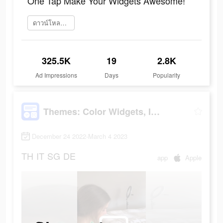
One Tap Make Your Widgets Awesome!
ดาวน์โหลดเลย
325.5K
19
2.8K
Ad Impressions
Days
Popularity
Themes: Color Widgets, Icons
December 24 2022-March 4 2023
TH
IT
SG
DE
app
Apple