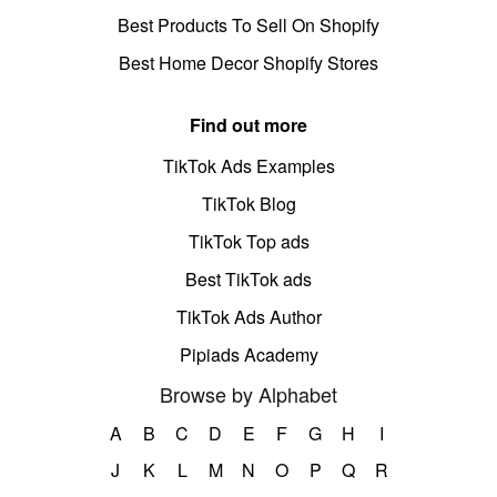
Best Products To Sell On Shopify
Best Home Decor Shopify Stores
Find out more
TikTok Ads Examples
TikTok Blog
TikTok Top ads
Best TikTok ads
TikTok Ads Author
Pipiads Academy
Browse by Alphabet
A
B
C
D
E
F
G
H
I
J
K
L
M
N
O
P
Q
R