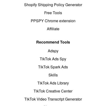
Shopify Shipping Policy Generator
Free Tools
PPSPY Chrome extension
Affiliate
Recommend Tools
Adspy
TikTok Ads Spy
TikTok Spark Ads
Skills
TikTok Ads Library
TikTok Creative Center
TikTok Video Transcript Generator