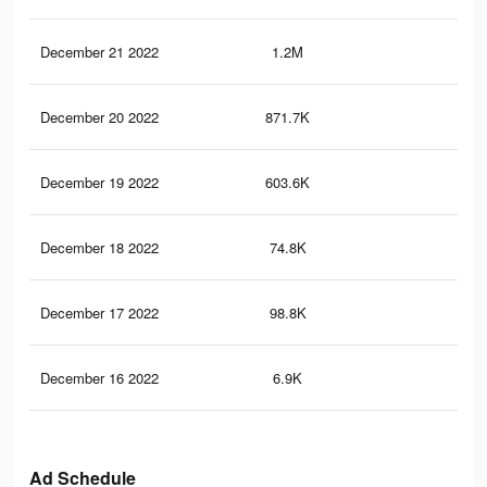
December 21 2022
1.2M
7.3
December 20 2022
871.7K
5.5
December 19 2022
603.6K
4.1
December 18 2022
74.8K
69
December 17 2022
98.8K
67
December 16 2022
6.9K
39
Ad Schedule