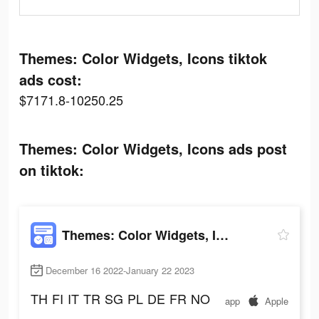
Themes: Color Widgets, Icons tiktok
ads cost:
$7171.8-10250.25
Themes: Color Widgets, Icons ads post
on tiktok:
Themes: Color Widgets, Icons
December 16 2022-January 22 2023
TH
FI
IT
TR
SG
PL
DE
FR
NO
app
Apple