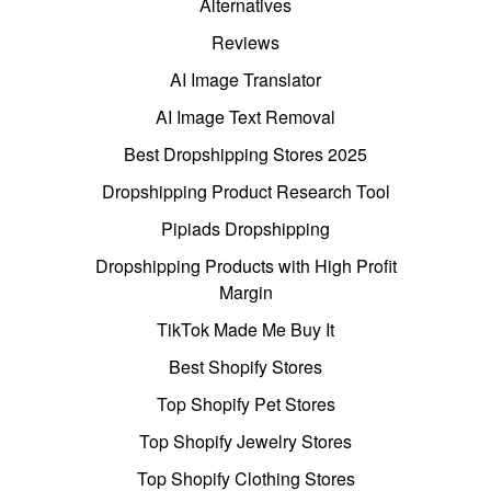
Alternatives
Reviews
AI Image Translator
AI Image Text Removal
Best Dropshipping Stores 2025
Dropshipping Product Research Tool
Pipiads Dropshipping
Dropshipping Products with High Profit
Margin
TikTok Made Me Buy It
Best Shopify Stores
Top Shopify Pet Stores
Top Shopify Jewelry Stores
Top Shopify Clothing Stores