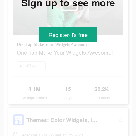
Sign up to see more
Register-it's free
One Tap Make Your Widgets Awesome!
One Tap Make Your Widgets Awesome!
ดาวน์โหลดเลย
4.1M
15
25.2K
Ad Impressions
Days
Popularity
Themes: Color Widgets, Icons
December 16 2022-January 22 2023