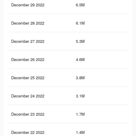
December 29 2022
6.5M
37.
December 28 2022
6.1M
35.
December 27 2022
5.3M
29.
December 26 2022
4.6M
26.
December 25 2022
3.8M
21
December 24 2022
3.1M
17.
December 23 2022
1.7M
9.6
December 22 2022
1.4M
8.3