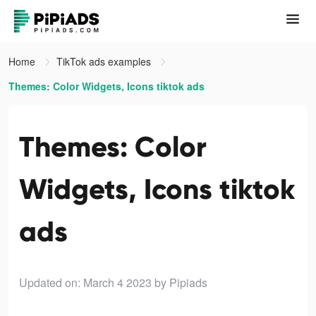
Home
TikTok ads examples
Themes: Color Widgets, Icons tiktok ads
Themes: Color
Widgets, Icons tiktok
ads
Updated on: March 4 2023
by Pipiads