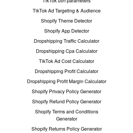
TikTok utm parameters
TikTok Ad Targeting & Audience
Shopify Theme Detector
Shopify App Detector
Dropshipping Traffic Calculator
Dropshipping Cpa Calculator
TikTok Ad Cost Calculator
Dropshipping Profit Calculator
Dropshipping Profit Margin Calculator
Shopify Privacy Policy Generator
Shopify Refund Policy Generator
Shopify Terms and Conditions
Generator
Shopify Returns Policy Generator