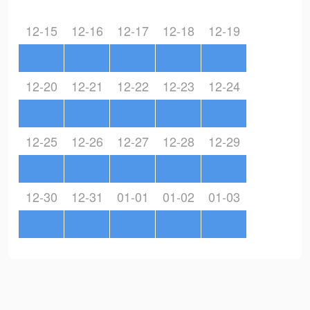
12-15
12-16
12-17
12-18
12-19
12-20
12-21
12-22
12-23
12-24
12-25
12-26
12-27
12-28
12-29
12-30
12-31
01-01
01-02
01-03