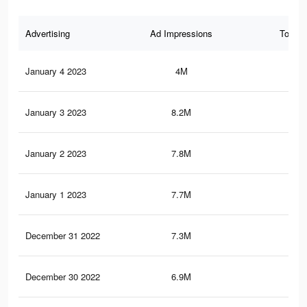
Advertising
Ad Impressions
Total 
January 4 2023
4M
24
January 3 2023
8.2M
46.
January 2 2023
7.8M
44.
January 1 2023
7.7M
43.
December 31 2022
7.3M
41.
December 30 2022
6.9M
39.