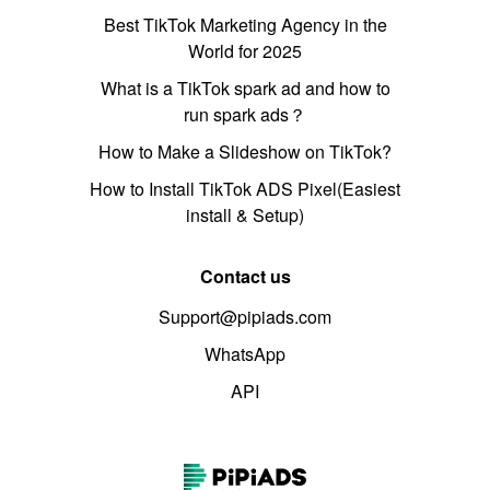
Best TikTok Marketing Agency in the
World for 2025
What is a TikTok spark ad and how to
run spark ads？
How to Make a Slideshow on TikTok?
How to Install TikTok ADS Pixel(Easiest
install & Setup)
Contact us
Support@pipiads.com
WhatsApp
API