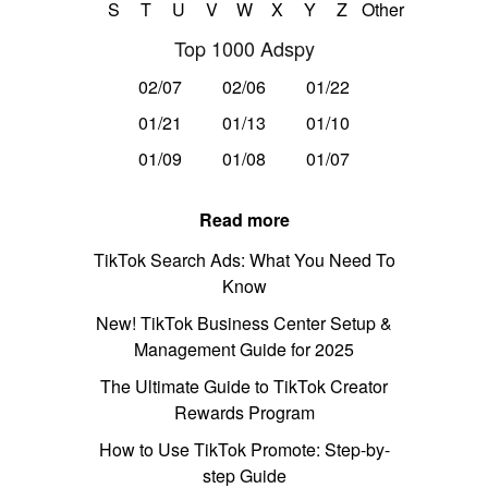
S
T
U
V
W
X
Y
Z
Other
Top 1000 Adspy
02/07
02/06
01/22
01/21
01/13
01/10
01/09
01/08
01/07
Read more
TikTok Search Ads: What You Need To
Know
New! TikTok Business Center Setup &
Management Guide for 2025
The Ultimate Guide to TikTok Creator
Rewards Program
How to Use TikTok Promote: Step-by-
step Guide