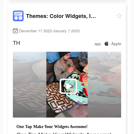
Themes: Color Widgets, Icons
December 17 2022-January 7 2023
TH
app
Apple
One Tap Make Your Widgets Awesome!