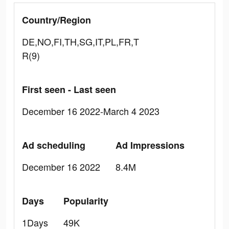
Country/Region
DE,NO,FI,TH,SG,IT,PL,FR,T
R(9)
First seen - Last seen
December 16 2022-March 4 2023
Ad scheduling
Ad Impressions
December 16 2022
8.4M
Days
Popularity
1Days
49K