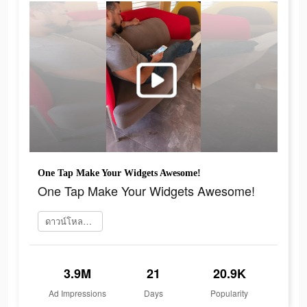
One Tap Make Your Widgets Awesome!
One Tap Make Your Widgets Awesome!
ดาวน์โหลดเลย
3.9M
21
20.9K
Ad Impressions
Days
Popularity