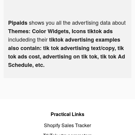
shows you all the advertising data about
Pipaids
Themes: Color Widgets, Icons tiktok ads
includeding their
tiktok advertising examples
also contain: tik tok advertising text/copy, tik
tok ads cost, advertising on tik tok, tik tok Ad
Schedule, etc.
Practical Links
Shopify Sales Tracker