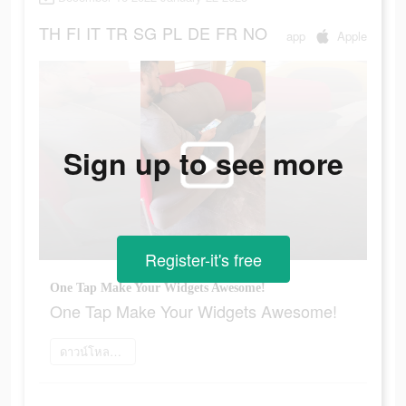
TH
FI
IT
TR
SG
PL
DE
FR
NO
app
Apple
Sign up to see more
Register-it's free
One Tap Make Your Widgets Awesome!
One Tap Make Your Widgets Awesome!
ดาวน์โหลดเลย