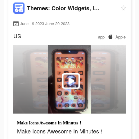
Themes: Color Widgets, Icons
June 19 2023-June 20 2023
US
app
Apple
Make Icons Awesome In Minutes！
Make Icons Awesome In Minutes！