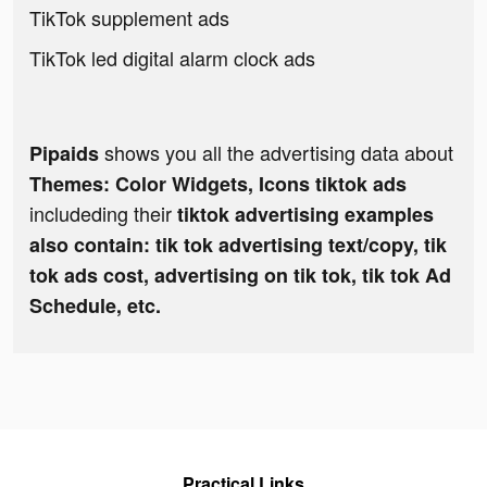
TikTok supplement ads
TikTok led digital alarm clock ads
shows you all the advertising data about
Pipaids
Themes: Color Widgets, Icons tiktok ads
includeding their
tiktok advertising examples
also contain: tik tok advertising text/copy, tik
tok ads cost, advertising on tik tok, tik tok Ad
Schedule, etc.
Practical Links