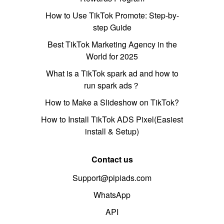
How to Use TikTok Promote: Step-by-
step Guide
Best TikTok Marketing Agency in the
World for 2025
What is a TikTok spark ad and how to
run spark ads？
How to Make a Slideshow on TikTok?
How to Install TikTok ADS Pixel(Easiest
install & Setup)
Contact us
Support@pipiads.com
WhatsApp
API