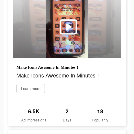
Make Icons Awesome In Minutes！
Make Icons Awesome In Minutes！
Learn more
6.5K
2
18
Ad Impressions
Days
Popularity