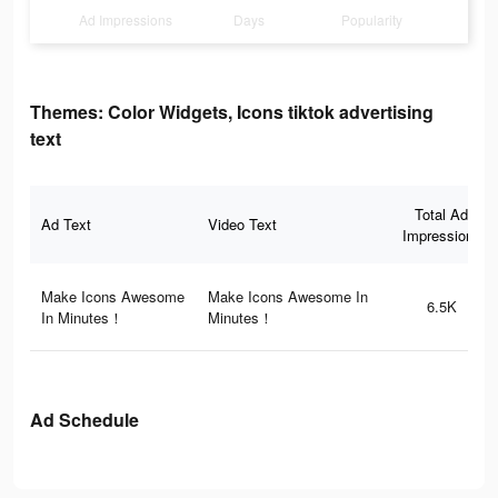
Ad Impressions
Days
Popularity
Themes: Color Widgets, Icons tiktok advertising
text
Total Ad
Ad Text
Video Text
Impressions
Make Icons Awesome
Make Icons Awesome In
6.5K
In Minutes！
Minutes！
Ad Schedule