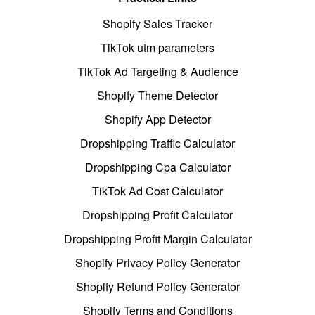
Shopify Sales Tracker
TikTok utm parameters
TikTok Ad Targeting & Audience
Shopify Theme Detector
Shopify App Detector
Dropshipping Traffic Calculator
Dropshipping Cpa Calculator
TikTok Ad Cost Calculator
Dropshipping Profit Calculator
Dropshipping Profit Margin Calculator
Shopify Privacy Policy Generator
Shopify Refund Policy Generator
Shopify Terms and Conditions