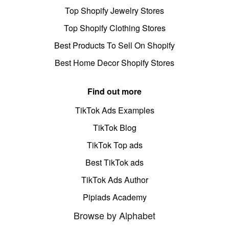
Top Shopify Jewelry Stores
Top Shopify Clothing Stores
Best Products To Sell On Shopify
Best Home Decor Shopify Stores
Find out more
TikTok Ads Examples
TikTok Blog
TikTok Top ads
Best TikTok ads
TikTok Ads Author
Pipiads Academy
Browse by Alphabet