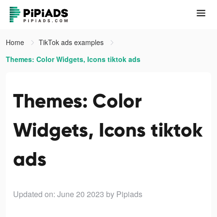
Home
TikTok ads examples
Themes: Color Widgets, Icons tiktok ads
Themes: Color
Widgets, Icons tiktok
ads
Updated on: June 20 2023
by Pipiads