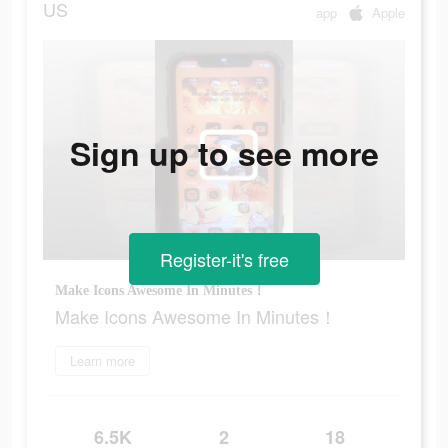
US
app
Apple
Sign up to see more
Register-it's free
Make Icons Awesome In Minutes！
Make Icons Awesome In Minutes！
Learn more
6.5K
2
18