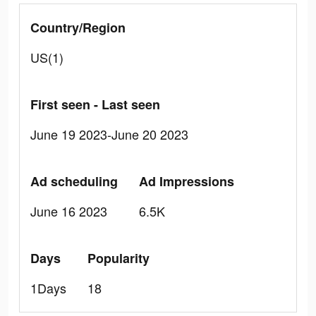
Country/Region
US(1)
First seen - Last seen
June 19 2023-June 20 2023
Ad scheduling
Ad Impressions
June 16 2023
6.5K
Days
Popularity
1Days
18