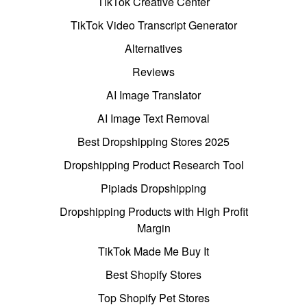
TikTok Creative Center
TikTok Video Transcript Generator
Alternatives
Reviews
AI Image Translator
AI Image Text Removal
Best Dropshipping Stores 2025
Dropshipping Product Research Tool
Pipiads Dropshipping
Dropshipping Products with High Profit
Margin
TikTok Made Me Buy It
Best Shopify Stores
Top Shopify Pet Stores