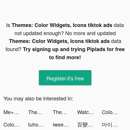
Is
data
Themes: Color Widgets, Icons tiktok ads
not updated enough? No more and updated
data
Themes: Color Widgets, Icons tiktok ads
found?
Try signing up and trying Pipiads for free
to find more!
Register-it's free
You may also be interested in:
Me+ Daily Routine Planner tiktok ads
Themes: Color Widgets, Icons tiktok ads
Themes: Color Widgets, Icons tiktok ads
Watch Faces - iWatch Gallery tiktok ads
Color Themes: Icons & Widgets tiktok ads
Color Themes: Icons & Widgets tiktok ads
tuhoonapp tiktok ads
iwee tiktok ads
百變大偵探-LARP劇本殺 tiktok ads
마이디 tiktok ads