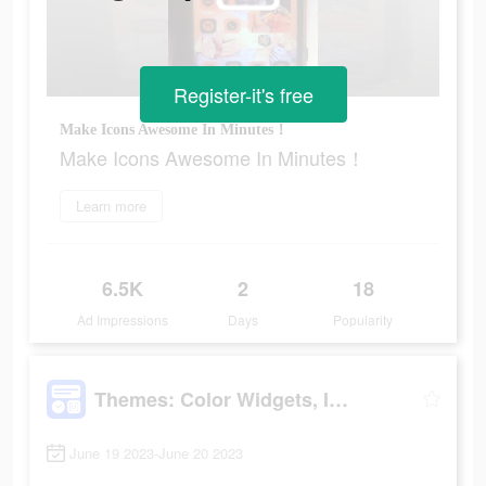
Register-it's free
Make Icons Awesome In Minutes！
Make Icons Awesome In Minutes！
Learn more
6.5K
2
18
Ad Impressions
Days
Popularity
Themes: Color Widgets, Icons
June 19 2023-June 20 2023