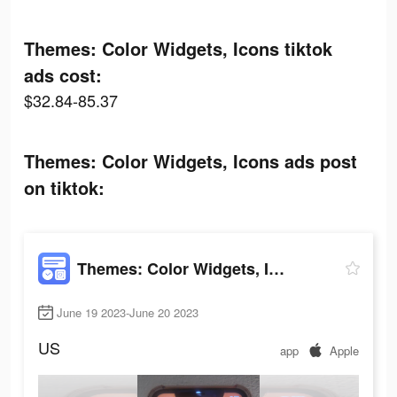
Themes: Color Widgets, Icons tiktok
ads cost:
$32.84-85.37
Themes: Color Widgets, Icons ads post
on tiktok:
Themes: Color Widgets, Icons
June 19 2023-June 20 2023
US
app
Apple