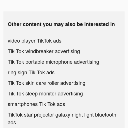
Other content you may also be interested in
video player TikTok ads
Tik Tok windbreaker advertising
Tik Tok portable microphone advertising
ring sign Tik Tok ads
Tik Tok skin care roller advertising
Tik Tok sleep monitor advertising
smartphones Tik Tok ads
TikTok star projector galaxy night light bluetooth
ads