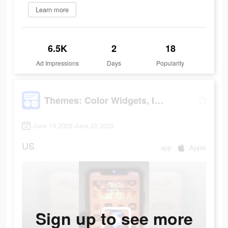
Learn more
6.5K
2
18
Ad Impressions
Days
Popularity
Themes: Color Widgets, Icons
June 19 2023-June 20 2023
US
app
Apple
Sign up to see more