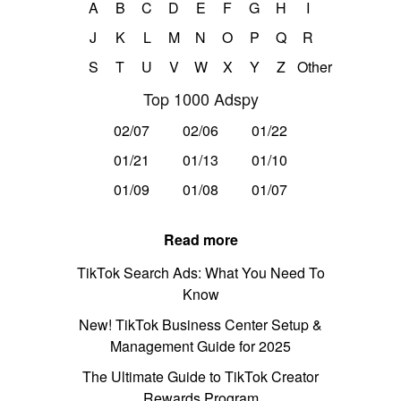
A
B
C
D
E
F
G
H
I
J
K
L
M
N
O
P
Q
R
S
T
U
V
W
X
Y
Z
Other
Top 1000 Adspy
02/07
02/06
01/22
01/21
01/13
01/10
01/09
01/08
01/07
Read more
TikTok Search Ads: What You Need To
Know
New! TikTok Business Center Setup &
Management Guide for 2025
The Ultimate Guide to TikTok Creator
Rewards Program