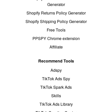
Generator
Shopify Returns Policy Generator
Shopify Shipping Policy Generator
Free Tools
PPSPY Chrome extension
Affiliate
Recommend Tools
Adspy
TikTok Ads Spy
TikTok Spark Ads
Skills
TikTok Ads Library