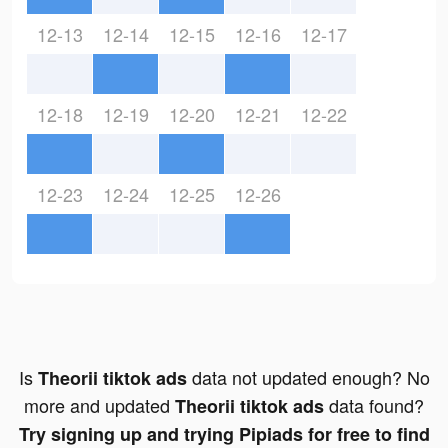
12-13
12-14
12-15
12-16
12-17
12-18
12-19
12-20
12-21
12-22
12-23
12-24
12-25
12-26
Is
data not updated enough? No
Theorii tiktok ads
more and updated
data found?
Theorii tiktok ads
Try signing up and trying Pipiads for free to find