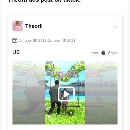
Theorii
October 30 2022-October 15 2023
US
app
Apple