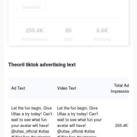
Download
255.4K
80
6.6K
Ad Impressions
Days
Popularity
Theorii tiktok advertising text
Total Ad
Ad Text
Video Text
Impressions
Let the fun begin, Give
Let the fun begin, Give
Utlas a try today! Can’t
Utlas a try today! Can’t
wait to see what fun
wait to see what fun your
your avatar will have!
avatar will have!
255.4K
@utlas_official #utlas
@utlas_official #utlas
#UtlasApp #avatarapp
#UtlasApp #avatarapp