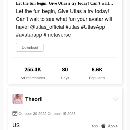
Let the fun begin, Give Utlas a try today! Can’t wait to see what fun your avatar will have! @utlas_official #utlas #UtlasApp #avatarapp #metaverse
Let the fun begin, Give Utlas a try today!
Can’t wait to see what fun your avatar will
have! @utlas_official #utlas #UtlasApp
#avatarapp #metaverse
Download
255.4K
80
6.6K
Ad Impressions
Days
Popularity
Theorii
October 30 2022-October 15 2023
US
app
Apple