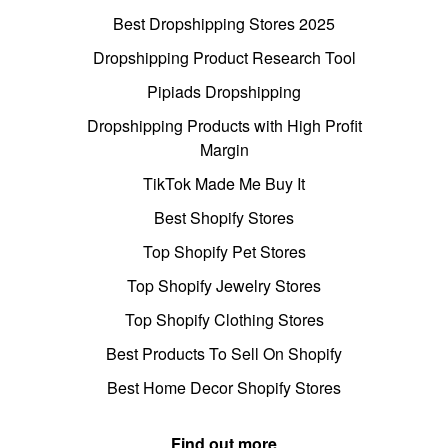
Best Dropshipping Stores 2025
Dropshipping Product Research Tool
Pipiads Dropshipping
Dropshipping Products with High Profit
Margin
TikTok Made Me Buy It
Best Shopify Stores
Top Shopify Pet Stores
Top Shopify Jewelry Stores
Top Shopify Clothing Stores
Best Products To Sell On Shopify
Best Home Decor Shopify Stores
Find out more