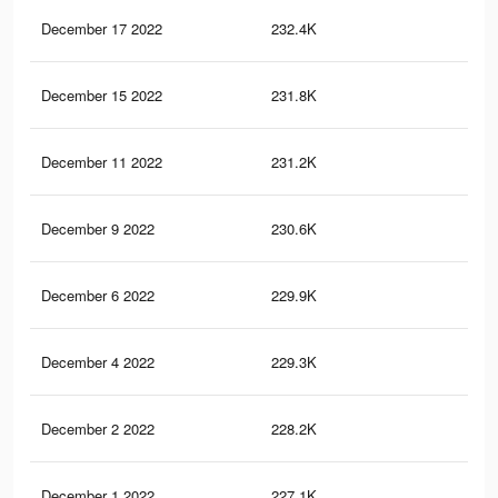
December 17 2022
232.4K
6.1
December 15 2022
231.8K
6K
December 11 2022
231.2K
6K
December 9 2022
230.6K
6K
December 6 2022
229.9K
6K
December 4 2022
229.3K
6K
December 2 2022
228.2K
6K
December 1 2022
227.1K
5.9