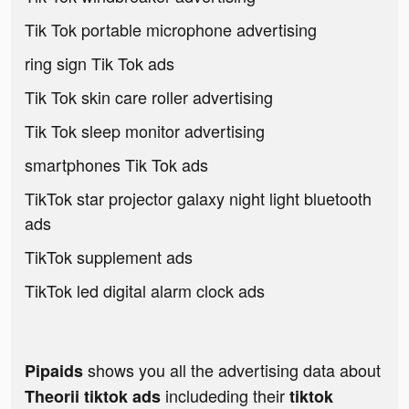
Tik Tok portable microphone advertising
ring sign Tik Tok ads
Tik Tok skin care roller advertising
Tik Tok sleep monitor advertising
smartphones Tik Tok ads
TikTok star projector galaxy night light bluetooth
ads
TikTok supplement ads
TikTok led digital alarm clock ads
shows you all the advertising data about
Pipaids
includeding their
Theorii tiktok ads
tiktok