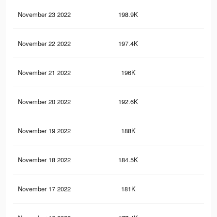
November 23 2022
198.9K
5.3
November 22 2022
197.4K
5.2
November 21 2022
196K
5.2
November 20 2022
192.6K
5.1
November 19 2022
188K
5K
November 18 2022
184.5K
4.9
November 17 2022
181K
4.8