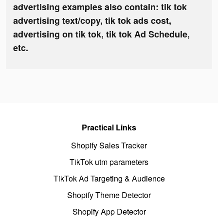
advertising examples also contain: tik tok
advertising text/copy, tik tok ads cost,
advertising on tik tok, tik tok Ad Schedule,
etc.
Practical Links
Shopify Sales Tracker
TikTok utm parameters
TikTok Ad Targeting & Audience
Shopify Theme Detector
Shopify App Detector