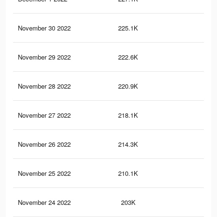
November 30 2022
225.1K
5.9
November 29 2022
222.6K
5.8
November 28 2022
220.9K
5.8
November 27 2022
218.1K
5.7
November 26 2022
214.3K
5.6
November 25 2022
210.1K
5.5
November 24 2022
203K
5.4