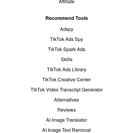
Affiliate
Recommend Tools
Adspy
TikTok Ads Spy
TikTok Spark Ads
Skills
TikTok Ads Library
TikTok Creative Center
TikTok Video Transcript Generator
Alternatives
Reviews
AI Image Translator
AI Image Text Removal