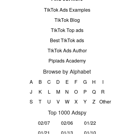
TikTok Ads Examples
TikTok Blog
TikTok Top ads
Best TikTok ads
TikTok Ads Author
Pipiads Academy
Browse by Alphabet
A
B
C
D
E
F
G
H
I
J
K
L
M
N
O
P
Q
R
S
T
U
V
W
X
Y
Z
Other
Top 1000 Adspy
02/07
02/06
01/22
01/21
01/13
01/10