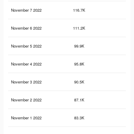
November 7 2022
116.7K
3.3
November 6 2022
111.2K
3.1
November 5 2022
99.9K
2.8
November 4 2022
95.8K
2.7
November 3 2022
90.5K
2.6
November 2 2022
87.1K
2.5
November 1 2022
83.3K
2.3