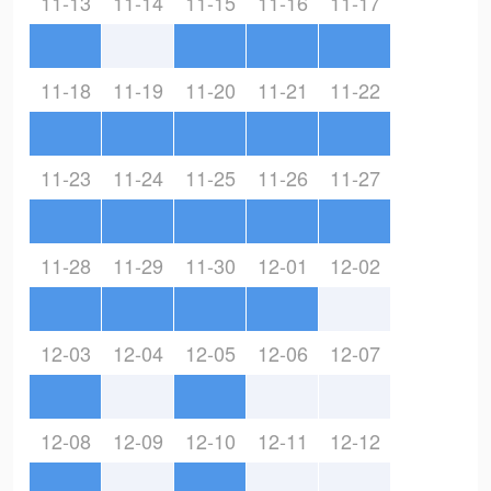
11-13
11-14
11-15
11-16
11-17
11-18
11-19
11-20
11-21
11-22
11-23
11-24
11-25
11-26
11-27
11-28
11-29
11-30
12-01
12-02
12-03
12-04
12-05
12-06
12-07
12-08
12-09
12-10
12-11
12-12