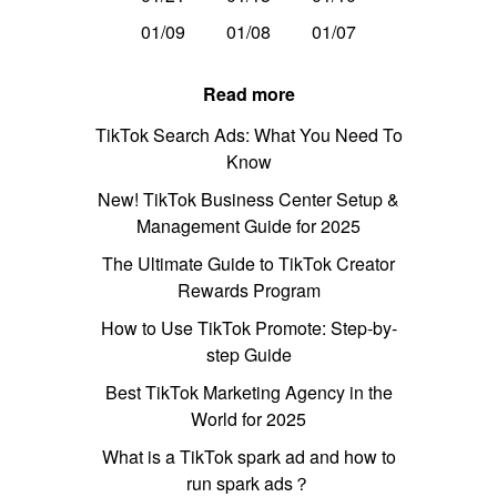
01/09
01/08
01/07
Read more
TikTok Search Ads: What You Need To
Know
New! TikTok Business Center Setup &
Management Guide for 2025
The Ultimate Guide to TikTok Creator
Rewards Program
How to Use TikTok Promote: Step-by-
step Guide
Best TikTok Marketing Agency in the
World for 2025
What is a TikTok spark ad and how to
run spark ads？