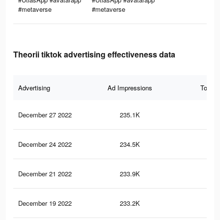
#metaverse
#metaverse
Theorii tiktok advertising effectiveness data
Advertising
Ad Impressions
Total 
December 27 2022
235.1K
6.1
December 24 2022
234.5K
6.1
December 21 2022
233.9K
6.1
December 19 2022
233.2K
6.1