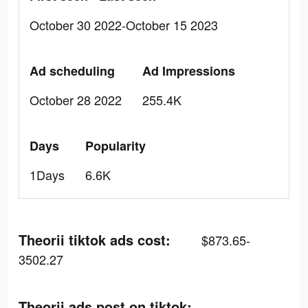
October 30 2022-October 15 2023
Ad scheduling
Ad Impressions
October 28 2022
255.4K
Days
Popularity
1Days
6.6K
Theorii tiktok ads cost:
$873.65-
3502.27
Theorii ads post on tiktok: