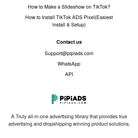
How to Make a Slideshow on TikTok?
How to Install TikTok ADS Pixel(Easiest
install & Setup)
Contact us
Support@pipiads.com
WhatsApp
API
A Truly all-in-one advertising library that provides true
advertising and dropshipping winning product solutions.