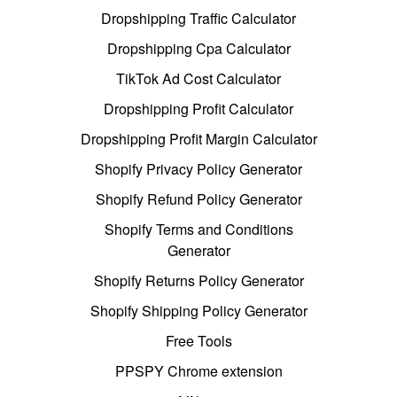
Dropshipping Traffic Calculator
Dropshipping Cpa Calculator
TikTok Ad Cost Calculator
Dropshipping Profit Calculator
Dropshipping Profit Margin Calculator
Shopify Privacy Policy Generator
Shopify Refund Policy Generator
Shopify Terms and Conditions
Generator
Shopify Returns Policy Generator
Shopify Shipping Policy Generator
Free Tools
PPSPY Chrome extension