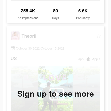
255.4K
80
6.6K
Ad Impressions
Days
Popularity
Theorii
October 30 2022-October 15 2023
US
app
Apple
Sign up to see more