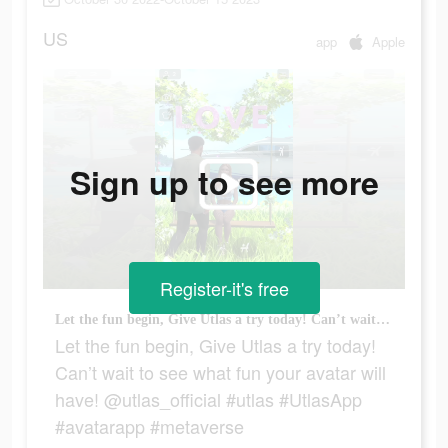
US
app
Apple
Sign up to see more
Register-it's free
Let the fun begin, Give Utlas a try today! Can’t wait to see what fun your avatar will have! @utlas_official #utlas #UtlasApp #avatarapp #metaverse
Let the fun begin, Give Utlas a try today!
Can’t wait to see what fun your avatar will
have! @utlas_official #utlas #UtlasApp
#avatarapp #metaverse