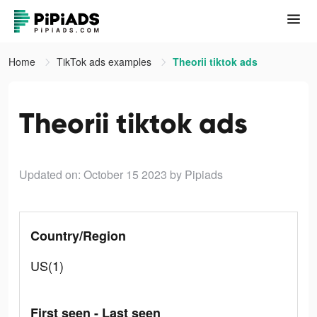
Home
TikTok ads examples
Theorii tiktok ads
Theorii tiktok ads
Updated on: October 15 2023
by Pipiads
Country/Region
US(1)
First seen - Last seen