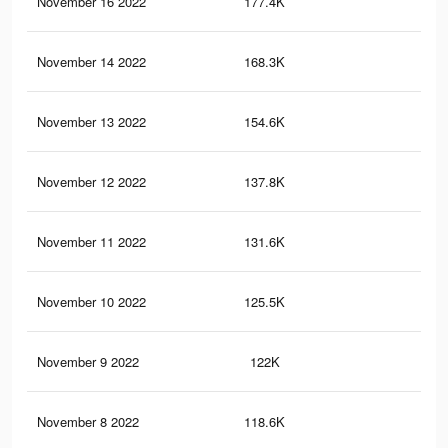
November 16 2022
177.4K
4.7
November 14 2022
168.3K
4.5
November 13 2022
154.6K
4.2
November 12 2022
137.8K
3.8
November 11 2022
131.6K
3.6
November 10 2022
125.5K
3.5
November 9 2022
122K
3.4
November 8 2022
118.6K
3.3