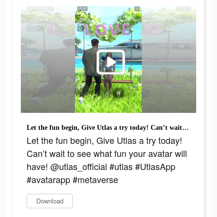
Let the fun begin, Give Utlas a try today! Can’t wait to see what fun your avatar will have! @utlas_official #utlas #UtlasApp #avatarapp #metaverse
Let the fun begin, Give Utlas a try today!
Can’t wait to see what fun your avatar will
have! @utlas_official #utlas #UtlasApp
#avatarapp #metaverse
Download