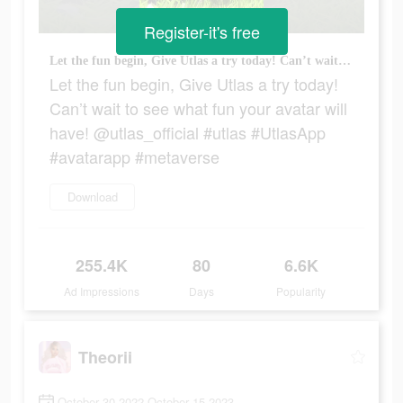
Register-it's free
Let the fun begin, Give Utlas a try today! Can’t wait to see what fun your avatar will have! @utlas_official #utlas #UtlasApp #avatarapp #metaverse
Let the fun begin, Give Utlas a try today!
Can’t wait to see what fun your avatar will
have! @utlas_official #utlas #UtlasApp
#avatarapp #metaverse
Download
255.4K
80
6.6K
Ad Impressions
Days
Popularity
Theorii
October 30 2022-October 15 2023