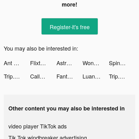
more!
Register-it's free
You may also be interested in:
Ant Legion tiktok ads
Flixtools：Movies Box & TV Show tiktok ads
AstroMate - Zodiac Companion tiktok ads
Wonder: AI Art Generator tiktok ads
Spinner Clicker tiktok ads
Trip.com - 優惠預訂酒店機票景點門票 tiktok ads
CallumJoyce tiktok ads
Fantasy Stylist tiktok ads
Luana: Motivation & Tagebuch tiktok ads
Trip.com - 優惠預訂酒店機票景點門票 tiktok ads
Other content you may also be interested in
video player TikTok ads
Tik Tok windbreaker advertising