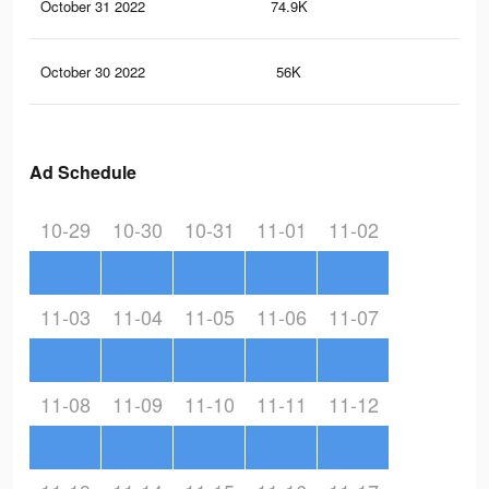
October 31 2022
74.9K
2.1
October 30 2022
56K
1.7
Ad Schedule
10-29
10-30
10-31
11-01
11-02
11-03
11-04
11-05
11-06
11-07
11-08
11-09
11-10
11-11
11-12