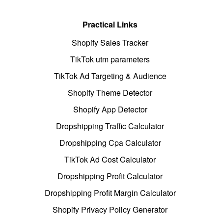
Practical Links
Shopify Sales Tracker
TikTok utm parameters
TikTok Ad Targeting & Audience
Shopify Theme Detector
Shopify App Detector
Dropshipping Traffic Calculator
Dropshipping Cpa Calculator
TikTok Ad Cost Calculator
Dropshipping Profit Calculator
Dropshipping Profit Margin Calculator
Shopify Privacy Policy Generator