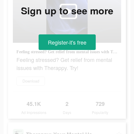
Sign up to see more
Register-it's free
Feeling stressed? Get relief from mental issues with Therappy. Try!
Feeling stressed? Get relief from mental
issues with Therappy. Try!
Download
45.1K
2
729
Ad Impressions
Days
Popularity