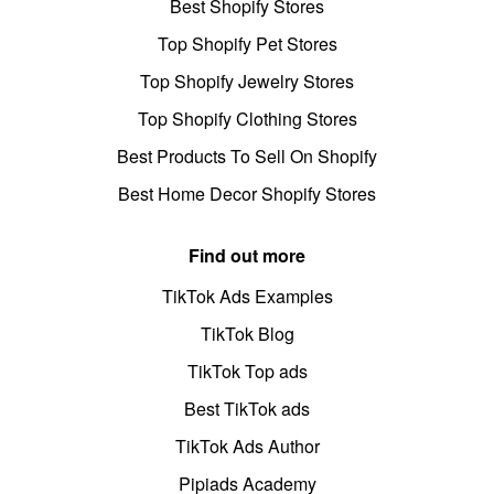
Best Shopify Stores
Top Shopify Pet Stores
Top Shopify Jewelry Stores
Top Shopify Clothing Stores
Best Products To Sell On Shopify
Best Home Decor Shopify Stores
Find out more
TikTok Ads Examples
TikTok Blog
TikTok Top ads
Best TikTok ads
TikTok Ads Author
Pipiads Academy