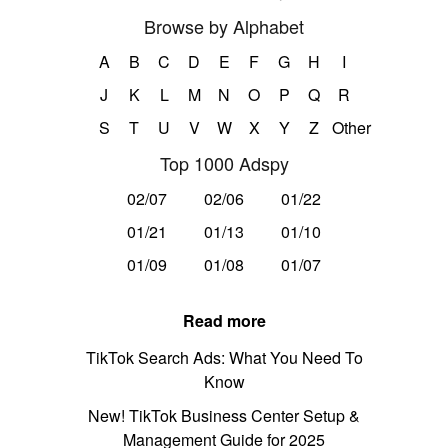
Browse by Alphabet
A
B
C
D
E
F
G
H
I
J
K
L
M
N
O
P
Q
R
S
T
U
V
W
X
Y
Z
Other
Top 1000 Adspy
02/07
02/06
01/22
01/21
01/13
01/10
01/09
01/08
01/07
Read more
TikTok Search Ads: What You Need To
Know
New! TikTok Business Center Setup &
Management Guide for 2025