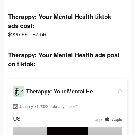
Therappy: Your Mental Health tiktok
ads cost:
$225.99-587.56
Therappy: Your Mental Health ads post
on tiktok:
Therappy: Your Mental Health
January 31 2022-February 1 2022
US
app
Apple