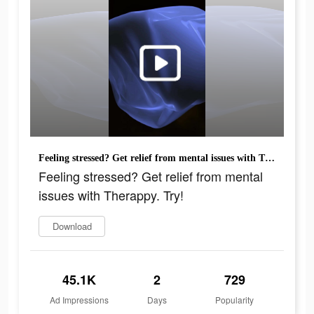
Feeling stressed? Get relief from mental issues with Therappy. Try!
Feeling stressed? Get relief from mental
issues with Therappy. Try!
Download
45.1K
2
729
Ad Impressions
Days
Popularity