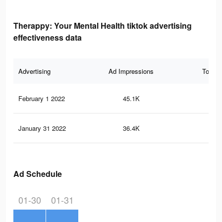
Therappy: Your Mental Health tiktok advertising
effectiveness data
Advertising
Ad Impressions
Total 
February 1 2022
45.1K
70
January 31 2022
36.4K
58
Ad Schedule
01-30
01-31