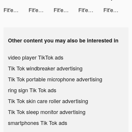
Fit'em All tiktok ads
Fit'em All tiktok ads
Fit'em All tiktok ads
Fit'em All tiktok ads
Fit'em All tiktok ads
Other content you may also be interested in
video player TikTok ads
Tik Tok windbreaker advertising
Tik Tok portable microphone advertising
ring sign Tik Tok ads
Tik Tok skin care roller advertising
Tik Tok sleep monitor advertising
smartphones Tik Tok ads