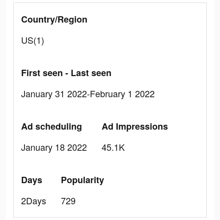
Country/Region
US(1)
First seen - Last seen
January 31 2022-February 1 2022
Ad scheduling
Ad Impressions
January 18 2022
45.1K
Days
Popularity
2Days
729