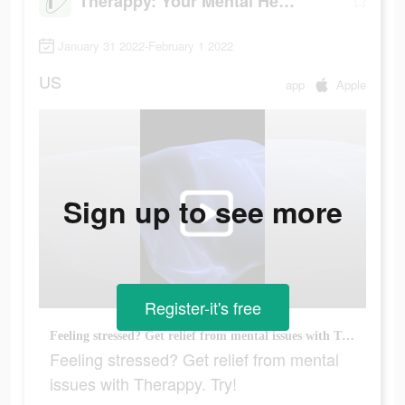
Therappy: Your Mental Health
January 31 2022-February 1 2022
US
app
Apple
Sign up to see more
Register-it's free
Feeling stressed? Get relief from mental issues with Therappy. Try!
Feeling stressed? Get relief from mental
issues with Therappy. Try!