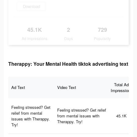
Download
45.1K
2
729
Ad Impressions
Days
Popularity
Therappy: Your Mental Health tiktok advertising text
Total Ad
Ad Text
Video Text
Impressions
Feeling stressed? Get
Feeling stressed? Get relief
relief from mental
from mental issues with
45.1K
issues with Therappy.
Therappy. Try!
Try!