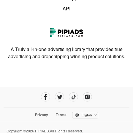
API
A Truly all-in-one advertising library that provides true
advertising and dropshipping winning product solutions.
Privacy
Terms
English
Copyright ©2026 PIPIADS.All Rights Reserved.