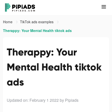
Home
TikTok ads examples
Therappy: Your Mental Health tiktok ads
Therappy: Your
Mental Health tiktok
ads
Updated on: February 1 2022
by Pipiads