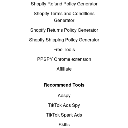
Shopify Refund Policy Generator
Shopify Terms and Conditions
Generator
Shopify Returns Policy Generator
Shopify Shipping Policy Generator
Free Tools
PPSPY Chrome extension
Affiliate
Recommend Tools
Adspy
TikTok Ads Spy
TikTok Spark Ads
Skills