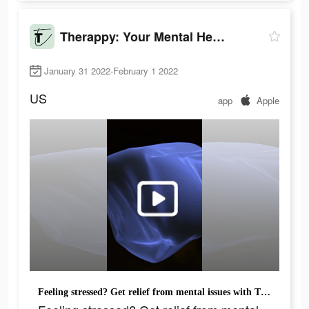
Therappy: Your Mental Health
January 31 2022-February 1 2022
US
app
Apple
Feeling stressed? Get relief from mental issues with Therappy. Try!