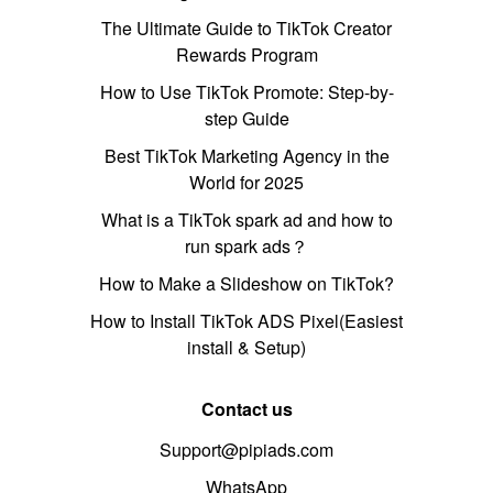
The Ultimate Guide to TikTok Creator
Rewards Program
How to Use TikTok Promote: Step-by-
step Guide
Best TikTok Marketing Agency in the
World for 2025
What is a TikTok spark ad and how to
run spark ads？
How to Make a Slideshow on TikTok?
How to Install TikTok ADS Pixel(Easiest
install & Setup)
Contact us
Support@pipiads.com
WhatsApp