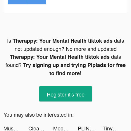
Is
data
Therappy: Your Mental Health tiktok ads
not updated enough? No more and updated
data
Therappy: Your Mental Health tiktok ads
found?
Try signing up and trying Pipiads for free
to find more!
Register-it's free
You may also be interested in:
Muscle Rush - Smash Running tiktok ads
Cleanup: Phone Storage Cleaner tiktok ads
Mood Balance:Self Care Tracker tiktok ads
PLINK - Team Up, Chat, Play tiktok ads
TinyTap: Kids' Learning Games tiktok ads