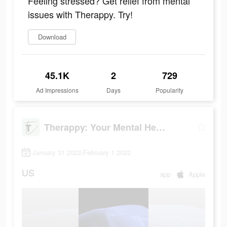
Feeling stressed? Get relief from mental
issues with Therappy. Try!
Download
45.1K
2
729
Ad Impressions
Days
Popularity
Therappy: Your Mental Health
January 31 2022-February 1 2022
US
app
Apple