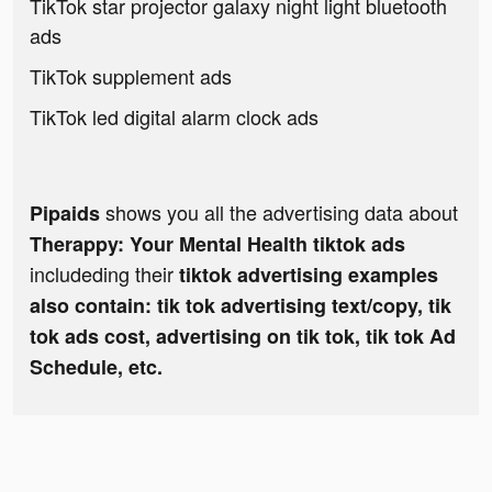
TikTok star projector galaxy night light bluetooth
ads
TikTok supplement ads
TikTok led digital alarm clock ads
shows you all the advertising data about
Pipaids
Therappy: Your Mental Health tiktok ads
includeding their
tiktok advertising examples
also contain: tik tok advertising text/copy, tik
tok ads cost, advertising on tik tok, tik tok Ad
Schedule, etc.