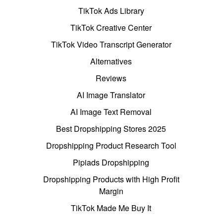
TikTok Ads Library
TikTok Creative Center
TikTok Video Transcript Generator
Alternatives
Reviews
AI Image Translator
AI Image Text Removal
Best Dropshipping Stores 2025
Dropshipping Product Research Tool
Pipiads Dropshipping
Dropshipping Products with High Profit
Margin
TikTok Made Me Buy It