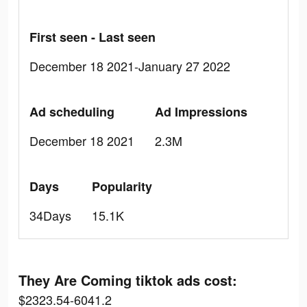
First seen - Last seen
December 18 2021-January 27 2022
Ad scheduling
Ad Impressions
December 18 2021
2.3M
Days
Popularity
34Days
15.1K
They Are Coming tiktok ads cost:
$2323.54-6041.2