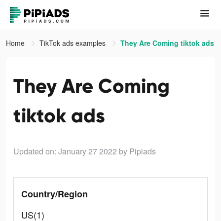
Home
TikTok ads examples
They Are Coming tiktok ads
They Are Coming
tiktok ads
Updated on: January 27 2022
by Pipiads
Country/Region
US(1)