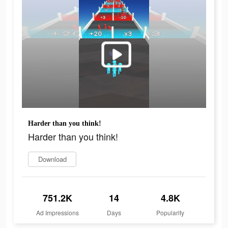
Harder than you think!
Harder than you think!
Download
751.2K
14
4.8K
Ad Impressions
Days
Popularity