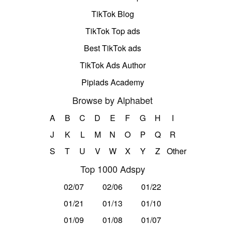
TikTok Blog
TikTok Top ads
Best TikTok ads
TikTok Ads Author
Pipiads Academy
Browse by Alphabet
A
B
C
D
E
F
G
H
I
J
K
L
M
N
O
P
Q
R
S
T
U
V
W
X
Y
Z
Other
Top 1000 Adspy
02/07
02/06
01/22
01/21
01/13
01/10
01/09
01/08
01/07