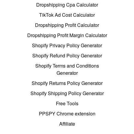
Dropshipping Cpa Calculator
TikTok Ad Cost Calculator
Dropshipping Profit Calculator
Dropshipping Profit Margin Calculator
Shopify Privacy Policy Generator
Shopify Refund Policy Generator
Shopify Terms and Conditions
Generator
Shopify Returns Policy Generator
Shopify Shipping Policy Generator
Free Tools
PPSPY Chrome extension
Affiliate