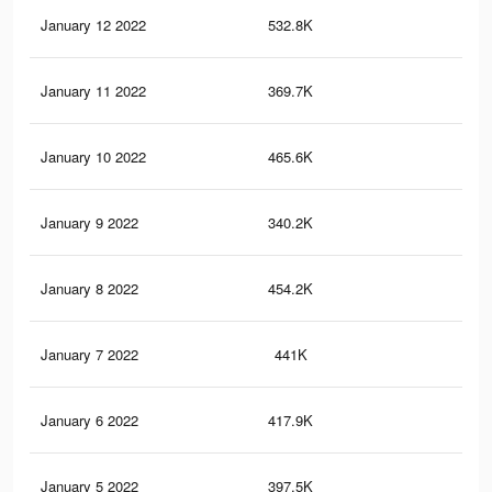
January 12 2022
532.8K
3.5
January 11 2022
369.7K
2.9
January 10 2022
465.6K
3.1
January 9 2022
340.2K
2.7
January 8 2022
454.2K
3.1
January 7 2022
441K
3K
January 6 2022
417.9K
2.9
January 5 2022
397.5K
2.8