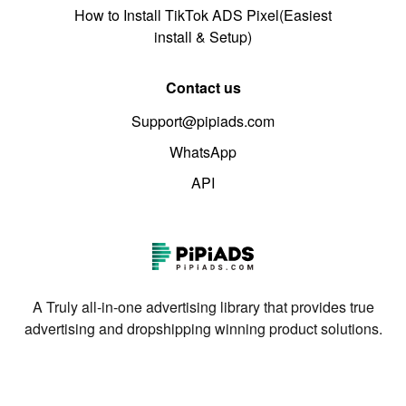
How to Install TikTok ADS Pixel(Easiest
install & Setup)
Contact us
Support@pipiads.com
WhatsApp
API
A Truly all-in-one advertising library that provides true
advertising and dropshipping winning product solutions.