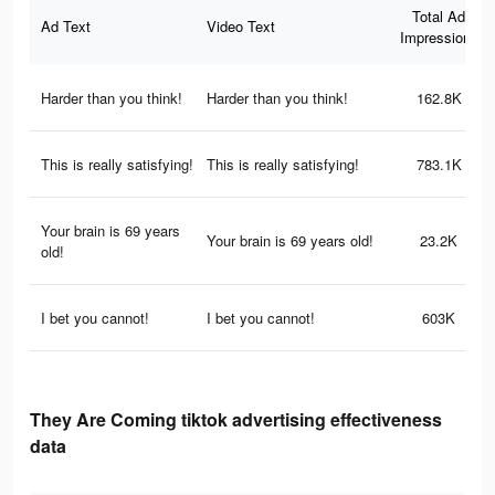
Total Ad
Ad Text
Video Text
Impressions
Harder than you think!
Harder than you think!
162.8K
This is really satisfying!
This is really satisfying!
783.1K
Your brain is 69 years
Your brain is 69 years old!
23.2K
old!
I bet you cannot!
I bet you cannot!
603K
They Are Coming tiktok advertising effectiveness
data