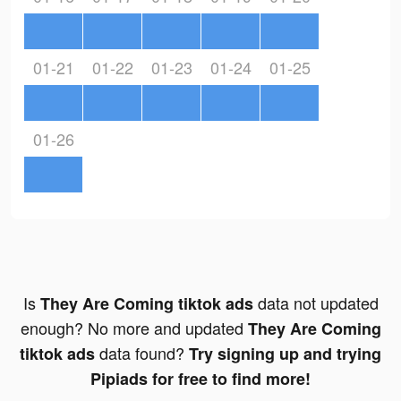
01-21
01-22
01-23
01-24
01-25
01-26
Is
data not updated
They Are Coming tiktok ads
enough? No more and updated
They Are Coming
data found?
tiktok ads
Try signing up and trying
Pipiads for free to find more!