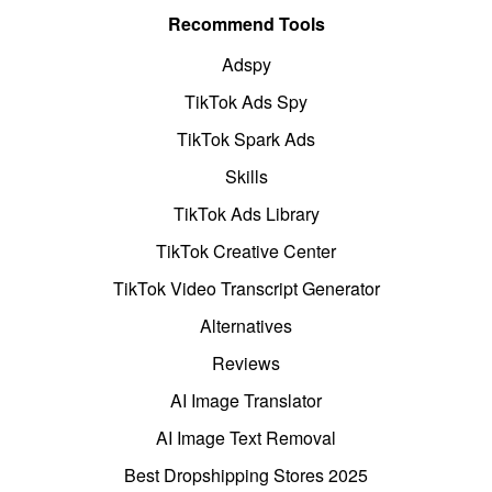
Recommend Tools
Adspy
TikTok Ads Spy
TikTok Spark Ads
Skills
TikTok Ads Library
TikTok Creative Center
TikTok Video Transcript Generator
Alternatives
Reviews
AI Image Translator
AI Image Text Removal
Best Dropshipping Stores 2025