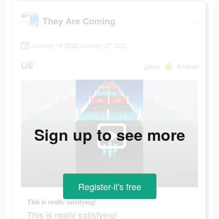
They Are Coming
January 19 2022-January 27 2022
US
game
Android
Sign up to see more
Register-it's free
This is really satisfying!
This is really satisfying!