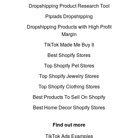
Dropshipping Product Research Tool
Pipiads Dropshipping
Dropshipping Products with High Profit
Margin
TikTok Made Me Buy It
Best Shopify Stores
Top Shopify Pet Stores
Top Shopify Jewelry Stores
Top Shopify Clothing Stores
Best Products To Sell On Shopify
Best Home Decor Shopify Stores
Find out more
TikTok Ads Examples