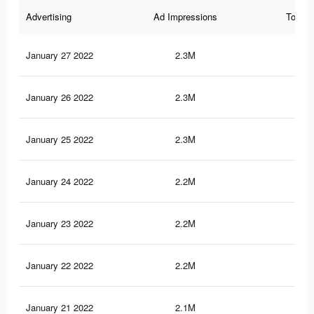
Advertising
Ad Impressions
Total 
January 27 2022
2.3M
14.
January 26 2022
2.3M
14.
January 25 2022
2.3M
14.
January 24 2022
2.2M
14.
January 23 2022
2.2M
14.
January 22 2022
2.2M
14.
January 21 2022
2.1M
13.