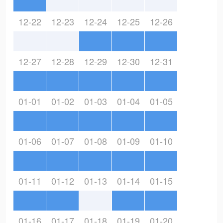
12-22
12-23
12-24
12-25
12-26
12-27
12-28
12-29
12-30
12-31
01-01
01-02
01-03
01-04
01-05
01-06
01-07
01-08
01-09
01-10
01-11
01-12
01-13
01-14
01-15
01-16
01-17
01-18
01-19
01-20