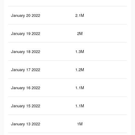
January 20 2022
2.1M
13.
January 19 2022
2M
13.
January 18 2022
1.3M
8.6
January 17 2022
1.2M
8.2
January 16 2022
1.1M
7.9
January 15 2022
1.1M
7.7
January 13 2022
1M
6.8