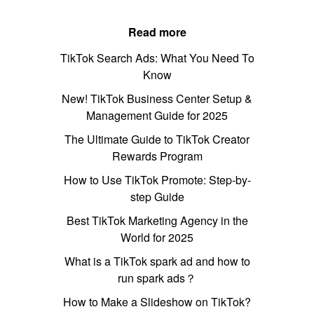
Read more
TikTok Search Ads: What You Need To
Know
New! TikTok Business Center Setup &
Management Guide for 2025
The Ultimate Guide to TikTok Creator
Rewards Program
How to Use TikTok Promote: Step-by-
step Guide
Best TikTok Marketing Agency in the
World for 2025
What is a TikTok spark ad and how to
run spark ads？
How to Make a Slideshow on TikTok?