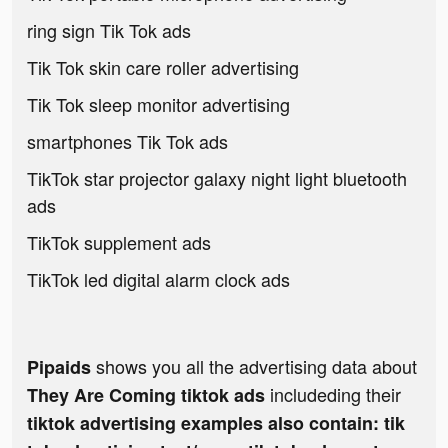
ring sign Tik Tok ads
Tik Tok skin care roller advertising
Tik Tok sleep monitor advertising
smartphones Tik Tok ads
TikTok star projector galaxy night light bluetooth
ads
TikTok supplement ads
TikTok led digital alarm clock ads
shows you all the advertising data about
Pipaids
includeding their
They Are Coming tiktok ads
tiktok advertising examples also contain: tik