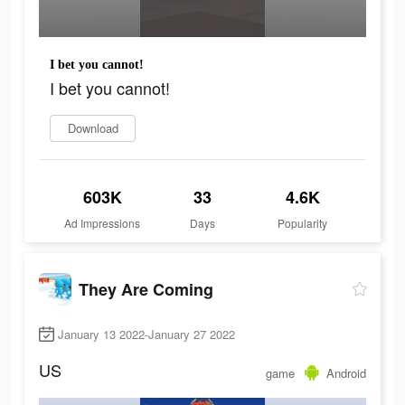
I bet you cannot!
I bet you cannot!
Download
603K
33
4.6K
Ad Impressions
Days
Popularity
They Are Coming
January 13 2022-January 27 2022
US
game
Android