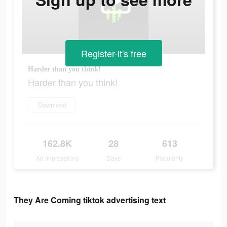
Register-it's free
Harder than you think!
Harder than you think!
Download
162.8K
28
613
Ad Impressions
Days
Popularity
They Are Coming tiktok advertising text