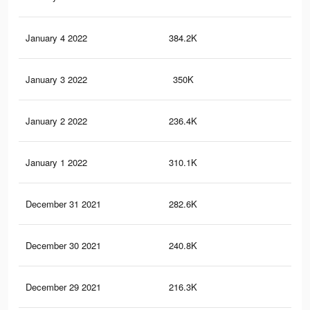
January 4 2022
384.2K
2.7
January 3 2022
350K
2.4
January 2 2022
236.4K
1.9
January 1 2022
310.1K
2K
December 31 2021
282.6K
1.9
December 30 2021
240.8K
1.6
December 29 2021
216.3K
1.5