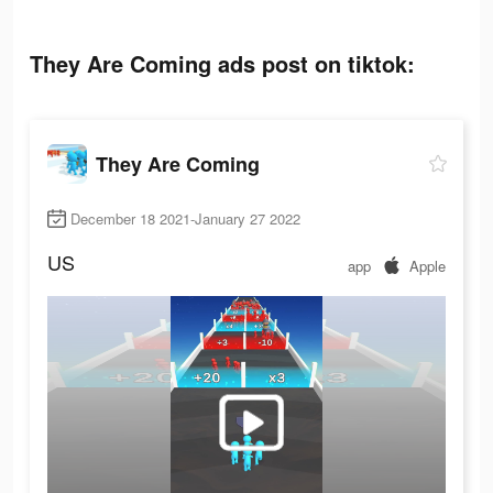
They Are Coming ads post on tiktok:
They Are Coming
December 18 2021-January 27 2022
US
app
Apple