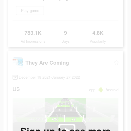
Play game
783.1K
9
4.8K
Ad Impressions
Days
Popularity
They Are Coming
December 18 2021-January 27 2022
US
app
Android
Sign up to see more