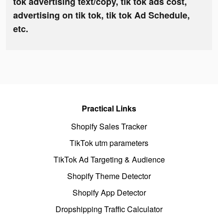
tok advertising text/copy, tik tok ads cost,
advertising on tik tok, tik tok Ad Schedule,
etc.
Practical Links
Shopify Sales Tracker
TikTok utm parameters
TikTok Ad Targeting & Audience
Shopify Theme Detector
Shopify App Detector
Dropshipping Traffic Calculator