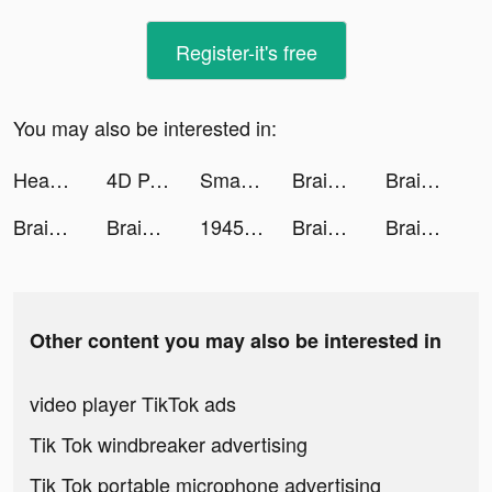
Register-it's free
You may also be interested in:
Headspace: Mindful Meditation tiktok ads
4D Parallax Wallpaper tiktok ads
Smash Colors 3D - Rhythm Game tiktok ads
Brain Out -Tricky riddle games tiktok ads
Brain Out -Tricky riddle games tiktok ads
Brain Out -Tricky riddle games tiktok ads
Brain Out -Tricky riddle games tiktok ads
1945シューティングゲーム：飛行機ゲーム tiktok ads
Brain Out -Tricky riddle games tiktok ads
Brain Out -Tricky riddle games tiktok ads
Other content you may also be interested in
video player TikTok ads
Tik Tok windbreaker advertising
Tik Tok portable microphone advertising