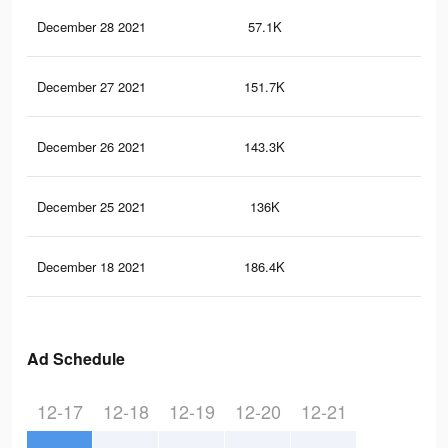
December 28 2021
57.1K
24
December 27 2021
151.7K
1.2
December 26 2021
143.3K
1.2
December 25 2021
136K
1.1
December 18 2021
186.4K
1.3
Ad Schedule
12-17
12-18
12-19
12-20
12-21