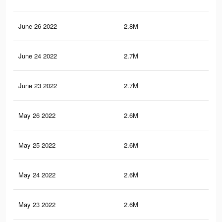
June 26 2022
2.8M
46.
June 24 2022
2.7M
45.
June 23 2022
2.7M
45.
May 26 2022
2.6M
44.
May 25 2022
2.6M
44.
May 24 2022
2.6M
44
May 23 2022
2.6M
43.