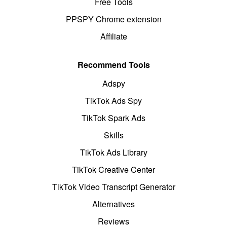
Free Tools
PPSPY Chrome extension
Affiliate
Recommend Tools
Adspy
TikTok Ads Spy
TikTok Spark Ads
Skills
TikTok Ads Library
TikTok Creative Center
TikTok Video Transcript Generator
Alternatives
Reviews