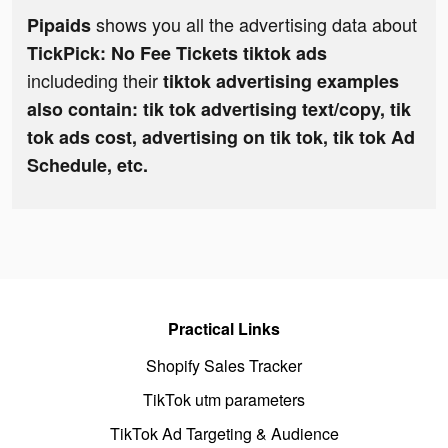
shows you all the advertising data about
Pipaids
TickPick: No Fee Tickets tiktok ads
includeding their
tiktok advertising examples
also contain: tik tok advertising text/copy, tik
tok ads cost, advertising on tik tok, tik tok Ad
Schedule, etc.
Practical Links
Shopify Sales Tracker
TikTok utm parameters
TikTok Ad Targeting & Audience