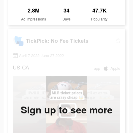
2.8M
34
47.7K
Ad Impressions
Days
Popularity
TickPick: No Fee Tickets
April 7 2022-June 27 2022
US
CA
app
Apple
Sign up to see more