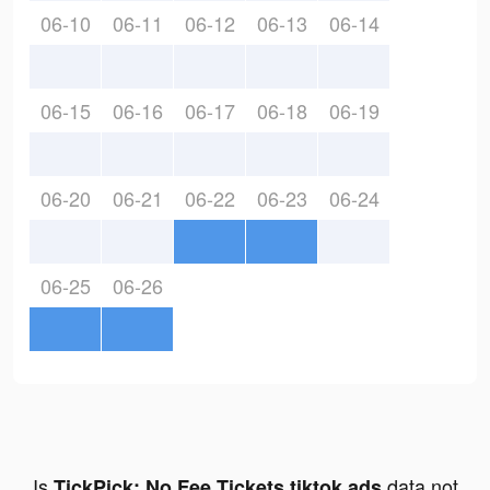
06-10
06-11
06-12
06-13
06-14
06-15
06-16
06-17
06-18
06-19
06-20
06-21
06-22
06-23
06-24
06-25
06-26
Is
data not
TickPick: No Fee Tickets tiktok ads