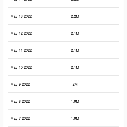
May 13 2022
2.2M
38.
May 12 2022
2.1M
37.
May 11 2022
2.1M
37
May 10 2022
2.1M
36.
May 9 2022
2M
36.
May 8 2022
1.9M
35.
May 7 2022
1.9M
34.