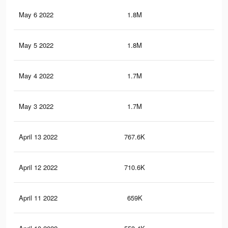
May 6 2022
1.8M
34.
May 5 2022
1.8M
34.
May 4 2022
1.7M
33.
May 3 2022
1.7M
33.
April 13 2022
767.6K
19.
April 12 2022
710.6K
18.
April 11 2022
659K
17.