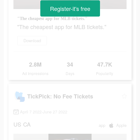
Register-it's free
"The cheapest app for MLB tickets."
"The cheapest app for MLB tickets."
Download
2.8M
34
47.7K
Ad Impressions
Days
Popularity
TickPick: No Fee Tickets
April 7 2022-June 27 2022
US
CA
app
Apple