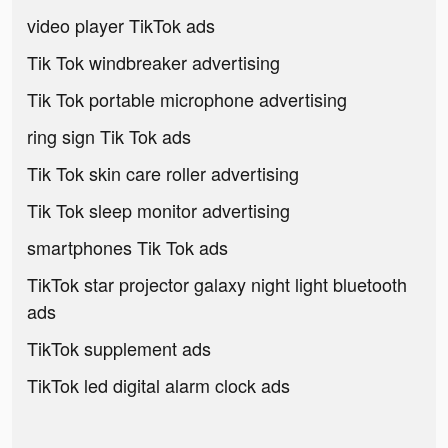
video player TikTok ads
Tik Tok windbreaker advertising
Tik Tok portable microphone advertising
ring sign Tik Tok ads
Tik Tok skin care roller advertising
Tik Tok sleep monitor advertising
smartphones Tik Tok ads
TikTok star projector galaxy night light bluetooth
ads
TikTok supplement ads
TikTok led digital alarm clock ads