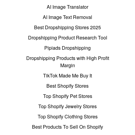
AI Image Translator
AI Image Text Removal
Best Dropshipping Stores 2025
Dropshipping Product Research Tool
Pipiads Dropshipping
Dropshipping Products with High Profit
Margin
TikTok Made Me Buy It
Best Shopify Stores
Top Shopify Pet Stores
Top Shopify Jewelry Stores
Top Shopify Clothing Stores
Best Products To Sell On Shopify