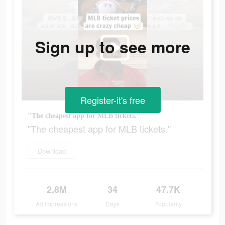
Sign up to see more
Register-it's free
"The cheapest app for MLB tickets."
"The cheapest app for MLB tickets."
Download
2.8M
34
47.7K
Ad Impressions
Days
Popularity