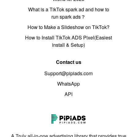
What is a TikTok spark ad and how to
run spark ads？
How to Make a Slideshow on TikTok?
How to Install TikTok ADS Pixel(Easiest
install & Setup)
Contact us
Support@pipiads.com
WhatsApp
API
A Truly all-in-one advertising library that provides true