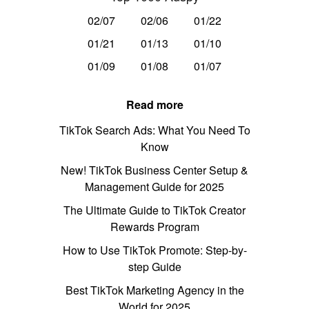
02/07
02/06
01/22
01/21
01/13
01/10
01/09
01/08
01/07
Read more
TikTok Search Ads: What You Need To
Know
New! TikTok Business Center Setup &
Management Guide for 2025
The Ultimate Guide to TikTok Creator
Rewards Program
How to Use TikTok Promote: Step-by-
step Guide
Best TikTok Marketing Agency in the
World for 2025