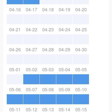
04-16
04-17
04-18
04-19
04-20
04-21
04-22
04-23
04-24
04-25
04-26
04-27
04-28
04-29
04-30
05-01
05-02
05-03
05-04
05-05
05-06
05-07
05-08
05-09
05-10
05-11
05-12
05-13
05-14
05-15