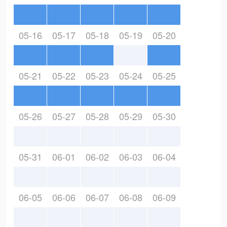
05-16
05-17
05-18
05-19
05-20
05-21
05-22
05-23
05-24
05-25
05-26
05-27
05-28
05-29
05-30
05-31
06-01
06-02
06-03
06-04
06-05
06-06
06-07
06-08
06-09