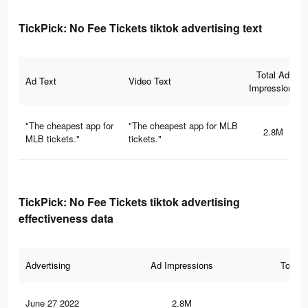
TickPick: No Fee Tickets tiktok advertising text
Total Ad
Ad Text
Video Text
Impressions
"The cheapest app for
"The cheapest app for MLB
2.8M
MLB tickets."
tickets."
TickPick: No Fee Tickets tiktok advertising
effectiveness data
Advertising
Ad Impressions
Total 
June 27 2022
2.8M
46.