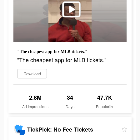
"The cheapest app for MLB tickets."
"The cheapest app for MLB tickets."
Download
2.8M
34
47.7K
Ad Impressions
Days
Popularity
TickPick: No Fee Tickets