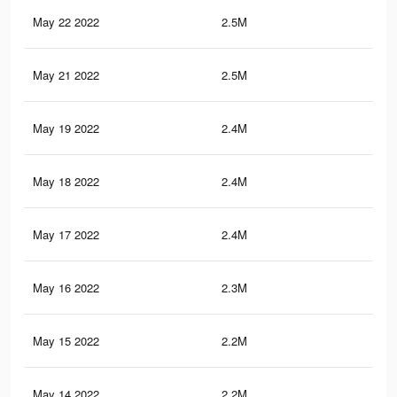
May 22 2022
2.5M
42.
May 21 2022
2.5M
42.
May 19 2022
2.4M
41.
May 18 2022
2.4M
40.
May 17 2022
2.4M
40.
May 16 2022
2.3M
39.
May 15 2022
2.2M
38.
May 14 2022
2.2M
38.