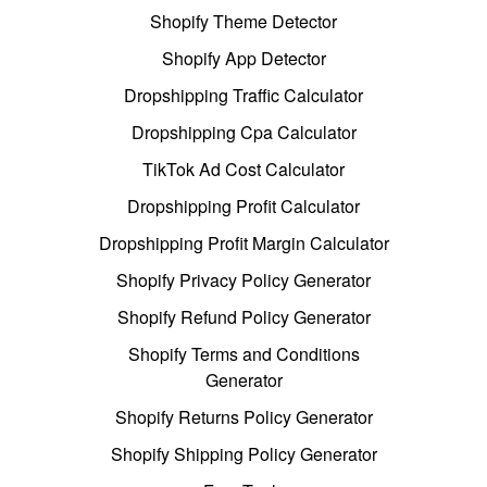
Shopify Theme Detector
Shopify App Detector
Dropshipping Traffic Calculator
Dropshipping Cpa Calculator
TikTok Ad Cost Calculator
Dropshipping Profit Calculator
Dropshipping Profit Margin Calculator
Shopify Privacy Policy Generator
Shopify Refund Policy Generator
Shopify Terms and Conditions
Generator
Shopify Returns Policy Generator
Shopify Shipping Policy Generator