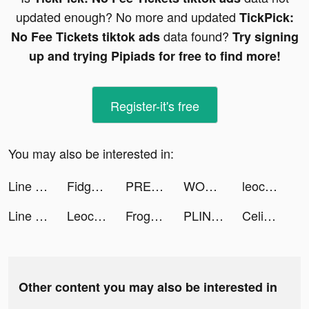
updated enough? No more and updated
TickPick:
data found?
No Fee Tickets tiktok ads
Try signing
up and trying Pipiads for free to find more!
Register-it's free
You may also be interested in:
Line Race Pursuit tiktok ads
Fidget Town Official tiktok ads
PREQUEL: Effects & Filters tiktok ads
WODProof - Bionic Fitness tiktok ads
leocare_assurance tiktok ads
Line Race Pursuit tiktok ads
Leocare Assurance : auto, moto tiktok ads
Frog – More than Chat tiktok ads
PLINK - Team Up, Chat, Play tiktok ads
CeliaToks Family❤️ tiktok ads
Other content you may also be interested in