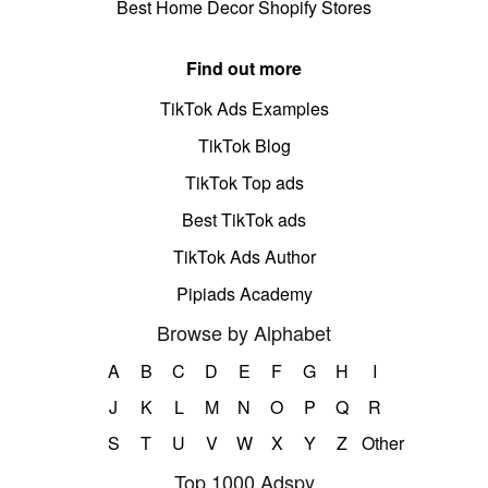
Best Home Decor Shopify Stores
Find out more
TikTok Ads Examples
TikTok Blog
TikTok Top ads
Best TikTok ads
TikTok Ads Author
Pipiads Academy
Browse by Alphabet
A
B
C
D
E
F
G
H
I
J
K
L
M
N
O
P
Q
R
S
T
U
V
W
X
Y
Z
Other
Top 1000 Adspy