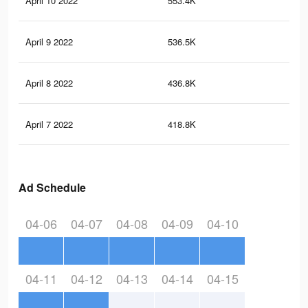
April 10 2022
553.4K
15.
April 9 2022
536.5K
15.
April 8 2022
436.8K
13.
April 7 2022
418.8K
13
Ad Schedule
04-06
04-07
04-08
04-09
04-10
04-11
04-12
04-13
04-14
04-15