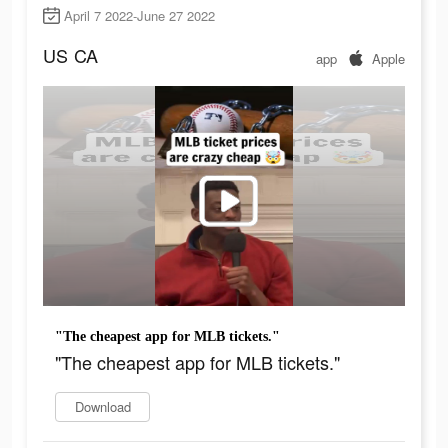
April 7 2022-June 27 2022
US
CA
app
Apple
"The cheapest app for MLB tickets."
"The cheapest app for MLB tickets."
Download