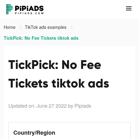
Home
TikTok ads examples
TickPick: No Fee Tickets tiktok ads
TickPick: No Fee
Tickets tiktok ads
Updated on: June 27 2022
by Pipiads
Country/Region