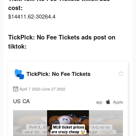
cost:
$14411.62-30264.4
TickPick: No Fee Tickets ads post on
tiktok:
TickPick: No Fee Tickets
April 7 2022-June 27 2022
US
CA
app
Apple