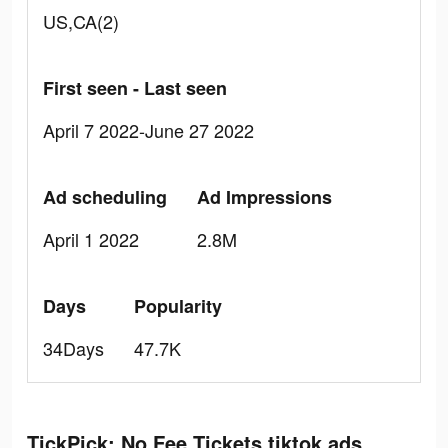
US,CA(2)
First seen - Last seen
April 7 2022-June 27 2022
Ad scheduling
Ad Impressions
April 1 2022
2.8M
Days
Popularity
34Days
47.7K
TickPick: No Fee Tickets tiktok ads