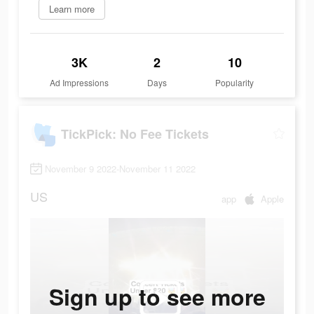
Learn more
3K
2
10
Ad Impressions
Days
Popularity
TickPick: No Fee Tickets
November 9 2022-November 11 2022
US
app
Apple
Sign up to see more