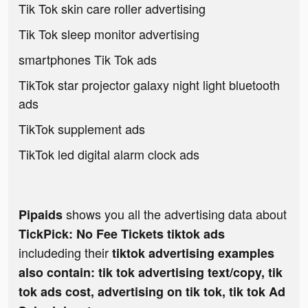
Tik Tok skin care roller advertising
Tik Tok sleep monitor advertising
smartphones Tik Tok ads
TikTok star projector galaxy night light bluetooth
ads
TikTok supplement ads
TikTok led digital alarm clock ads
shows you all the advertising data about
Pipaids
TickPick: No Fee Tickets tiktok ads
includeding their
tiktok advertising examples
also contain: tik tok advertising text/copy, tik
tok ads cost, advertising on tik tok, tik tok Ad