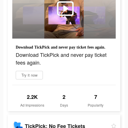
Download TickPick and never pay ticket fees again.
Download TickPick and never pay ticket
fees again.
Try it now
2.2K
2
7
Ad Impressions
Days
Popularity
TickPick: No Fee Tickets