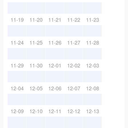
11-19
11-20
11-21
11-22
11-23
11-24
11-25
11-26
11-27
11-28
11-29
11-30
12-01
12-02
12-03
12-04
12-05
12-06
12-07
12-08
12-09
12-10
12-11
12-12
12-13