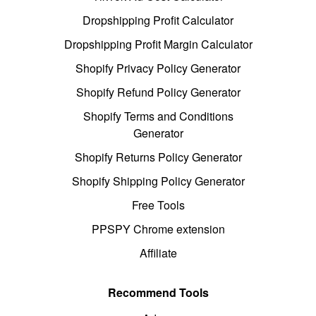
Dropshipping Profit Calculator
Dropshipping Profit Margin Calculator
Shopify Privacy Policy Generator
Shopify Refund Policy Generator
Shopify Terms and Conditions
Generator
Shopify Returns Policy Generator
Shopify Shipping Policy Generator
Free Tools
PPSPY Chrome extension
Affiliate
Recommend Tools