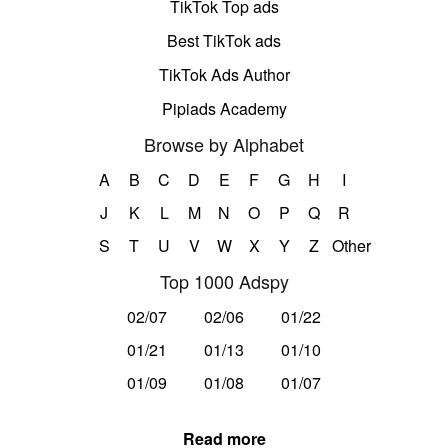
TikTok Top ads
Best TikTok ads
TikTok Ads Author
Pipiads Academy
Browse by Alphabet
A
B
C
D
E
F
G
H
I
J
K
L
M
N
O
P
Q
R
S
T
U
V
W
X
Y
Z
Other
Top 1000 Adspy
02/07
02/06
01/22
01/21
01/13
01/10
01/09
01/08
01/07
Read more