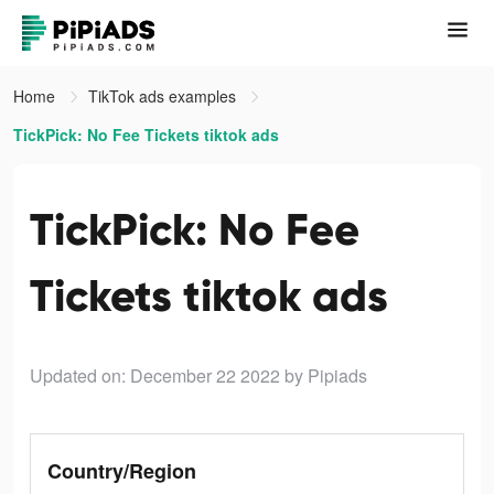
Home
TikTok ads examples
TickPick: No Fee Tickets tiktok ads
TickPick: No Fee
Tickets tiktok ads
Updated on: December 22 2022
by Pipiads
Country/Region