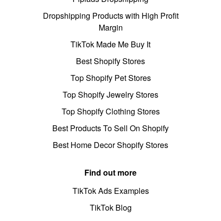
Dropshipping Products with High Profit
Margin
TikTok Made Me Buy It
Best Shopify Stores
Top Shopify Pet Stores
Top Shopify Jewelry Stores
Top Shopify Clothing Stores
Best Products To Sell On Shopify
Best Home Decor Shopify Stores
Find out more
TikTok Ads Examples
TikTok Blog