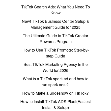
TikTok Search Ads: What You Need To
Know
New! TikTok Business Center Setup &
Management Guide for 2025
The Ultimate Guide to TikTok Creator
Rewards Program
How to Use TikTok Promote: Step-by-
step Guide
Best TikTok Marketing Agency in the
World for 2025
What is a TikTok spark ad and how to
run spark ads？
How to Make a Slideshow on TikTok?
How to Install TikTok ADS Pixel(Easiest
install & Setup)