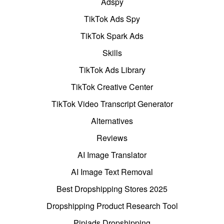
Adspy
TikTok Ads Spy
TikTok Spark Ads
Skills
TikTok Ads Library
TikTok Creative Center
TikTok Video Transcript Generator
Alternatives
Reviews
AI Image Translator
AI Image Text Removal
Best Dropshipping Stores 2025
Dropshipping Product Research Tool
Pipiads Dropshipping