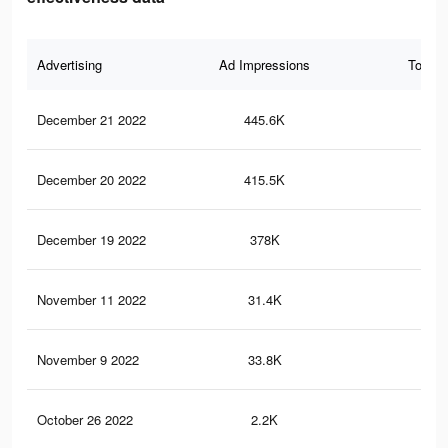
Advertising
Ad Impressions
Total 
December 21 2022
445.6K
2.1
December 20 2022
415.5K
1.9
December 19 2022
378K
1.7
November 11 2022
31.4K
67
November 9 2022
33.8K
73
October 26 2022
2.2K
7