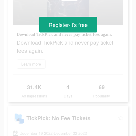
Register-it's free
Download TickPick and never pay ticket fees again.
Download TickPick and never pay ticket
fees again.
Learn more
31.4K
4
69
Ad Impressions
Days
Popularity
TickPick: No Fee Tickets
December 19 2022-December 22 2022