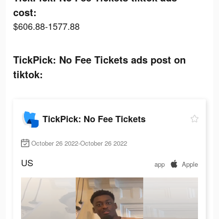
cost:
$606.88-1577.88
TickPick: No Fee Tickets ads post on
tiktok:
TickPick: No Fee Tickets
October 26 2022-October 26 2022
US
app
Apple