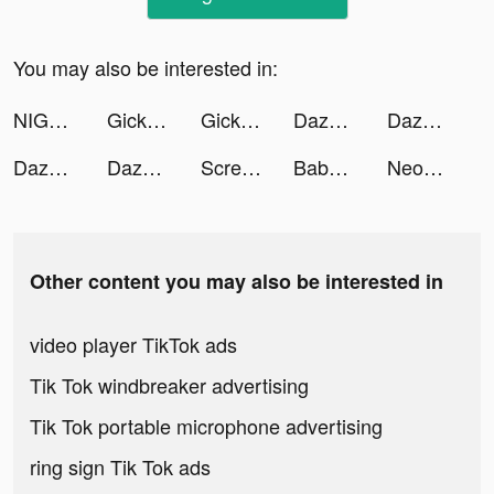
You may also be interested in:
NIGHTY tiktok ads
Gickmoment tiktok ads
Gickmoment tiktok ads
Dazoppy tiktok ads
Dazoppy tiktok ads
Dazoppy tiktok ads
Dazoppy tiktok ads
ScreenArt: Charging Animations tiktok ads
Baby Host Game tiktok ads
Neopolis - Le jeu ! tiktok ads
Other content you may also be interested in
video player TikTok ads
Tik Tok windbreaker advertising
Tik Tok portable microphone advertising
ring sign Tik Tok ads