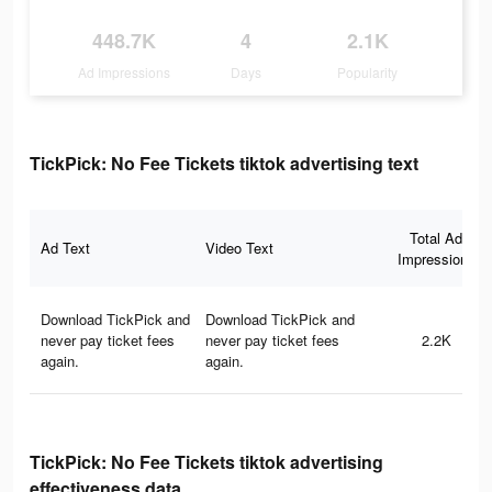
448.7K
4
2.1K
Ad Impressions
Days
Popularity
TickPick: No Fee Tickets tiktok advertising text
Total Ad
Ad Text
Video Text
Impressions
Download TickPick and
Download TickPick and
never pay ticket fees
never pay ticket fees
2.2K
again.
again.
TickPick: No Fee Tickets tiktok advertising
effectiveness data