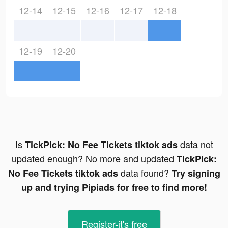
12-14
12-15
12-16
12-17
12-18
12-19
12-20
Is
data not
TickPick: No Fee Tickets tiktok ads
updated enough? No more and updated
TickPick:
data found?
No Fee Tickets tiktok ads
Try signing
up and trying Pipiads for free to find more!
Register-it's free