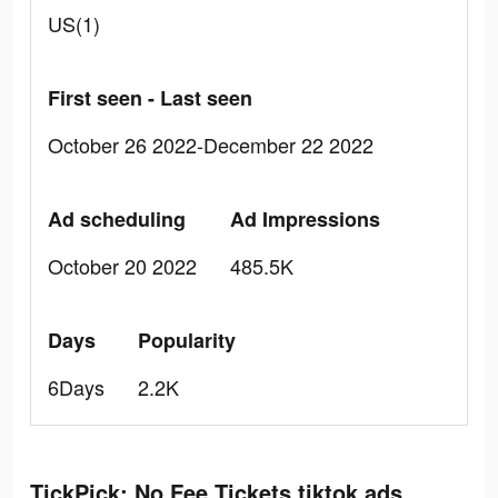
US(1)
First seen - Last seen
October 26 2022-December 22 2022
Ad scheduling
Ad Impressions
October 20 2022
485.5K
Days
Popularity
6Days
2.2K
TickPick: No Fee Tickets tiktok ads