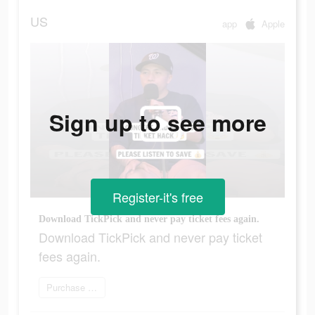
US
app
Apple
Sign up to see more
Register-it's free
Download TickPick and never pay ticket fees again.
Download TickPick and never pay ticket
fees again.
Purchase your tickets now