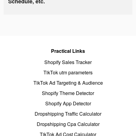
Schedule, etc.
Practical Links
Shopify Sales Tracker
TikTok utm parameters
TikTok Ad Targeting & Audience
Shopify Theme Detector
Shopify App Detector
Dropshipping Traffic Calculator
Dropshipping Cpa Calculator
TikTok Ad Cost Calculator