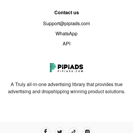
Contact us
Support@pipiads.com
WhatsApp
API
A Truly all-in-one advertising library that provides true
advertising and dropshipping winning product solutions.