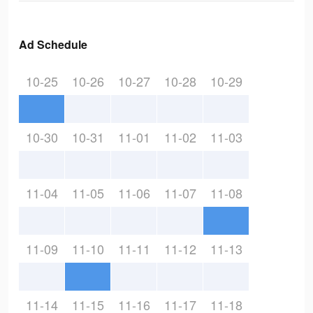
Ad Schedule
10-25
10-26
10-27
10-28
10-29
10-30
10-31
11-01
11-02
11-03
11-04
11-05
11-06
11-07
11-08
11-09
11-10
11-11
11-12
11-13
11-14
11-15
11-16
11-17
11-18