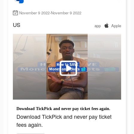
November 9 2022-November 9 2022
US
app
Apple
Download TickPick and never pay ticket fees again.
Download TickPick and never pay ticket
fees again.