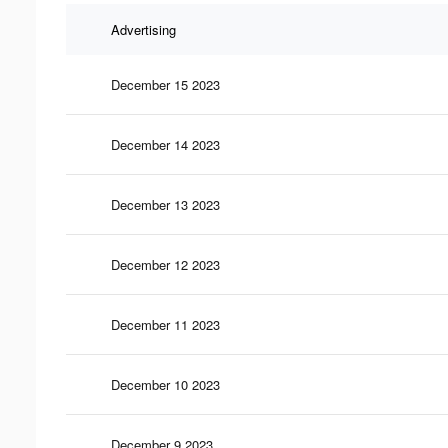
Advertising
December 15 2023
December 14 2023
December 13 2023
December 12 2023
December 11 2023
December 10 2023
December 9 2023