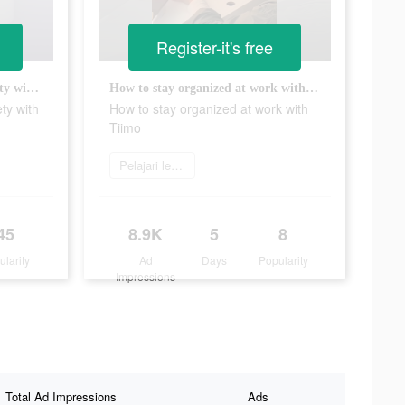
Register-it's free
Overcome task initiation anxiety with Tiimo!
How to stay organized at work with Tiimo
ty with
How to stay organized at work with
Tiimo
Pelajari lebih lanjut
45
8.9K
5
8
ularity
Ad
Days
Popularity
Impressions
Total Ad Impressions
Ads