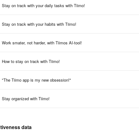
Stay on track with your daily tasks with Tiimo!
Stay on track with your habits with Tiimo!
Work smater, not harder, with Tiimos AI-tool!
How to stay on track with Tiimo!
"The Tiimo app is my new obsession!"
Stay organized with Tiimo!
ctiveness data