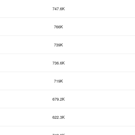
747.6K
766K
739K
736.6K
719K
679.2K
622.3K