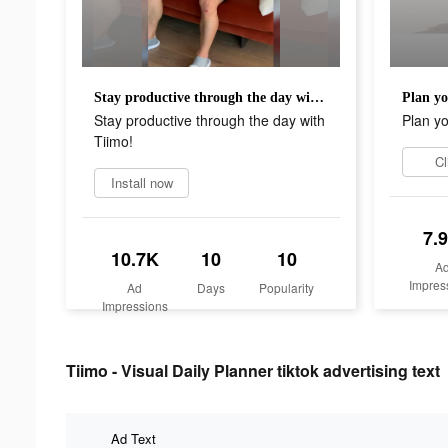
Stay productive through the day with Tiimo!
Plan yo
Stay productive through the day with
Plan yo
Tiimo!
Cl
Install now
7.
10.7K
10
10
A
Impres
Ad
Days
Popularity
Impressions
Tiimo - Visual Daily Planner tiktok advertising text
Ad Text