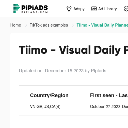
Adspy
Ad Library
Home
TikTok ads examples
Tiimo - Visual Daily Planne
Tiimo - Visual Daily 
Updated on: December 15 2023
by Pipiads
Country/Region
First seen - La
VN,GB,US,CA(4)
October 27 2023-De