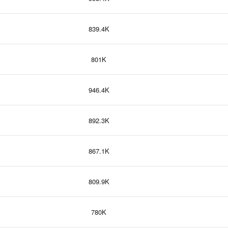
839.4K
801K
946.4K
892.3K
867.1K
809.9K
780K