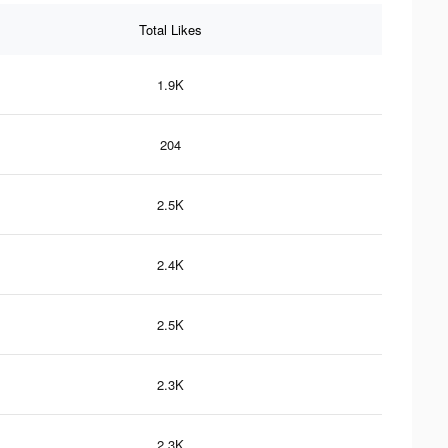
Total Likes
1.9K
204
2.5K
2.4K
2.5K
2.3K
2.3K