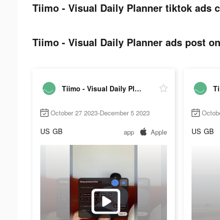
Tiimo - Visual Daily Planner tiktok ads c
Tiimo - Visual Daily Planner ads post on
Tiimo - Visual Daily Planner
October 27 2023-December 5 2023
Octob
US
GB
US
GB
app
Apple