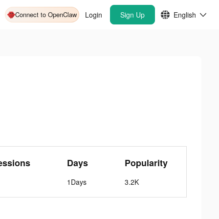
Connect to OpenClaw
Login
Sign Up
English
essions
Days
Popularity
1Days
3.2K