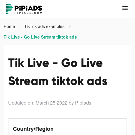
Home
TikTok ads examples
Tik Live - Go Live Stream tiktok ads
Tik Live - Go Live
Stream tiktok ads
Updated on: March 25 2022
by Pipiads
Country/Region