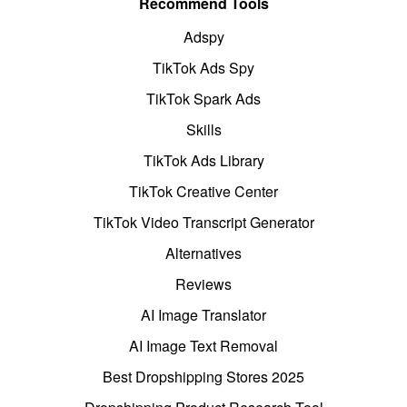
Recommend Tools
Adspy
TikTok Ads Spy
TikTok Spark Ads
Skills
TikTok Ads Library
TikTok Creative Center
TikTok Video Transcript Generator
Alternatives
Reviews
AI Image Translator
AI Image Text Removal
Best Dropshipping Stores 2025