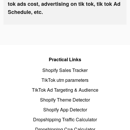
tok ads cost, advertising on tik tok, tik tok Ad
Schedule, etc.
Practical Links
Shopify Sales Tracker
TikTok utm parameters
TikTok Ad Targeting & Audience
Shopify Theme Detector
Shopify App Detector
Dropshipping Traffic Calculator
Dropshipping Cpa Calculator