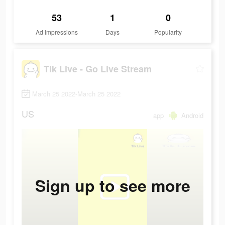
53
1
0
Ad Impressions
Days
Popularity
Tik Live - Go Live Stream
March 25 2022-March 25 2022
US
app
Android
Sign up to see more