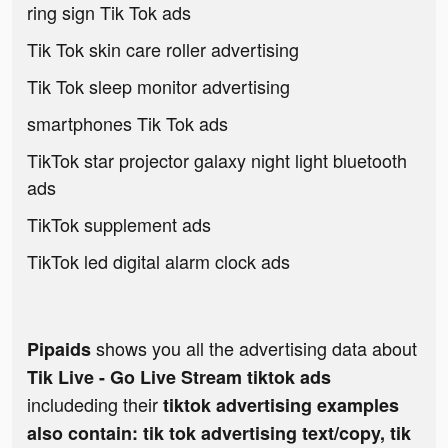
ring sign Tik Tok ads
Tik Tok skin care roller advertising
Tik Tok sleep monitor advertising
smartphones Tik Tok ads
TikTok star projector galaxy night light bluetooth
ads
TikTok supplement ads
TikTok led digital alarm clock ads
shows you all the advertising data about
Pipaids
Tik Live - Go Live Stream tiktok ads
includeding their
tiktok advertising examples
also contain: tik tok advertising text/copy, tik