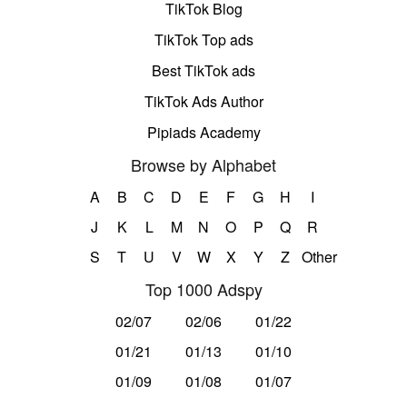
TikTok Blog
TikTok Top ads
Best TikTok ads
TikTok Ads Author
Pipiads Academy
Browse by Alphabet
A
B
C
D
E
F
G
H
I
J
K
L
M
N
O
P
Q
R
S
T
U
V
W
X
Y
Z
Other
Top 1000 Adspy
02/07
02/06
01/22
01/21
01/13
01/10
01/09
01/08
01/07