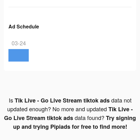
Ad Schedule
03-24
Is
data not
Tik Live - Go Live Stream tiktok ads
updated enough? No more and updated
Tik Live -
data found?
Go Live Stream tiktok ads
Try signing
up and trying Pipiads for free to find more!