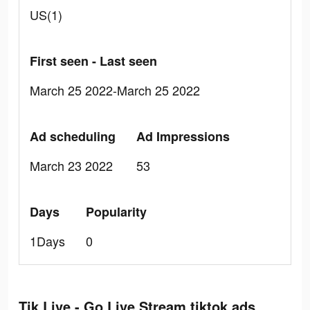
US(1)
First seen - Last seen
March 25 2022-March 25 2022
Ad scheduling
Ad Impressions
March 23 2022
53
Days
Popularity
1Days
0
Tik Live - Go Live Stream tiktok ads