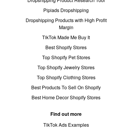
Dropshipping Product Research Tool
Pipiads Dropshipping
Dropshipping Products with High Profit
Margin
TikTok Made Me Buy It
Best Shopify Stores
Top Shopify Pet Stores
Top Shopify Jewelry Stores
Top Shopify Clothing Stores
Best Products To Sell On Shopify
Best Home Decor Shopify Stores
Find out more
TikTok Ads Examples