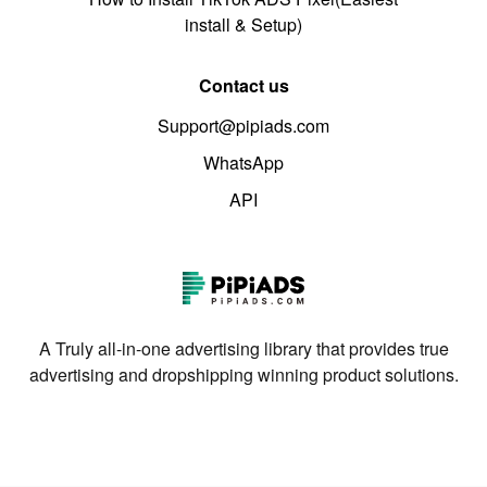
install & Setup)
Contact us
Support@pipiads.com
WhatsApp
API
A Truly all-in-one advertising library that provides true
advertising and dropshipping winning product solutions.