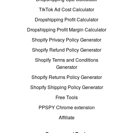
TikTok Ad Cost Calculator
Dropshipping Profit Calculator
Dropshipping Profit Margin Calculator
Shopify Privacy Policy Generator
Shopify Refund Policy Generator
Shopify Terms and Conditions
Generator
Shopify Returns Policy Generator
Shopify Shipping Policy Generator
Free Tools
PPSPY Chrome extension
Affiliate