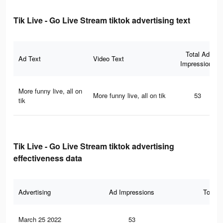
Tik Live - Go Live Stream tiktok advertising text
Total Ad
Ad Text
Video Text
Impressions
More funny live, all on
More funny live, all on tik
53
tik
Tik Live - Go Live Stream tiktok advertising
effectiveness data
Advertising
Ad Impressions
Total 
March 25 2022
53
0