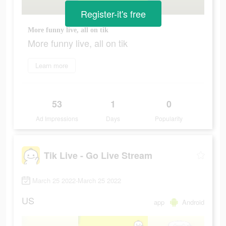
Register-it's free
More funny live, all on tik
More funny live, all on tik
Learn more
53
1
0
Ad Impressions
Days
Popularity
Tik Live - Go Live Stream
March 25 2022-March 25 2022
US
app
Android