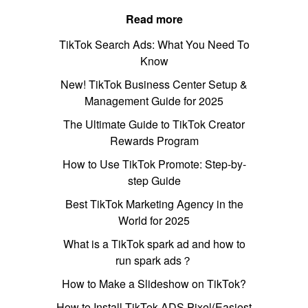
Read more
TikTok Search Ads: What You Need To
Know
New! TikTok Business Center Setup &
Management Guide for 2025
The Ultimate Guide to TikTok Creator
Rewards Program
How to Use TikTok Promote: Step-by-
step Guide
Best TikTok Marketing Agency in the
World for 2025
What is a TikTok spark ad and how to
run spark ads？
How to Make a Slideshow on TikTok?
How to Install TikTok ADS Pixel(Easiest