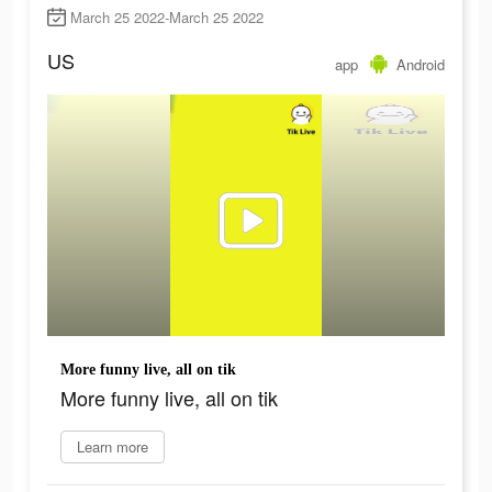
March 25 2022-March 25 2022
US
app
Android
More funny live, all on tik
More funny live, all on tik
Learn more