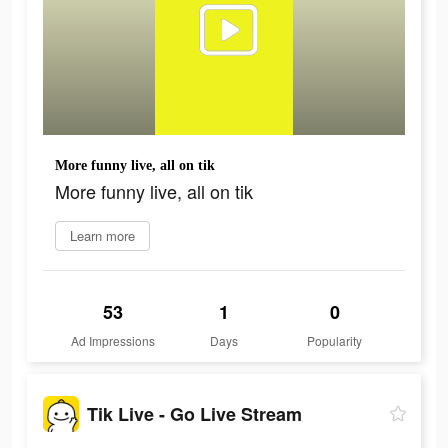
More funny live, all on tik
More funny live, all on tik
Learn more
53
1
0
Ad Impressions
Days
Popularity
Tik Live - Go Live Stream