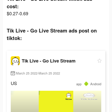
cost:
$0.27-0.69
Tik Live - Go Live Stream ads post on
tiktok:
Tik Live - Go Live Stream
March 25 2022-March 25 2022
US
app
Android