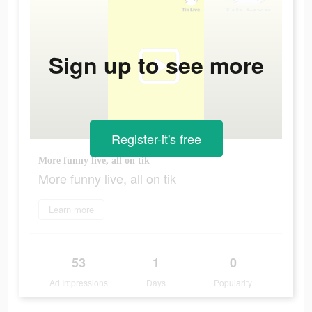
Sign up to see more
Register-it's free
More funny live, all on tik
More funny live, all on tik
Learn more
53
1
0
Ad Impressions
Days
Popularity