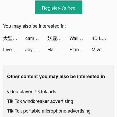
Register-it's free
You may also be interested in:
大聖老虎機 tiktok ads
camelemlem tiktok ads
妖靈幻想-神魔轉職（共戰黃金BOSS） tiktok ads
Wallpaper X – 4K HD wallpapers tiktok ads
4D Livepics Wallpaper HD tiktok ads
Live wallpaper tiktok ads
Joy-Live Wallpaper Maker HD tiktok ads
Hallow: Catholic Meditation tiktok ads
Plant Tycoon! tiktok ads
Mivo - Music Video Maker tiktok ads
Other content you may also be interested in
video player TikTok ads
Tik Tok windbreaker advertising
Tik Tok portable microphone advertising