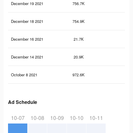
December 19 2021
756.7K
14.
December 18 2021
754.9K
14.
December 16 2021
21.7K
29
December 14 2021
20.9K
28
October 8 2021
972.6K
19.
Ad Schedule
10-07
10-08
10-09
10-10
10-11