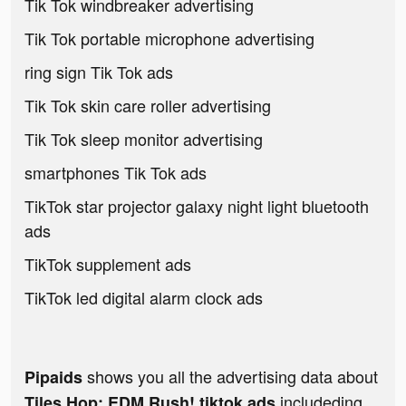
Tik Tok windbreaker advertising
Tik Tok portable microphone advertising
ring sign Tik Tok ads
Tik Tok skin care roller advertising
Tik Tok sleep monitor advertising
smartphones Tik Tok ads
TikTok star projector galaxy night light bluetooth
ads
TikTok supplement ads
TikTok led digital alarm clock ads
shows you all the advertising data about
Pipaids
includeding
Tiles Hop: EDM Rush! tiktok ads