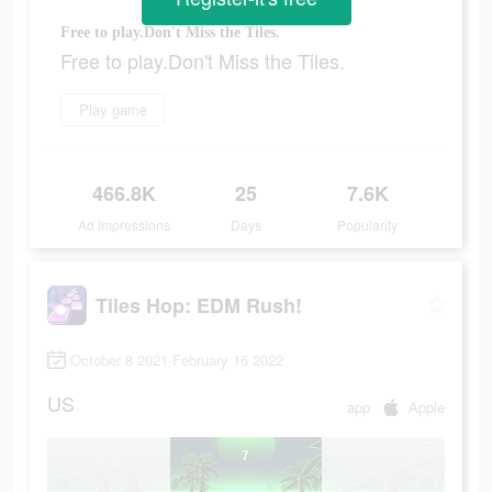
Free to play.Don't Miss the Tiles.
Free to play.Don't Miss the Tiles.
Play game
466.8K
25
7.6K
Ad Impressions
Days
Popularity
Tiles Hop: EDM Rush!
October 8 2021-February 16 2022
US
app
Apple