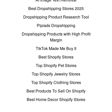
Best Dropshipping Stores 2025
Dropshipping Product Research Tool
Pipiads Dropshipping
Dropshipping Products with High Profit
Margin
TikTok Made Me Buy It
Best Shopify Stores
Top Shopify Pet Stores
Top Shopify Jewelry Stores
Top Shopify Clothing Stores
Best Products To Sell On Shopify
Best Home Decor Shopify Stores