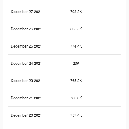
December 27 2021
798.3K
15.
December 26 2021
805.5K
15.
December 25 2021
774.4K
15.
December 24 2021
23K
30
December 23 2021
765.2K
14.
December 21 2021
786.3K
15.
December 20 2021
757.4K
14.