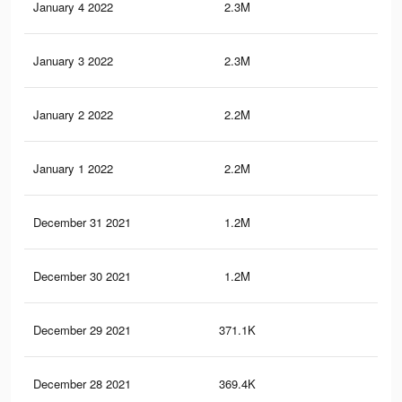
January 4 2022
2.3M
43.
January 3 2022
2.3M
43.
January 2 2022
2.2M
42.
January 1 2022
2.2M
42.
December 31 2021
1.2M
22.
December 30 2021
1.2M
22.
December 29 2021
371.1K
6.6
December 28 2021
369.4K
6.5