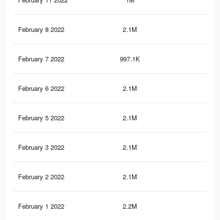
February 8 2022
2.1M
38.
February 7 2022
997.1K
17.
February 6 2022
2.1M
39.
February 5 2022
2.1M
39.
February 3 2022
2.1M
38.
February 2 2022
2.1M
38.
February 1 2022
2.2M
39.