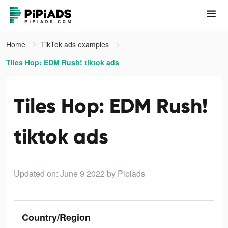
Home
TikTok ads examples
Tiles Hop: EDM Rush! tiktok ads
Tiles Hop: EDM Rush!
tiktok ads
Updated on: June 9 2022
by Pipiads
Country/Region