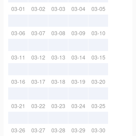
03-01
03-02
03-03
03-04
03-05
03-06
03-07
03-08
03-09
03-10
03-11
03-12
03-13
03-14
03-15
03-16
03-17
03-18
03-19
03-20
03-21
03-22
03-23
03-24
03-25
03-26
03-27
03-28
03-29
03-30