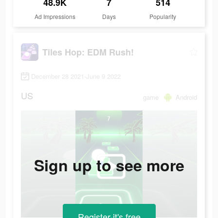
48.9K
7
514
Ad Impressions
Days
Popularity
Tiles Hop: EDM Rush!
December 28 2021-June 9 2022
US
game
Android
Sign up to see more
Register-it's free