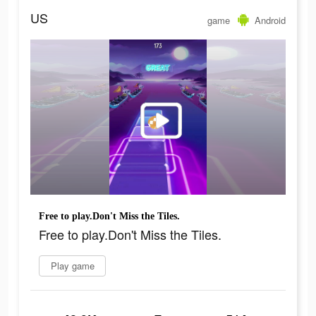
US
game
Android
Free to play.Don't Miss the Tiles.
Free to play.Don't Miss the Tiles.
Play game