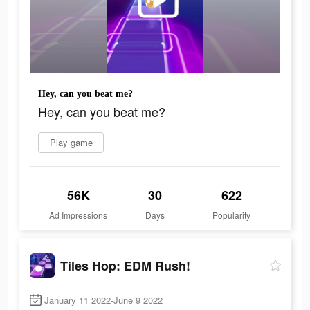
Hey, can you beat me?
Hey, can you beat me?
Play game
56K
30
622
Ad Impressions
Days
Popularity
Tiles Hop: EDM Rush!
January 11 2022-June 9 2022