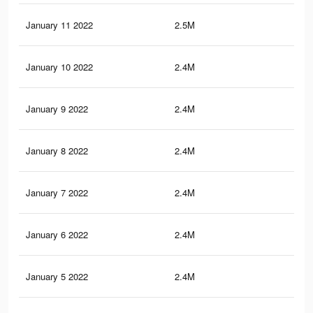
January 11 2022
2.5M
45.
January 10 2022
2.4M
44.
January 9 2022
2.4M
44.
January 8 2022
2.4M
44.
January 7 2022
2.4M
44.
January 6 2022
2.4M
44
January 5 2022
2.4M
43.