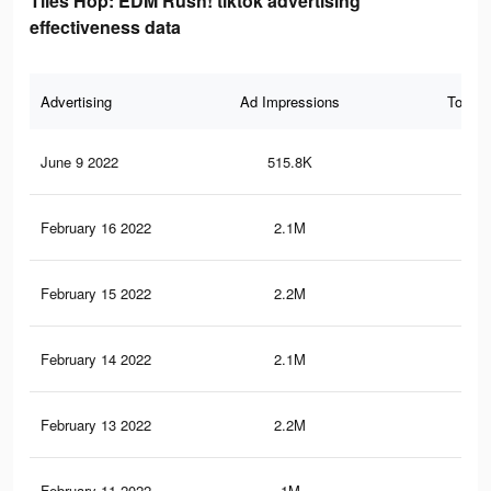
Tiles Hop: EDM Rush! tiktok advertising
effectiveness data
Advertising
Ad Impressions
Total 
June 9 2022
515.8K
8.1
February 16 2022
2.1M
39.
February 15 2022
2.2M
40
February 14 2022
2.1M
39.
February 13 2022
2.2M
39.
February 11 2022
1M
17.