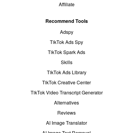
Affiliate
Recommend Tools
Adspy
TikTok Ads Spy
TikTok Spark Ads
Skills
TikTok Ads Library
TikTok Creative Center
TikTok Video Transcript Generator
Alternatives
Reviews
AI Image Translator
AI Image Text Removal