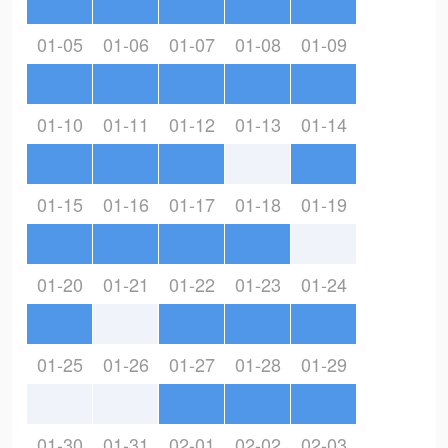
01-05
01-06
01-07
01-08
01-09
01-10
01-11
01-12
01-13
01-14
01-15
01-16
01-17
01-18
01-19
01-20
01-21
01-22
01-23
01-24
01-25
01-26
01-27
01-28
01-29
01-30
01-31
02-01
02-02
02-03