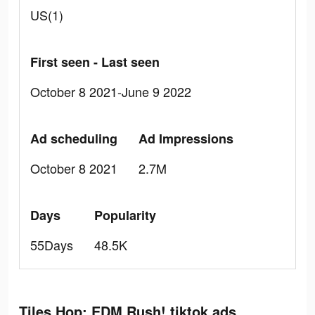
US(1)
First seen - Last seen
October 8 2021-June 9 2022
Ad scheduling
Ad Impressions
October 8 2021
2.7M
Days
Popularity
55Days
48.5K
Tiles Hop: EDM Rush! tiktok ads