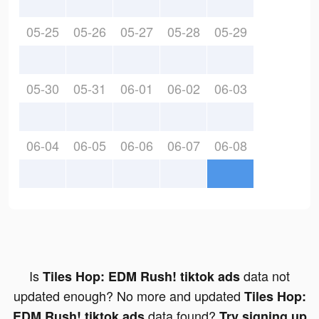
05-25
05-26
05-27
05-28
05-29
05-30
05-31
06-01
06-02
06-03
06-04
06-05
06-06
06-07
06-08
Is
data not
Tiles Hop: EDM Rush! tiktok ads
updated enough? No more and updated
Tiles Hop:
data found?
EDM Rush! tiktok ads
Try signing up