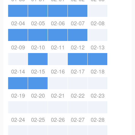
02-04
02-05
02-06
02-07
02-08
02-09
02-10
02-11
02-12
02-13
02-14
02-15
02-16
02-17
02-18
02-19
02-20
02-21
02-22
02-23
02-24
02-25
02-26
02-27
02-28