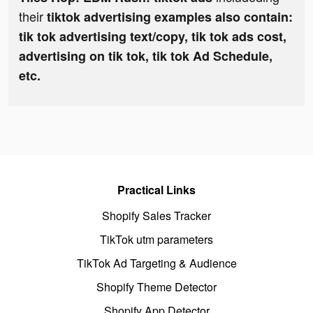
their
tiktok advertising examples also contain:
tik tok advertising text/copy, tik tok ads cost,
advertising on tik tok, tik tok Ad Schedule,
etc.
Practical Links
Shopify Sales Tracker
TikTok utm parameters
TikTok Ad Targeting & Audience
Shopify Theme Detector
Shopify App Detector