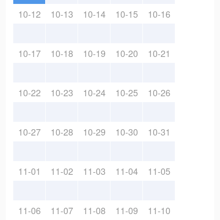
10-12
10-13
10-14
10-15
10-16
10-17
10-18
10-19
10-20
10-21
10-22
10-23
10-24
10-25
10-26
10-27
10-28
10-29
10-30
10-31
11-01
11-02
11-03
11-04
11-05
11-06
11-07
11-08
11-09
11-10