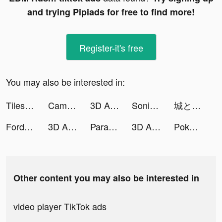
and trying Pipiads for free to find more!
Register-it's free
You may also be interested in:
Tiles Hop: EDM Rush! tiktok ads
Campground Tycoon-Idle RV life tiktok ads
3D Aesthetic Wallpaper tiktok ads
Sonic Cat - Slash the Beats tiktok ads
城とドラゴン tiktok ads
Fordeal - فورديل سوق الانترنت tiktok ads
3D Aesthetic Wallpaper tiktok ads
Parallax 3D Live Wallpaper tiktok ads
3D Aesthetic Wallpaper tiktok ads
Pokekara - 採点カラオケアプリ tiktok ads
Other content you may also be interested in
video player TikTok ads