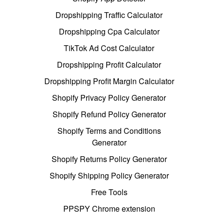
Dropshipping Traffic Calculator
Dropshipping Cpa Calculator
TikTok Ad Cost Calculator
Dropshipping Profit Calculator
Dropshipping Profit Margin Calculator
Shopify Privacy Policy Generator
Shopify Refund Policy Generator
Shopify Terms and Conditions
Generator
Shopify Returns Policy Generator
Shopify Shipping Policy Generator
Free Tools
PPSPY Chrome extension