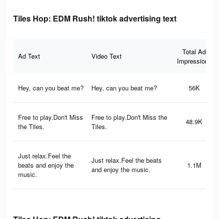
Tiles Hop: EDM Rush! tiktok advertising text
Total Ad
Ad Text
Video Text
Impressions
Hey, can you beat me?
Hey, can you beat me?
56K
Free to play.Don't Miss
Free to play.Don't Miss the
48.9K
the Tiles.
Tiles.
Just relax.Feel the
Just relax.Feel the beats
beats and enjoy the
1.1M
and enjoy the music.
music.