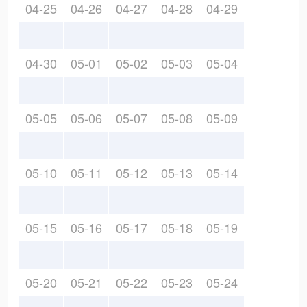
04-25
04-26
04-27
04-28
04-29
04-30
05-01
05-02
05-03
05-04
05-05
05-06
05-07
05-08
05-09
05-10
05-11
05-12
05-13
05-14
05-15
05-16
05-17
05-18
05-19
05-20
05-21
05-22
05-23
05-24