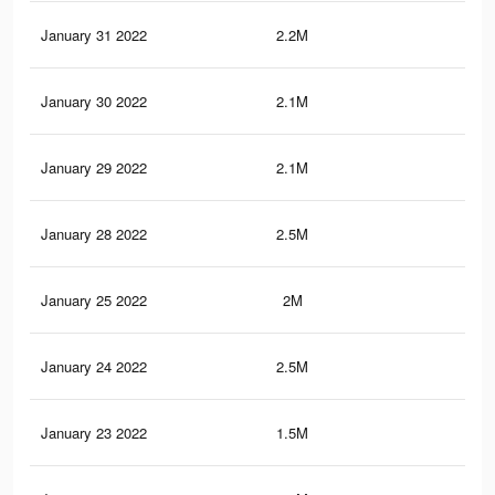
January 31 2022
2.2M
39.
January 30 2022
2.1M
38.
January 29 2022
2.1M
38
January 28 2022
2.5M
45.
January 25 2022
2M
38
January 24 2022
2.5M
45.
January 23 2022
1.5M
27.