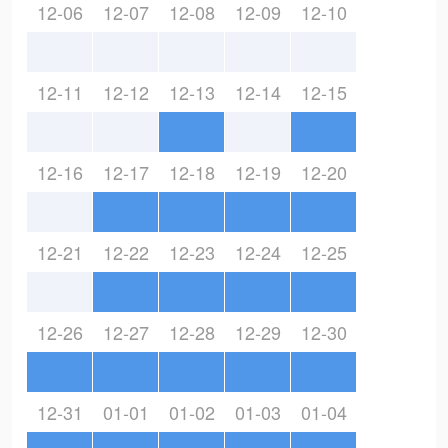
12-06
12-07
12-08
12-09
12-10
12-11
12-12
12-13
12-14
12-15
12-16
12-17
12-18
12-19
12-20
12-21
12-22
12-23
12-24
12-25
12-26
12-27
12-28
12-29
12-30
12-31
01-01
01-02
01-03
01-04