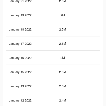
January 21 2022
2.5M
45.
January 19 2022
2M
37.
January 18 2022
2.5M
45.
January 17 2022
2.5M
45.
January 16 2022
2M
37.
January 15 2022
2.5M
45.
January 13 2022
2.5M
45.
January 12 2022
2.4M
44.