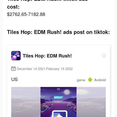
cost:
$2762.65-7182.88
Tiles Hop: EDM Rush! ads post on tiktok:
Tiles Hop: EDM Rush!
December 14 2021-February 15 2022
US
game
Android