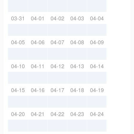
03-31
04-01
04-02
04-03
04-04
04-05
04-06
04-07
04-08
04-09
04-10
04-11
04-12
04-13
04-14
04-15
04-16
04-17
04-18
04-19
04-20
04-21
04-22
04-23
04-24