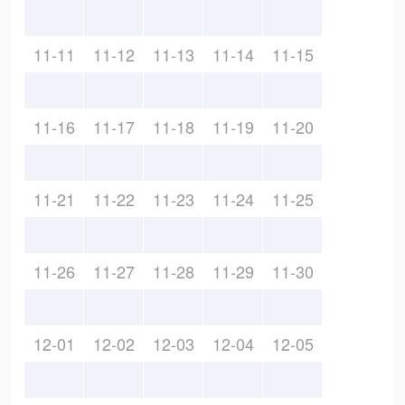
11-11
11-12
11-13
11-14
11-15
11-16
11-17
11-18
11-19
11-20
11-21
11-22
11-23
11-24
11-25
11-26
11-27
11-28
11-29
11-30
12-01
12-02
12-03
12-04
12-05