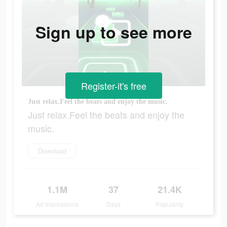
Sign up to see more
Register-it's free
Just relax.Feel the beats and enjoy the music.
Just relax.Feel the beats and enjoy the
music.
Download
1.1M
37
21.4K
Ad Impressions
Days
Popularity