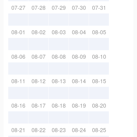
07-27
07-28
07-29
07-30
07-31
08-01
08-02
08-03
08-04
08-05
08-06
08-07
08-08
08-09
08-10
08-11
08-12
08-13
08-14
08-15
08-16
08-17
08-18
08-19
08-20
08-21
08-22
08-23
08-24
08-25