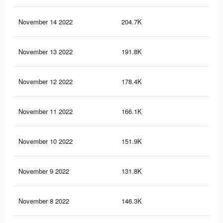
November 14 2022
204.7K
1.8
November 13 2022
191.8K
1.7
November 12 2022
178.4K
1.6
November 11 2022
166.1K
1.6
November 10 2022
151.9K
1.5
November 9 2022
131.8K
1.4
November 8 2022
146.3K
1.4