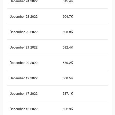
December 24 2022
615.4K
3.8
December 23 2022
604.7K
3.7
December 22 2022
593.8K
3.7
December 21 2022
582.4K
3.6
December 20 2022
570.2K
3.6
December 19 2022
560.5K
3.5
December 17 2022
537.1K
3.4
December 16 2022
522.9K
3.4