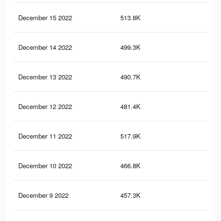
December 15 2022
513.8K
3.3
December 14 2022
499.3K
3.2
December 13 2022
490.7K
3.2
December 12 2022
481.4K
3.2
December 11 2022
517.9K
3.5
December 10 2022
466.8K
3.1
December 9 2022
457.3K
3.1