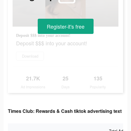
Register-it's free
Deposit $$$ into your account!
Deposit $$$ into your account!
Download
21.7K
25
135
Ad Impressions
Days
Popularity
Times Club: Rewards & Cash tiktok advertising text
Total Ad