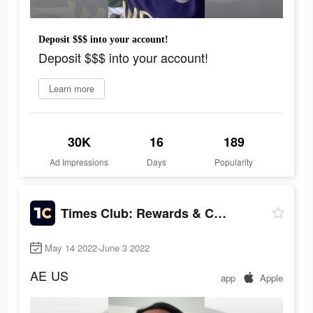
Deposit $$$ into your account!
Deposit $$$ into your account!
Learn more
30K
16
189
Ad Impressions
Days
Popularity
Times Club: Rewards & Cash
May 14 2022-June 3 2022
AE
US
app
Apple