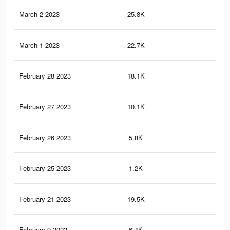
March 2 2023
25.8K
60
March 1 2023
22.7K
52
February 28 2023
18.1K
44
February 27 2023
10.1K
19
February 26 2023
5.8K
13
February 25 2023
1.2K
2
February 21 2023
19.5K
50
February 9 2023
6.4K
27