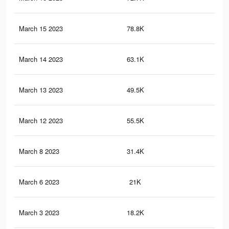
March 15 2023
78.8K
29
March 14 2023
63.1K
24
March 13 2023
49.5K
19
March 12 2023
55.5K
21
March 8 2023
31.4K
14
March 6 2023
21K
93
March 3 2023
18.2K
39