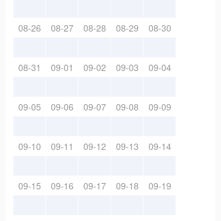
08-26
08-27
08-28
08-29
08-30
08-31
09-01
09-02
09-03
09-04
09-05
09-06
09-07
09-08
09-09
09-10
09-11
09-12
09-13
09-14
09-15
09-16
09-17
09-18
09-19