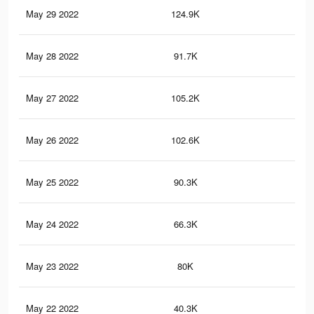
May 29 2022
124.9K
82
May 28 2022
91.7K
60
May 27 2022
105.2K
71
May 26 2022
102.6K
64
May 25 2022
90.3K
60
May 24 2022
66.3K
44
May 23 2022
80K
52
May 22 2022
40.3K
21