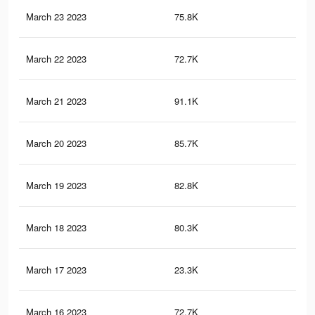
March 23 2023
75.8K
30
March 22 2023
72.7K
29
March 21 2023
91.1K
33
March 20 2023
85.7K
31
March 19 2023
82.8K
29
March 18 2023
80.3K
29
March 17 2023
23.3K
71
March 16 2023
72.7K
27