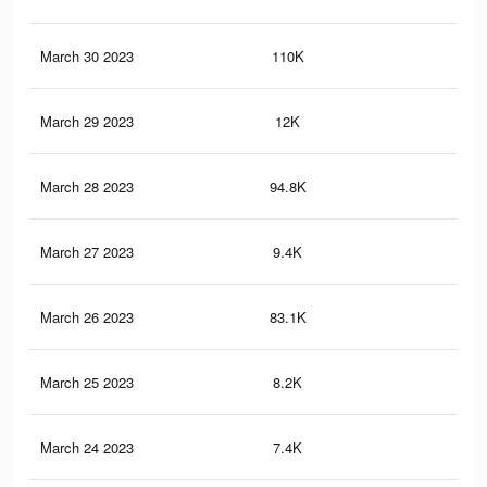
March 30 2023
110K
40
March 29 2023
12K
37
March 28 2023
94.8K
37
March 27 2023
9.4K
31
March 26 2023
83.1K
32
March 25 2023
8.2K
27
March 24 2023
7.4K
24