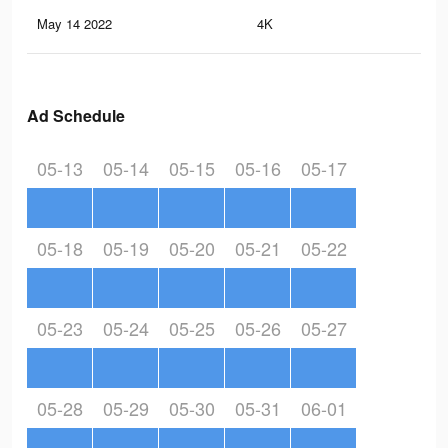
May 14 2022
4K
23
Ad Schedule
05-13
05-14
05-15
05-16
05-17
05-18
05-19
05-20
05-21
05-22
05-23
05-24
05-25
05-26
05-27
05-28
05-29
05-30
05-31
06-01