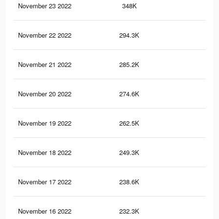
November 23 2022
348K
2.9
November 22 2022
294.3K
2.4
November 21 2022
285.2K
2.4
November 20 2022
274.6K
2.3
November 19 2022
262.5K
2.3
November 18 2022
249.3K
2.2
November 17 2022
238.6K
2.1
November 16 2022
232.3K
2.1