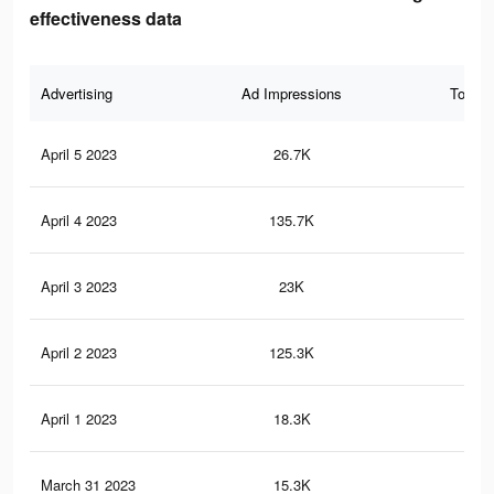
effectiveness data
Advertising
Ad Impressions
Total 
April 5 2023
26.7K
54
April 4 2023
135.7K
44
April 3 2023
23K
49
April 2 2023
125.3K
42
April 1 2023
18.3K
38
March 31 2023
15.3K
37