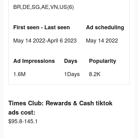
BR,DE,SG,AE,VN,US(6)
First seen - Last seen
Ad scheduling
May 14 2022-April 6 2023
May 14 2022
Ad Impressions
Days
Popularity
1.6M
1Days
8.2K
Times Club: Rewards & Cash tiktok
ads cost:
$95.8-145.1