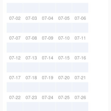
07-02
07-03
07-04
07-05
07-06
07-07
07-08
07-09
07-10
07-11
07-12
07-13
07-14
07-15
07-16
07-17
07-18
07-19
07-20
07-21
07-22
07-23
07-24
07-25
07-26