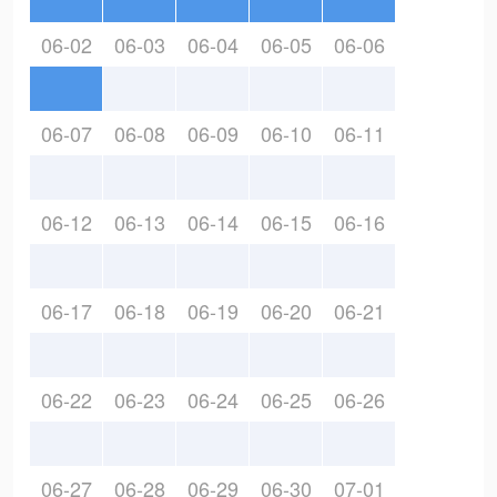
06-02
06-03
06-04
06-05
06-06
06-07
06-08
06-09
06-10
06-11
06-12
06-13
06-14
06-15
06-16
06-17
06-18
06-19
06-20
06-21
06-22
06-23
06-24
06-25
06-26
06-27
06-28
06-29
06-30
07-01