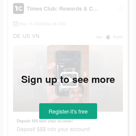
Times Club: Rewards & Cash
May 15 2022-May 28 2022
DE
US
VN
app
Apple
Sign up to see more
Register-it's free
Deposit $$$ into your account!
Deposit $$$ into your account!