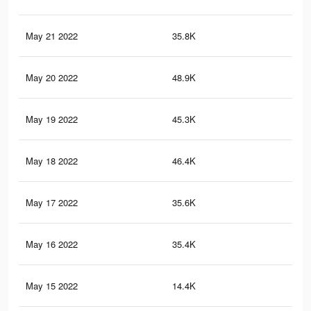
May 21 2022
35.8K
17
May 20 2022
48.9K
28
May 19 2022
45.3K
23
May 18 2022
46.4K
21
May 17 2022
35.6K
15
May 16 2022
35.4K
15
May 15 2022
14.4K
78