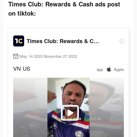
Times Club: Rewards & Cash ads post
on tiktok:
Times Club: Rewards & Cash
May 14 2022-November 27 2022
VN
US
app
Apple