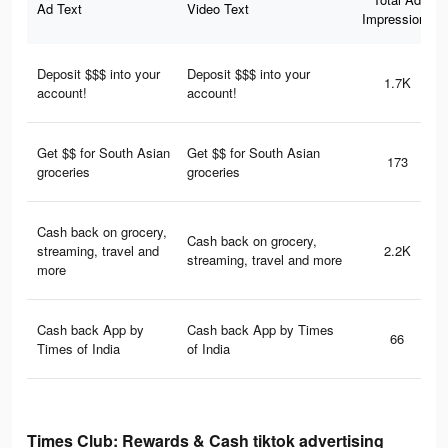
Ad Text
Video Text
Impressions
Deposit $$$ into your
Deposit $$$ into your
1.7K
account!
account!
Get $$ for South Asian
Get $$ for South Asian
173
groceries
groceries
Cash back on grocery,
Cash back on grocery,
streaming, travel and
2.2K
streaming, travel and more
more
Cash back App by
Cash back App by Times
66
Times of India
of India
Times Club: Rewards & Cash tiktok advertising