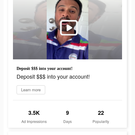
Deposit $$$ into your account!
Deposit $$$ into your account!
Learn more
3.5K
9
22
Ad Impressions
Days
Popularity