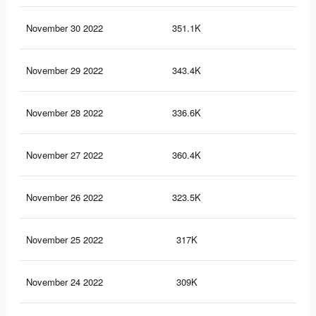
November 30 2022
351.1K
2.7
November 29 2022
343.4K
2.6
November 28 2022
336.6K
2.6
November 27 2022
360.4K
2.8
November 26 2022
323.5K
2.6
November 25 2022
317K
2.5
November 24 2022
309K
2.5