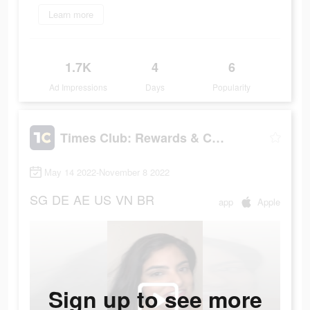
Learn more
1.7K
4
6
Ad Impressions
Days
Popularity
Times Club: Rewards & Cash
May 14 2022-November 8 2022
SG
DE
AE
US
VN
BR
app
Apple
Sign up to see more