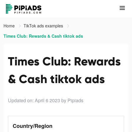
Home
TikTok ads examples
Times Club: Rewards & Cash tiktok ads
Times Club: Rewards
& Cash tiktok ads
Updated on: April 6 2023
by Pipiads
Country/Region