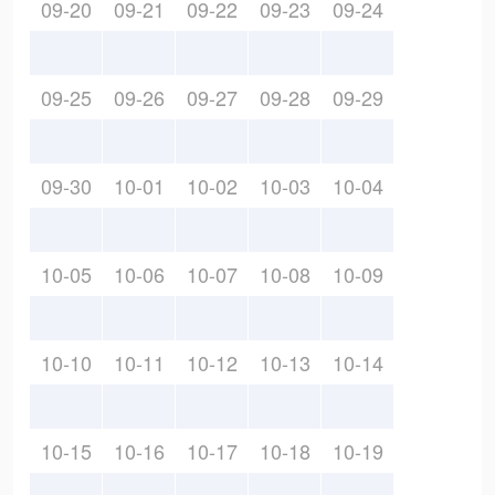
09-20
09-21
09-22
09-23
09-24
09-25
09-26
09-27
09-28
09-29
09-30
10-01
10-02
10-03
10-04
10-05
10-06
10-07
10-08
10-09
10-10
10-11
10-12
10-13
10-14
10-15
10-16
10-17
10-18
10-19