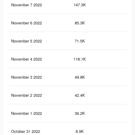
November 7 2022
147.3K
1.5
November 6 2022
85.3K
99
November 5 2022
71.5K
82
November 4 2022
118.1K
1.1
November 3 2022
49.8K
60
November 2 2022
42.4K
54
November 1 2022
36.2K
45
October 31 2022
8.9K
48