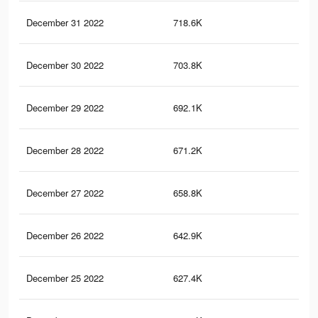
December 31 2022
718.6K
4.2
December 30 2022
703.8K
4.1
December 29 2022
692.1K
4.1
December 28 2022
671.2K
4K
December 27 2022
658.8K
3.9
December 26 2022
642.9K
3.9
December 25 2022
627.4K
3.8