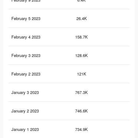
February 5 2023
26.4K
77
February 4 2023
158.7K
28
February 3 2023
128.6K
20
February 2 2023
121K
19
January 3 2023
767.3K
4.4
January 2 2023
746.6K
4.3
January 1 2023
734.9K
4.2