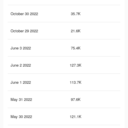
October 30 2022
35.7K
20
October 29 2022
21.6K
13
June 3 2022
75.4K
60
June 2 2022
127.3K
85
June 1 2022
113.7K
74
May 31 2022
97.6K
71
May 30 2022
121.1K
77