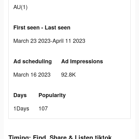
AU(1)
First seen - Last seen
March 23 2023-April 11 2023
Ad scheduling
Ad Impressions
March 16 2023
92.8K
Days
Popularity
1Days
107
Timing: Find, Share & Listen tiktok