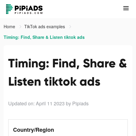
Home
TikTok ads examples
Timing: Find, Share & Listen tiktok ads
Timing: Find, Share &
Listen tiktok ads
Updated on: April 11 2023
by Pipiads
Country/Region