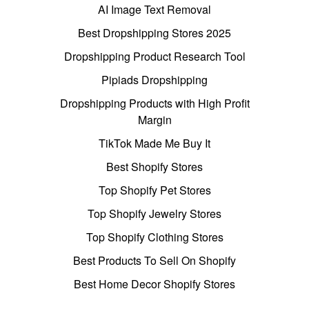
AI Image Text Removal
Best Dropshipping Stores 2025
Dropshipping Product Research Tool
Pipiads Dropshipping
Dropshipping Products with High Profit
Margin
TikTok Made Me Buy It
Best Shopify Stores
Top Shopify Pet Stores
Top Shopify Jewelry Stores
Top Shopify Clothing Stores
Best Products To Sell On Shopify
Best Home Decor Shopify Stores