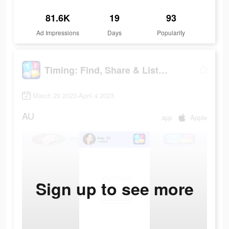
81.6K
19
93
Ad Impressions
Days
Popularity
Timing: Find, Share & Listen
March 29 2023-April 4 2023
AU
app
Apple
Sign up to see more