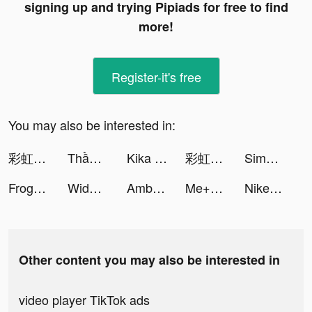
signing up and trying Pipiads for free to find
more!
Register-it's free
You may also be interested in:
彩虹冒險王 tiktok ads
Thần Vương Chi Mộng tiktok ads
Kika Keyboard for iPhone, iPad tiktok ads
彩虹冒險王 tiktok ads
Simeji tiktok ads
Frog - The social network fr. tiktok ads
Widgetable: Lock Screen Widget tiktok ads
Ambl tiktok ads
Me+｜Daily Routine Planner tiktok ads
Nike: Shoes, Apparel, Stories tiktok ads
Other content you may also be interested in
video player TikTok ads