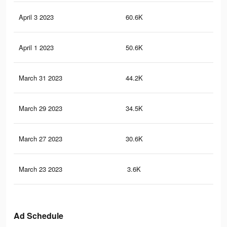
April 3 2023
60.6K
66
April 1 2023
50.6K
53
March 31 2023
44.2K
46
March 29 2023
34.5K
38
March 27 2023
30.6K
34
March 23 2023
3.6K
5
Ad Schedule