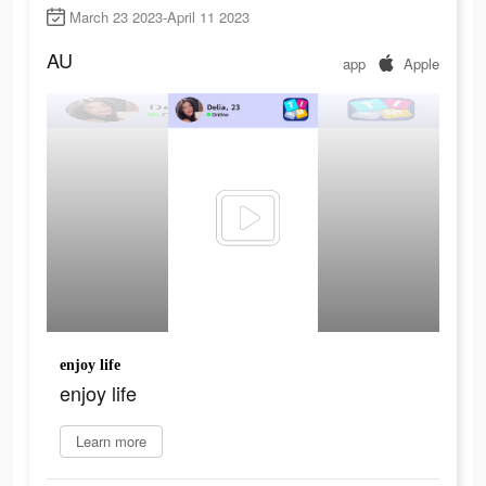
March 23 2023-April 11 2023
AU
app
Apple
enjoy life
enjoy life
Learn more