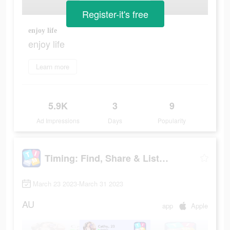
Register-it's free
enjoy life
enjoy life
Learn more
5.9K
3
9
Ad Impressions
Days
Popularity
Timing: Find, Share & Listen
March 23 2023-March 31 2023
AU
app
Apple