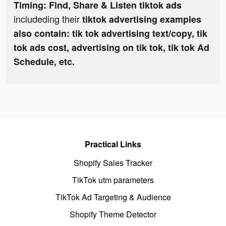
Timing: Find, Share & Listen tiktok ads
includeding their
tiktok advertising examples
also contain: tik tok advertising text/copy, tik
tok ads cost, advertising on tik tok, tik tok Ad
Schedule, etc.
Practical Links
Shopify Sales Tracker
TikTok utm parameters
TikTok Ad Targeting & Audience
Shopify Theme Detector