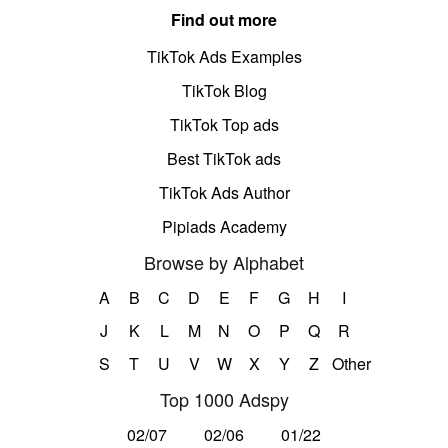
Find out more
TikTok Ads Examples
TikTok Blog
TikTok Top ads
Best TikTok ads
TikTok Ads Author
Pipiads Academy
Browse by Alphabet
A
B
C
D
E
F
G
H
I
J
K
L
M
N
O
P
Q
R
S
T
U
V
W
X
Y
Z
Other
Top 1000 Adspy
02/07
02/06
01/22