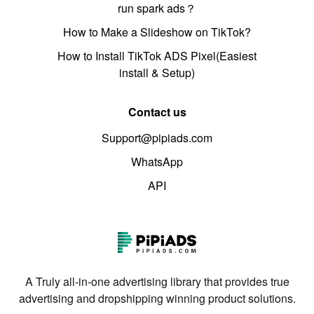
run spark ads？
How to Make a Slideshow on TikTok?
How to Install TikTok ADS Pixel(Easiest
install & Setup)
Contact us
Support@pipiads.com
WhatsApp
API
A Truly all-in-one advertising library that provides true
advertising and dropshipping winning product solutions.