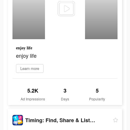
enjoy life
enjoy life
Learn more
5.2K
3
5
Ad Impressions
Days
Popularity
Timing: Find, Share & Listen