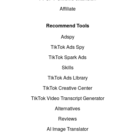
Affiliate
Recommend Tools
Adspy
TikTok Ads Spy
TikTok Spark Ads
Skills
TikTok Ads Library
TikTok Creative Center
TikTok Video Transcript Generator
Alternatives
Reviews
AI Image Translator