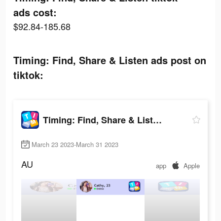
ads cost:
$92.84-185.68
Timing: Find, Share & Listen ads post on
tiktok:
Timing: Find, Share & Listen
March 23 2023-March 31 2023
AU
app
Apple