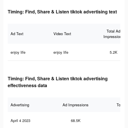
Timing: Find, Share & Listen tiktok advertising text
Total Ad
Ad Text
Video Text
Impressions
enjoy life
enjoy life
5.2K
Timing: Find, Share & Listen tiktok advertising
effectiveness data
Advertising
Ad Impressions
Total 
April 4 2023
68.5K
74