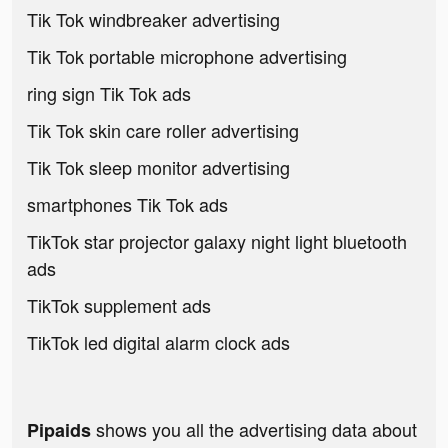
Tik Tok windbreaker advertising
Tik Tok portable microphone advertising
ring sign Tik Tok ads
Tik Tok skin care roller advertising
Tik Tok sleep monitor advertising
smartphones Tik Tok ads
TikTok star projector galaxy night light bluetooth
ads
TikTok supplement ads
TikTok led digital alarm clock ads
shows you all the advertising data about
Pipaids