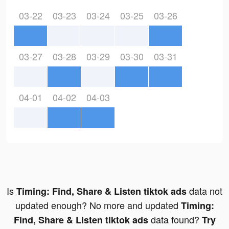
03-22
03-23
03-24
03-25
03-26
03-27
03-28
03-29
03-30
03-31
04-01
04-02
04-03
Is
data not
Timing: Find, Share & Listen tiktok ads
updated enough? No more and updated
Timing:
data found?
Find, Share & Listen tiktok ads
Try