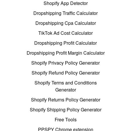
Shopify App Detector
Dropshipping Traffic Calculator
Dropshipping Cpa Calculator
TikTok Ad Cost Calculator
Dropshipping Profit Calculator
Dropshipping Profit Margin Calculator
Shopify Privacy Policy Generator
Shopify Refund Policy Generator
Shopify Terms and Conditions
Generator
Shopify Returns Policy Generator
Shopify Shipping Policy Generator
Free Tools
PPSPY Chrome extension