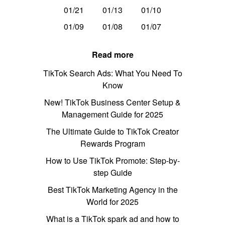
01/21
01/13
01/10
01/09
01/08
01/07
Read more
TikTok Search Ads: What You Need To
Know
New! TikTok Business Center Setup &
Management Guide for 2025
The Ultimate Guide to TikTok Creator
Rewards Program
How to Use TikTok Promote: Step-by-
step Guide
Best TikTok Marketing Agency in the
World for 2025
What is a TikTok spark ad and how to