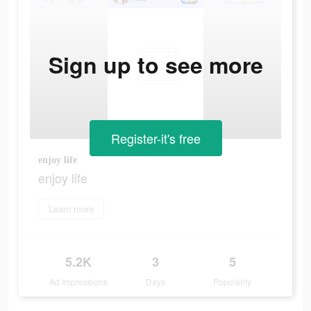
Sign up to see more
Register-it's free
enjoy life
enjoy life
Learn more
5.2K
3
5
Ad Impressions
Days
Popularity