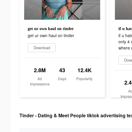
get ur own haul on tinder
get ur own haul on tinder
if u ha
only 4
Download
where 
Dow
2.8M
43
12.4K
Ad
Days
Popularity
2.
Impressions
A
Impres
Tinder - Dating & Meet People tiktok advertising te