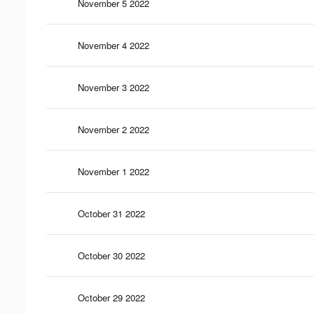
November 5 2022
November 4 2022
November 3 2022
November 2 2022
November 1 2022
October 31 2022
October 30 2022
October 29 2022