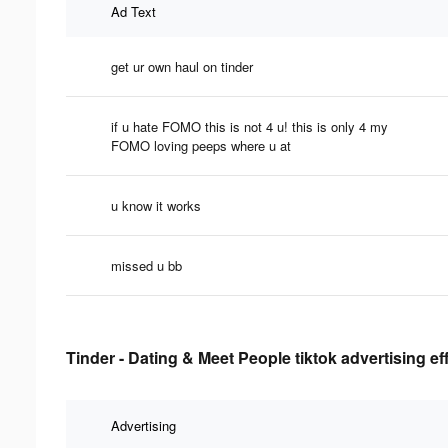
Ad Text
get ur own haul on tinder
if u hate FOMO this is not 4 u! this is only 4 my
FOMO loving peeps where u at
u know it works
missed u bb
Tinder - Dating & Meet People tiktok advertising e
Advertising