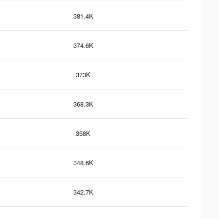
381.4K
374.6K
373K
368.3K
358K
348.6K
342.7K