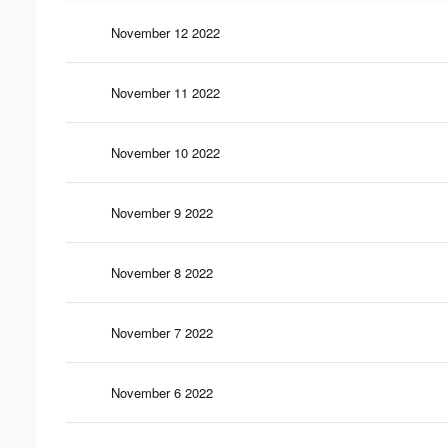
November 12 2022
November 11 2022
November 10 2022
November 9 2022
November 8 2022
November 7 2022
November 6 2022