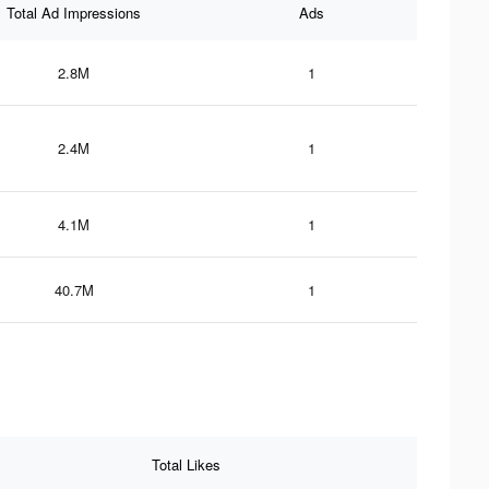
Total Ad Impressions
Ads
2.8M
1
2.4M
1
4.1M
1
40.7M
1
Total Likes