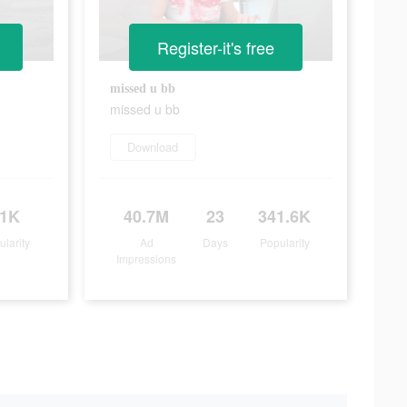
Register-it's free
missed u bb
missed u bb
Download
31K
40.7M
23
341.6K
ularity
Ad
Days
Popularity
Impressions