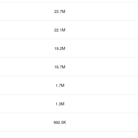
23.7M
22.1M
19.2M
16.7M
1.7M
1.3M
992.5K