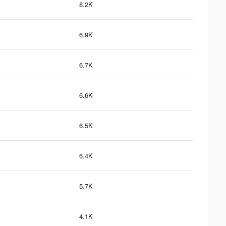
8.2K
6.9K
6.7K
6.6K
6.5K
6.4K
5.7K
4.1K