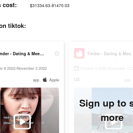
 cost:
$31334.63-81470.03
on tiktok:
Tinder - Dating & Meet People
Tinder - Datin
er 6 2022-November 3 2022
October 9 2022-November 12 
US
app
Apple
app
Sign up to 
more