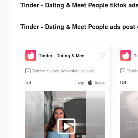
Tinder - Dating & Meet People tiktok ads
Tinder - Dating & Meet People ads post 
Tinder - Dating & Meet People
October 5 2022-November 12 2022
Octob
US
US
app
Apple