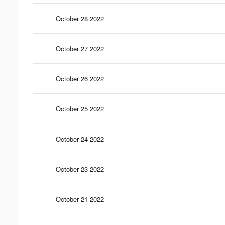
October 28 2022
October 27 2022
October 26 2022
October 25 2022
October 24 2022
October 23 2022
October 21 2022