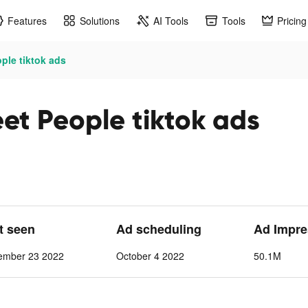
Features
Solutions
AI Tools
Tools
Pricing
ple tiktok ads
et People tiktok ads
st seen
Ad scheduling
Ad Impre
ember 23 2022
October 4 2022
50.1M