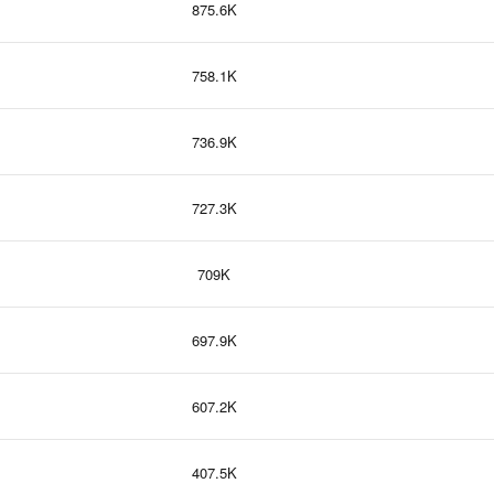
875.6K
758.1K
736.9K
727.3K
709K
697.9K
607.2K
407.5K