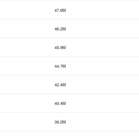
47.6M
46.2M
45.9M
44.7M
42.4M
40.4M
39.2M