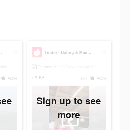
g & Meet People
Tinder - Dating & Meet People
2022
October 25 2022-November 23 2022
US
BR
Apple
app
Apple
see
Sign up to see
more