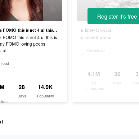
Register-it's free
if u hate FOMO this is not 4 u! this is only 4 my FOMO loving peeps where u at
u know it works
te FOMO this is not 4 u! this is
u know it works
 my FOMO loving peeps
u at
Download
nload
4.1M
36
Ad
Days
Pop
4M
28
14.9K
Impressions
d
Days
Popularity
sions
xt