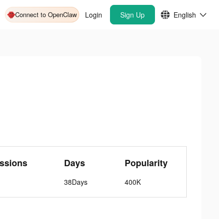
Connect to OpenClaw
Login
Sign Up
English
ssions
Days
Popularity
38Days
400K