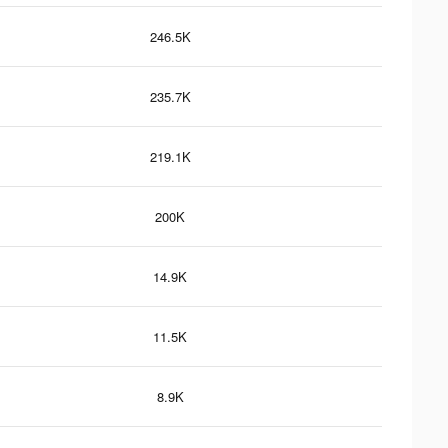
246.5K
235.7K
219.1K
200K
14.9K
11.5K
8.9K