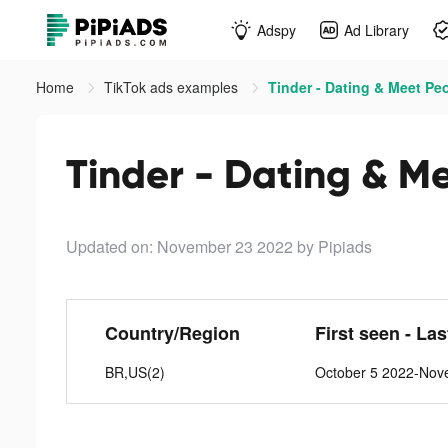
Adspy
Ad Library
Home
TikTok ads examples
Tinder - Dating & Meet Peo
Tinder - Dating & Me
Updated on: November 23 2022
by Pipiads
Country/Region
First seen - La
BR,US(2)
October 5 2022-Nov