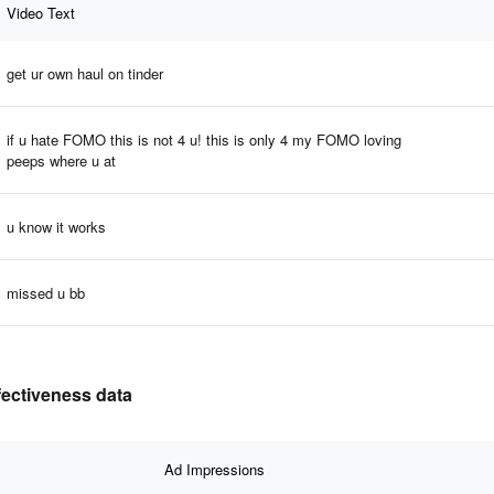
Video Text
get ur own haul on tinder
if u hate FOMO this is not 4 u! this is only 4 my FOMO loving
peeps where u at
u know it works
missed u bb
ffectiveness data
Ad Impressions