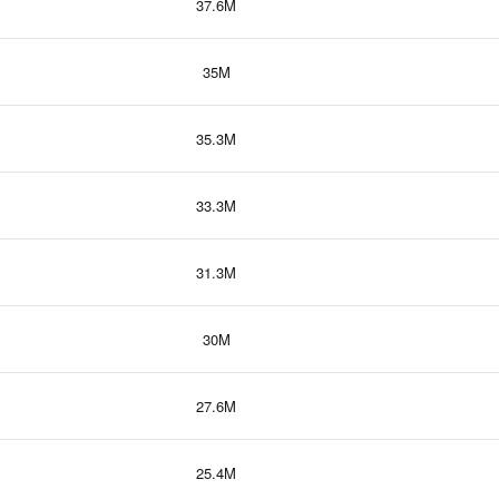
37.6M
35M
35.3M
33.3M
31.3M
30M
27.6M
25.4M