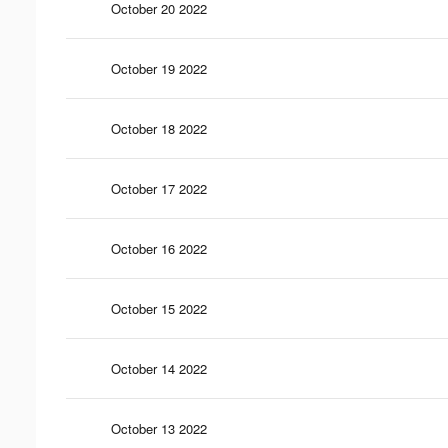
October 20 2022
October 19 2022
October 18 2022
October 17 2022
October 16 2022
October 15 2022
October 14 2022
October 13 2022