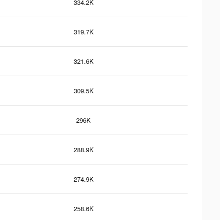
334.2K
319.7K
321.6K
309.5K
296K
288.9K
274.9K
258.6K