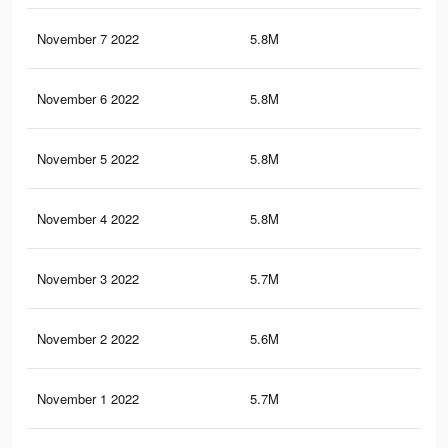
November 7 2022
5.8M
10.
November 6 2022
5.8M
10.
November 5 2022
5.8M
10.
November 4 2022
5.8M
10.
November 3 2022
5.7M
10.
November 2 2022
5.6M
10.
November 1 2022
5.7M
10.