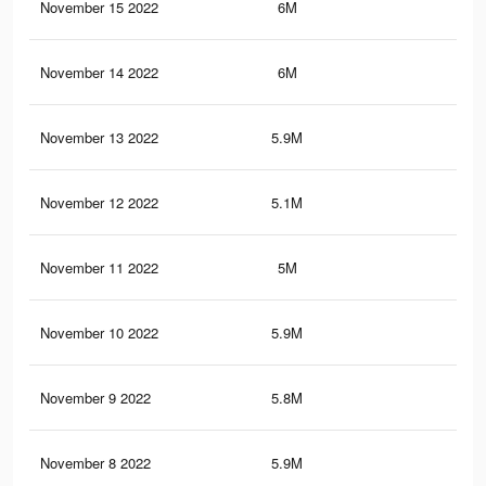
November 15 2022
6M
10.
November 14 2022
6M
11
November 13 2022
5.9M
10.
November 12 2022
5.1M
8.8
November 11 2022
5M
8.5
November 10 2022
5.9M
10.
November 9 2022
5.8M
10.
November 8 2022
5.9M
10.