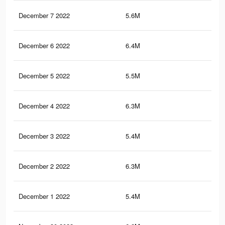
December 7 2022
5.6M
9.7
December 6 2022
6.4M
11.
December 5 2022
5.5M
9.5
December 4 2022
6.3M
11.
December 3 2022
5.4M
9.1
December 2 2022
6.3M
11.
December 1 2022
5.4M
9.2