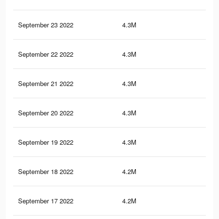
September 23 2022
4.3M
7.6
September 22 2022
4.3M
7.6
September 21 2022
4.3M
8.3
September 20 2022
4.3M
8.3
September 19 2022
4.3M
8.2
September 18 2022
4.2M
7.8
September 17 2022
4.2M
7.4