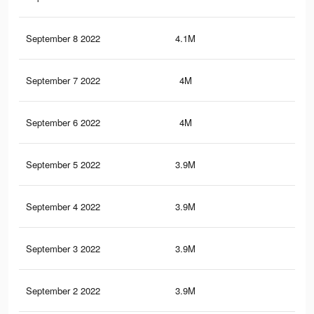
September 8 2022
4.1M
7.4
September 7 2022
4M
7.4
September 6 2022
4M
7.2
September 5 2022
3.9M
7.1
September 4 2022
3.9M
7.1
September 3 2022
3.9M
7K
September 2 2022
3.9M
7K