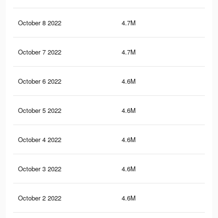
October 8 2022
4.7M
8.6
October 7 2022
4.7M
8.5
October 6 2022
4.6M
8.5
October 5 2022
4.6M
8.5
October 4 2022
4.6M
8.4
October 3 2022
4.6M
8.4
October 2 2022
4.6M
8.3