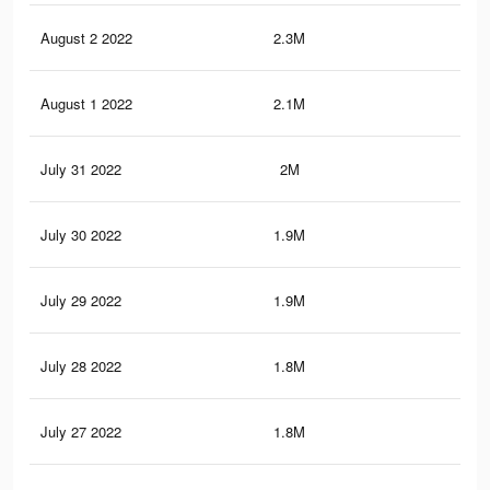
August 2 2022
2.3M
5.7
August 1 2022
2.1M
5.4
July 31 2022
2M
5.1
July 30 2022
1.9M
5K
July 29 2022
1.9M
4.8
July 28 2022
1.8M
4.6
July 27 2022
1.8M
4.4