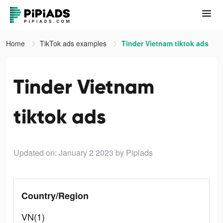
Home
TikTok ads examples
Tinder Vietnam tiktok ads
Tinder Vietnam
tiktok ads
Updated on: January 2 2023
by Pipiads
Country/Region
VN(1)