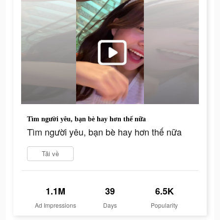
Tìm người yêu, bạn bè hay hơn thế nữa
Tìm người yêu, bạn bè hay hơn thế nữa
Tải về
1.1M
39
6.5K
Ad Impressions
Days
Popularity