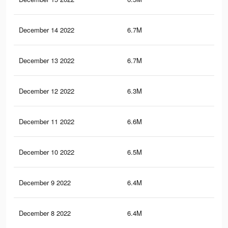
December 14 2022
6.7M
12.
December 13 2022
6.7M
12.
December 12 2022
6.3M
10.
December 11 2022
6.6M
12.
December 10 2022
6.5M
12.
December 9 2022
6.4M
11.
December 8 2022
6.4M
11.