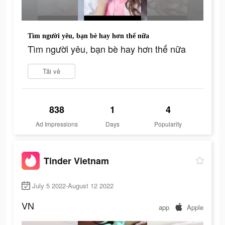
Tìm người yêu, bạn bè hay hơn thế nữa
Tìm người yêu, bạn bè hay hơn thế nữa
Tải về
838
1
4
Ad Impressions
Days
Popularity
Tinder Vietnam
July 5 2022-August 12 2022
VN
app
Apple