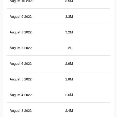
August 10 2022
3.5M
9.5
August 9 2022
3.3M
8.9
August 8 2022
3.2M
8.3
August 7 2022
3M
7.7
August 6 2022
2.9M
7.2
August 5 2022
2.8M
6.7
August 4 2022
2.6M
6.2
August 3 2022
2.4M
5.9