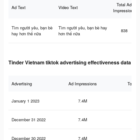
Total Ad
Ad Text
Video Text
Impressions
Tìm người yêu, bạn bè
Tìm người yêu, bạn bè hay
838
hay hơn thế nữa
hơn thế nữa
Tinder Vietnam tiktok advertising effectiveness data
Advertising
Ad Impressions
Total 
January 1 2023
7.4M
13.
December 31 2022
7.4M
14
December 30 2022
7.4M
13.