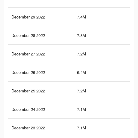
December 29 2022
7.4M
13.
December 28 2022
7.3M
13.
December 27 2022
7.2M
13.
December 26 2022
6.4M
11.
December 25 2022
7.2M
13.
December 24 2022
7.1M
13.
December 23 2022
7.1M
13.