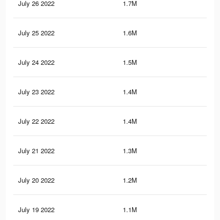
July 26 2022
1.7M
4.2
July 25 2022
1.6M
4K
July 24 2022
1.5M
3.8
July 23 2022
1.4M
3.6
July 22 2022
1.4M
3.5
July 21 2022
1.3M
3.3
July 20 2022
1.2M
3.2
July 19 2022
1.1M
3K