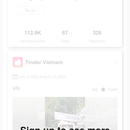
Tải về
112.9K
87
326
Ad Impressions
Days
Popularity
Tinder Vietnam
July 5 2022-August 20 2022
VN
app
Apple
Sign up to see more