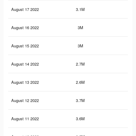
August 17 2022
3.1M
5K
August 16 2022
3M
4.9
August 15 2022
3M
4.8
August 14 2022
2.7M
4K
August 13 2022
2.6M
3.9
August 12 2022
3.7M
10.
August 11 2022
3.6M
10