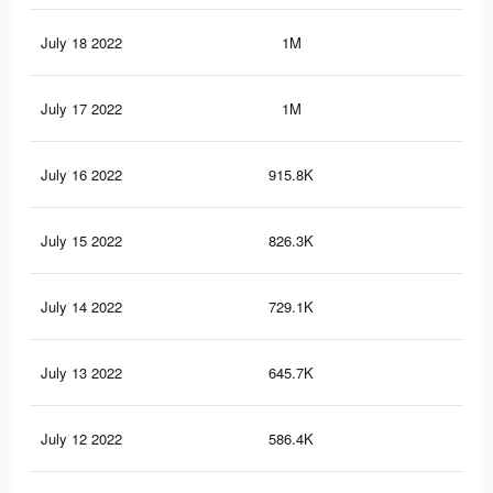
July 18 2022
1M
2.8
July 17 2022
1M
2.6
July 16 2022
915.8K
2.4
July 15 2022
826.3K
2.2
July 14 2022
729.1K
2K
July 13 2022
645.7K
1.6
July 12 2022
586.4K
1.4