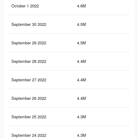
October 1 2022
4.6M
8.3
September 30 2022
4.5M
8.2
September 29 2022
4.5M
8.1
September 28 2022
4.4M
7.9
September 27 2022
4.4M
7.9
September 26 2022
4.4M
7.8
September 25 2022
4.3M
7.8
September 24 2022
4.3M
7.7