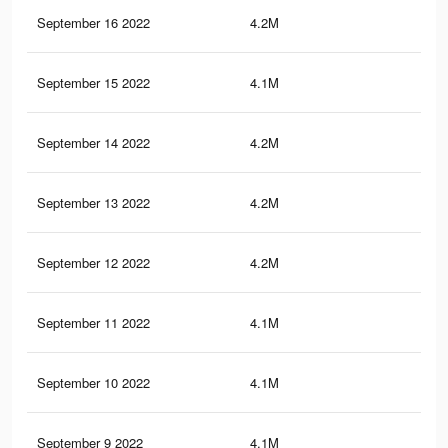
September 16 2022
4.2M
8.1
September 15 2022
4.1M
7.3
September 14 2022
4.2M
8K
September 13 2022
4.2M
7.9
September 12 2022
4.2M
7.9
September 11 2022
4.1M
7.7
September 10 2022
4.1M
7.5
September 9 2022
4.1M
7.4