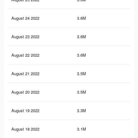
August 24 2022
3.6M
6.3
August 23 2022
3.6M
6.3
August 22 2022
3.6M
6.3
August 21 2022
3.5M
6.1
August 20 2022
3.5M
5.9
August 19 2022
3.3M
5.5
August 18 2022
3.1M
5.2