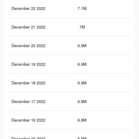
December 22 2022
7.1M
13.
December 21 2022
7M
13.
December 20 2022
6.9M
13.
December 19 2022
6.9M
13.
December 18 2022
6.9M
12.
December 17 2022
6.8M
12.
December 16 2022
6.8M
12.
December 15 2022
6.5M
11