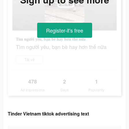
Register-it's free
Tìm người yêu, bạn bè hay hơn thế nữa
Tìm người yêu, bạn bè hay hơn thế nữa
Tải về
478
2
1
Ad Impressions
Days
Popularity
Tinder Vietnam tiktok advertising text