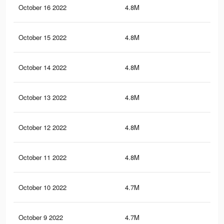
October 16 2022
4.8M
8.8
October 15 2022
4.8M
8.9
October 14 2022
4.8M
8.9
October 13 2022
4.8M
8.8
October 12 2022
4.8M
8.8
October 11 2022
4.8M
8.8
October 10 2022
4.7M
8.7
October 9 2022
4.7M
8.7