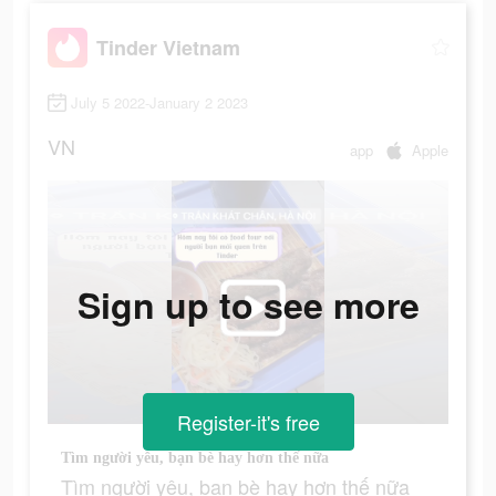
Tinder Vietnam
July 5 2022-January 2 2023
VN
app
Apple
Sign up to see more
Register-it's free
Tìm người yêu, bạn bè hay hơn thế nữa
Tìm người yêu, bạn bè hay hơn thế nữa