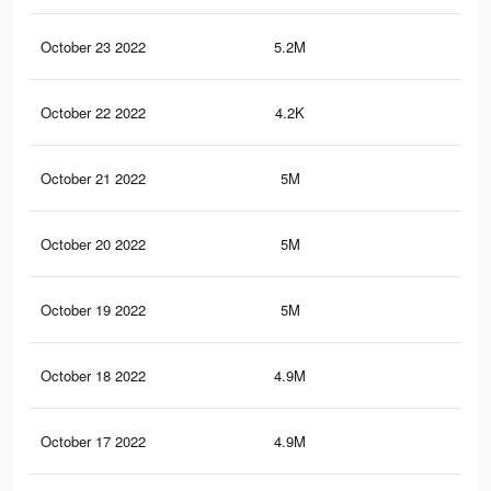
October 23 2022
5.2M
9.6
October 22 2022
4.2K
18
October 21 2022
5M
9.3
October 20 2022
5M
9.2
October 19 2022
5M
9.2
October 18 2022
4.9M
9K
October 17 2022
4.9M
9K