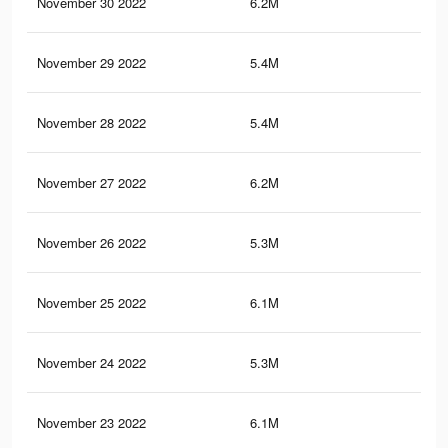
November 30 2022
6.2M
11.
November 29 2022
5.4M
9.3
November 28 2022
5.4M
9.2
November 27 2022
6.2M
11.
November 26 2022
5.3M
9K
November 25 2022
6.1M
11.
November 24 2022
5.3M
9K
November 23 2022
6.1M
11