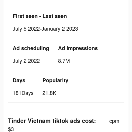
First seen - Last seen
July 5 2022-January 2 2023
Ad scheduling
Ad Impressions
July 2 2022
8.7M
Days
Popularity
181Days
21.8K
Tinder Vietnam tiktok ads cost:
cpm
$3