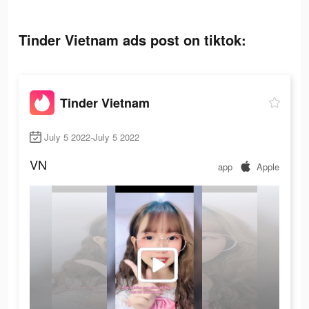
Tinder Vietnam ads post on tiktok:
Tinder Vietnam
July 5 2022-July 5 2022
VN
app
Apple