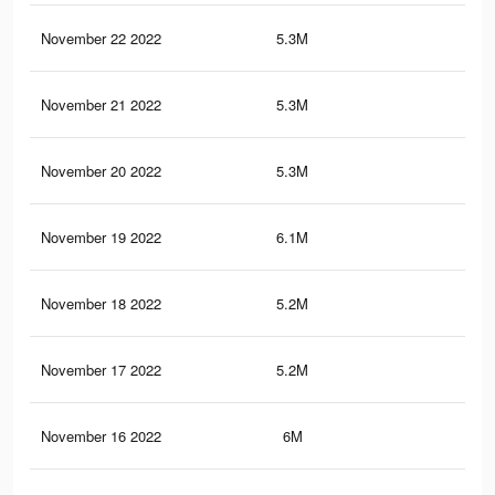
November 22 2022
5.3M
9K
November 21 2022
5.3M
9.1
November 20 2022
5.3M
9.1
November 19 2022
6.1M
11.
November 18 2022
5.2M
9K
November 17 2022
5.2M
9K
November 16 2022
6M
11