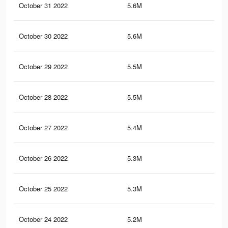
October 31 2022
5.6M
10.
October 30 2022
5.6M
10.
October 29 2022
5.5M
10
October 28 2022
5.5M
10.
October 27 2022
5.4M
9.9
October 26 2022
5.3M
9.9
October 25 2022
5.3M
9.8
October 24 2022
5.2M
9.7