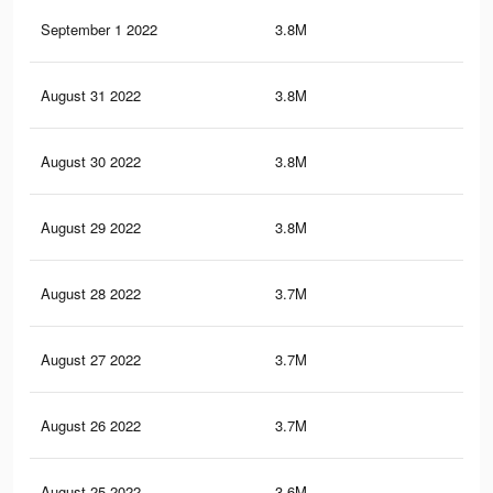
September 1 2022
3.8M
6.9
August 31 2022
3.8M
6.9
August 30 2022
3.8M
6.8
August 29 2022
3.8M
6.7
August 28 2022
3.7M
6.6
August 27 2022
3.7M
6.6
August 26 2022
3.7M
6.5
August 25 2022
3.6M
6.4