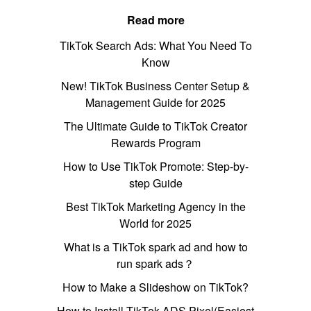
Read more
TikTok Search Ads: What You Need To
Know
New! TikTok Business Center Setup &
Management Guide for 2025
The Ultimate Guide to TikTok Creator
Rewards Program
How to Use TikTok Promote: Step-by-
step Guide
Best TikTok Marketing Agency in the
World for 2025
What is a TikTok spark ad and how to
run spark ads？
How to Make a Slideshow on TikTok?
How to Install TikTok ADS Pixel(Easiest