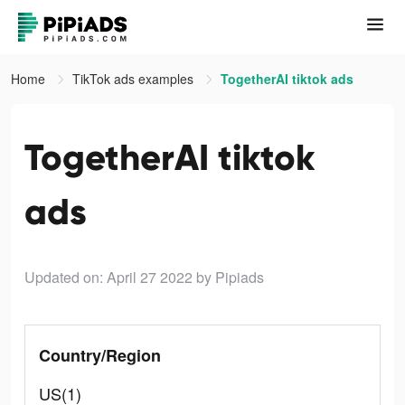
Home
TikTok ads examples
TogetherAI tiktok ads
TogetherAI tiktok
ads
Updated on: April 27 2022
by Pipiads
Country/Region
US(1)