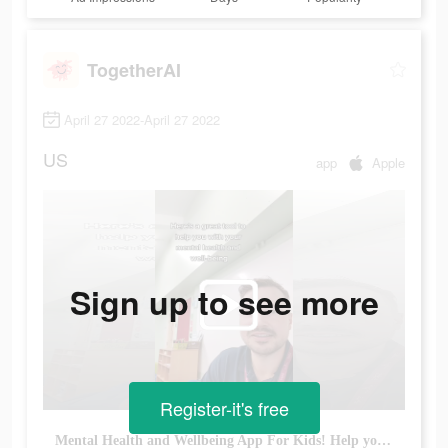
TogetherAI
April 27 2022-April 27 2022
US
app
Apple
Sign up to see more
Register-it's free
Mental Health and Wellbeing App For Kids! Help your family connect!