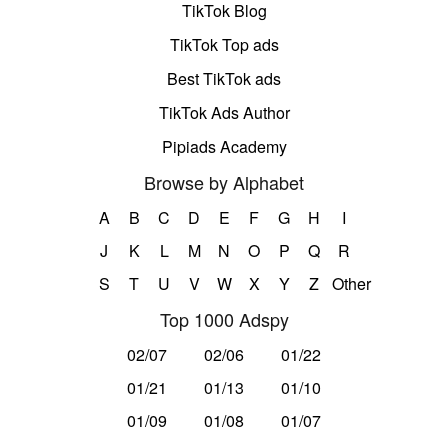
TikTok Blog
TikTok Top ads
Best TikTok ads
TikTok Ads Author
Pipiads Academy
Browse by Alphabet
A
B
C
D
E
F
G
H
I
J
K
L
M
N
O
P
Q
R
S
T
U
V
W
X
Y
Z
Other
Top 1000 Adspy
02/07
02/06
01/22
01/21
01/13
01/10
01/09
01/08
01/07