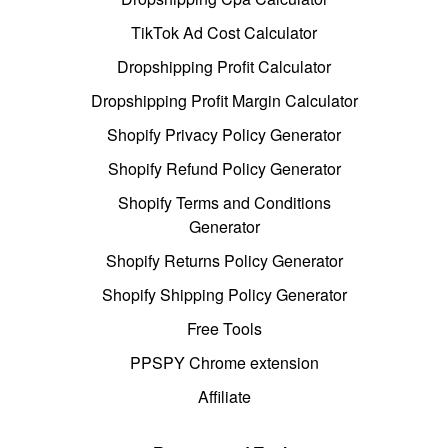
TikTok Ad Cost Calculator
Dropshipping Profit Calculator
Dropshipping Profit Margin Calculator
Shopify Privacy Policy Generator
Shopify Refund Policy Generator
Shopify Terms and Conditions
Generator
Shopify Returns Policy Generator
Shopify Shipping Policy Generator
Free Tools
PPSPY Chrome extension
Affiliate