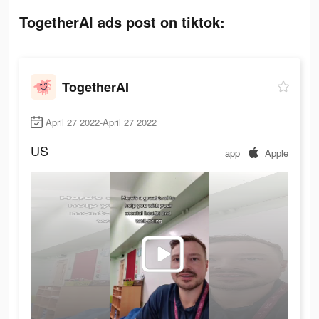
TogetherAI ads post on tiktok:
TogetherAI
April 27 2022-April 27 2022
US
app
Apple