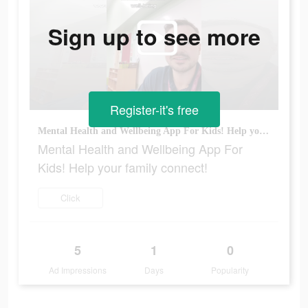
Sign up to see more
Register-it's free
Mental Health and Wellbeing App For Kids! Help your family connect!
Mental Health and Wellbeing App For
Kids! Help your family connect!
Click
5
1
0
Ad Impressions
Days
Popularity