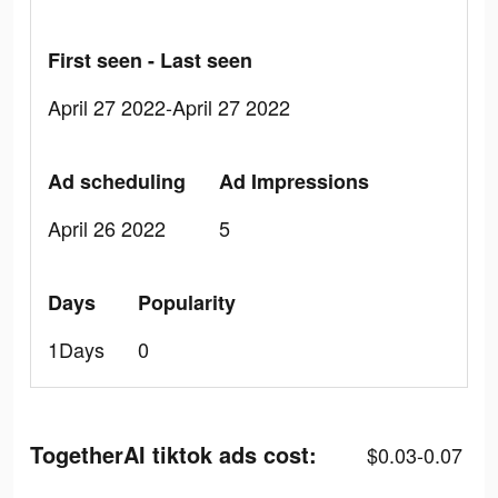
First seen - Last seen
April 27 2022-April 27 2022
Ad scheduling
Ad Impressions
April 26 2022
5
Days
Popularity
1Days
0
TogetherAI tiktok ads cost:
$0.03-0.07