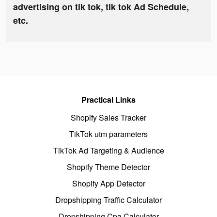
advertising on tik tok, tik tok Ad Schedule,
etc.
Practical Links
Shopify Sales Tracker
TikTok utm parameters
TikTok Ad Targeting & Audience
Shopify Theme Detector
Shopify App Detector
Dropshipping Traffic Calculator
Dropshipping Cpa Calculator