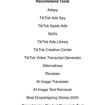
Recommend Tools
Adspy
TikTok Ads Spy
TikTok Spark Ads
Skills
TikTok Ads Library
TikTok Creative Center
TikTok Video Transcript Generator
Alternatives
Reviews
AI Image Translator
AI Image Text Removal
Best Dropshipping Stores 2025