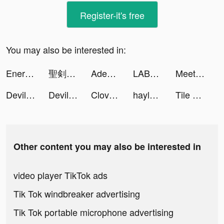
Register-it's free
You may also be interested in:
EnergyBlastSuper tiktok ads
聖剣伝説 ECHOES of MANA tiktok ads
Aden: Dark Alliance tiktok ads
LABL: Calorie Counter App tiktok ads
MeetYou - Period Tracker tiktok ads
Devil House tiktok ads
Devil House tiktok ads
Clover Knights tiktok ads
hayley tiktok ads
Tile Connect: Pair Matching tiktok ads
Other content you may also be interested in
video player TikTok ads
Tik Tok windbreaker advertising
Tik Tok portable microphone advertising