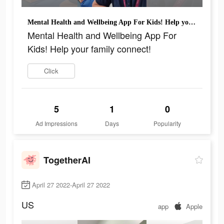
Mental Health and Wellbeing App For Kids! Help your family connect!
Mental Health and Wellbeing App For
Kids! Help your family connect!
Click
5
1
0
Ad Impressions
Days
Popularity
TogetherAI
April 27 2022-April 27 2022
US
app
Apple