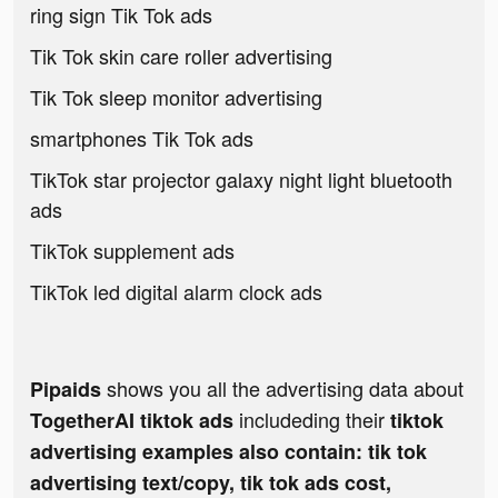
ring sign Tik Tok ads
Tik Tok skin care roller advertising
Tik Tok sleep monitor advertising
smartphones Tik Tok ads
TikTok star projector galaxy night light bluetooth
ads
TikTok supplement ads
TikTok led digital alarm clock ads
shows you all the advertising data about
Pipaids
includeding their
TogetherAI tiktok ads
tiktok
advertising examples also contain: tik tok
advertising text/copy, tik tok ads cost,