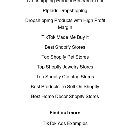
Dropshipping Product Research Tool
Pipiads Dropshipping
Dropshipping Products with High Profit
Margin
TikTok Made Me Buy It
Best Shopify Stores
Top Shopify Pet Stores
Top Shopify Jewelry Stores
Top Shopify Clothing Stores
Best Products To Sell On Shopify
Best Home Decor Shopify Stores
Find out more
TikTok Ads Examples