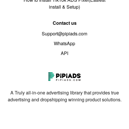
install & Setup)
Contact us
Support@pipiads.com
WhatsApp
API
A Truly all-in-one advertising library that provides true
advertising and dropshipping winning product solutions.