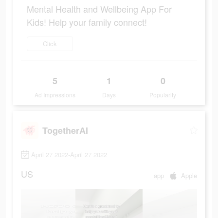
Mental Health and Wellbeing App For
Kids! Help your family connect!
Click
5
1
0
Ad Impressions
Days
Popularity
TogetherAI
April 27 2022-April 27 2022
US
app
Apple