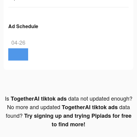
Ad Schedule
04-26
Is
data not updated enough?
TogetherAI tiktok ads
No more and updated
data
TogetherAI tiktok ads
found?
Try signing up and trying Pipiads for free
to find more!