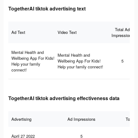
TogetherAI tiktok advertising text
Total Ad
Ad Text
Video Text
Impressions
Mental Health and
Mental Health and
Wellbeing App For Kids!
Wellbeing App For Kids!
5
Help your family
Help your family connect!
connect!
TogetherAI tiktok advertising effectiveness data
Advertising
Ad Impressions
Total 
April 27 2022
5
0