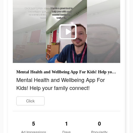
Mental Health and Wellbeing App For Kids! Help your family connect!
Mental Health and Wellbeing App For
Kids! Help your family connect!
Click
5
1
0
Ad Impressions
Days
Popularity