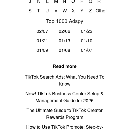
J
K
L
M
N
O
P
Q
R
S
T
U
V
W
X
Y
Z
Other
Top 1000 Adspy
02/07
02/06
01/22
01/21
01/13
01/10
01/09
01/08
01/07
Read more
TikTok Search Ads: What You Need To
Know
New! TikTok Business Center Setup &
Management Guide for 2025
The Ultimate Guide to TikTok Creator
Rewards Program
How to Use TikTok Promote: Step-by-