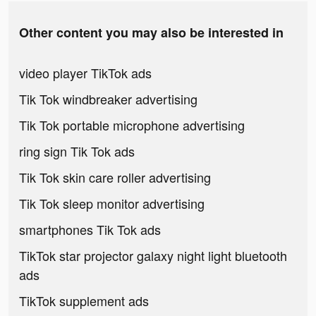
Other content you may also be interested in
video player TikTok ads
Tik Tok windbreaker advertising
Tik Tok portable microphone advertising
ring sign Tik Tok ads
Tik Tok skin care roller advertising
Tik Tok sleep monitor advertising
smartphones Tik Tok ads
TikTok star projector galaxy night light bluetooth
ads
TikTok supplement ads