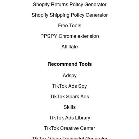
Shopify Returns Policy Generator
Shopify Shipping Policy Generator
Free Tools
PPSPY Chrome extension
Affiliate
Recommend Tools
Adspy
TikTok Ads Spy
TikTok Spark Ads
Skills
TikTok Ads Library
TikTok Creative Center
TikTok Video Transcript Generator