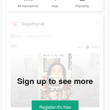
Ad Impressions
Days
Popularity
TogetherAI
June 1 2022-June 8 2022
US
app
Apple
Sign up to see more
Register-it's free