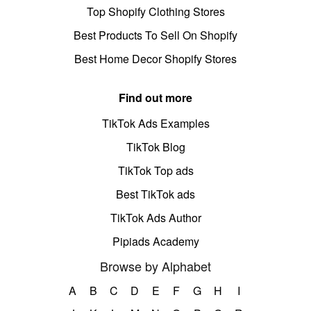
Top Shopify Clothing Stores
Best Products To Sell On Shopify
Best Home Decor Shopify Stores
Find out more
TikTok Ads Examples
TikTok Blog
TikTok Top ads
Best TikTok ads
TikTok Ads Author
Pipiads Academy
Browse by Alphabet
A
B
C
D
E
F
G
H
I