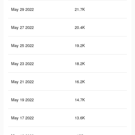
May 29 2022
21.7K
37
May 27 2022
20.4K
35
May 25 2022
19.2K
33
May 23 2022
18.2K
32
May 21 2022
16.2K
29
May 19 2022
14.7K
26
May 17 2022
13.6K
24