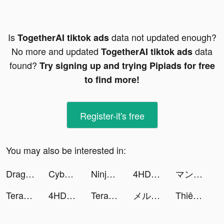
Is
data not updated enough?
TogetherAI tiktok ads
No more and updated
data
TogetherAI tiktok ads
found?
Try signing up and trying Pipiads for free
to find more!
Register-it's free
You may also be interested in:
Dragon Storm Fantasy tiktok ads
Cyber Surfer: EDM & Skateboard tiktok ads
Ninja's Creed: Origins tiktok ads
4HD Wallpaper tiktok ads
マンガBANG！ tiktok ads
TeraBox-Cloud Storage & Backup tiktok ads
4HD Wallpaper tiktok ads
TeraBox-Cloud Storage & Backup tiktok ads
メルカリ tiktok ads
Thiên Tài Kinh Doanh tiktok ads