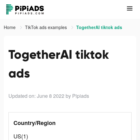
Home
TikTok ads examples
TogetherAI tiktok ads
TogetherAI tiktok
ads
Updated on: June 8 2022
by Pipiads
Country/Region
US(1)