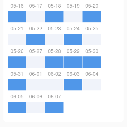
05-16
05-17
05-18
05-19
05-20
05-21
05-22
05-23
05-24
05-25
05-26
05-27
05-28
05-29
05-30
05-31
06-01
06-02
06-03
06-04
06-05
06-06
06-07