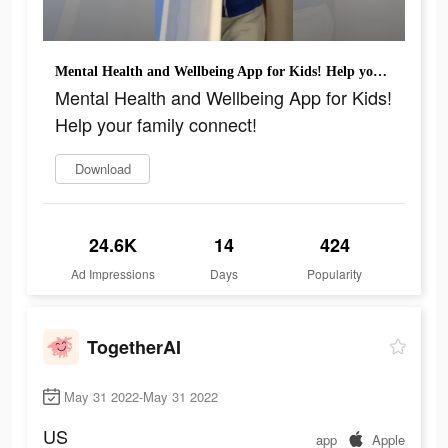
Mental Health and Wellbeing App for Kids! Help your family connect!
Mental Health and Wellbeing App for Kids!
Help your family connect!
Download
24.6K
14
424
Ad Impressions
Days
Popularity
TogetherAI
May 31 2022-May 31 2022
US
app
Apple