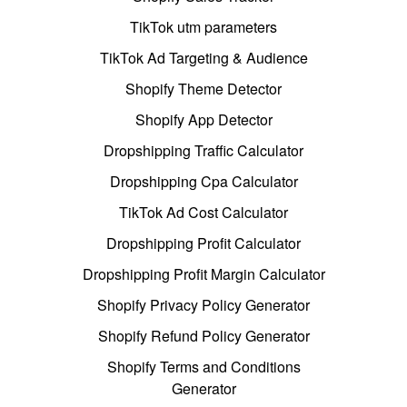
TikTok utm parameters
TikTok Ad Targeting & Audience
Shopify Theme Detector
Shopify App Detector
Dropshipping Traffic Calculator
Dropshipping Cpa Calculator
TikTok Ad Cost Calculator
Dropshipping Profit Calculator
Dropshipping Profit Margin Calculator
Shopify Privacy Policy Generator
Shopify Refund Policy Generator
Shopify Terms and Conditions
Generator