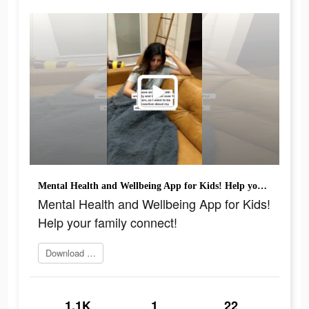
Mental Health and Wellbeing App for Kids! Help your family connect!
Mental Health and Wellbeing App for Kids!
Help your family connect!
Download app today
1.1K
1
22