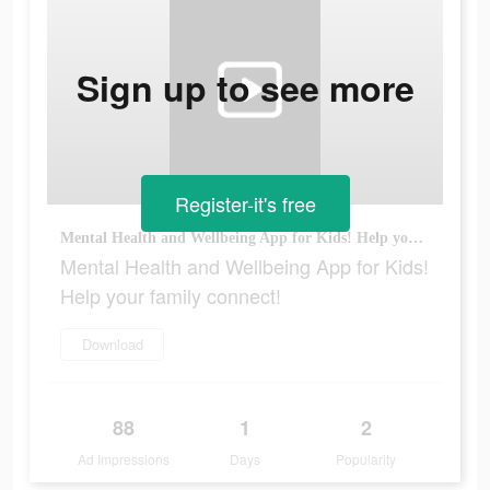
Sign up to see more
Register-it's free
Mental Health and Wellbeing App for Kids! Help your family connect!
Mental Health and Wellbeing App for Kids!
Help your family connect!
Download
88
1
2
Ad Impressions
Days
Popularity