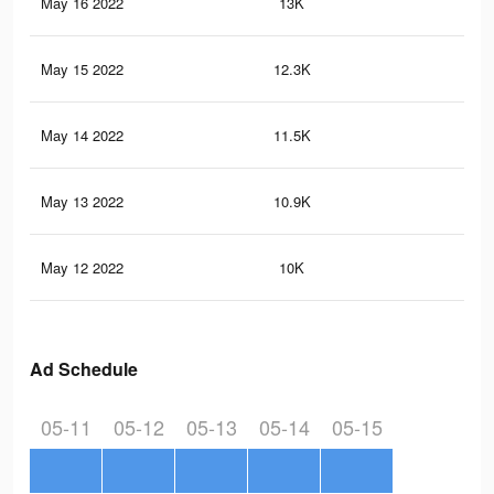
May 16 2022
13K
23
May 15 2022
12.3K
22
May 14 2022
11.5K
21
May 13 2022
10.9K
21
May 12 2022
10K
19
Ad Schedule
05-11
05-12
05-13
05-14
05-15