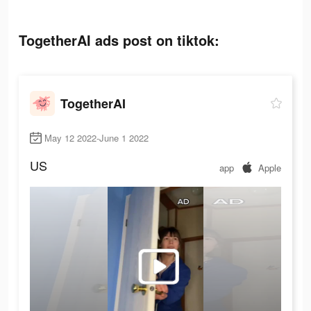
TogetherAI ads post on tiktok:
TogetherAI
May 12 2022-June 1 2022
US
app
Apple