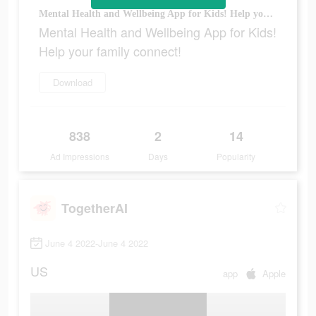
Mental Health and Wellbeing App for Kids! Help your family connect!
Mental Health and Wellbeing App for Kids!
Help your family connect!
Download
838
2
14
Ad Impressions
Days
Popularity
TogetherAI
June 4 2022-June 4 2022
US
app
Apple