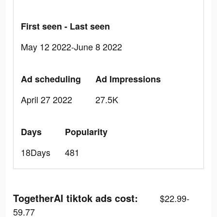
First seen - Last seen
May 12 2022-June 8 2022
Ad scheduling
Ad Impressions
April 27 2022
27.5K
Days
Popularity
18Days
481
TogetherAI tiktok ads cost:
$22.99-
59.77