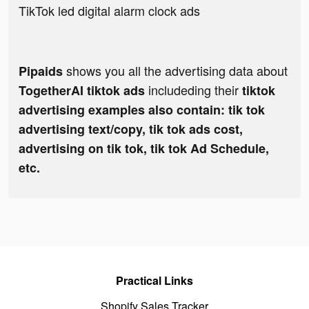
TikTok led digital alarm clock ads
shows you all the advertising data about
Pipaids
includeding their
TogetherAI tiktok ads
tiktok
advertising examples also contain: tik tok
advertising text/copy, tik tok ads cost,
advertising on tik tok, tik tok Ad Schedule,
etc.
Practical Links
Shopify Sales Tracker