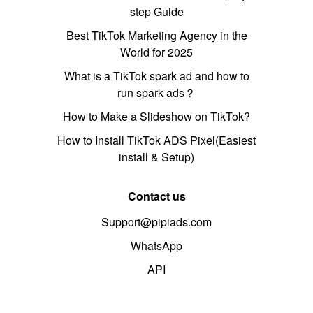
step Guide
Best TikTok Marketing Agency in the
World for 2025
What is a TikTok spark ad and how to
run spark ads？
How to Make a Slideshow on TikTok?
How to Install TikTok ADS Pixel(Easiest
install & Setup)
Contact us
Support@pipiads.com
WhatsApp
API