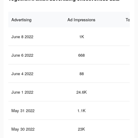
Advertising
Ad Impressions
Total 
June 8 2022
1K
19
June 6 2022
668
13
June 4 2022
88
2
June 1 2022
24.6K
41
May 31 2022
1.1K
22
May 30 2022
23K
39