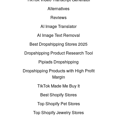
Alternatives
Reviews
AI Image Translator
AI Image Text Removal
Best Dropshipping Stores 2025
Dropshipping Product Research Tool
Pipiads Dropshipping
Dropshipping Products with High Profit
Margin
TikTok Made Me Buy It
Best Shopify Stores
Top Shopify Pet Stores
Top Shopify Jewelry Stores