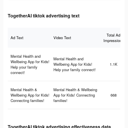
TogetherAI tiktok advertising text
Total Ad
Ad Text
Video Text
Impressions
Mental Health and
Mental Health and
Wellbeing App for Kids!
Wellbeing App for Kids!
1.1K
Help your family
Help your family connect!
connect!
Mental Health &
Mental Health & Wellbeing
Wellbeing App for Kids!
App for Kids! Connecting
668
Connecting families!
families!
TogetherAI tiktok advertising effectiveness data