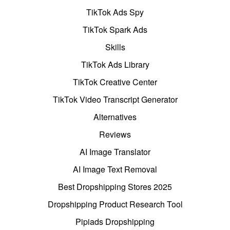
TikTok Ads Spy
TikTok Spark Ads
Skills
TikTok Ads Library
TikTok Creative Center
TikTok Video Transcript Generator
Alternatives
Reviews
AI Image Translator
AI Image Text Removal
Best Dropshipping Stores 2025
Dropshipping Product Research Tool
Pipiads Dropshipping