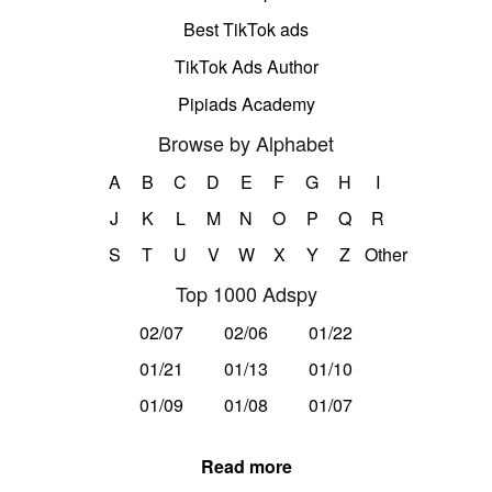
Best TikTok ads
TikTok Ads Author
Pipiads Academy
Browse by Alphabet
A
B
C
D
E
F
G
H
I
J
K
L
M
N
O
P
Q
R
S
T
U
V
W
X
Y
Z
Other
Top 1000 Adspy
02/07
02/06
01/22
01/21
01/13
01/10
01/09
01/08
01/07
Read more