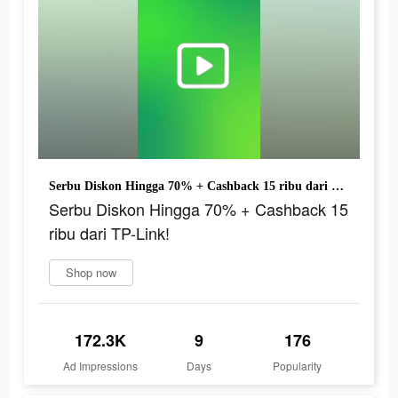
Serbu Diskon Hingga 70% + Cashback 15 ribu dari TP-Link!
Serbu Diskon Hingga 70% + Cashback 15
ribu dari TP-Link!
Shop now
172.3K
9
176
Ad Impressions
Days
Popularity