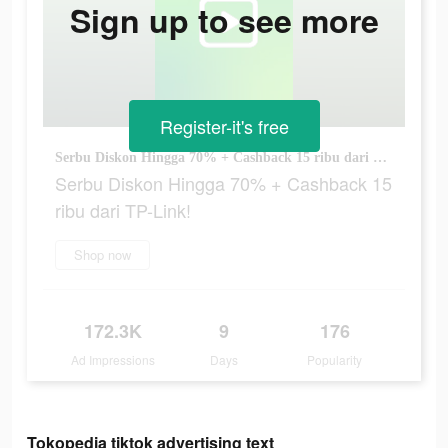
Sign up to see more
Register-it's free
Serbu Diskon Hingga 70% + Cashback 15 ribu dari TP-Link!
Serbu Diskon Hingga 70% + Cashback 15
ribu dari TP-Link!
Shop now
172.3K
9
176
Ad Impressions
Days
Popularity
Tokopedia tiktok advertising text