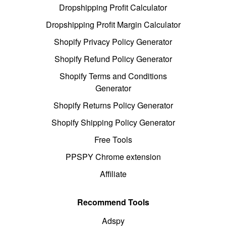
Dropshipping Profit Calculator
Dropshipping Profit Margin Calculator
Shopify Privacy Policy Generator
Shopify Refund Policy Generator
Shopify Terms and Conditions
Generator
Shopify Returns Policy Generator
Shopify Shipping Policy Generator
Free Tools
PPSPY Chrome extension
Affiliate
Recommend Tools
Adspy