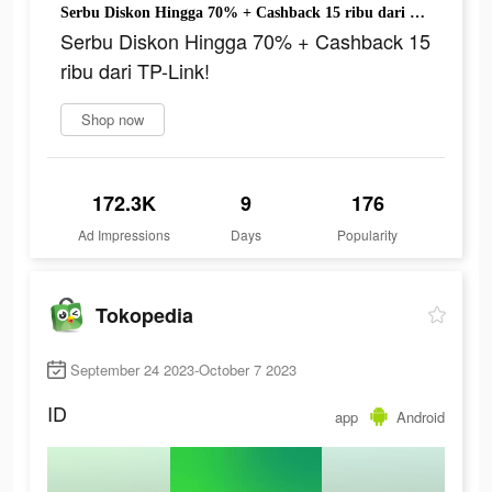
Serbu Diskon Hingga 70% + Cashback 15 ribu dari TP-Link!
Serbu Diskon Hingga 70% + Cashback 15
ribu dari TP-Link!
Shop now
172.3K
9
176
Ad Impressions
Days
Popularity
Tokopedia
September 24 2023-October 7 2023
ID
app
Android