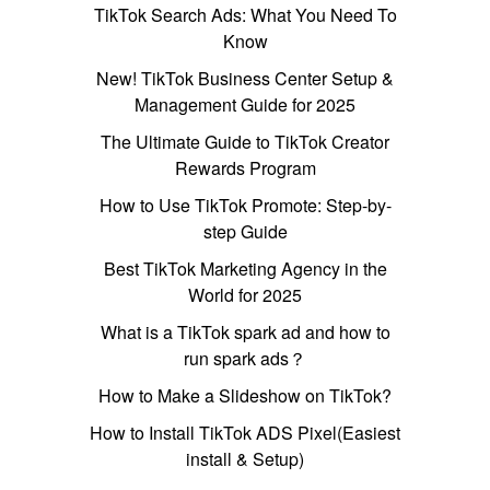
TikTok Search Ads: What You Need To
Know
New! TikTok Business Center Setup &
Management Guide for 2025
The Ultimate Guide to TikTok Creator
Rewards Program
How to Use TikTok Promote: Step-by-
step Guide
Best TikTok Marketing Agency in the
World for 2025
What is a TikTok spark ad and how to
run spark ads？
How to Make a Slideshow on TikTok?
How to Install TikTok ADS Pixel(Easiest
install & Setup)