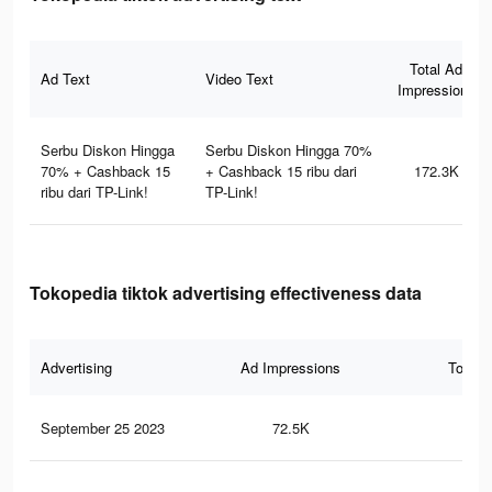
Total Ad
Ad Text
Video Text
Impressions
Serbu Diskon Hingga
Serbu Diskon Hingga 70%
70% + Cashback 15
+ Cashback 15 ribu dari
172.3K
ribu dari TP-Link!
TP-Link!
Tokopedia tiktok advertising effectiveness data
Advertising
Ad Impressions
Total 
September 25 2023
72.5K
57