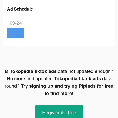
Ad Schedule
09-24
Is
data not updated enough?
Tokopedia tiktok ads
No more and updated
data
Tokopedia tiktok ads
found?
Try signing up and trying Pipiads for free
to find more!
Register-it's free