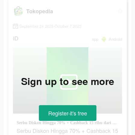
Tokopedia
September 24 2023-October 7 2023
ID
app
Android
Sign up to see more
Register-it's free
Serbu Diskon Hingga 70% + Cashback 15 ribu dari TP-Link!
Serbu Diskon Hingga 70% + Cashback 15