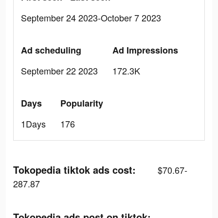
September 24 2023-October 7 2023
Ad scheduling
Ad Impressions
September 22 2023
172.3K
Days
Popularity
1Days
176
Tokopedia tiktok ads cost:
$70.67-
287.87
Tokopedia ads post on tiktok: