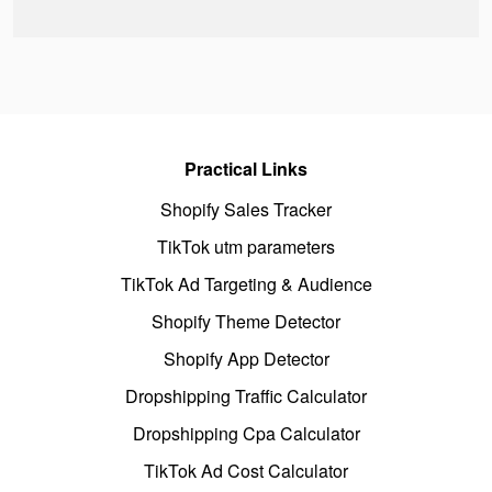
Practical Links
Shopify Sales Tracker
TikTok utm parameters
TikTok Ad Targeting & Audience
Shopify Theme Detector
Shopify App Detector
Dropshipping Traffic Calculator
Dropshipping Cpa Calculator
TikTok Ad Cost Calculator