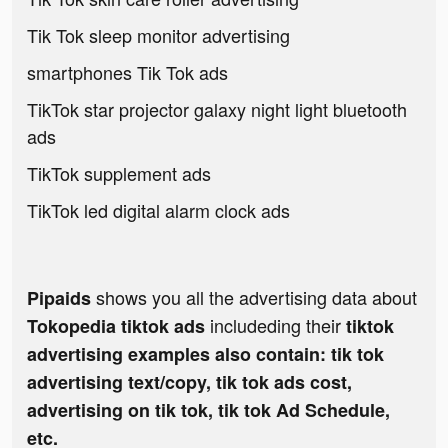
Tik Tok sleep monitor advertising
smartphones Tik Tok ads
TikTok star projector galaxy night light bluetooth
ads
TikTok supplement ads
TikTok led digital alarm clock ads
shows you all the advertising data about
Pipaids
includeding their
Tokopedia tiktok ads
tiktok
advertising examples also contain: tik tok
advertising text/copy, tik tok ads cost,
advertising on tik tok, tik tok Ad Schedule,
etc.