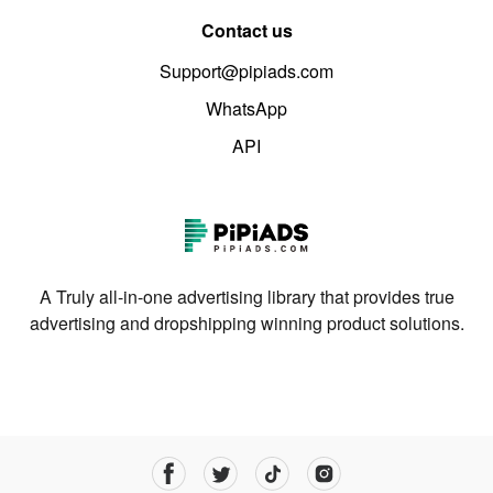
Contact us
Support@pipiads.com
WhatsApp
API
A Truly all-in-one advertising library that provides true
advertising and dropshipping winning product solutions.