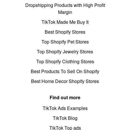
Dropshipping Products with High Profit
Margin
TikTok Made Me Buy It
Best Shopify Stores
Top Shopify Pet Stores
Top Shopify Jewelry Stores
Top Shopify Clothing Stores
Best Products To Sell On Shopify
Best Home Decor Shopify Stores
Find out more
TikTok Ads Examples
TikTok Blog
TikTok Top ads