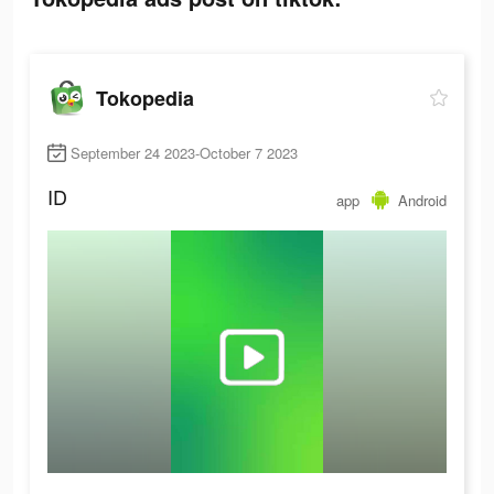
Tokopedia
September 24 2023-October 7 2023
ID
app
Android