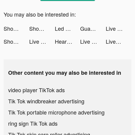
You may also be interested in:
Shopee Indonesia tiktok ads
Shopee Indonesia tiktok ads
Led Color Keyboard - SnapKey tiktok ads
Guang: Shop by Image tiktok ads
Live Wallpaper Light tiktok ads
Shopee Indonesia tiktok ads
Live Wallpaper Light tiktok ads
Heartrate Test tiktok ads
Live Wallpaper Light tiktok ads
LiveSmart tiktok ads
Other content you may also be interested in
video player TikTok ads
Tik Tok windbreaker advertising
Tik Tok portable microphone advertising
ring sign Tik Tok ads
Tik Tok skin care roller advertising