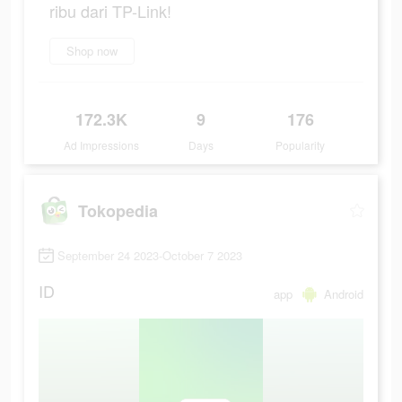
ribu dari TP-Link!
Shop now
172.3K
9
176
Ad Impressions
Days
Popularity
Tokopedia
September 24 2023-October 7 2023
ID
app
Android