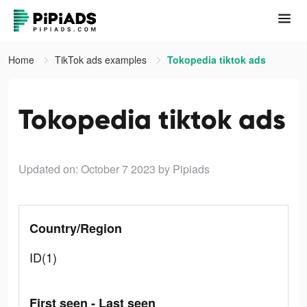
Home
TikTok ads examples
Tokopedia tiktok ads
Tokopedia tiktok ads
Updated on: October 7 2023
by Pipiads
Country/Region
ID(1)
First seen - Last seen